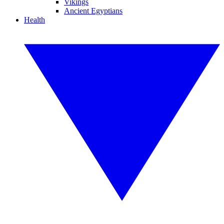
Vikings
Ancient Egyptians
Health