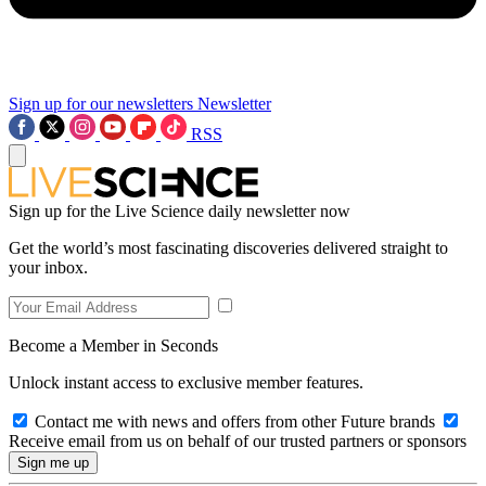
Sign up for our newsletters
Newsletter
RSS
Sign up for the Live Science daily newsletter now
Get the world’s most fascinating discoveries delivered straight to
your inbox.
Become a Member in Seconds
Unlock instant access to exclusive member features.
Contact me with news and offers from other Future brands
Receive email from us on behalf of our trusted partners or sponsors