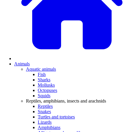
Animals
Aquatic animals
Fish
Sharks
Mollusks
Octopuses
Squids
Reptiles, amphibians, insects and arachnids
Reptiles
Snakes
Turtles and tortoises
Lizards
Amphibians