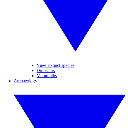
View Extinct species
Dinosaurs
Mammoths
Archaeology