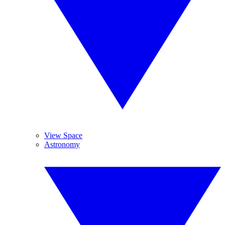
View Space
Astronomy