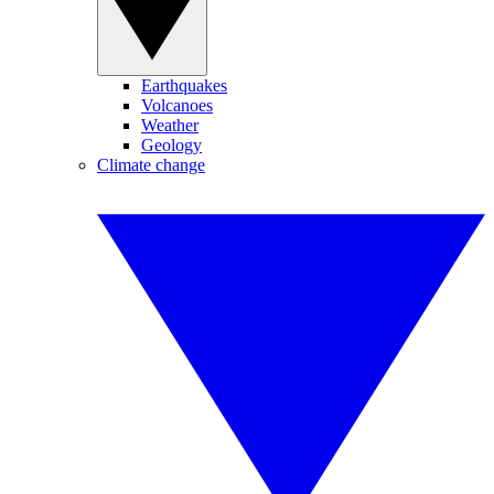
Earthquakes
Volcanoes
Weather
Geology
Climate change