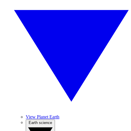
View Planet Earth
Earth science