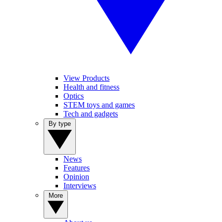
View Products
Health and fitness
Optics
STEM toys and games
Tech and gadgets
By type
News
Features
Opinion
Interviews
More