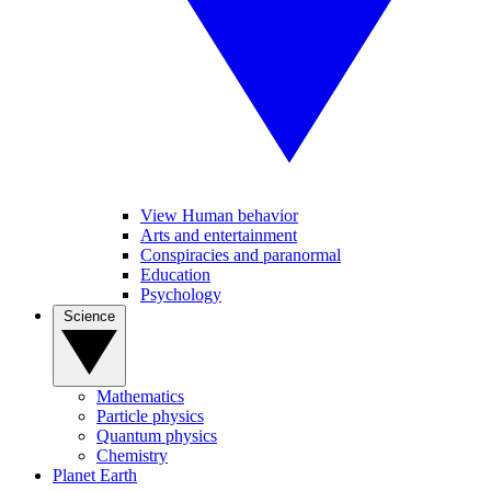
View Human behavior
Arts and entertainment
Conspiracies and paranormal
Education
Psychology
Science
Mathematics
Particle physics
Quantum physics
Chemistry
Planet Earth