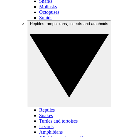
Sharks
Mollusks
Octopuses
Squids
Reptiles, amphibians, insects and arachnids
Reptiles
Snakes
Turtles and tortoises
Lizards
Amphibians