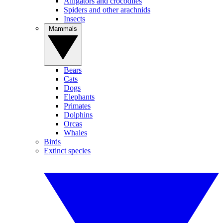
Alligators and crocodiles
Spiders and other arachnids
Insects
Mammals
Bears
Cats
Dogs
Elephants
Primates
Dolphins
Orcas
Whales
Birds
Extinct species