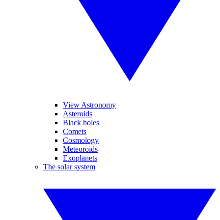
View Astronomy
Asteroids
Black holes
Comets
Cosmology
Meteoroids
Exoplanets
The solar system