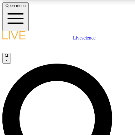
Open menu
LIVE SCIENCE PLUS
Livescience
Get started to get free access to selected news stories, receive our daily
newsletter, post comments, play games and earn badges.
×
JOIN FREE
LIVE SCIENCE PRO
Unlimited access to our exclusive features, expert analysis and in-depth
interviews, all ad-free