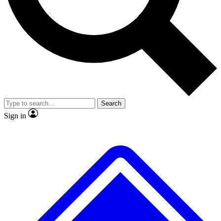
No ads, ever
Exclusive, original repor
Scientist interviews and video
Member-only feature
Search
JOIN LIVE SCIENCE PRO
Sign in