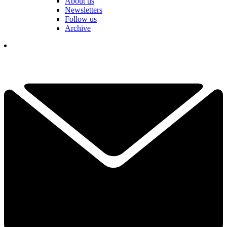
About us
Newsletters
Follow us
Archive