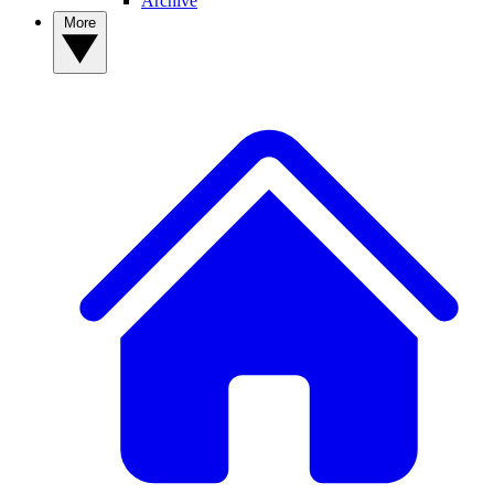
Archive
More