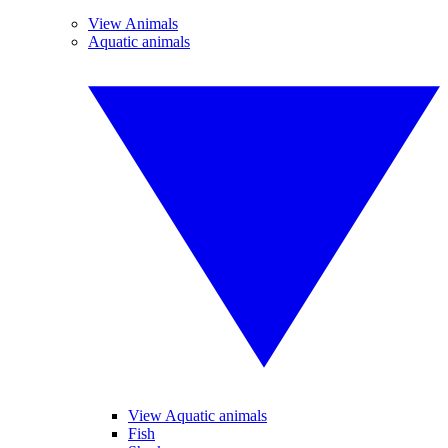
View Animals
Aquatic animals
View Aquatic animals
Fish