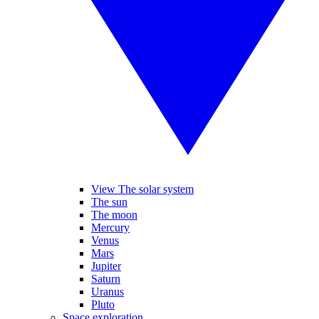
View The solar system
The sun
The moon
Mercury
Venus
Mars
Jupiter
Saturn
Uranus
Pluto
Space exploration