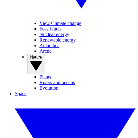
View Climate change
Fossil fuels
Nuclear energy
Renewable energy
Antarctica
Arctic
Nature
Plants
Rivers and oceans
Evolution
Space