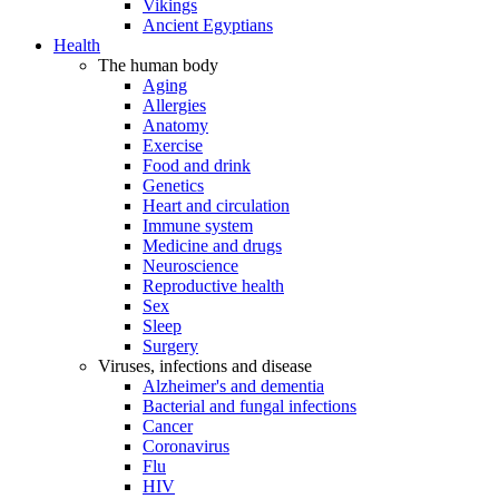
Vikings
Ancient Egyptians
Health
The human body
Aging
Allergies
Anatomy
Exercise
Food and drink
Genetics
Heart and circulation
Immune system
Medicine and drugs
Neuroscience
Reproductive health
Sex
Sleep
Surgery
Viruses, infections and disease
Alzheimer's and dementia
Bacterial and fungal infections
Cancer
Coronavirus
Flu
HIV