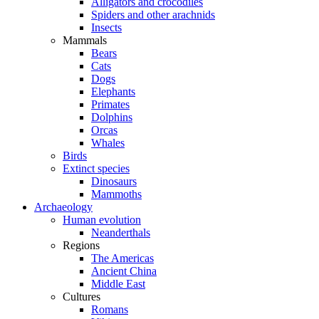
Alligators and crocodiles
Spiders and other arachnids
Insects
Mammals
Bears
Cats
Dogs
Elephants
Primates
Dolphins
Orcas
Whales
Birds
Extinct species
Dinosaurs
Mammoths
Archaeology
Human evolution
Neanderthals
Regions
The Americas
Ancient China
Middle East
Cultures
Romans