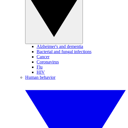
Alzheimer's and dementia
Bacterial and fungal infections
Cancer
Coronavirus
Flu
HIV
Human behavior