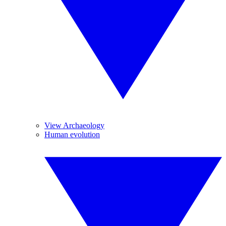
View Archaeology
Human evolution