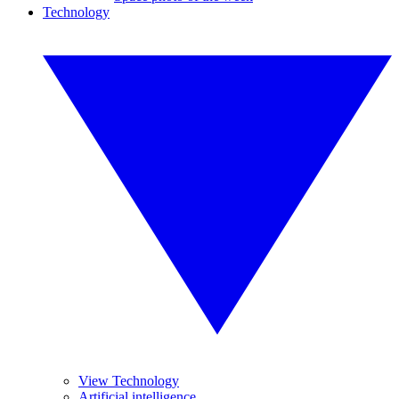
Technology
View Technology
Artificial intelligence