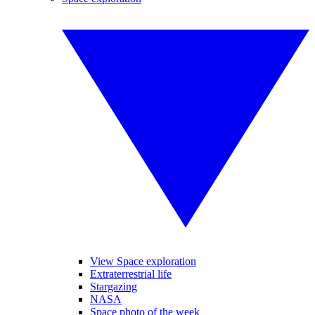
View Space exploration
Extraterrestrial life
Stargazing
NASA
Space photo of the week