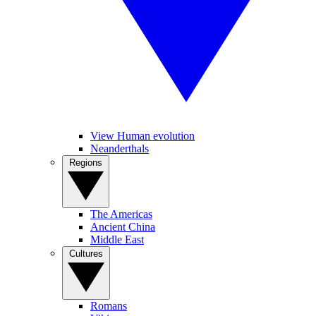
View Human evolution
Neanderthals
Regions
The Americas
Ancient China
Middle East
Cultures
Romans