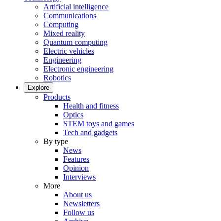
Artificial intelligence
Communications
Computing
Mixed reality
Quantum computing
Electric vehicles
Engineering
Electronic engineering
Robotics
Explore
Products
Health and fitness
Optics
STEM toys and games
Tech and gadgets
By type
News
Features
Opinion
Interviews
More
About us
Newsletters
Follow us