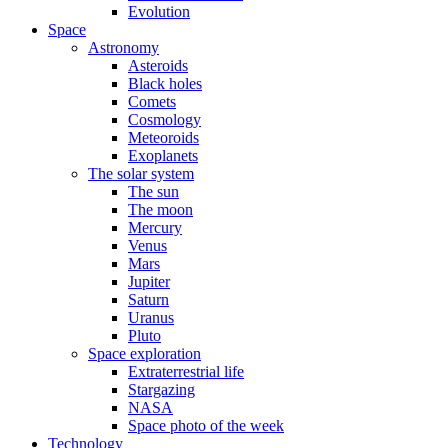
Evolution
Space
Astronomy
Asteroids
Black holes
Comets
Cosmology
Meteoroids
Exoplanets
The solar system
The sun
The moon
Mercury
Venus
Mars
Jupiter
Saturn
Uranus
Pluto
Space exploration
Extraterrestrial life
Stargazing
NASA
Space photo of the week
Technology