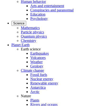
Human behavior
Arts and entertainment
Conspiracies and paranormal
Education
Psychology
Science
Mathematics
Particle physics
Quantum physics
Chemistry
Planet Earth
Earth science
Earthquakes
Volcanoes
Weather
Geology
Climate change
Fossil fuels
Nuclear energy
Renewable energy
Antarctica
Arctic
Nature
Plants
Rivers and oceans