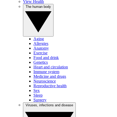
View Health
The human body
Aging
Allergies
Anatomy
Exercise
Food and drink
Genetics
Heart and circulation
Immune system
Medicine and drugs
Neuroscience
Reproductive health
Sex
Sleep
Surgery
Viruses, infections and disease