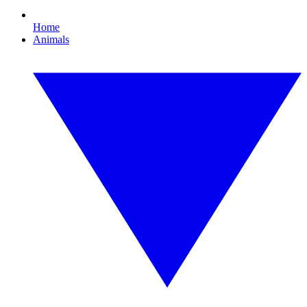
Home
Animals