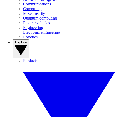
Communications
Computing
Mixed reality
Quantum computing
Electric vehicles
Engineering
Electronic engineering
Robotics
Explore
Products