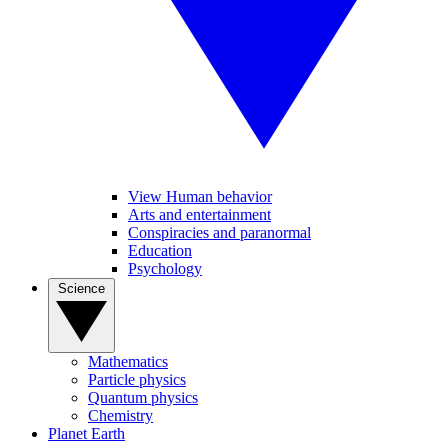
View Human behavior
Arts and entertainment
Conspiracies and paranormal
Education
Psychology
Science
Mathematics
Particle physics
Quantum physics
Chemistry
Planet Earth