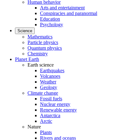
Human behavior
Arts and entertainment
Conspiracies and paranormal
Education
Psychology
Science
Mathematics
Particle physics
Quantum physics
Chemistry
Planet Earth
Earth science
Earthquakes
Volcanoes
Weather
Geology
Climate change
Fossil fuels
Nuclear energy
Renewable energy
Antarctica
Arctic
Nature
Plants
Rivers and oceans