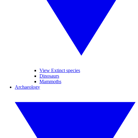
View Extinct species
Dinosaurs
Mammoths
Archaeology