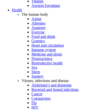
Vikings
Ancient Egyptians
Health
The human body
Aging
Allergies
Anatomy
Exercise
Food and drink
Genetics
Heart and circulation
Immune system
Medicine and drugs
Neuroscience
Reproductive health
Sex
Sleep
Surgery
Viruses, infections and disease
Alzheimer's and dementia
Bacterial and fungal infections
Cancer
Coronavirus
Flu
HIV