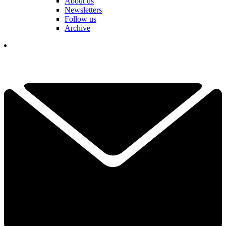
About us
Newsletters
Follow us
Archive