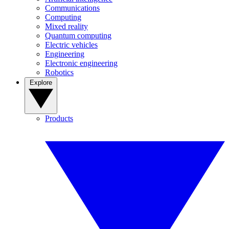
Communications
Computing
Mixed reality
Quantum computing
Electric vehicles
Engineering
Electronic engineering
Robotics
Explore
Products