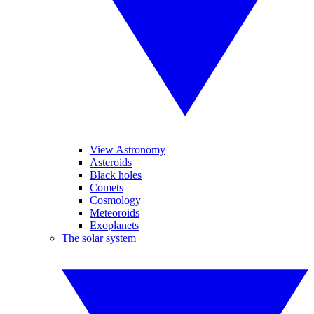
View Astronomy
Asteroids
Black holes
Comets
Cosmology
Meteoroids
Exoplanets
The solar system