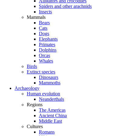
Alligators and crocodiles
Spiders and other arachnids
Insects
Mammals
Bears
Cats
Dogs
Elephants
Primates
Dolphins
Orcas
Whales
Birds
Extinct species
Dinosaurs
Mammoths
Archaeology
Human evolution
Neanderthals
Regions
The Americas
Ancient China
Middle East
Cultures
Romans