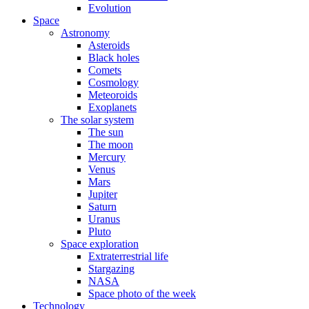
Evolution
Space
Astronomy
Asteroids
Black holes
Comets
Cosmology
Meteoroids
Exoplanets
The solar system
The sun
The moon
Mercury
Venus
Mars
Jupiter
Saturn
Uranus
Pluto
Space exploration
Extraterrestrial life
Stargazing
NASA
Space photo of the week
Technology