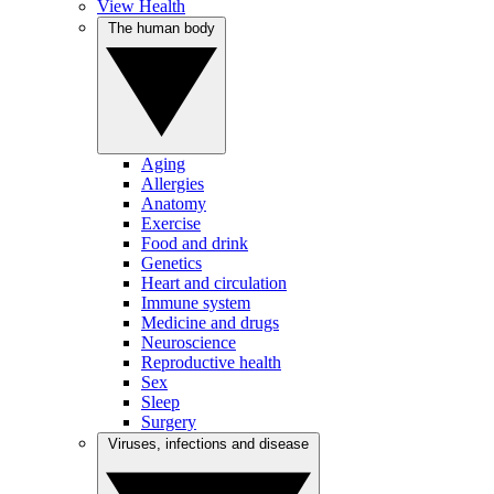
View Health
The human body
Aging
Allergies
Anatomy
Exercise
Food and drink
Genetics
Heart and circulation
Immune system
Medicine and drugs
Neuroscience
Reproductive health
Sex
Sleep
Surgery
Viruses, infections and disease