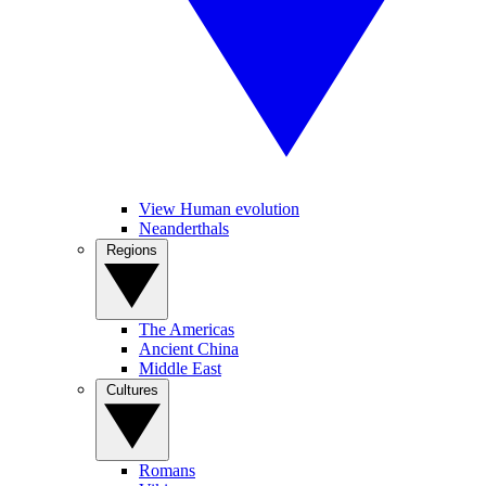
View Human evolution
Neanderthals
Regions
The Americas
Ancient China
Middle East
Cultures
Romans