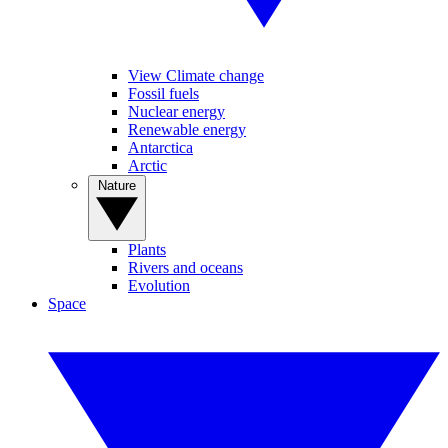
View Climate change
Fossil fuels
Nuclear energy
Renewable energy
Antarctica
Arctic
Nature
Plants
Rivers and oceans
Evolution
Space