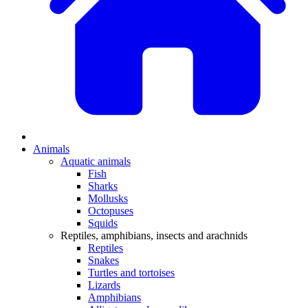
Animals
Aquatic animals
Fish
Sharks
Mollusks
Octopuses
Squids
Reptiles, amphibians, insects and arachnids
Reptiles
Snakes
Turtles and tortoises
Lizards
Amphibians