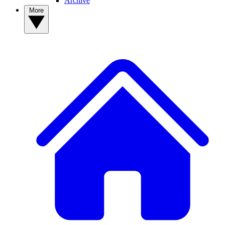
Archive
More