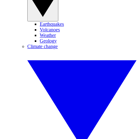
Earthquakes
Volcanoes
Weather
Geology
Climate change