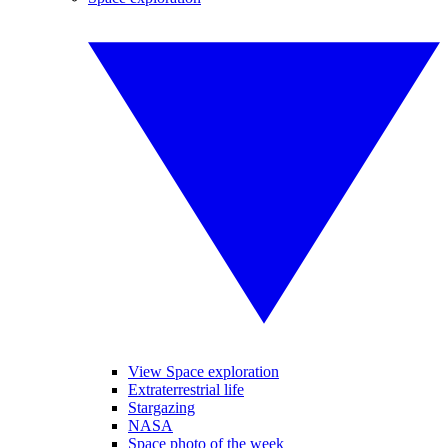
View Space exploration
Extraterrestrial life
Stargazing
NASA
Space photo of the week