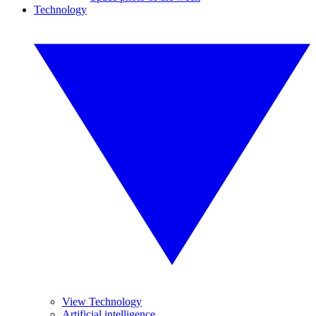
Technology
View Technology
Artificial intelligence