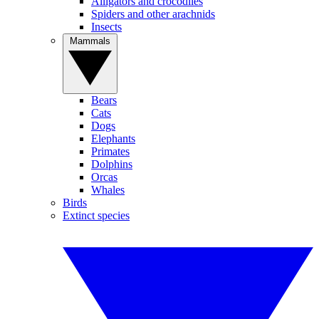
Alligators and crocodiles
Spiders and other arachnids
Insects
Mammals
Bears
Cats
Dogs
Elephants
Primates
Dolphins
Orcas
Whales
Birds
Extinct species