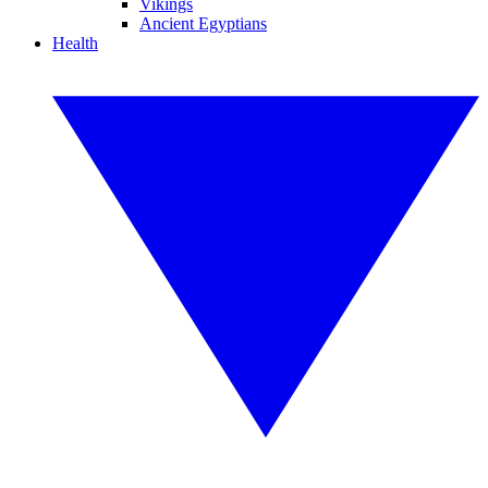
Vikings
Ancient Egyptians
Health