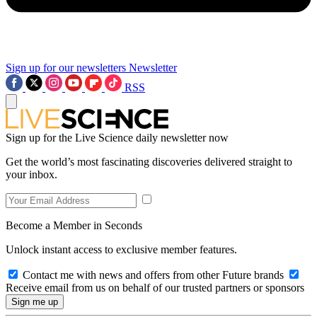
Sign up for our newsletters
Newsletter
RSS
Sign up for the Live Science daily newsletter now
Get the world’s most fascinating discoveries delivered straight to
your inbox.
Become a Member in Seconds
Unlock instant access to exclusive member features.
Contact me with news and offers from other Future brands
Receive email from us on behalf of our trusted partners or sponsors