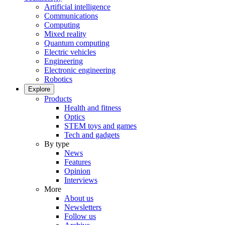
Artificial intelligence
Communications
Computing
Mixed reality
Quantum computing
Electric vehicles
Engineering
Electronic engineering
Robotics
Explore
Products
Health and fitness
Optics
STEM toys and games
Tech and gadgets
By type
News
Features
Opinion
Interviews
More
About us
Newsletters
Follow us