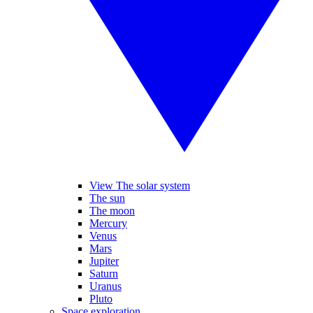
View The solar system
The sun
The moon
Mercury
Venus
Mars
Jupiter
Saturn
Uranus
Pluto
Space exploration