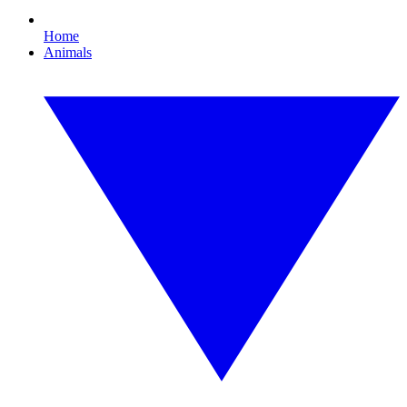
Home
Animals