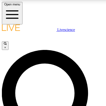
Open menu
LIVE SCIENCE PLUS
Livescience
Get started to get free access to selected news stories, receive our daily
newsletter, post comments, play games and earn badges.
×
JOIN FREE
LIVE SCIENCE PRO
Unlimited access to our exclusive features, expert analysis and in-depth
interviews, all ad-free