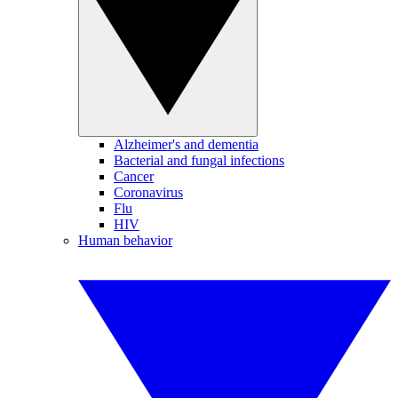
Alzheimer's and dementia
Bacterial and fungal infections
Cancer
Coronavirus
Flu
HIV
Human behavior