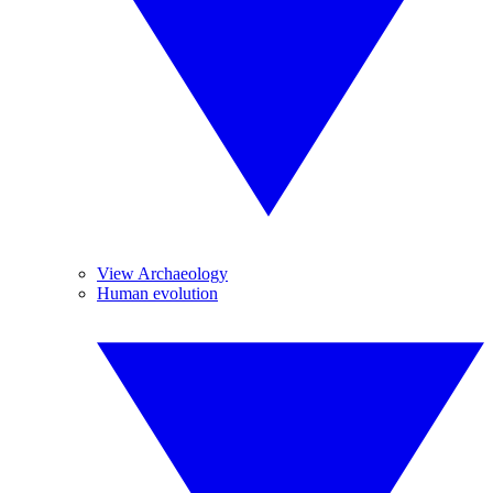
View Archaeology
Human evolution