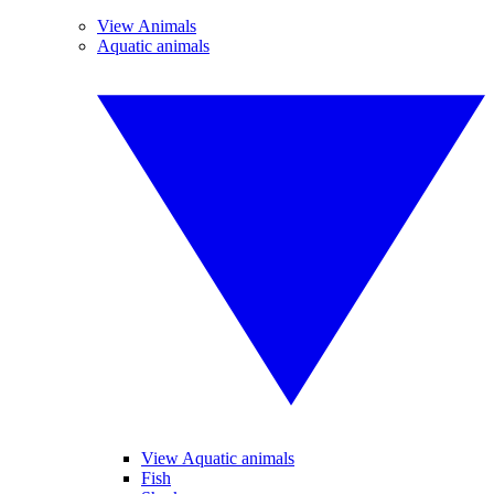
View Animals
Aquatic animals
View Aquatic animals
Fish