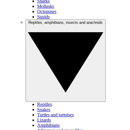
Sharks
Mollusks
Octopuses
Squids
Reptiles, amphibians, insects and arachnids
Reptiles
Snakes
Turtles and tortoises
Lizards
Amphibians