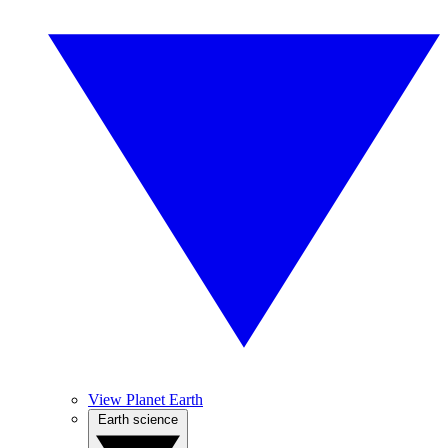
View Planet Earth
Earth science