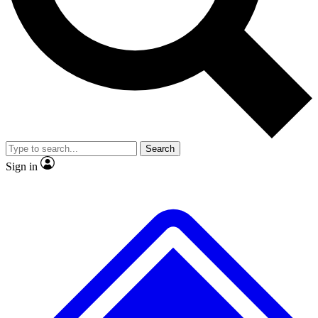
No ads, ever
Exclusive, original repor
Scientist interviews and video
Member-only feature
Search
JOIN LIVE SCIENCE PRO
Sign in