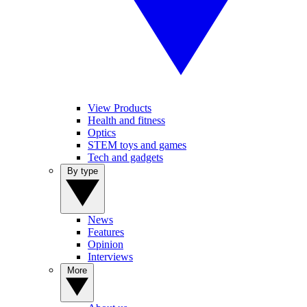
View Products
Health and fitness
Optics
STEM toys and games
Tech and gadgets
By type
News
Features
Opinion
Interviews
More