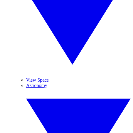
View Space
Astronomy