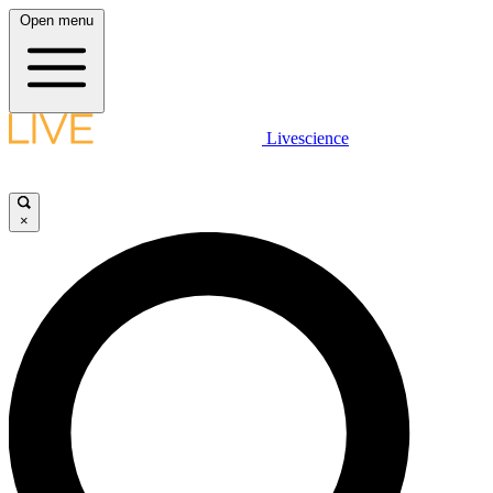
Open menu
Livescience
×