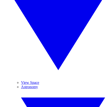
View Space
Astronomy