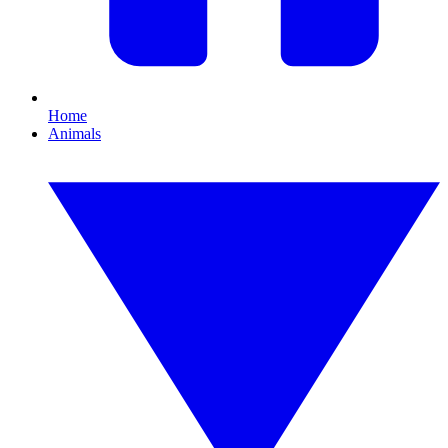
Home
Animals