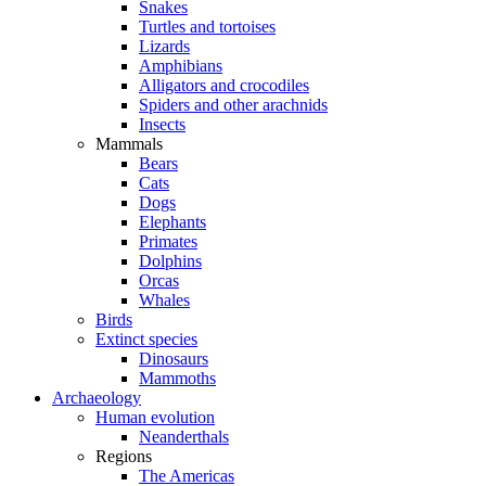
Snakes
Turtles and tortoises
Lizards
Amphibians
Alligators and crocodiles
Spiders and other arachnids
Insects
Mammals
Bears
Cats
Dogs
Elephants
Primates
Dolphins
Orcas
Whales
Birds
Extinct species
Dinosaurs
Mammoths
Archaeology
Human evolution
Neanderthals
Regions
The Americas