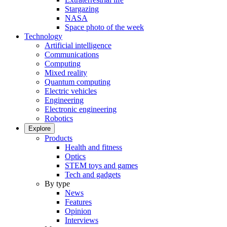
Stargazing
NASA
Space photo of the week
Technology
Artificial intelligence
Communications
Computing
Mixed reality
Quantum computing
Electric vehicles
Engineering
Electronic engineering
Robotics
Explore
Products
Health and fitness
Optics
STEM toys and games
Tech and gadgets
By type
News
Features
Opinion
Interviews