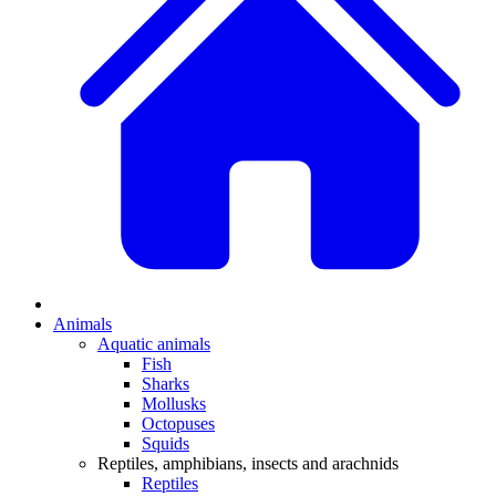
Animals
Aquatic animals
Fish
Sharks
Mollusks
Octopuses
Squids
Reptiles, amphibians, insects and arachnids
Reptiles