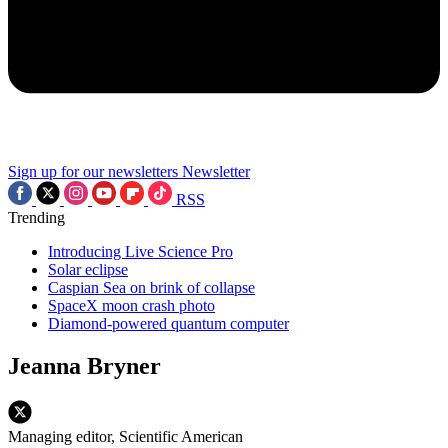
Sign up for our newsletters
Newsletter
RSS
Trending
Introducing Live Science Pro
Solar eclipse
Caspian Sea on brink of collapse
SpaceX moon crash photo
Diamond-powered quantum computer
Jeanna Bryner
Managing editor, Scientific American