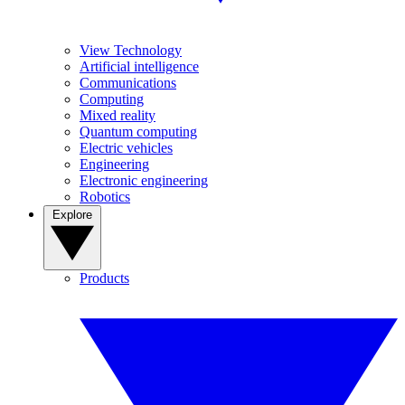
View Technology
Artificial intelligence
Communications
Computing
Mixed reality
Quantum computing
Electric vehicles
Engineering
Electronic engineering
Robotics
Explore
Products