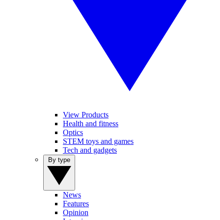
View Products
Health and fitness
Optics
STEM toys and games
Tech and gadgets
By type
News
Features
Opinion