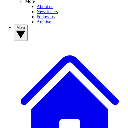
More
About us
Newsletters
Follow us
Archive
More