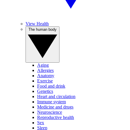
View Health
The human body
Aging
Allergies
Anatomy
Exercise
Food and drink
Genetics
Heart and circulation
Immune system
Medicine and drugs
Neuroscience
Reproductive health
Sex
Sleep