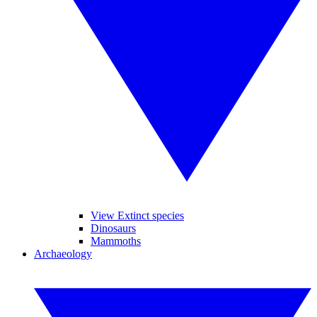
View Extinct species
Dinosaurs
Mammoths
Archaeology