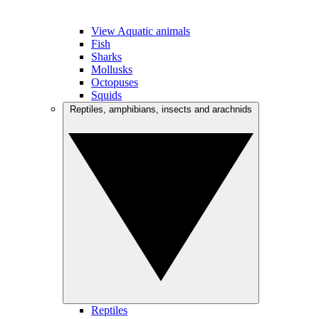
View Aquatic animals
Fish
Sharks
Mollusks
Octopuses
Squids
Reptiles, amphibians, insects and arachnids
Reptiles