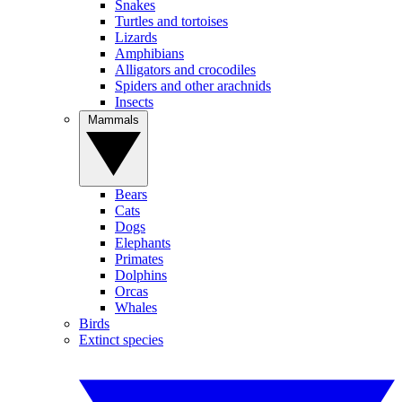
Snakes
Turtles and tortoises
Lizards
Amphibians
Alligators and crocodiles
Spiders and other arachnids
Insects
Mammals
Bears
Cats
Dogs
Elephants
Primates
Dolphins
Orcas
Whales
Birds
Extinct species