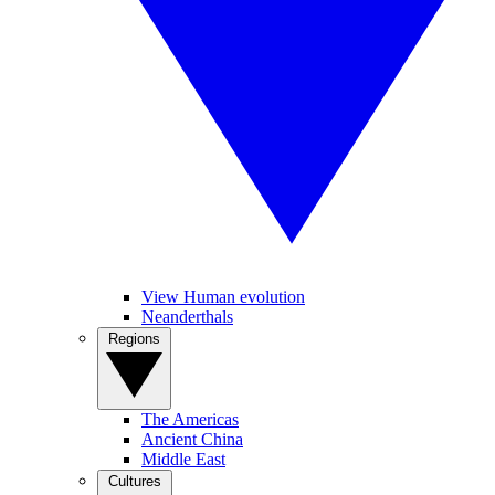
View Human evolution
Neanderthals
Regions
The Americas
Ancient China
Middle East
Cultures