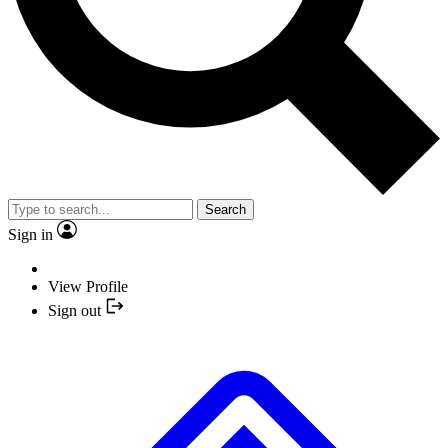
Search
Sign in
View Profile
Sign out