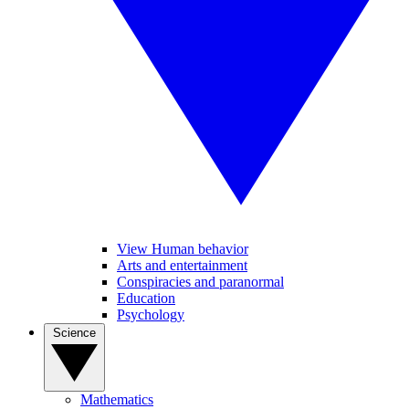
View Human behavior
Arts and entertainment
Conspiracies and paranormal
Education
Psychology
Science
Mathematics