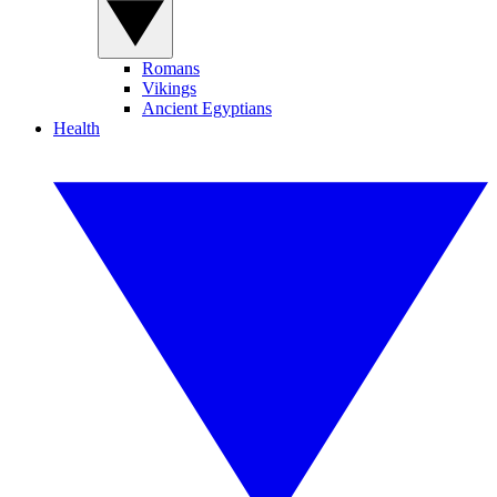
Romans
Vikings
Ancient Egyptians
Health