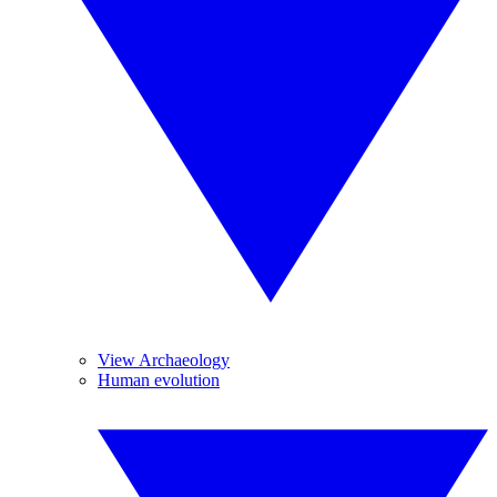
View Archaeology
Human evolution