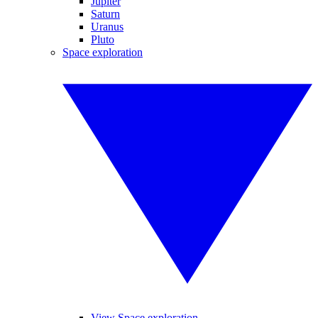
Jupiter
Saturn
Uranus
Pluto
Space exploration
View Space exploration