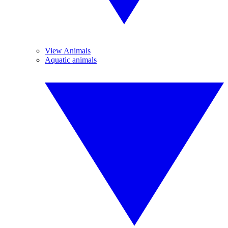
View Animals
Aquatic animals