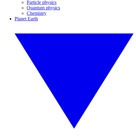
Particle physics
Quantum physics
Chemistry
Planet Earth