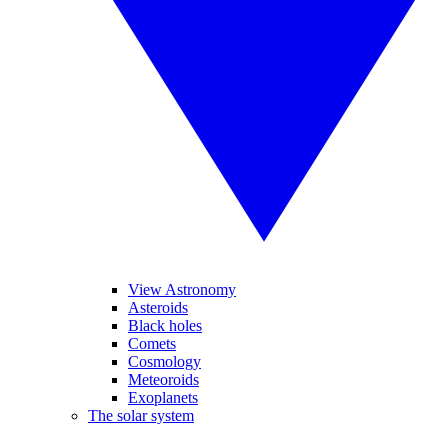
View Astronomy
Asteroids
Black holes
Comets
Cosmology
Meteoroids
Exoplanets
The solar system