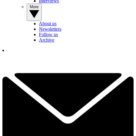
Interviews
More
About us
Newsletters
Follow us
Archive