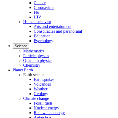
Cancer
Coronavirus
Flu
HIV
Human behavior
Arts and entertainment
Conspiracies and paranormal
Education
Psychology
Science
Mathematics
Particle physics
Quantum physics
Chemistry
Planet Earth
Earth science
Earthquakes
Volcanoes
Weather
Geology
Climate change
Fossil fuels
Nuclear energy
Renewable energy
Antarctica