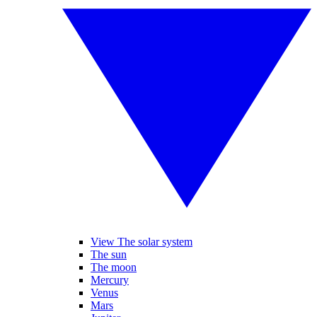
View The solar system
The sun
The moon
Mercury
Venus
Mars