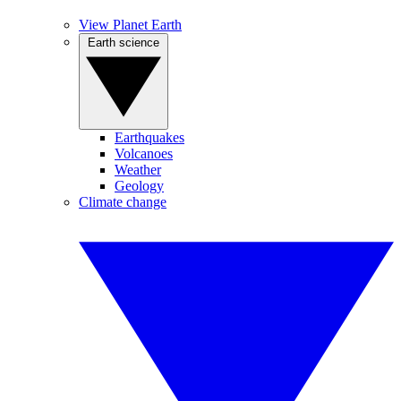
View Planet Earth
Earth science
Earthquakes
Volcanoes
Weather
Geology
Climate change