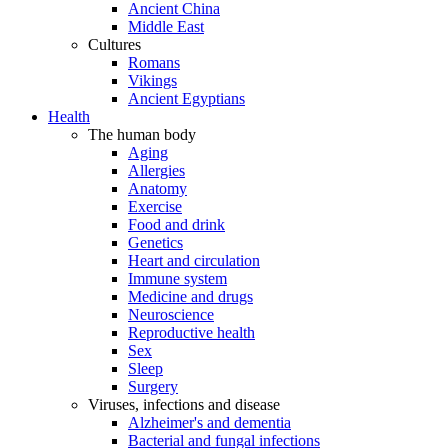
Ancient China
Middle East
Cultures
Romans
Vikings
Ancient Egyptians
Health
The human body
Aging
Allergies
Anatomy
Exercise
Food and drink
Genetics
Heart and circulation
Immune system
Medicine and drugs
Neuroscience
Reproductive health
Sex
Sleep
Surgery
Viruses, infections and disease
Alzheimer's and dementia
Bacterial and fungal infections