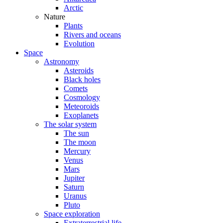
Arctic
Nature
Plants
Rivers and oceans
Evolution
Space
Astronomy
Asteroids
Black holes
Comets
Cosmology
Meteoroids
Exoplanets
The solar system
The sun
The moon
Mercury
Venus
Mars
Jupiter
Saturn
Uranus
Pluto
Space exploration
Extraterrestrial life