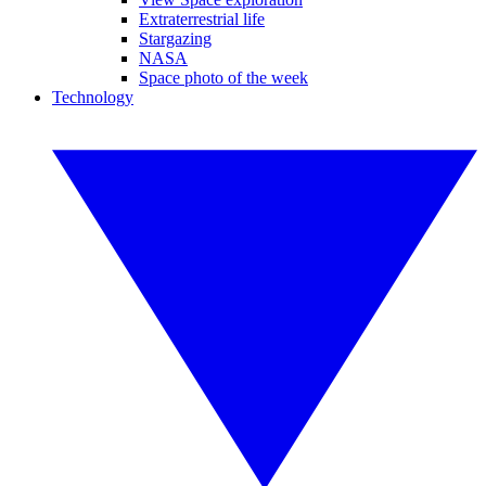
Extraterrestrial life
Stargazing
NASA
Space photo of the week
Technology