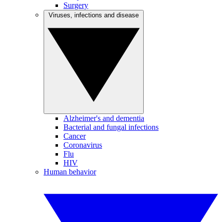
Surgery
Viruses, infections and disease
Alzheimer's and dementia
Bacterial and fungal infections
Cancer
Coronavirus
Flu
HIV
Human behavior