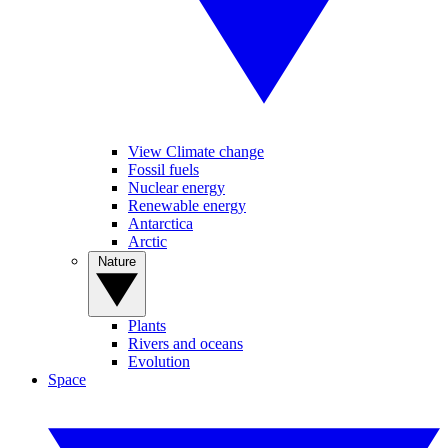
View Climate change
Fossil fuels
Nuclear energy
Renewable energy
Antarctica
Arctic
Nature
Plants
Rivers and oceans
Evolution
Space