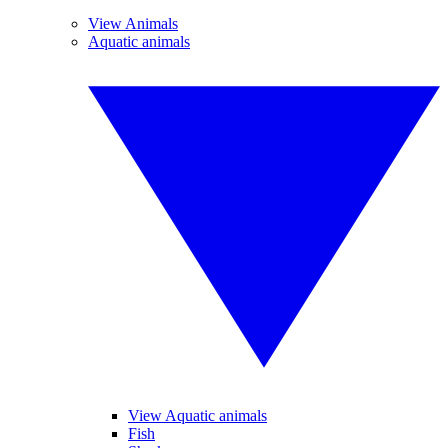
View Animals
Aquatic animals
View Aquatic animals
Fish