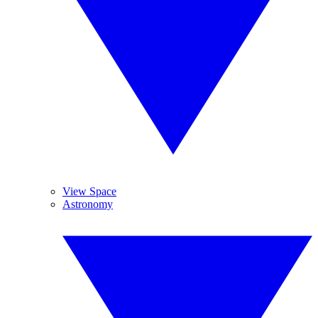
View Space
Astronomy