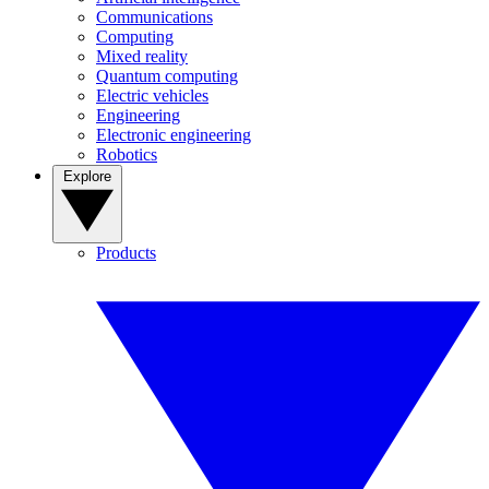
Communications
Computing
Mixed reality
Quantum computing
Electric vehicles
Engineering
Electronic engineering
Robotics
Explore
Products