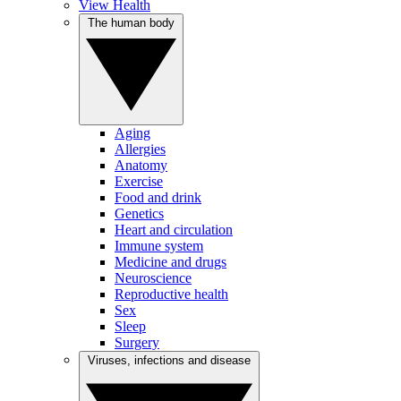
View Health
The human body
Aging
Allergies
Anatomy
Exercise
Food and drink
Genetics
Heart and circulation
Immune system
Medicine and drugs
Neuroscience
Reproductive health
Sex
Sleep
Surgery
Viruses, infections and disease