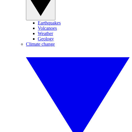
Earthquakes
Volcanoes
Weather
Geology
Climate change