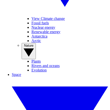
View Climate change
Fossil fuels
Nuclear energy
Renewable energy
Antarctica
Arctic
Nature
Plants
Rivers and oceans
Evolution
Space