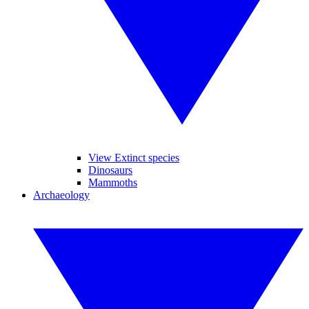
View Extinct species
Dinosaurs
Mammoths
Archaeology