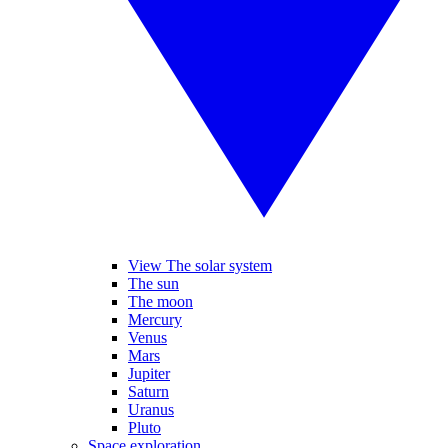
View The solar system
The sun
The moon
Mercury
Venus
Mars
Jupiter
Saturn
Uranus
Pluto
Space exploration