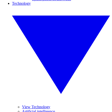
Technology
View Technology
Artificial intelligence