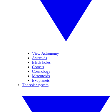
View Astronomy
Asteroids
Black holes
Comets
Cosmology
Meteoroids
Exoplanets
The solar system