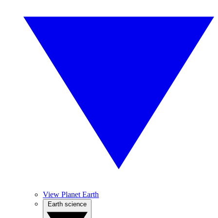
View Planet Earth
Earth science