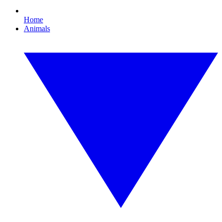
Home
Animals