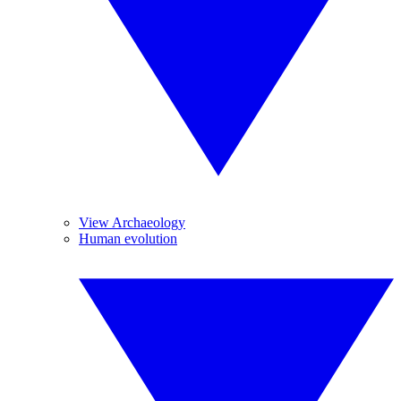
View Archaeology
Human evolution