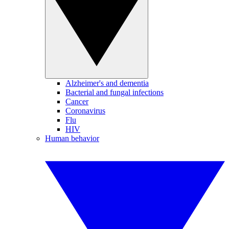
Alzheimer's and dementia
Bacterial and fungal infections
Cancer
Coronavirus
Flu
HIV
Human behavior