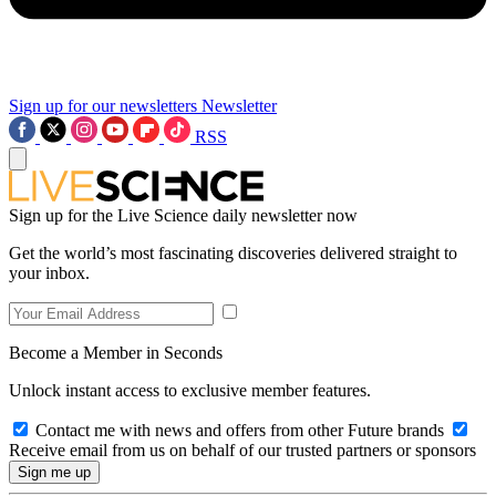
Sign up for our newsletters
Newsletter
RSS
Sign up for the Live Science daily newsletter now
Get the world’s most fascinating discoveries delivered straight to
your inbox.
Become a Member in Seconds
Unlock instant access to exclusive member features.
Contact me with news and offers from other Future brands
Receive email from us on behalf of our trusted partners or sponsors