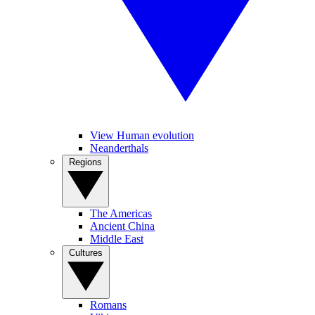
View Human evolution
Neanderthals
Regions
The Americas
Ancient China
Middle East
Cultures
Romans