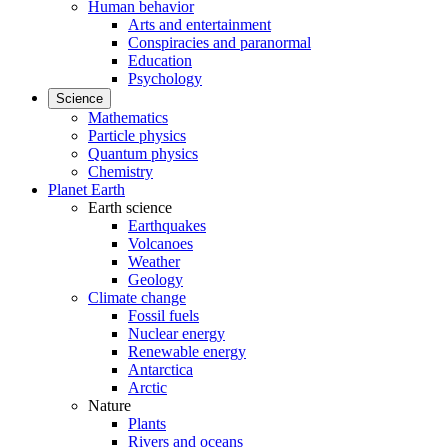
Human behavior
Arts and entertainment
Conspiracies and paranormal
Education
Psychology
Science
Mathematics
Particle physics
Quantum physics
Chemistry
Planet Earth
Earth science
Earthquakes
Volcanoes
Weather
Geology
Climate change
Fossil fuels
Nuclear energy
Renewable energy
Antarctica
Arctic
Nature
Plants
Rivers and oceans