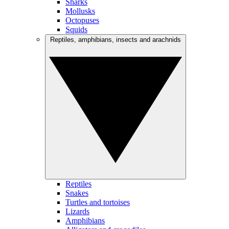
Sharks
Mollusks
Octopuses
Squids
Reptiles, amphibians, insects and arachnids
Reptiles
Snakes
Turtles and tortoises
Lizards
Amphibians