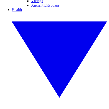
Vikings
Ancient Egyptians
Health