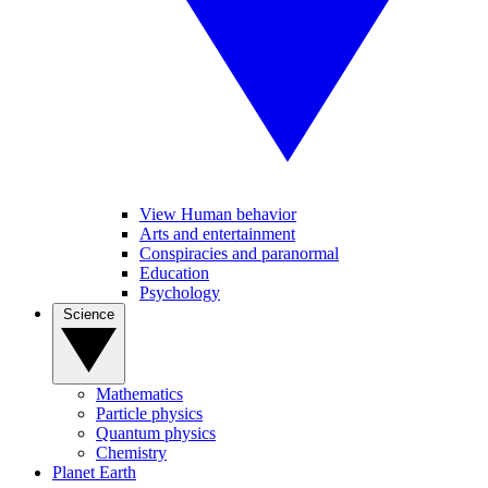
View Human behavior
Arts and entertainment
Conspiracies and paranormal
Education
Psychology
Science
Mathematics
Particle physics
Quantum physics
Chemistry
Planet Earth