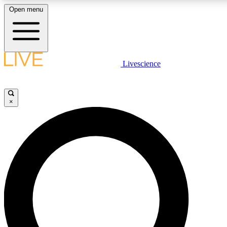
Open menu
LIVE SCIENCE PLUS
Livescience
Get started to get free access to selected news stories, receive our
×
LIVE SCIENCE PRO
Unlimited access to our exclusive features, expert analysis and in-de