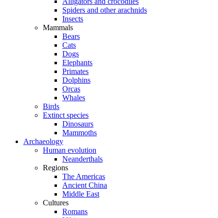
Alligators and crocodiles
Spiders and other arachnids
Insects
Mammals
Bears
Cats
Dogs
Elephants
Primates
Dolphins
Orcas
Whales
Birds
Extinct species
Dinosaurs
Mammoths
Archaeology
Human evolution
Neanderthals
Regions
The Americas
Ancient China
Middle East
Cultures
Romans