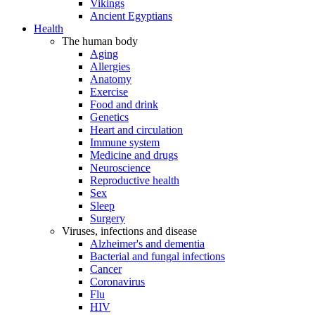
Vikings
Ancient Egyptians
Health
The human body
Aging
Allergies
Anatomy
Exercise
Food and drink
Genetics
Heart and circulation
Immune system
Medicine and drugs
Neuroscience
Reproductive health
Sex
Sleep
Surgery
Viruses, infections and disease
Alzheimer's and dementia
Bacterial and fungal infections
Cancer
Coronavirus
Flu
HIV