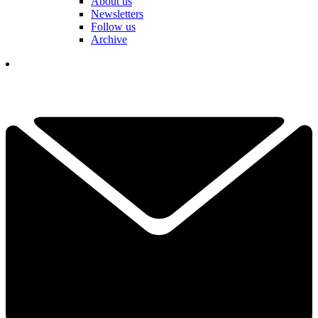
About us
Newsletters
Follow us
Archive