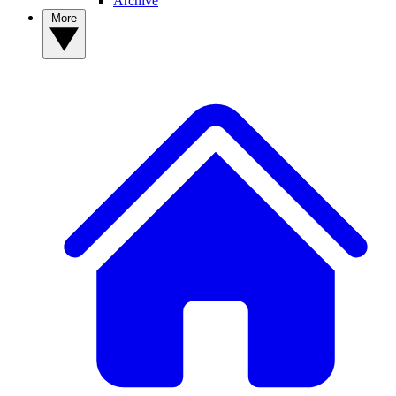
Archive
More