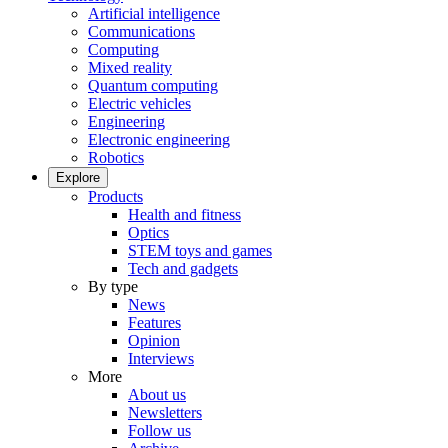
Artificial intelligence
Communications
Computing
Mixed reality
Quantum computing
Electric vehicles
Engineering
Electronic engineering
Robotics
Explore
Products
Health and fitness
Optics
STEM toys and games
Tech and gadgets
By type
News
Features
Opinion
Interviews
More
About us
Newsletters
Follow us