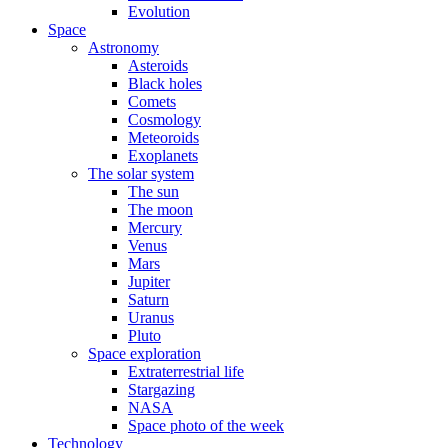
Evolution
Space
Astronomy
Asteroids
Black holes
Comets
Cosmology
Meteoroids
Exoplanets
The solar system
The sun
The moon
Mercury
Venus
Mars
Jupiter
Saturn
Uranus
Pluto
Space exploration
Extraterrestrial life
Stargazing
NASA
Space photo of the week
Technology