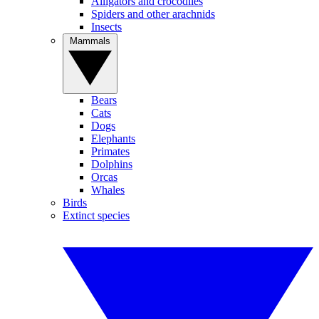
Alligators and crocodiles
Spiders and other arachnids
Insects
Mammals
Bears
Cats
Dogs
Elephants
Primates
Dolphins
Orcas
Whales
Birds
Extinct species