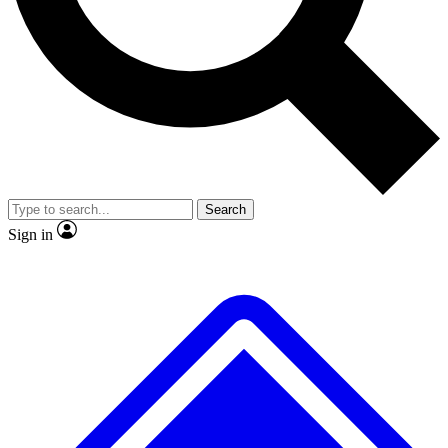
No ads, ever
Scientist interviews and vide
Search
Sign in