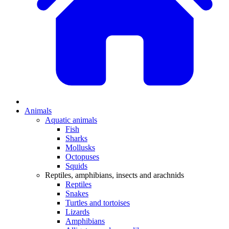
Animals
Aquatic animals
Fish
Sharks
Mollusks
Octopuses
Squids
Reptiles, amphibians, insects and arachnids
Reptiles
Snakes
Turtles and tortoises
Lizards
Amphibians