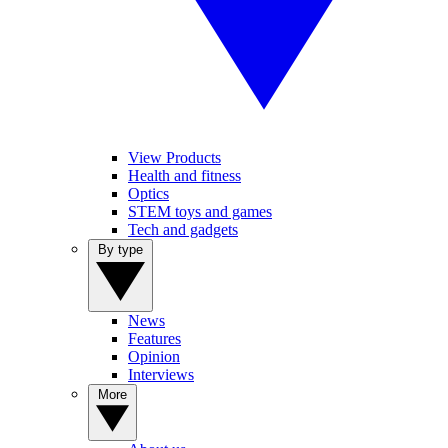
View Products
Health and fitness
Optics
STEM toys and games
Tech and gadgets
By type
News
Features
Opinion
Interviews
More