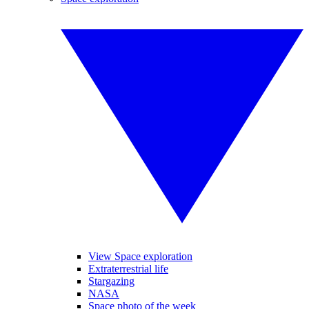
View Space exploration
Extraterrestrial life
Stargazing
NASA
Space photo of the week