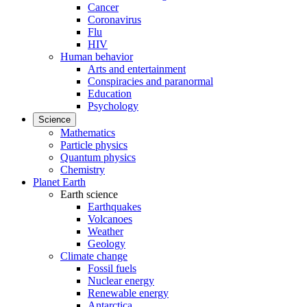
Cancer
Coronavirus
Flu
HIV
Human behavior
Arts and entertainment
Conspiracies and paranormal
Education
Psychology
Science
Mathematics
Particle physics
Quantum physics
Chemistry
Planet Earth
Earth science
Earthquakes
Volcanoes
Weather
Geology
Climate change
Fossil fuels
Nuclear energy
Renewable energy
Antarctica