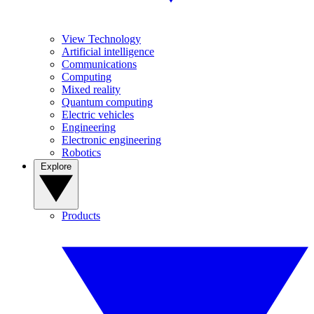
View Technology
Artificial intelligence
Communications
Computing
Mixed reality
Quantum computing
Electric vehicles
Engineering
Electronic engineering
Robotics
Explore
Products