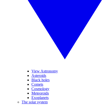
View Astronomy
Asteroids
Black holes
Comets
Cosmology
Meteoroids
Exoplanets
The solar system