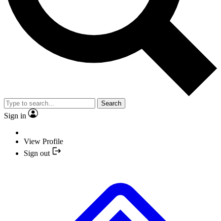
Search
Sign in
View Profile
Sign out