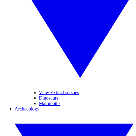
View Extinct species
Dinosaurs
Mammoths
Archaeology