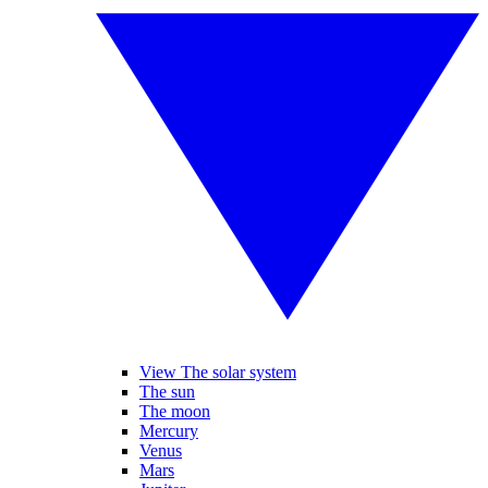
View The solar system
The sun
The moon
Mercury
Venus
Mars