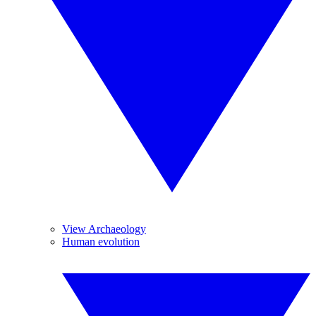
View Archaeology
Human evolution