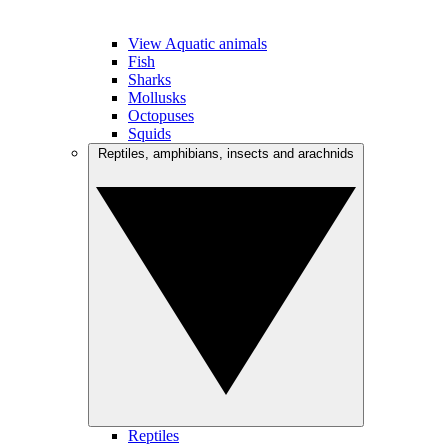
View Aquatic animals
Fish
Sharks
Mollusks
Octopuses
Squids
Reptiles, amphibians, insects and arachnids
Reptiles