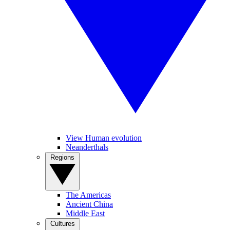
View Human evolution
Neanderthals
Regions
The Americas
Ancient China
Middle East
Cultures