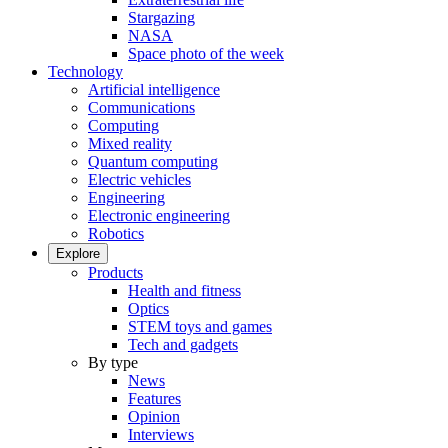
Stargazing
NASA
Space photo of the week
Technology
Artificial intelligence
Communications
Computing
Mixed reality
Quantum computing
Electric vehicles
Engineering
Electronic engineering
Robotics
Explore
Products
Health and fitness
Optics
STEM toys and games
Tech and gadgets
By type
News
Features
Opinion
Interviews