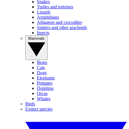
Snakes
Turtles and tortoises
Lizards
Amphibians
Alligators and crocodiles
Spiders and other arachnids
Insects
Mammals
Bears
Cats
Dogs
Elephants
Primates
Dolphins
Orcas
Whales
Birds
Extinct species