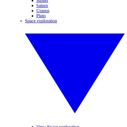
Jupiter
Saturn
Uranus
Pluto
Space exploration
View Space exploration