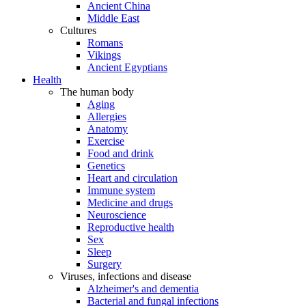
Ancient China
Middle East
Cultures
Romans
Vikings
Ancient Egyptians
Health
The human body
Aging
Allergies
Anatomy
Exercise
Food and drink
Genetics
Heart and circulation
Immune system
Medicine and drugs
Neuroscience
Reproductive health
Sex
Sleep
Surgery
Viruses, infections and disease
Alzheimer's and dementia
Bacterial and fungal infections