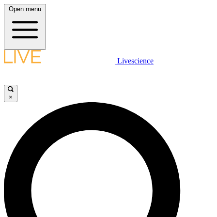
Open menu
Livescience
×