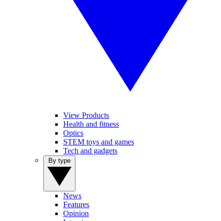
View Products
Health and fitness
Optics
STEM toys and games
Tech and gadgets
By type
News
Features
Opinion