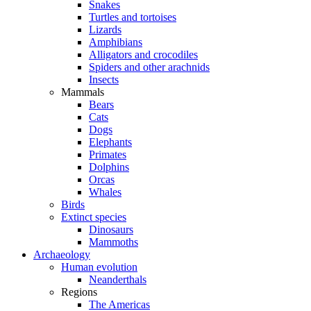
Snakes
Turtles and tortoises
Lizards
Amphibians
Alligators and crocodiles
Spiders and other arachnids
Insects
Mammals
Bears
Cats
Dogs
Elephants
Primates
Dolphins
Orcas
Whales
Birds
Extinct species
Dinosaurs
Mammoths
Archaeology
Human evolution
Neanderthals
Regions
The Americas