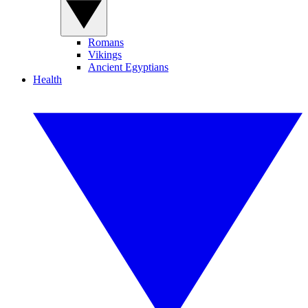
Romans
Vikings
Ancient Egyptians
Health