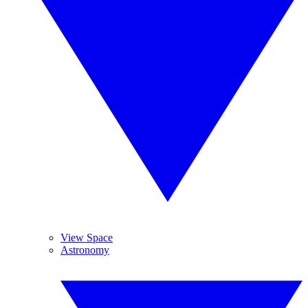
View Space
Astronomy