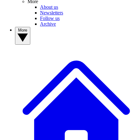
More
About us
Newsletters
Follow us
Archive
More