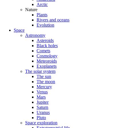
Arctic
Nature
Plants
Rivers and oceans
Evolution
Space
Astronomy
Asteroids
Black holes
Comets
Cosmology
Meteoroids
Exoplanets
The solar system
The sun
The moon
Mercury
Venus
Mars
Jupiter
Saturn
Uranus
Pluto
Space exploration
Extraterrestrial life