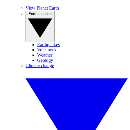
View Planet Earth
Earth science
Earthquakes
Volcanoes
Weather
Geology
Climate change