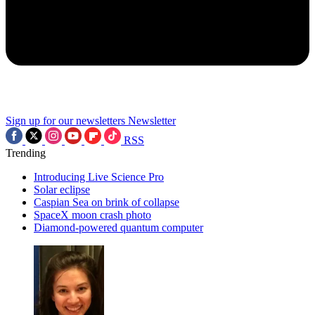
Sign up for our newsletters
Newsletter
RSS
Trending
Introducing Live Science Pro
Solar eclipse
Caspian Sea on brink of collapse
SpaceX moon crash photo
Diamond-powered quantum computer