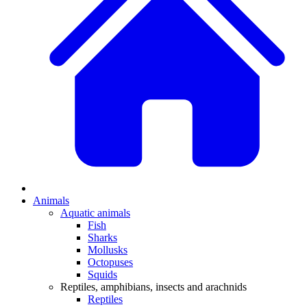
Animals
Aquatic animals
Fish
Sharks
Mollusks
Octopuses
Squids
Reptiles, amphibians, insects and arachnids
Reptiles