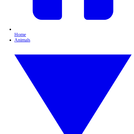
Home
Animals