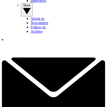
Interviews
More
About us
Newsletters
Follow us
Archive