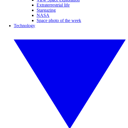
Extraterrestrial life
Stargazing
NASA
Space photo of the week
Technology