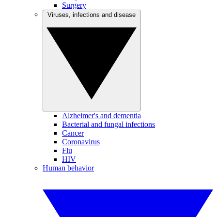
Surgery
Viruses, infections and disease
Alzheimer's and dementia
Bacterial and fungal infections
Cancer
Coronavirus
Flu
HIV
Human behavior