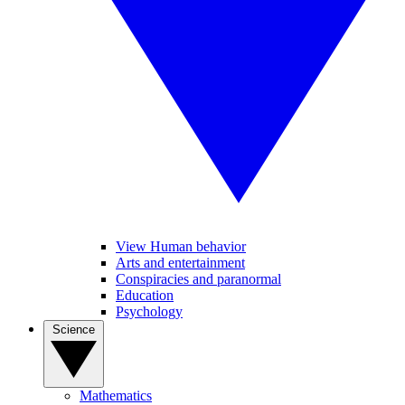
View Human behavior
Arts and entertainment
Conspiracies and paranormal
Education
Psychology
Science
Mathematics