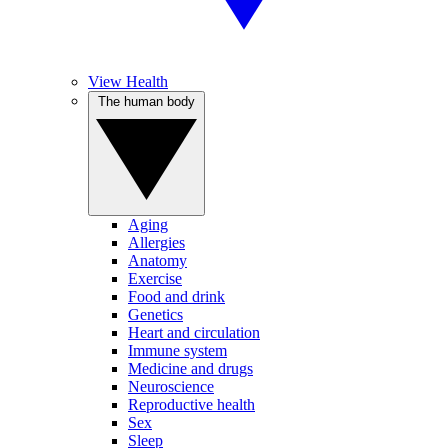
View Health
The human body
Aging
Allergies
Anatomy
Exercise
Food and drink
Genetics
Heart and circulation
Immune system
Medicine and drugs
Neuroscience
Reproductive health
Sex
Sleep