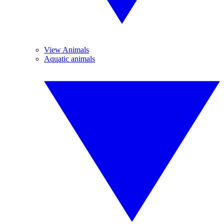
View Animals
Aquatic animals