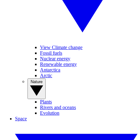
View Climate change
Fossil fuels
Nuclear energy
Renewable energy
Antarctica
Arctic
Nature
Plants
Rivers and oceans
Evolution
Space