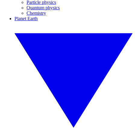
Particle physics
Quantum physics
Chemistry
Planet Earth