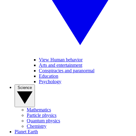
View Human behavior
Arts and entertainment
Conspiracies and paranormal
Education
Psychology
Science
Mathematics
Particle physics
Quantum physics
Chemistry
Planet Earth