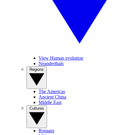
View Human evolution
Neanderthals
Regions
The Americas
Ancient China
Middle East
Cultures
Romans