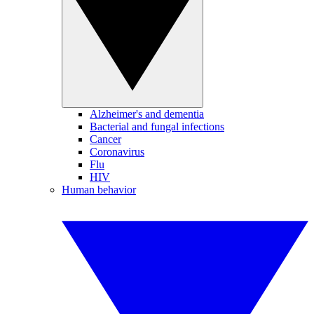
Alzheimer's and dementia
Bacterial and fungal infections
Cancer
Coronavirus
Flu
HIV
Human behavior