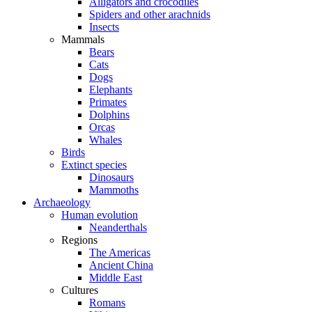
Alligators and crocodiles
Spiders and other arachnids
Insects
Mammals
Bears
Cats
Dogs
Elephants
Primates
Dolphins
Orcas
Whales
Birds
Extinct species
Dinosaurs
Mammoths
Archaeology
Human evolution
Neanderthals
Regions
The Americas
Ancient China
Middle East
Cultures
Romans