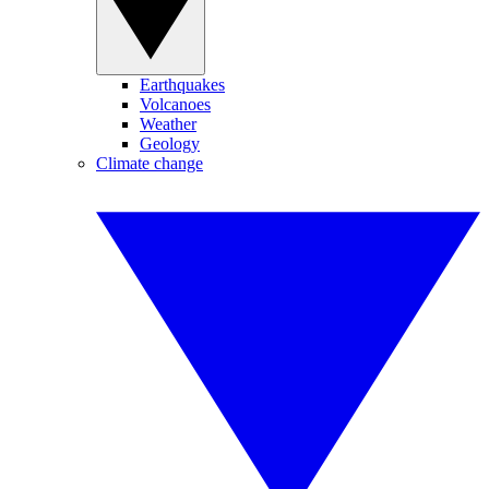
Earthquakes
Volcanoes
Weather
Geology
Climate change