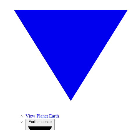
View Planet Earth
Earth science