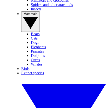
Alligators and crocodiles
Spiders and other arachnids
Insects
Mammals
Bears
Cats
Dogs
Elephants
Primates
Dolphins
Orcas
Whales
Birds
Extinct species