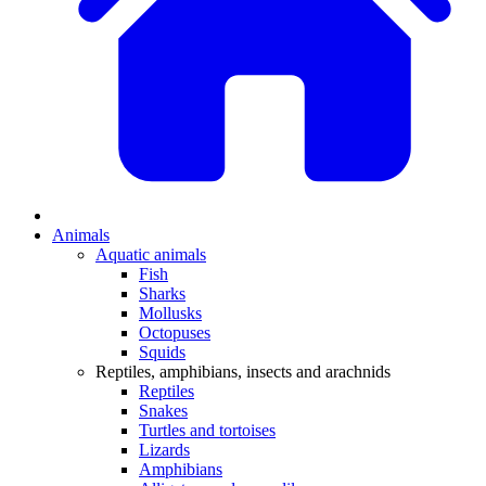
Animals
Aquatic animals
Fish
Sharks
Mollusks
Octopuses
Squids
Reptiles, amphibians, insects and arachnids
Reptiles
Snakes
Turtles and tortoises
Lizards
Amphibians