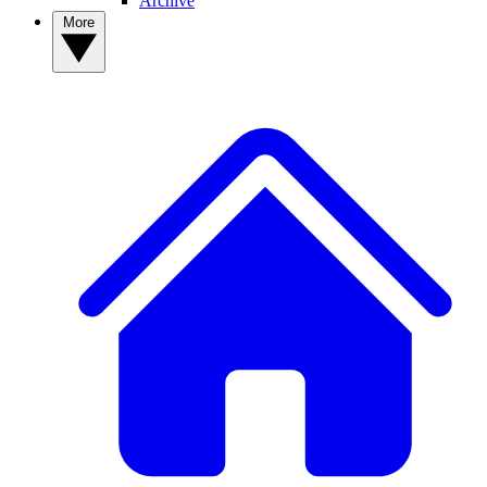
Archive
More