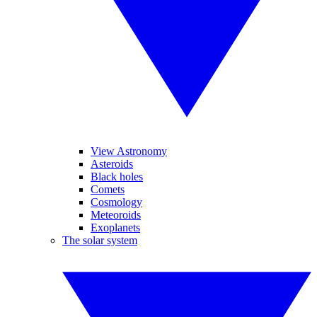
View Astronomy
Asteroids
Black holes
Comets
Cosmology
Meteoroids
Exoplanets
The solar system