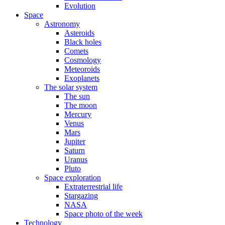
Evolution
Space
Astronomy
Asteroids
Black holes
Comets
Cosmology
Meteoroids
Exoplanets
The solar system
The sun
The moon
Mercury
Venus
Mars
Jupiter
Saturn
Uranus
Pluto
Space exploration
Extraterrestrial life
Stargazing
NASA
Space photo of the week
Technology