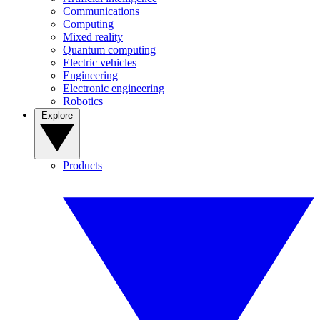
Communications
Computing
Mixed reality
Quantum computing
Electric vehicles
Engineering
Electronic engineering
Robotics
Explore
Products