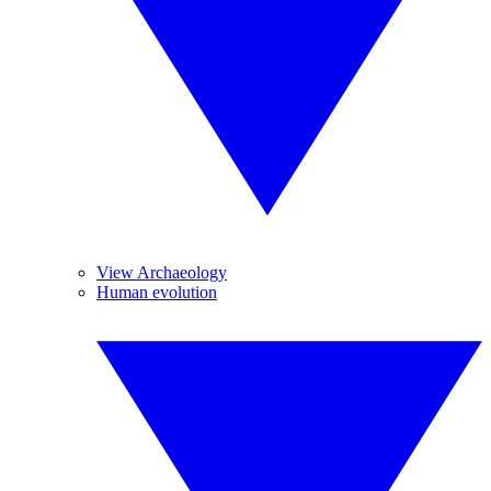
View Archaeology
Human evolution