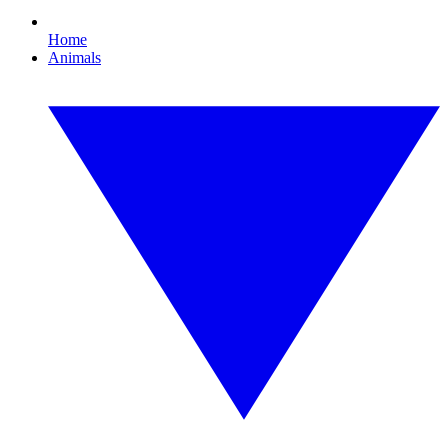
Home
Animals