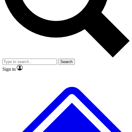
No ads, ever
Exclusive, original
reporting
Scientist interviews and
Member-only features
video
Search
Sign in
JOIN LIVE SCIENCE PRO