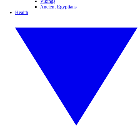
Vikings
Ancient Egyptians
Health