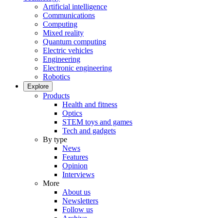
Artificial intelligence
Communications
Computing
Mixed reality
Quantum computing
Electric vehicles
Engineering
Electronic engineering
Robotics
Explore
Products
Health and fitness
Optics
STEM toys and games
Tech and gadgets
By type
News
Features
Opinion
Interviews
More
About us
Newsletters
Follow us