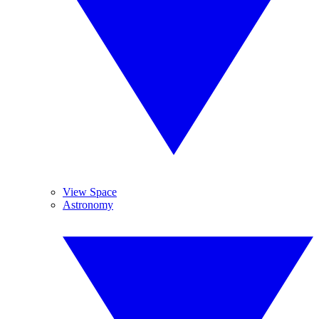
View Space
Astronomy