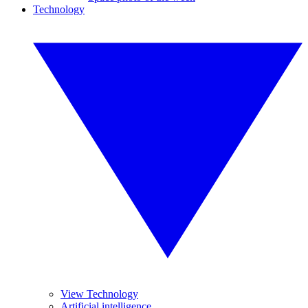
Technology
View Technology
Artificial intelligence