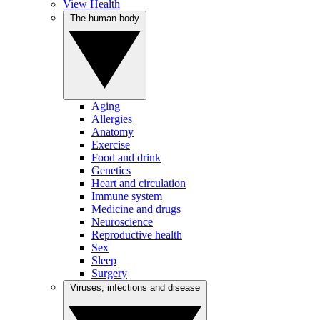
View Health
The human body
Aging
Allergies
Anatomy
Exercise
Food and drink
Genetics
Heart and circulation
Immune system
Medicine and drugs
Neuroscience
Reproductive health
Sex
Sleep
Surgery
Viruses, infections and disease