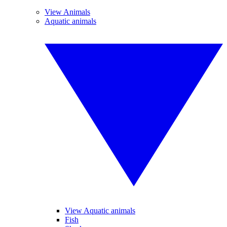
View Animals
Aquatic animals
View Aquatic animals
Fish