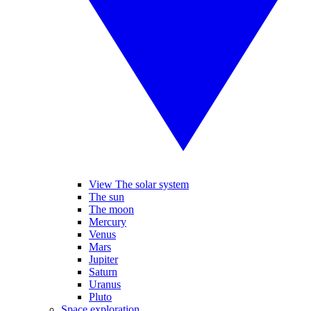
View The solar system
The sun
The moon
Mercury
Venus
Mars
Jupiter
Saturn
Uranus
Pluto
Space exploration