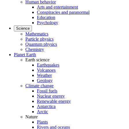
Human behavior
Arts and entertainment
Conspiracies and paranormal
Education
Psychology
Science
Mathematics
Particle physics
Quantum physics
Chemistry
Planet Earth
Earth science
Earthquakes
Volcanoes
Weather
Geology
Climate change
Fossil fuels
Nuclear energy
Renewable energy
Antarctica
Arctic
Nature
Plants
Rivers and oceans