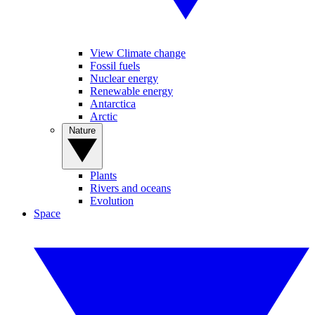
View Climate change
Fossil fuels
Nuclear energy
Renewable energy
Antarctica
Arctic
Nature
Plants
Rivers and oceans
Evolution
Space