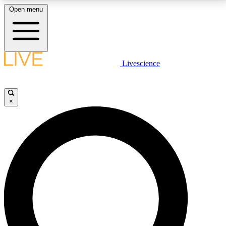
Open menu
LIVE SCIENCE PLUS
Livescience
Get started to get free access to selected news stories, receive our
daily newsletter, post comments, play games and earn badges.
×
JOIN FREE
LIVE SCIENCE PRO
Unlimited access to our exclusive features, expert analysis and in-depth
interviews, all ad-free