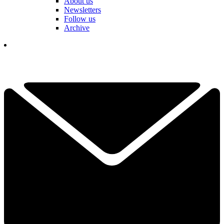
About us
Newsletters
Follow us
Archive