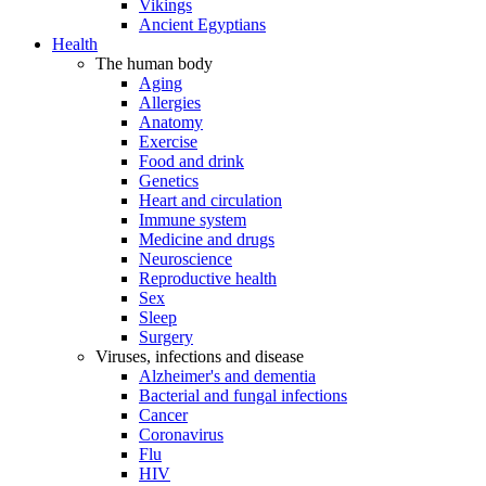
Vikings
Ancient Egyptians
Health
The human body
Aging
Allergies
Anatomy
Exercise
Food and drink
Genetics
Heart and circulation
Immune system
Medicine and drugs
Neuroscience
Reproductive health
Sex
Sleep
Surgery
Viruses, infections and disease
Alzheimer's and dementia
Bacterial and fungal infections
Cancer
Coronavirus
Flu
HIV