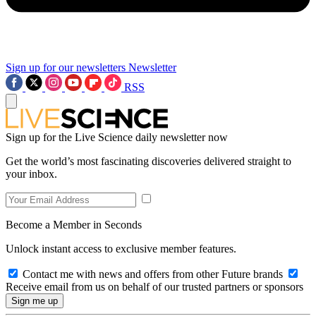
Sign up for our newsletters
Newsletter
RSS
Sign up for the Live Science daily newsletter now
Get the world’s most fascinating discoveries delivered straight to
your inbox.
Become a Member in Seconds
Unlock instant access to exclusive member features.
Contact me with news and offers from other Future brands
Receive email from us on behalf of our trusted partners or sponsors