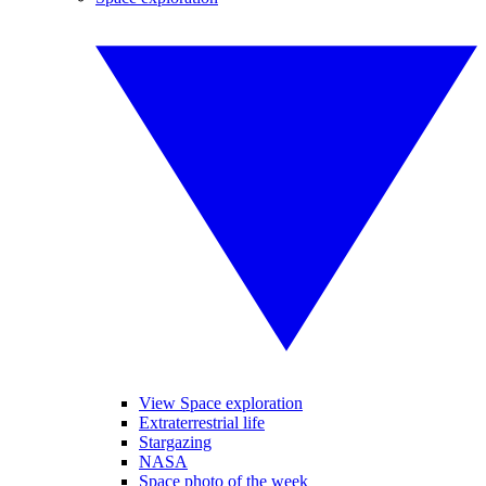
View Space exploration
Extraterrestrial life
Stargazing
NASA
Space photo of the week