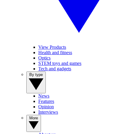
View Products
Health and fitness
Optics
STEM toys and games
Tech and gadgets
By type
News
Features
Opinion
Interviews
More