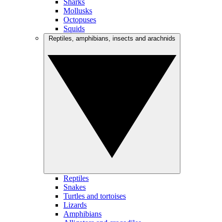
Sharks
Mollusks
Octopuses
Squids
Reptiles, amphibians, insects and arachnids
Reptiles
Snakes
Turtles and tortoises
Lizards
Amphibians