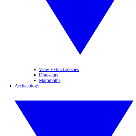
View Extinct species
Dinosaurs
Mammoths
Archaeology