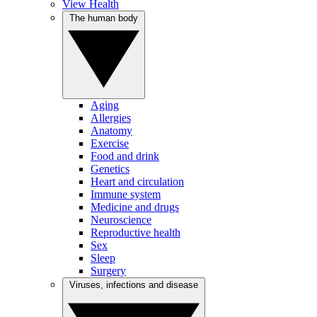
View Health
The human body
Aging
Allergies
Anatomy
Exercise
Food and drink
Genetics
Heart and circulation
Immune system
Medicine and drugs
Neuroscience
Reproductive health
Sex
Sleep
Surgery
Viruses, infections and disease