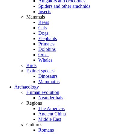
Alligators and crocodiles
Spiders and other arachnids
Insects
Mammals
Bears
Cats
Dogs
Elephants
Primates
Dolphins
Orcas
Whales
Birds
Extinct species
Dinosaurs
Mammoths
Archaeology
Human evolution
Neanderthals
Regions
The Americas
Ancient China
Middle East
Cultures
Romans