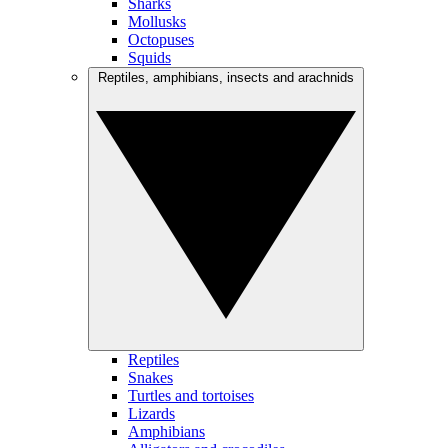
Sharks
Mollusks
Octopuses
Squids
Reptiles, amphibians, insects and arachnids
Reptiles
Snakes
Turtles and tortoises
Lizards
Amphibians