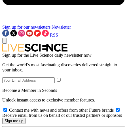
Sign up for our newsletters
Newsletter
RSS
Sign up for the Live Science daily newsletter now
Get the world’s most fascinating discoveries delivered straight to
your inbox.
Become a Member in Seconds
Unlock instant access to exclusive member features.
Contact me with news and offers from other Future brands
Receive email from us on behalf of our trusted partners or sponsors