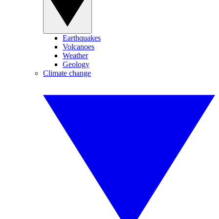
Earthquakes
Volcanoes
Weather
Geology
Climate change