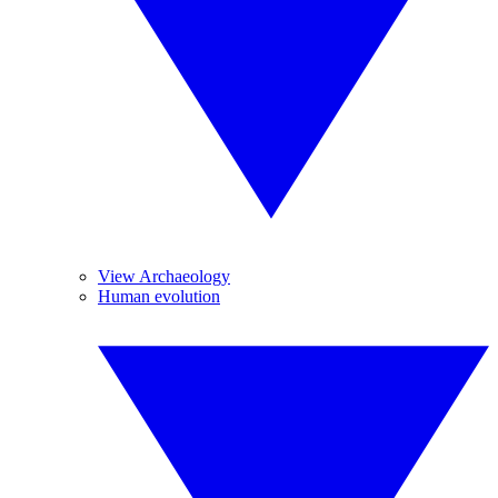
View Archaeology
Human evolution