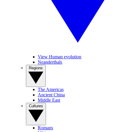
View Human evolution
Neanderthals
Regions
The Americas
Ancient China
Middle East
Cultures
Romans