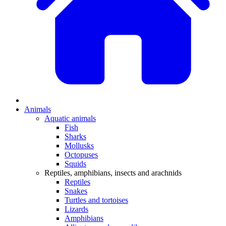
Animals
Aquatic animals
Fish
Sharks
Mollusks
Octopuses
Squids
Reptiles, amphibians, insects and arachnids
Reptiles
Snakes
Turtles and tortoises
Lizards
Amphibians