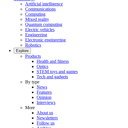
Artificial intelligence
Communications
Computing
Mixed reality
Quantum computing
Electric vehicles
Engineering
Electronic engineering
Robotics
Explore
Products
Health and fitness
Optics
STEM toys and games
Tech and gadgets
By type
News
Features
Opinion
Interviews
More
About us
Newsletters
Follow us