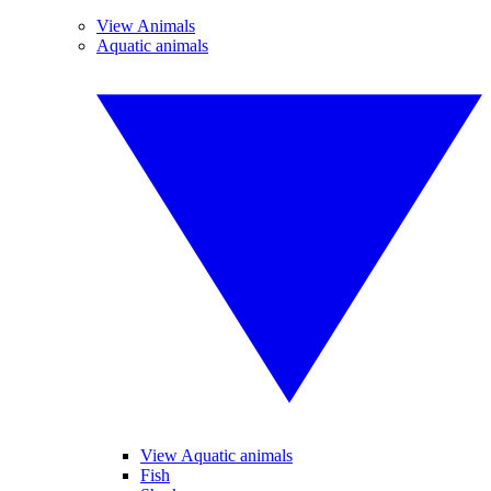
View Animals
Aquatic animals
View Aquatic animals
Fish