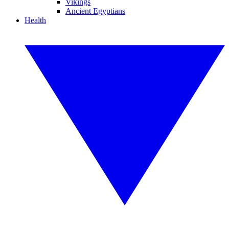
Vikings
Ancient Egyptians
Health