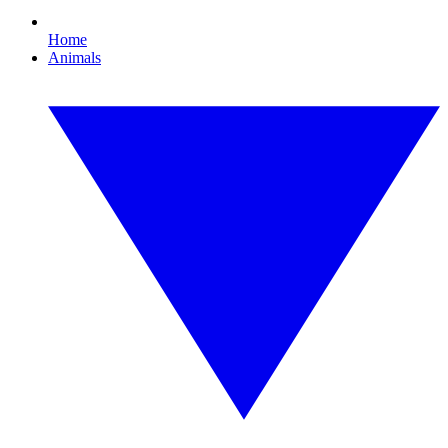
Home
Animals