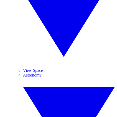
View Space
Astronomy