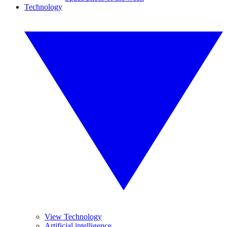
Technology
View Technology
Artificial intelligence