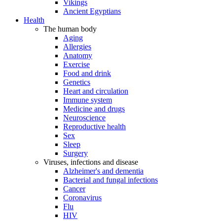
Vikings
Ancient Egyptians
Health
The human body
Aging
Allergies
Anatomy
Exercise
Food and drink
Genetics
Heart and circulation
Immune system
Medicine and drugs
Neuroscience
Reproductive health
Sex
Sleep
Surgery
Viruses, infections and disease
Alzheimer's and dementia
Bacterial and fungal infections
Cancer
Coronavirus
Flu
HIV