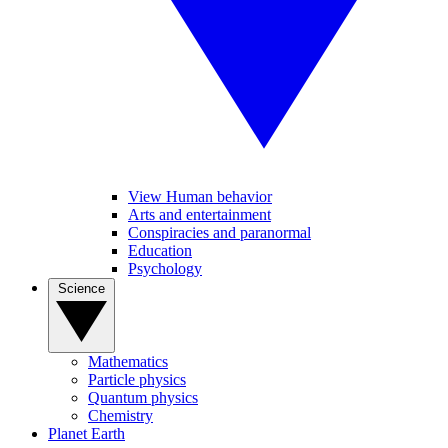
View Human behavior
Arts and entertainment
Conspiracies and paranormal
Education
Psychology
Science
Mathematics
Particle physics
Quantum physics
Chemistry
Planet Earth