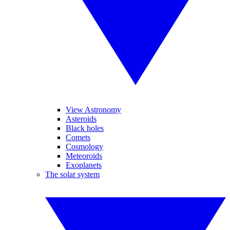
View Astronomy
Asteroids
Black holes
Comets
Cosmology
Meteoroids
Exoplanets
The solar system