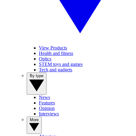
View Products
Health and fitness
Optics
STEM toys and games
Tech and gadgets
By type
News
Features
Opinion
Interviews
More