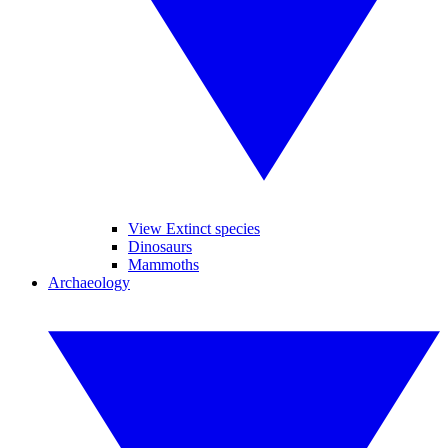
View Extinct species
Dinosaurs
Mammoths
Archaeology