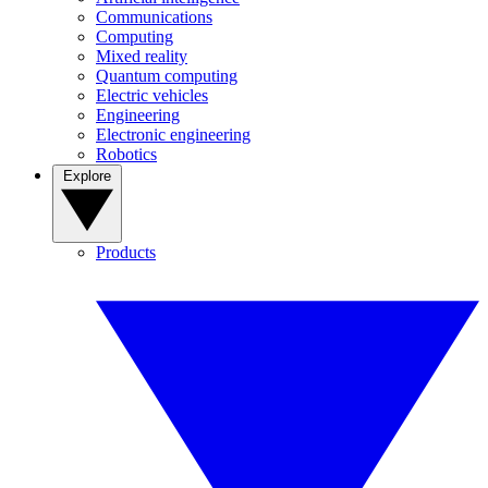
Communications
Computing
Mixed reality
Quantum computing
Electric vehicles
Engineering
Electronic engineering
Robotics
Explore
Products