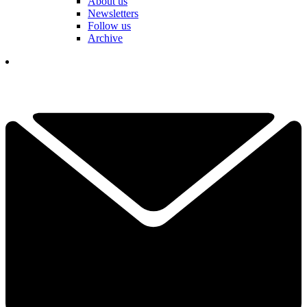
About us
Newsletters
Follow us
Archive