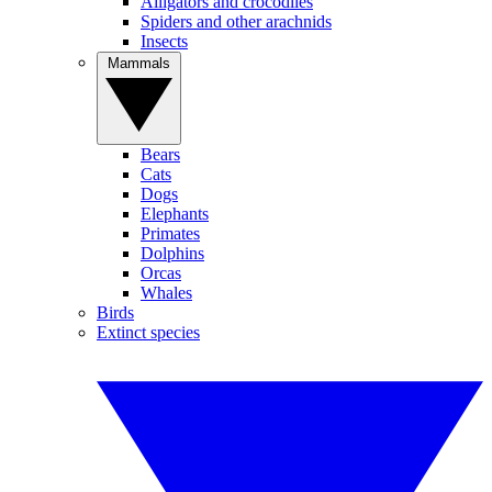
Alligators and crocodiles
Spiders and other arachnids
Insects
Mammals
Bears
Cats
Dogs
Elephants
Primates
Dolphins
Orcas
Whales
Birds
Extinct species