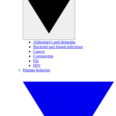
Alzheimer's and dementia
Bacterial and fungal infections
Cancer
Coronavirus
Flu
HIV
Human behavior