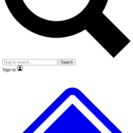
No ads, ever
Exclusive, original repor
Scientist interviews and video
Member-only feature
Search
JOIN LIVE SCIENCE PRO
Sign in