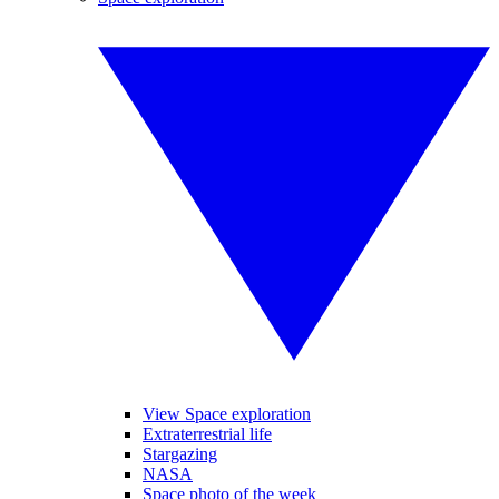
View Space exploration
Extraterrestrial life
Stargazing
NASA
Space photo of the week