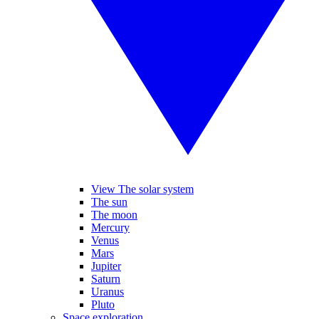
View The solar system
The sun
The moon
Mercury
Venus
Mars
Jupiter
Saturn
Uranus
Pluto
Space exploration