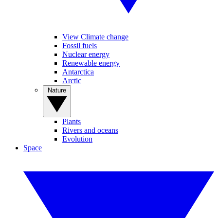
View Climate change
Fossil fuels
Nuclear energy
Renewable energy
Antarctica
Arctic
Nature
Plants
Rivers and oceans
Evolution
Space