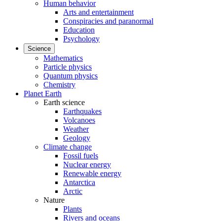
Human behavior
Arts and entertainment
Conspiracies and paranormal
Education
Psychology
Science
Mathematics
Particle physics
Quantum physics
Chemistry
Planet Earth
Earth science
Earthquakes
Volcanoes
Weather
Geology
Climate change
Fossil fuels
Nuclear energy
Renewable energy
Antarctica
Arctic
Nature
Plants
Rivers and oceans