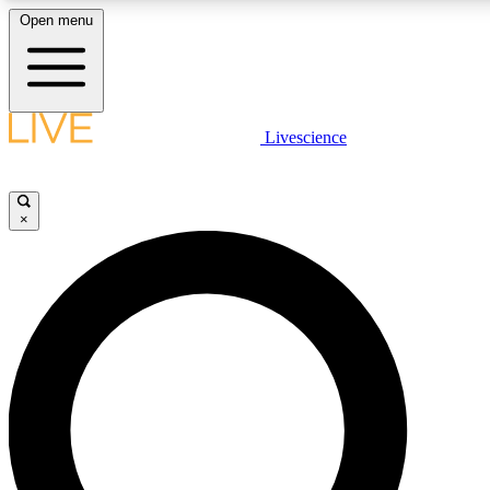
Open menu
LIVE SCIENCE PLUS
Livescience
Get started to get free access to selected news stories, receive our daily
newsletter, post comments, play games and earn badges.
×
JOIN FREE
LIVE SCIENCE PRO
Unlimited access to our exclusive features, expert analysis and in-depth
interviews, all ad-free