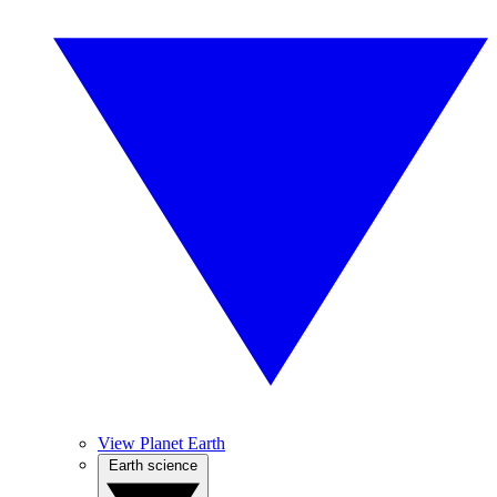
View Planet Earth
Earth science