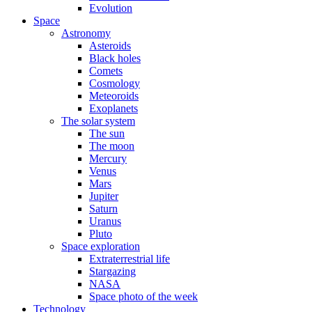
Evolution
Space
Astronomy
Asteroids
Black holes
Comets
Cosmology
Meteoroids
Exoplanets
The solar system
The sun
The moon
Mercury
Venus
Mars
Jupiter
Saturn
Uranus
Pluto
Space exploration
Extraterrestrial life
Stargazing
NASA
Space photo of the week
Technology