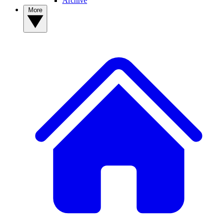
Archive
More