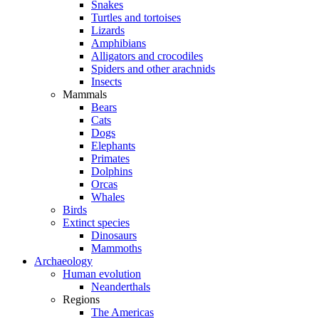
Snakes
Turtles and tortoises
Lizards
Amphibians
Alligators and crocodiles
Spiders and other arachnids
Insects
Mammals
Bears
Cats
Dogs
Elephants
Primates
Dolphins
Orcas
Whales
Birds
Extinct species
Dinosaurs
Mammoths
Archaeology
Human evolution
Neanderthals
Regions
The Americas