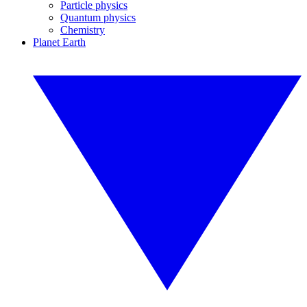
Particle physics
Quantum physics
Chemistry
Planet Earth