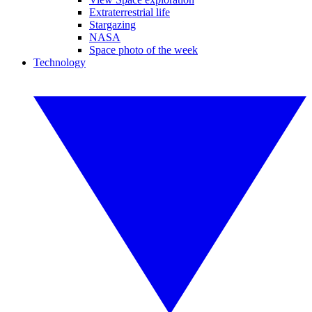
Extraterrestrial life
Stargazing
NASA
Space photo of the week
Technology