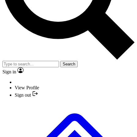
Search
Sign in
View Profile
Sign out