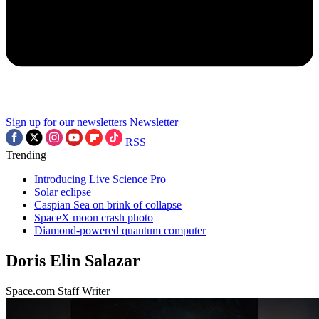
Sign up for our newsletters
Newsletter
RSS
Trending
Introducing Live Science Pro
Solar eclipse
Caspian Sea on brink of collapse
SpaceX moon crash photo
Diamond-powered quantum computer
Doris Elin Salazar
Space.com Staff Writer