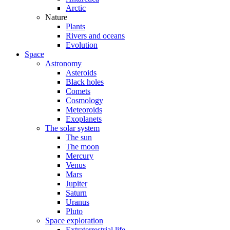
Arctic
Nature
Plants
Rivers and oceans
Evolution
Space
Astronomy
Asteroids
Black holes
Comets
Cosmology
Meteoroids
Exoplanets
The solar system
The sun
The moon
Mercury
Venus
Mars
Jupiter
Saturn
Uranus
Pluto
Space exploration
Extraterrestrial life