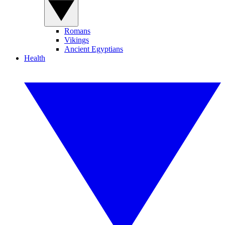
Romans
Vikings
Ancient Egyptians
Health