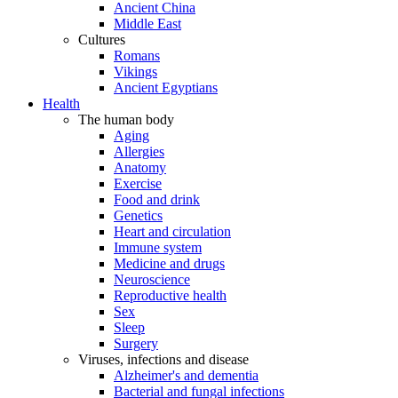
Ancient China
Middle East
Cultures
Romans
Vikings
Ancient Egyptians
Health
The human body
Aging
Allergies
Anatomy
Exercise
Food and drink
Genetics
Heart and circulation
Immune system
Medicine and drugs
Neuroscience
Reproductive health
Sex
Sleep
Surgery
Viruses, infections and disease
Alzheimer's and dementia
Bacterial and fungal infections