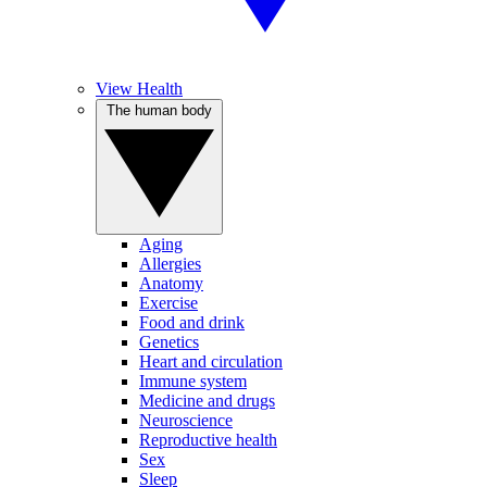
View Health
The human body
Aging
Allergies
Anatomy
Exercise
Food and drink
Genetics
Heart and circulation
Immune system
Medicine and drugs
Neuroscience
Reproductive health
Sex
Sleep