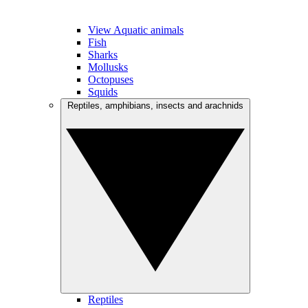
View Aquatic animals
Fish
Sharks
Mollusks
Octopuses
Squids
Reptiles, amphibians, insects and arachnids
Reptiles