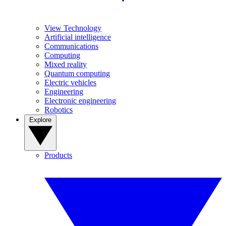
View Technology
Artificial intelligence
Communications
Computing
Mixed reality
Quantum computing
Electric vehicles
Engineering
Electronic engineering
Robotics
Explore
Products