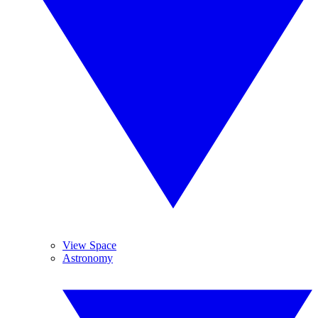
View Space
Astronomy