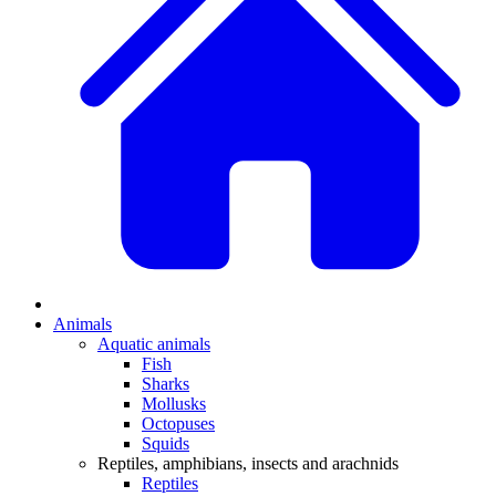
Animals
Aquatic animals
Fish
Sharks
Mollusks
Octopuses
Squids
Reptiles, amphibians, insects and arachnids
Reptiles