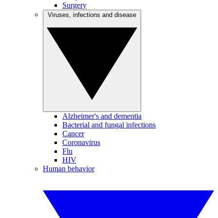
Surgery
Viruses, infections and disease
Alzheimer's and dementia
Bacterial and fungal infections
Cancer
Coronavirus
Flu
HIV
Human behavior