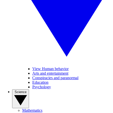
View Human behavior
Arts and entertainment
Conspiracies and paranormal
Education
Psychology
Science
Mathematics