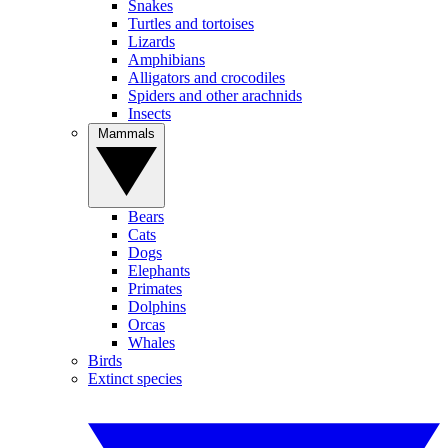
Snakes
Turtles and tortoises
Lizards
Amphibians
Alligators and crocodiles
Spiders and other arachnids
Insects
Mammals
Bears
Cats
Dogs
Elephants
Primates
Dolphins
Orcas
Whales
Birds
Extinct species