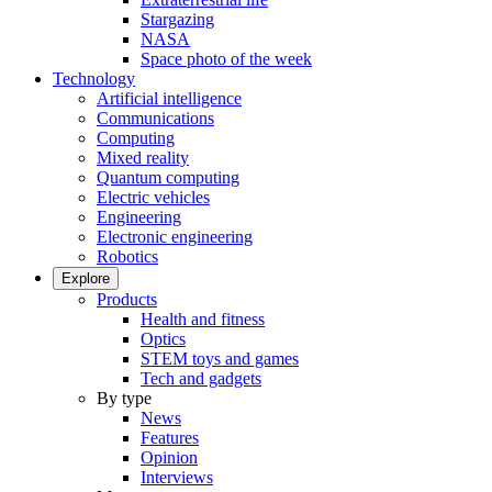
Stargazing
NASA
Space photo of the week
Technology
Artificial intelligence
Communications
Computing
Mixed reality
Quantum computing
Electric vehicles
Engineering
Electronic engineering
Robotics
Explore
Products
Health and fitness
Optics
STEM toys and games
Tech and gadgets
By type
News
Features
Opinion
Interviews