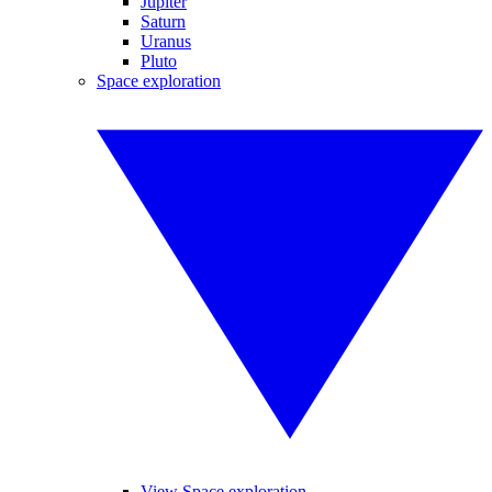
Jupiter
Saturn
Uranus
Pluto
Space exploration
View Space exploration