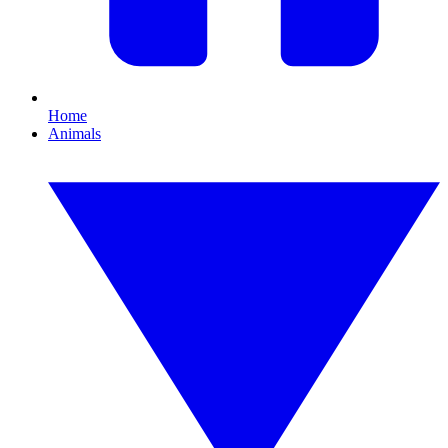
Home
Animals