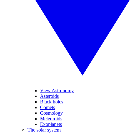
View Astronomy
Asteroids
Black holes
Comets
Cosmology
Meteoroids
Exoplanets
The solar system