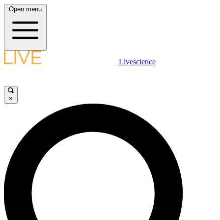
Open menu
Livescience
×