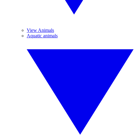
View Animals
Aquatic animals