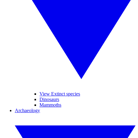
View Extinct species
Dinosaurs
Mammoths
Archaeology