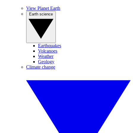
View Planet Earth
Earth science
Earthquakes
Volcanoes
Weather
Geology
Climate change