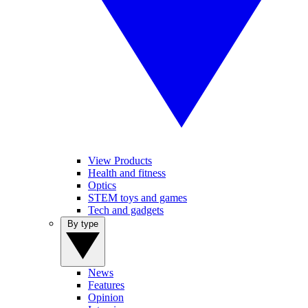
View Products
Health and fitness
Optics
STEM toys and games
Tech and gadgets
By type
News
Features
Opinion