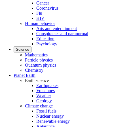
Cancer
Coronavirus
Flu
HIV
Human behavior
Arts and entertainment
Conspiracies and paranormal
Education
Psychology
Science
Mathematics
Particle physics
Quantum physics
Chemistry
Planet Earth
Earth science
Earthquakes
Volcanoes
Weather
Geology
Climate change
Fossil fuels
Nuclear energy
Renewable energy
Antarctica