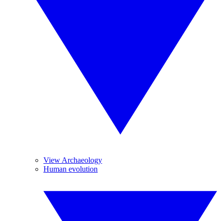
View Archaeology
Human evolution