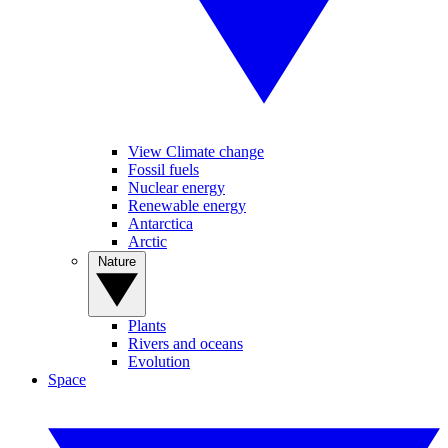
View Climate change
Fossil fuels
Nuclear energy
Renewable energy
Antarctica
Arctic
Nature
Plants
Rivers and oceans
Evolution
Space