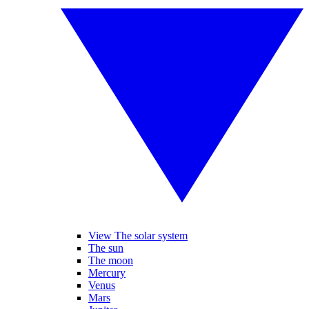
View The solar system
The sun
The moon
Mercury
Venus
Mars