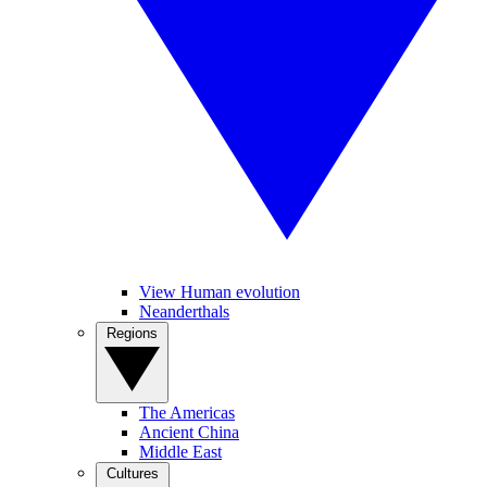
View Human evolution
Neanderthals
Regions
The Americas
Ancient China
Middle East
Cultures