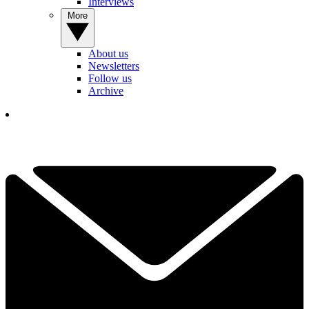
Interviews
More
About us
Newsletters
Follow us
Archive