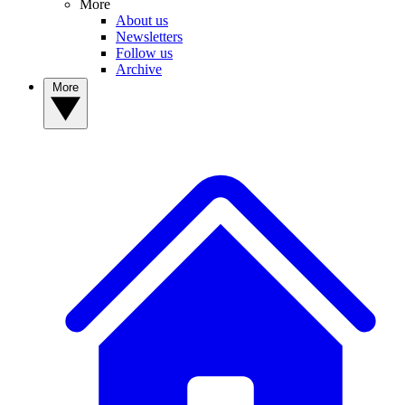
More
About us
Newsletters
Follow us
Archive
More