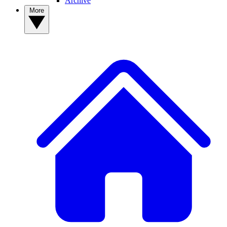
Archive
More