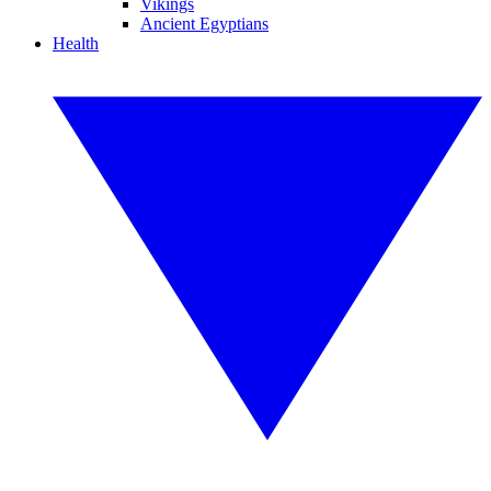
Vikings
Ancient Egyptians
Health