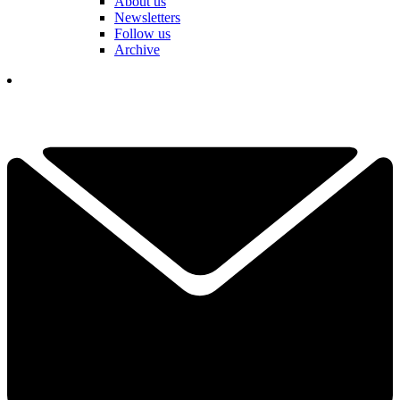
About us
Newsletters
Follow us
Archive