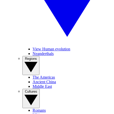
View Human evolution
Neanderthals
Regions
The Americas
Ancient China
Middle East
Cultures
Romans