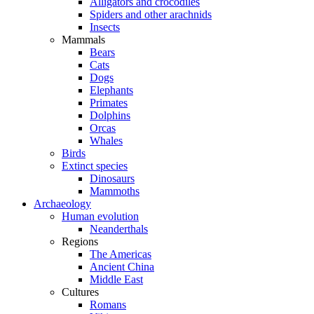
Alligators and crocodiles
Spiders and other arachnids
Insects
Mammals
Bears
Cats
Dogs
Elephants
Primates
Dolphins
Orcas
Whales
Birds
Extinct species
Dinosaurs
Mammoths
Archaeology
Human evolution
Neanderthals
Regions
The Americas
Ancient China
Middle East
Cultures
Romans