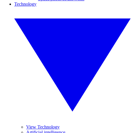
Technology
View Technology
Artificial intelligence