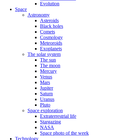
Evolution
Space
Astronomy
Asteroids
Black holes
Comets
Cosmology
Meteoroids
Exoplanets
The solar system
The sun
The moon
Mercury
Venus
Mars
Jupiter
Saturn
Uranus
Pluto
Space exploration
Extraterrestrial life
Stargazing
NASA
Space photo of the week
Technology