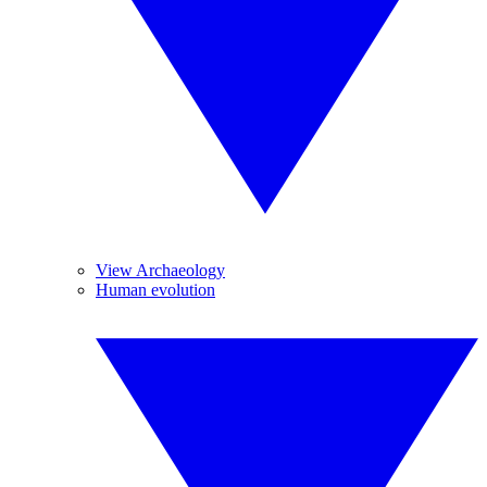
View Archaeology
Human evolution