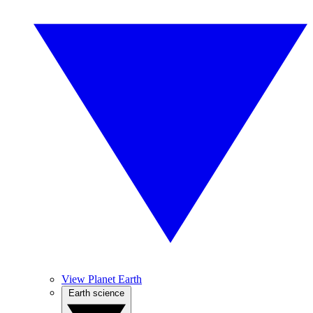
View Planet Earth
Earth science