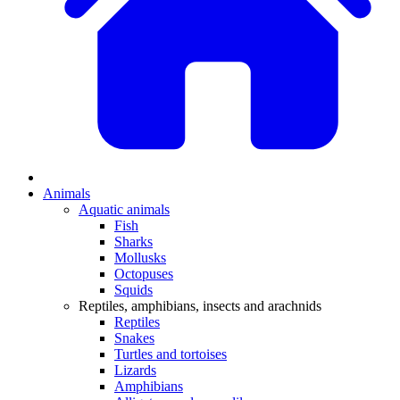
Animals
Aquatic animals
Fish
Sharks
Mollusks
Octopuses
Squids
Reptiles, amphibians, insects and arachnids
Reptiles
Snakes
Turtles and tortoises
Lizards
Amphibians