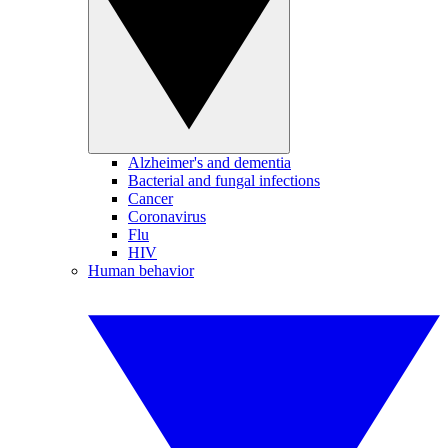
Alzheimer's and dementia
Bacterial and fungal infections
Cancer
Coronavirus
Flu
HIV
Human behavior