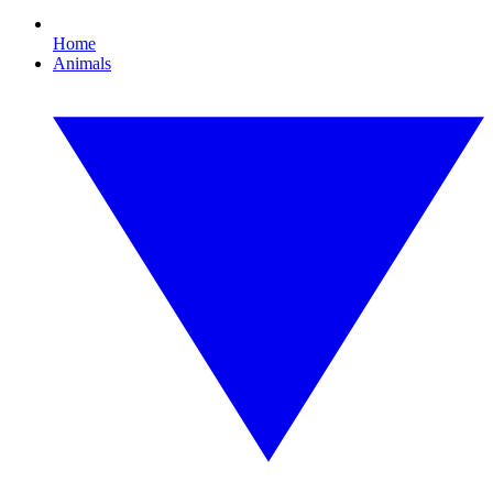
Home
Animals