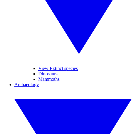
View Extinct species
Dinosaurs
Mammoths
Archaeology