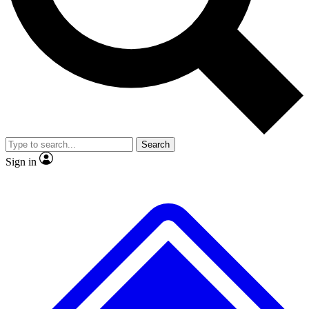
Search
Sign in