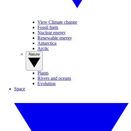
View Climate change
Fossil fuels
Nuclear energy
Renewable energy
Antarctica
Arctic
Nature
Plants
Rivers and oceans
Evolution
Space