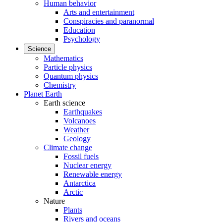
Human behavior
Arts and entertainment
Conspiracies and paranormal
Education
Psychology
Science
Mathematics
Particle physics
Quantum physics
Chemistry
Planet Earth
Earth science
Earthquakes
Volcanoes
Weather
Geology
Climate change
Fossil fuels
Nuclear energy
Renewable energy
Antarctica
Arctic
Nature
Plants
Rivers and oceans