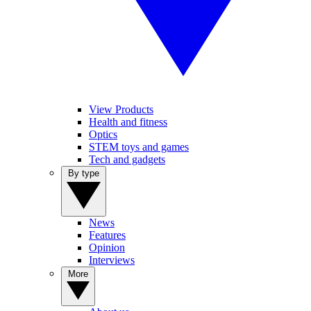
View Products
Health and fitness
Optics
STEM toys and games
Tech and gadgets
By type
News
Features
Opinion
Interviews
More