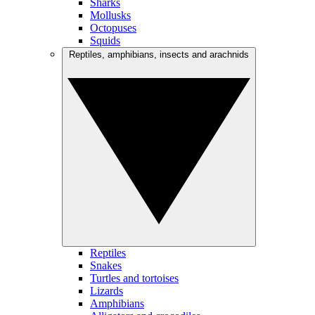
Sharks
Mollusks
Octopuses
Squids
Reptiles, amphibians, insects and arachnids
Reptiles
Snakes
Turtles and tortoises
Lizards
Amphibians