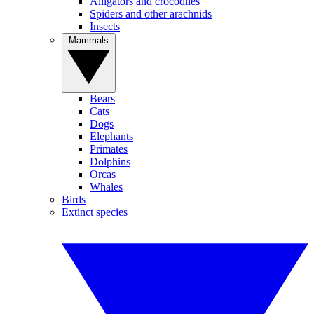
Alligators and crocodiles
Spiders and other arachnids
Insects
Mammals
Bears
Cats
Dogs
Elephants
Primates
Dolphins
Orcas
Whales
Birds
Extinct species