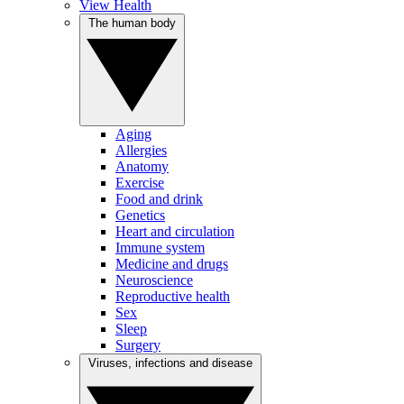
View Health
The human body
Aging
Allergies
Anatomy
Exercise
Food and drink
Genetics
Heart and circulation
Immune system
Medicine and drugs
Neuroscience
Reproductive health
Sex
Sleep
Surgery
Viruses, infections and disease