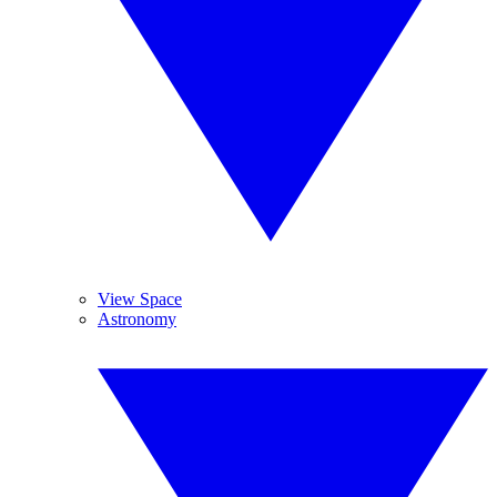
View Space
Astronomy