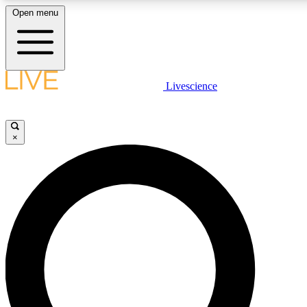
Open menu
LIVE SCIENC
Livescience
Get started to get free
×
LIVE SCIENC
Unlimited access to our