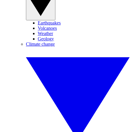
Earthquakes
Volcanoes
Weather
Geology
Climate change