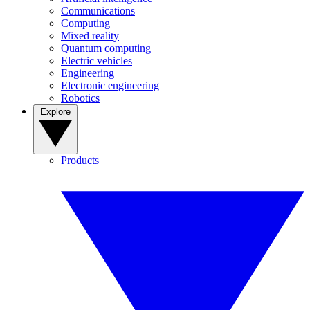
Communications
Computing
Mixed reality
Quantum computing
Electric vehicles
Engineering
Electronic engineering
Robotics
Explore
Products