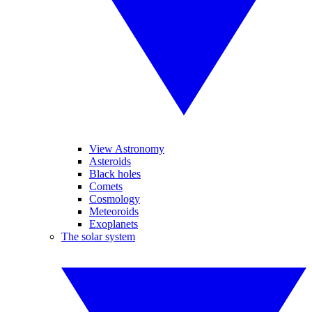
View Astronomy
Asteroids
Black holes
Comets
Cosmology
Meteoroids
Exoplanets
The solar system