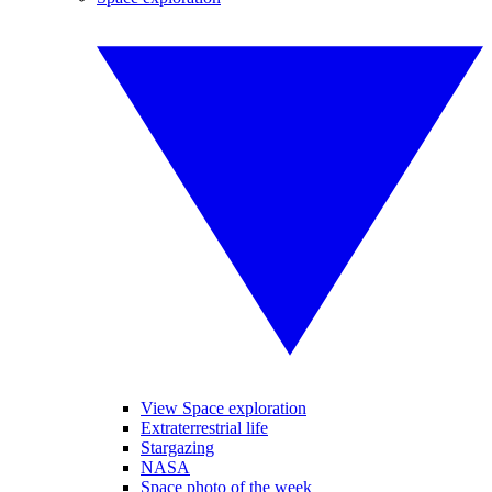
View Space exploration
Extraterrestrial life
Stargazing
NASA
Space photo of the week