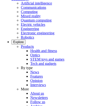
Artificial intelligence
Communications
Computing
Mixed reality
Quantum computing
Electric vehicles
Engineering
Electronic engineering
Robotics
Explore
Products
Health and fitness
Optics
STEM toys and games
Tech and gadgets
By type
News
Features
Opinion
Interviews
More
About us
Newsletters
Follow us