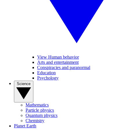
View Human behavior
Arts and entertainment
Conspiracies and paranormal
Education
Psychology
Science
Mathematics
Particle physics
Quantum physics
Chemistry
Planet Earth