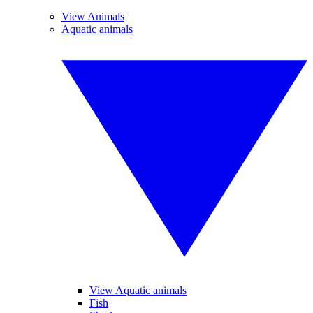
View Animals
Aquatic animals
View Aquatic animals
Fish