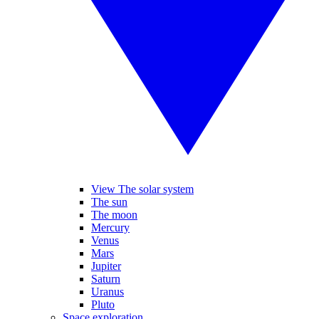
View The solar system
The sun
The moon
Mercury
Venus
Mars
Jupiter
Saturn
Uranus
Pluto
Space exploration