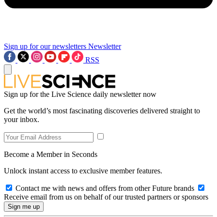
Sign up for our newsletters
Newsletter
RSS
Sign up for the Live Science daily newsletter now
Get the world’s most fascinating discoveries delivered straight to
your inbox.
Become a Member in Seconds
Unlock instant access to exclusive member features.
Contact me with news and offers from other Future brands
Receive email from us on behalf of our trusted partners or sponsors