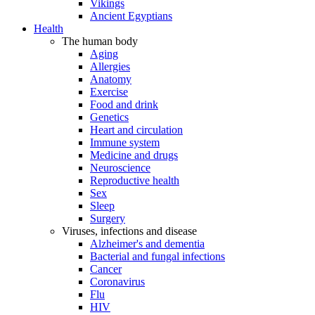
Vikings
Ancient Egyptians
Health
The human body
Aging
Allergies
Anatomy
Exercise
Food and drink
Genetics
Heart and circulation
Immune system
Medicine and drugs
Neuroscience
Reproductive health
Sex
Sleep
Surgery
Viruses, infections and disease
Alzheimer's and dementia
Bacterial and fungal infections
Cancer
Coronavirus
Flu
HIV