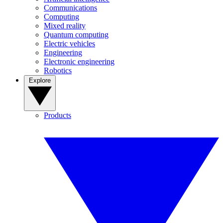
Communications
Computing
Mixed reality
Quantum computing
Electric vehicles
Engineering
Electronic engineering
Robotics
Explore
Products