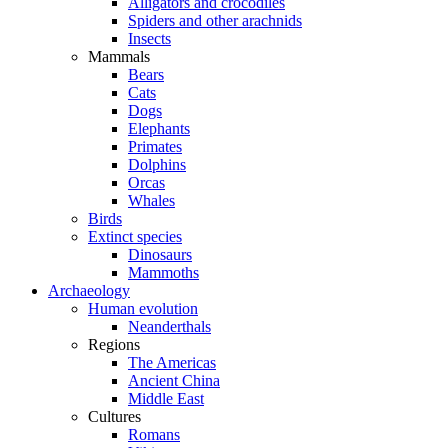
Alligators and crocodiles
Spiders and other arachnids
Insects
Mammals
Bears
Cats
Dogs
Elephants
Primates
Dolphins
Orcas
Whales
Birds
Extinct species
Dinosaurs
Mammoths
Archaeology
Human evolution
Neanderthals
Regions
The Americas
Ancient China
Middle East
Cultures
Romans