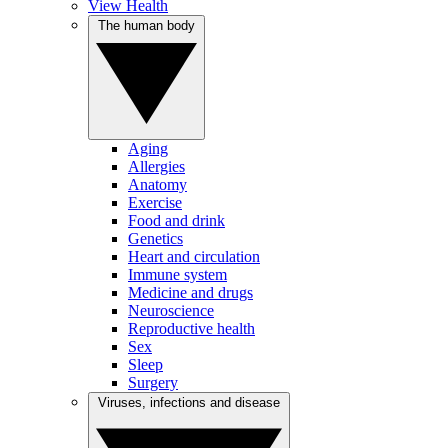
View Health
The human body
Aging
Allergies
Anatomy
Exercise
Food and drink
Genetics
Heart and circulation
Immune system
Medicine and drugs
Neuroscience
Reproductive health
Sex
Sleep
Surgery
Viruses, infections and disease