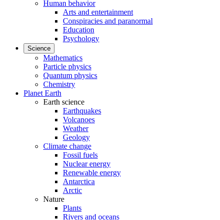
Human behavior
Arts and entertainment
Conspiracies and paranormal
Education
Psychology
Science
Mathematics
Particle physics
Quantum physics
Chemistry
Planet Earth
Earth science
Earthquakes
Volcanoes
Weather
Geology
Climate change
Fossil fuels
Nuclear energy
Renewable energy
Antarctica
Arctic
Nature
Plants
Rivers and oceans