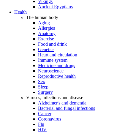
Vikings
Ancient Egyptians
Health
The human body
Aging
Allergies
Anatomy
Exercise
Food and drink
Genetics
Heart and circulation
Immune system
Medicine and drugs
Neuroscience
Reproductive health
Sex
Sleep
Surgery
Viruses, infections and disease
Alzheimer's and dementia
Bacterial and fungal infections
Cancer
Coronavirus
Flu
HIV