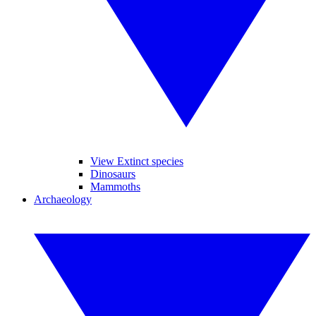
View Extinct species
Dinosaurs
Mammoths
Archaeology