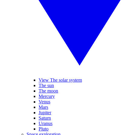
View The solar system
The sun
The moon
Mercury
Venus
Mars
Jupiter
Saturn
Uranus
Pluto
Space exploration