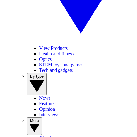
View Products
Health and fitness
Optics
STEM toys and games
Tech and gadgets
By type
News
Features
Opinion
Interviews
More