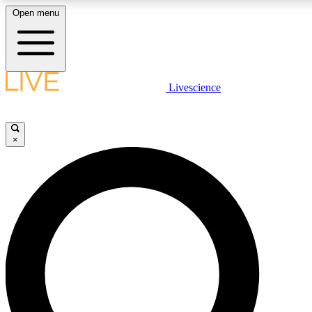
Open menu
LIVE SCIENC
Livescience
Get started to get free
×
LIVE SCIENC
Unlimited access to our