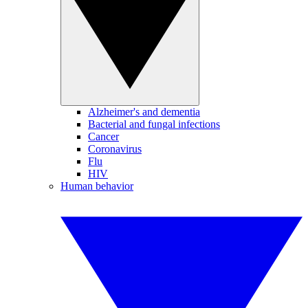
Alzheimer's and dementia
Bacterial and fungal infections
Cancer
Coronavirus
Flu
HIV
Human behavior