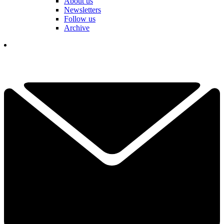
About us
Newsletters
Follow us
Archive