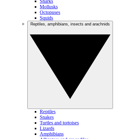
Sharks
Mollusks
Octopuses
Squids
Reptiles, amphibians, insects and arachnids
Reptiles
Snakes
Turtles and tortoises
Lizards
Amphibians