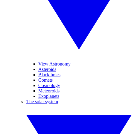
View Astronomy
Asteroids
Black holes
Comets
Cosmology
Meteoroids
Exoplanets
The solar system