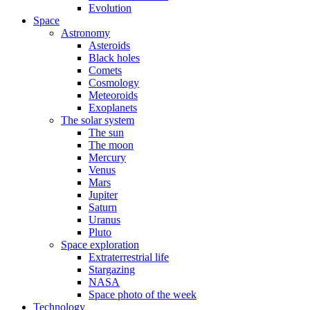
Evolution
Space
Astronomy
Asteroids
Black holes
Comets
Cosmology
Meteoroids
Exoplanets
The solar system
The sun
The moon
Mercury
Venus
Mars
Jupiter
Saturn
Uranus
Pluto
Space exploration
Extraterrestrial life
Stargazing
NASA
Space photo of the week
Technology