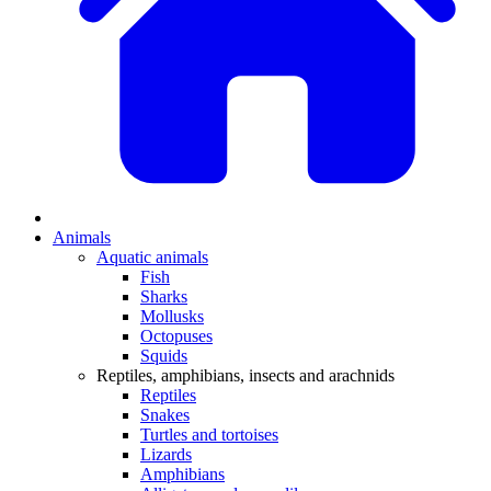
Animals
Aquatic animals
Fish
Sharks
Mollusks
Octopuses
Squids
Reptiles, amphibians, insects and arachnids
Reptiles
Snakes
Turtles and tortoises
Lizards
Amphibians