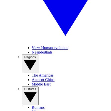
View Human evolution
Neanderthals
Regions
The Americas
Ancient China
Middle East
Cultures
Romans