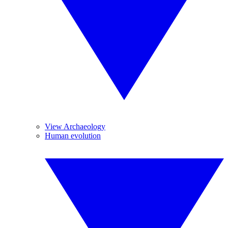
View Archaeology
Human evolution