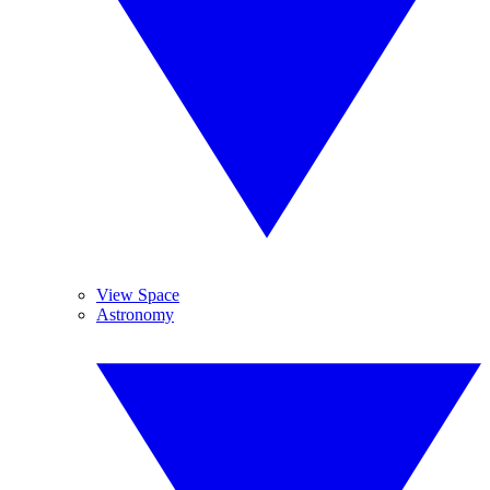
View Space
Astronomy