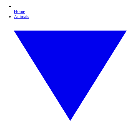
Home
Animals