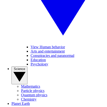
View Human behavior
Arts and entertainment
Conspiracies and paranormal
Education
Psychology
Science
Mathematics
Particle physics
Quantum physics
Chemistry
Planet Earth