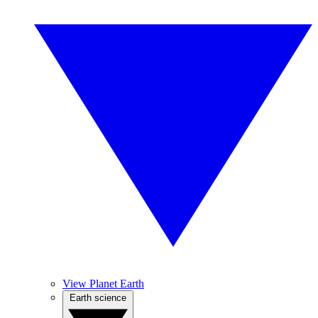
View Planet Earth
Earth science