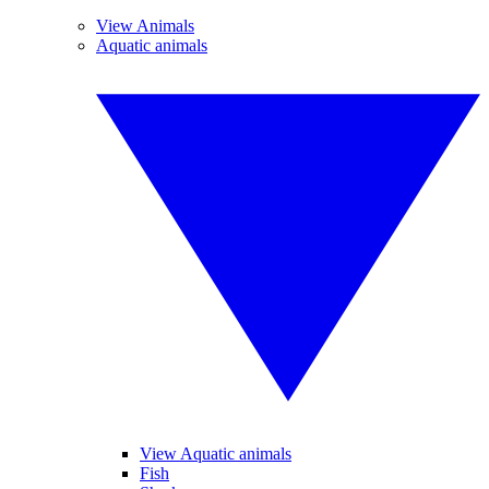
View Animals
Aquatic animals
View Aquatic animals
Fish