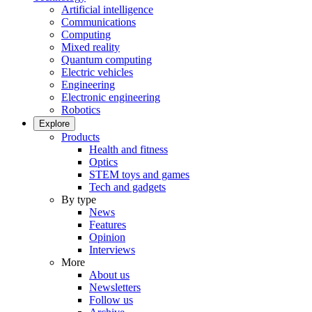
Artificial intelligence
Communications
Computing
Mixed reality
Quantum computing
Electric vehicles
Engineering
Electronic engineering
Robotics
Explore
Products
Health and fitness
Optics
STEM toys and games
Tech and gadgets
By type
News
Features
Opinion
Interviews
More
About us
Newsletters
Follow us