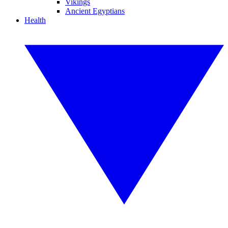
Vikings
Ancient Egyptians
Health