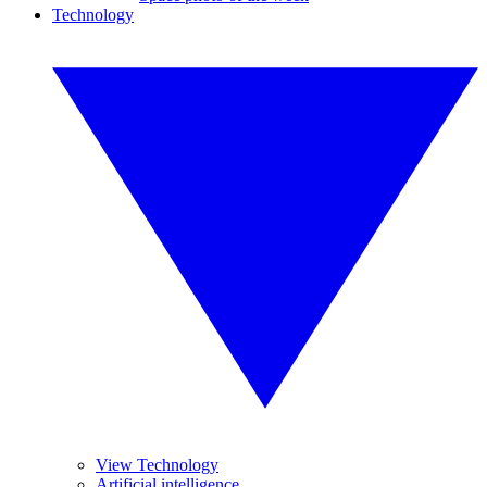
Technology
View Technology
Artificial intelligence