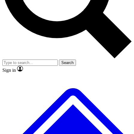
Search
Sign in