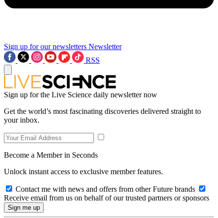
Sign up for our newsletters
Newsletter
RSS
Sign up for the Live Science daily newsletter now
Get the world’s most fascinating discoveries delivered straight to
your inbox.
Become a Member in Seconds
Unlock instant access to exclusive member features.
Contact me with news and offers from other Future brands
Receive email from us on behalf of our trusted partners or sponsors