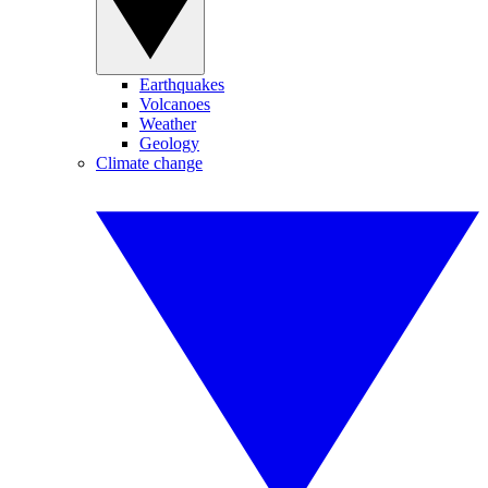
Earthquakes
Volcanoes
Weather
Geology
Climate change