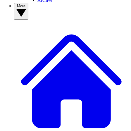
Archive
More