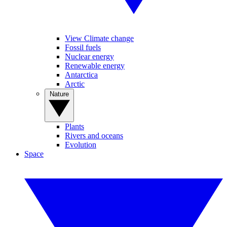
View Climate change
Fossil fuels
Nuclear energy
Renewable energy
Antarctica
Arctic
Nature
Plants
Rivers and oceans
Evolution
Space