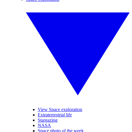
View Space exploration
Extraterrestrial life
Stargazing
NASA
Space photo of the week