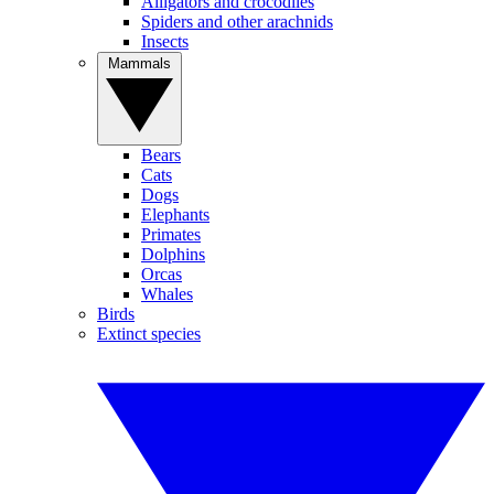
Alligators and crocodiles
Spiders and other arachnids
Insects
Mammals
Bears
Cats
Dogs
Elephants
Primates
Dolphins
Orcas
Whales
Birds
Extinct species