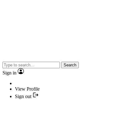
Search
Sign in
View Profile
Sign out