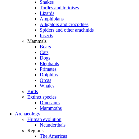
Snakes
Turtles and tortoises
Lizards
Amphibians
Alligators and crocodiles
Spiders and other arachnids
Insects
Mammals
Bears
Cats
Dogs
Elephants
Primates
Dolphins
Orcas
Whales
Birds
Extinct species
Dinosaurs
Mammoths
Archaeology
Human evolution
Neanderthals
Regions
The Americas