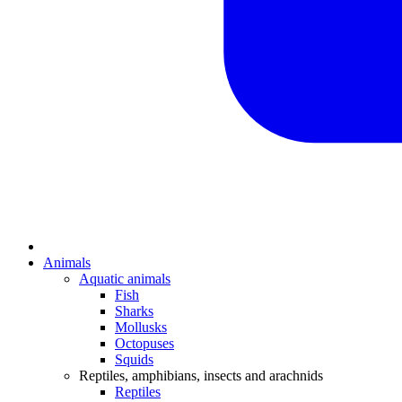
Animals
Aquatic animals
Fish
Sharks
Mollusks
Octopuses
Squids
Reptiles, amphibians, insects and arachnids
Reptiles