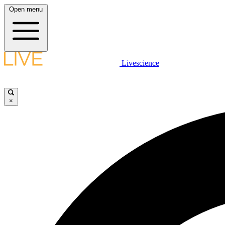
Open menu
Livescience
×