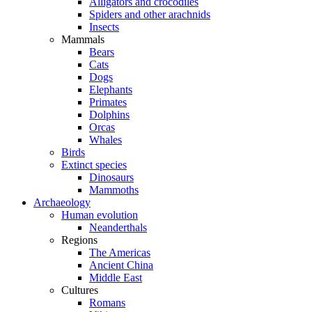
Alligators and crocodiles
Spiders and other arachnids
Insects
Mammals
Bears
Cats
Dogs
Elephants
Primates
Dolphins
Orcas
Whales
Birds
Extinct species
Dinosaurs
Mammoths
Archaeology
Human evolution
Neanderthals
Regions
The Americas
Ancient China
Middle East
Cultures
Romans