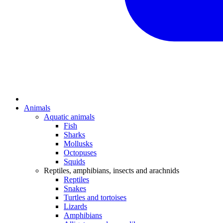
Animals
Aquatic animals
Fish
Sharks
Mollusks
Octopuses
Squids
Reptiles, amphibians, insects and arachnids
Reptiles
Snakes
Turtles and tortoises
Lizards
Amphibians