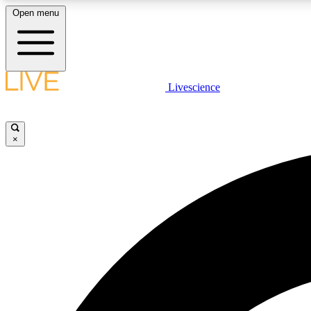
Open menu
Livescience
LIVE SCIENCE PLUS
Get started to get free access to selected news stories, receive
our daily newsletter, post comments, play games and earn
×
badges.
JOIN FREE