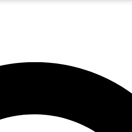
LIVE SCIENCE PRO
Unlimited access to our exclusive features, expert analysis and in-depth
No ads, ever
Exclusive, original
reporting
JOIN LIV