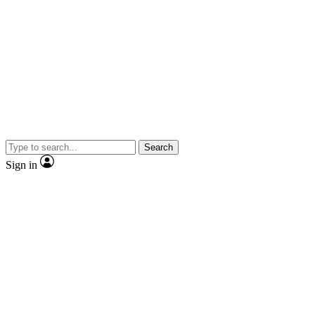
Search
Sign in