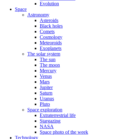
Evolution
Space
Astronomy
Asteroids
Black holes
Comets
Cosmology
Meteoroids
Exoplanets
The solar system
The sun
The moon
Mercury
Venus
Mars
Jupiter
Saturn
Uranus
Pluto
Space exploration
Extraterrestrial life
Stargazing
NASA
Space photo of the week
Technology