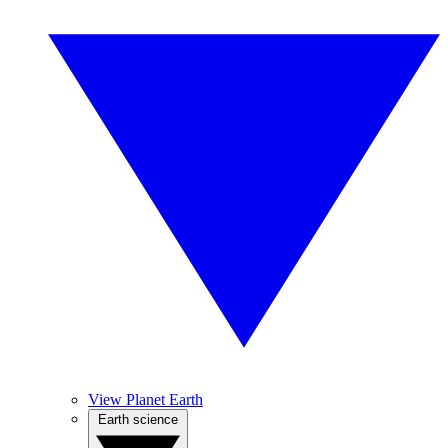
View Planet Earth
Earth science