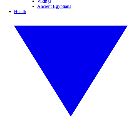
Vikings
Ancient Egyptians
Health