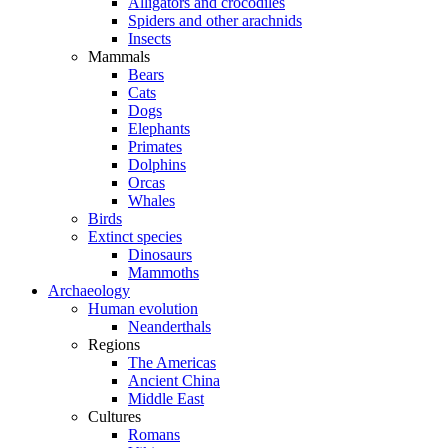
Alligators and crocodiles
Spiders and other arachnids
Insects
Mammals
Bears
Cats
Dogs
Elephants
Primates
Dolphins
Orcas
Whales
Birds
Extinct species
Dinosaurs
Mammoths
Archaeology
Human evolution
Neanderthals
Regions
The Americas
Ancient China
Middle East
Cultures
Romans