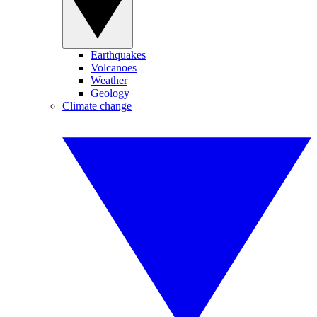
Earthquakes
Volcanoes
Weather
Geology
Climate change