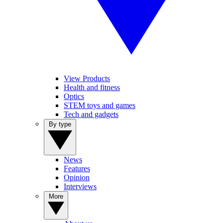
View Products
Health and fitness
Optics
STEM toys and games
Tech and gadgets
By type
News
Features
Opinion
Interviews
More