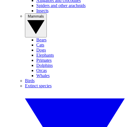
Alligators and crocodiles
Spiders and other arachnids
Insects
Mammals
Bears
Cats
Dogs
Elephants
Primates
Dolphins
Orcas
Whales
Birds
Extinct species