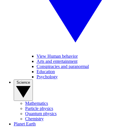
View Human behavior
Arts and entertainment
Conspiracies and paranormal
Education
Psychology
Science
Mathematics
Particle physics
Quantum physics
Chemistry
Planet Earth