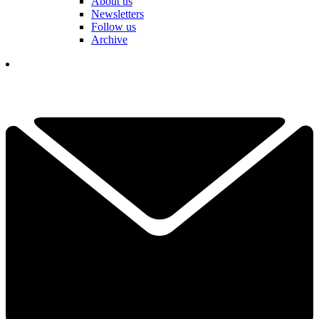
About us
Newsletters
Follow us
Archive