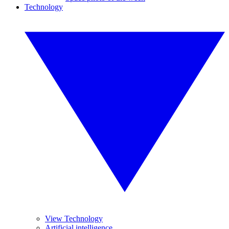
Technology
View Technology
Artificial intelligence