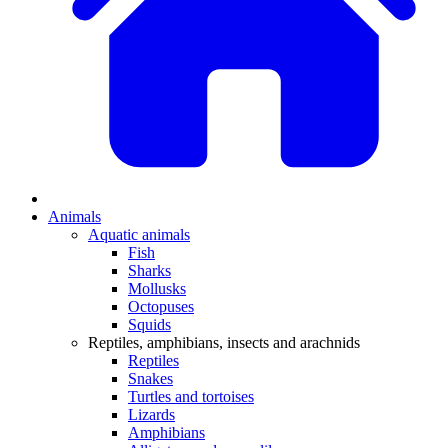
Animals
Aquatic animals
Fish
Sharks
Mollusks
Octopuses
Squids
Reptiles, amphibians, insects and arachnids
Reptiles
Snakes
Turtles and tortoises
Lizards
Amphibians