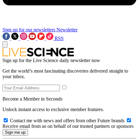
Sign up for our newsletters
Newsletter
RSS
Sign up for the Live Science daily newsletter now
Get the world’s most fascinating discoveries delivered straight to
your inbox.
Become a Member in Seconds
Unlock instant access to exclusive member features.
Contact me with news and offers from other Future brands
Receive email from us on behalf of our trusted partners or sponsors