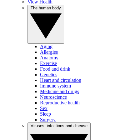
View Health
The human body
Aging
Allergies
Anatomy
Exercise
Food and drink
Genetics
Heart and circulation
Immune system
Medicine and drugs
Neuroscience
Reproductive health
Sex
Sleep
Surgery
Viruses, infections and disease