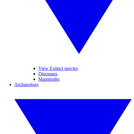
View Extinct species
Dinosaurs
Mammoths
Archaeology