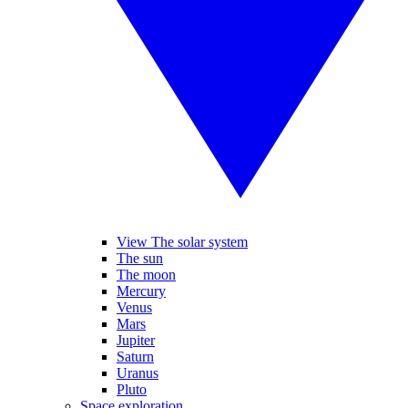
View The solar system
The sun
The moon
Mercury
Venus
Mars
Jupiter
Saturn
Uranus
Pluto
Space exploration