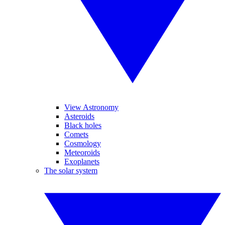
View Astronomy
Asteroids
Black holes
Comets
Cosmology
Meteoroids
Exoplanets
The solar system