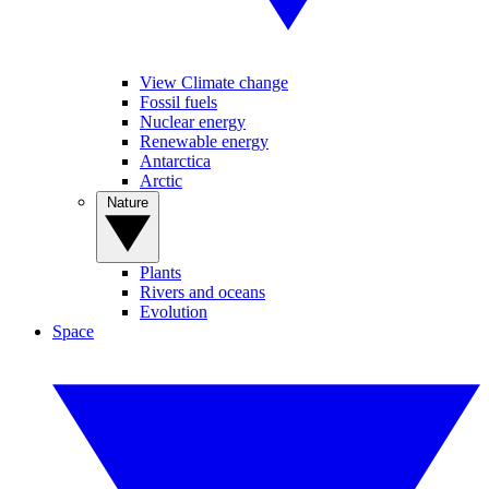
View Climate change
Fossil fuels
Nuclear energy
Renewable energy
Antarctica
Arctic
Nature
Plants
Rivers and oceans
Evolution
Space