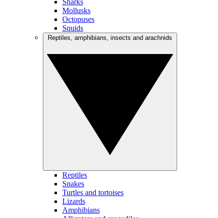
Sharks
Mollusks
Octopuses
Squids
Reptiles, amphibians, insects and arachnids
Reptiles
Snakes
Turtles and tortoises
Lizards
Amphibians