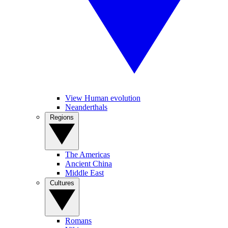
View Human evolution
Neanderthals
Regions
The Americas
Ancient China
Middle East
Cultures
Romans