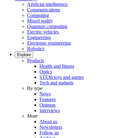
Artificial intelligence
Communications
Computing
Mixed reality
Quantum computing
Electric vehicles
Engineering
Electronic engineering
Robotics
Explore
Products
Health and fitness
Optics
STEM toys and games
Tech and gadgets
By type
News
Features
Opinion
Interviews
More
About us
Newsletters
Follow us