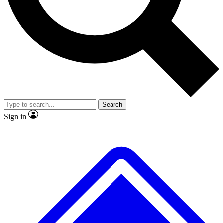
No ads, ever
Exclusive, original
reporting
Scientist interviews and
Member-only features
video
Search
Sign in
JOIN LIVE SCIENCE PRO