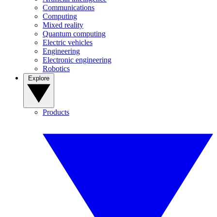
Communications
Computing
Mixed reality
Quantum computing
Electric vehicles
Engineering
Electronic engineering
Robotics
Explore
Products