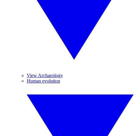
View Archaeology
Human evolution