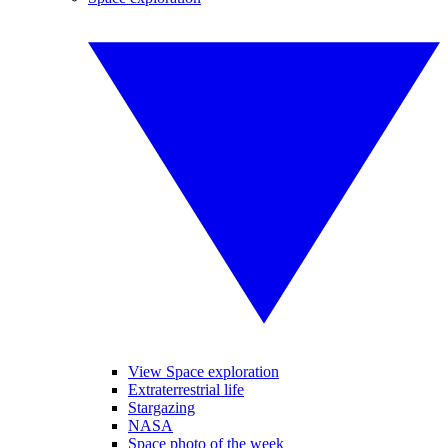
View Space exploration
Extraterrestrial life
Stargazing
NASA
Space photo of the week