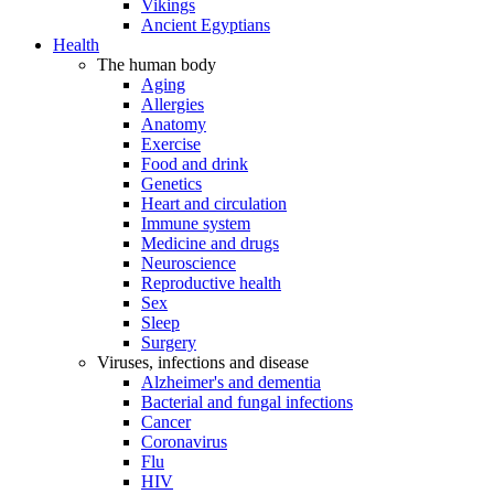
Vikings
Ancient Egyptians
Health
The human body
Aging
Allergies
Anatomy
Exercise
Food and drink
Genetics
Heart and circulation
Immune system
Medicine and drugs
Neuroscience
Reproductive health
Sex
Sleep
Surgery
Viruses, infections and disease
Alzheimer's and dementia
Bacterial and fungal infections
Cancer
Coronavirus
Flu
HIV