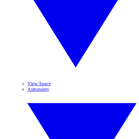
View Space
Astronomy