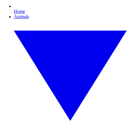
Home
Animals