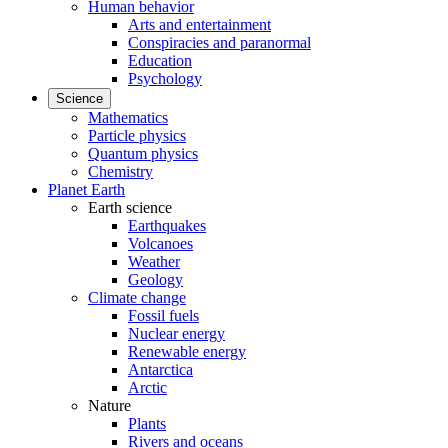
Human behavior
Arts and entertainment
Conspiracies and paranormal
Education
Psychology
Science
Mathematics
Particle physics
Quantum physics
Chemistry
Planet Earth
Earth science
Earthquakes
Volcanoes
Weather
Geology
Climate change
Fossil fuels
Nuclear energy
Renewable energy
Antarctica
Arctic
Nature
Plants
Rivers and oceans