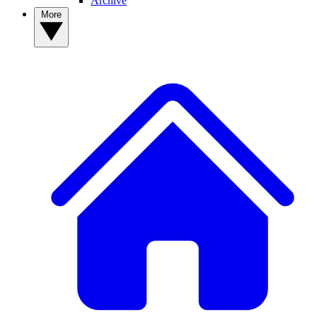
Archive
More