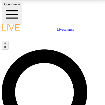
Open menu
LIVE SCIENCE PLUS
Livescience
Get started to get free access to selected news stories, receive our
daily newsletter, post comments, play games and earn badges.
×
JOIN FREE
LIVE SCIENCE PRO
Unlimited access to our exclusive features, expert analysis and in-depth
interviews, all ad-free