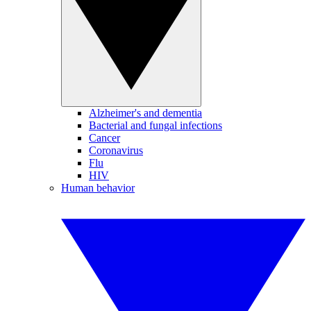
Alzheimer's and dementia
Bacterial and fungal infections
Cancer
Coronavirus
Flu
HIV
Human behavior