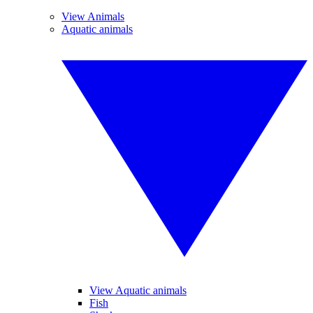
View Animals
Aquatic animals
View Aquatic animals
Fish