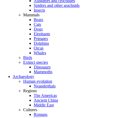
Alligators and crocodiles
Spiders and other arachnids
Insects
Mammals
Bears
Cats
Dogs
Elephants
Primates
Dolphins
Orcas
Whales
Birds
Extinct species
Dinosaurs
Mammoths
Archaeology
Human evolution
Neanderthals
Regions
The Americas
Ancient China
Middle East
Cultures
Romans