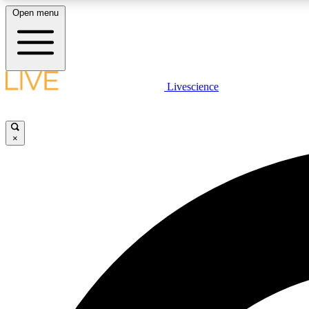
Open menu
Livescience
LIVE SCIENCE PLUS
Get started to get free access to selected news stories, receive
our daily newsletter, post comments, play games and earn
×
badges.
JOIN FREE