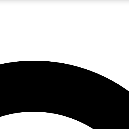
LIVE SCIENCE PRO
Unlimited access to our exclusive features, expert analysis and in-depth
No ads, ever
Exclusive, original
reporting
JOIN LIV