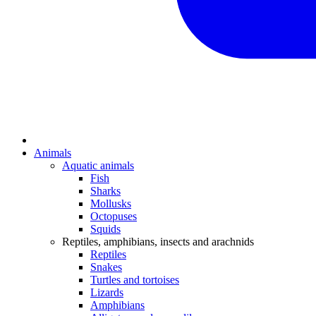
Animals
Aquatic animals
Fish
Sharks
Mollusks
Octopuses
Squids
Reptiles, amphibians, insects and arachnids
Reptiles
Snakes
Turtles and tortoises
Lizards
Amphibians