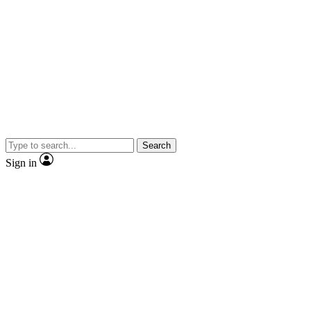
Search
Sign in