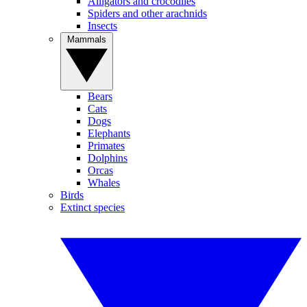
Alligators and crocodiles
Spiders and other arachnids
Insects
Mammals
Bears
Cats
Dogs
Elephants
Primates
Dolphins
Orcas
Whales
Birds
Extinct species