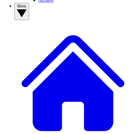
Archive
More