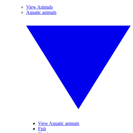
View Animals
Aquatic animals
View Aquatic animals
Fish