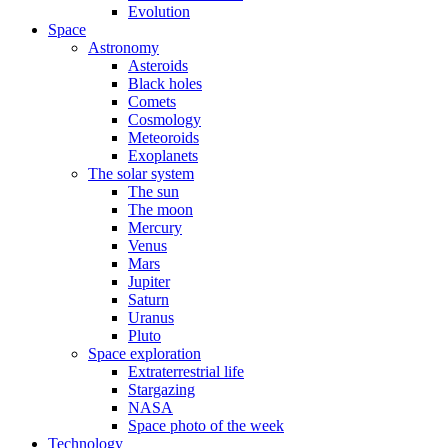
Evolution
Space
Astronomy
Asteroids
Black holes
Comets
Cosmology
Meteoroids
Exoplanets
The solar system
The sun
The moon
Mercury
Venus
Mars
Jupiter
Saturn
Uranus
Pluto
Space exploration
Extraterrestrial life
Stargazing
NASA
Space photo of the week
Technology