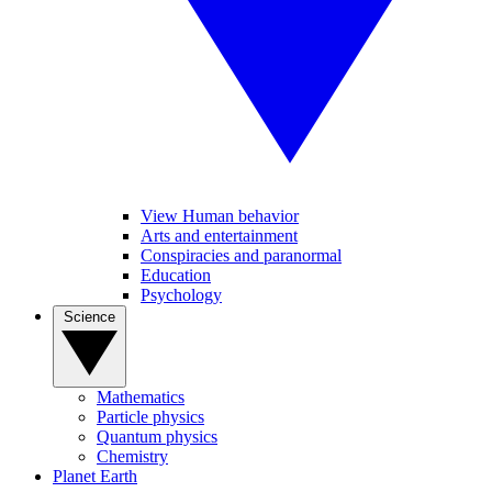
View Human behavior
Arts and entertainment
Conspiracies and paranormal
Education
Psychology
Science
Mathematics
Particle physics
Quantum physics
Chemistry
Planet Earth