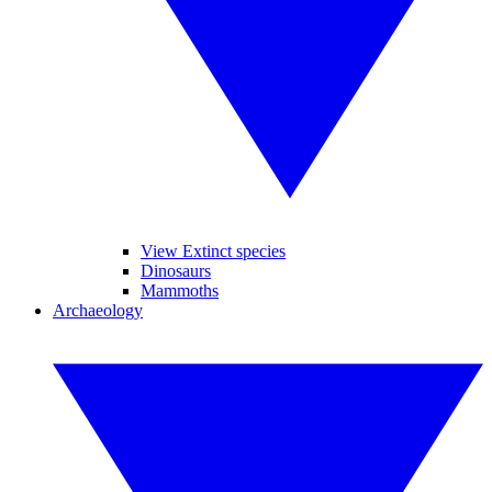
View Extinct species
Dinosaurs
Mammoths
Archaeology