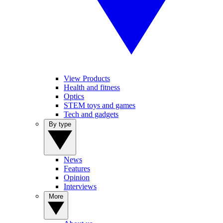
View Products
Health and fitness
Optics
STEM toys and games
Tech and gadgets
By type
News
Features
Opinion
Interviews
More