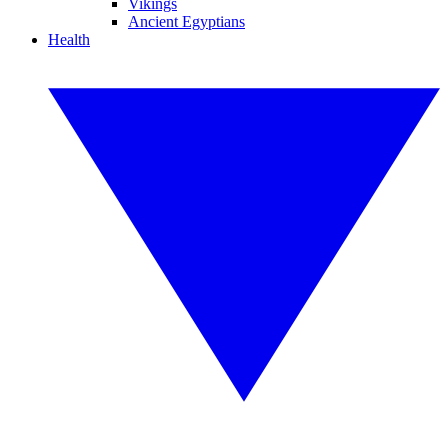
Vikings
Ancient Egyptians
Health