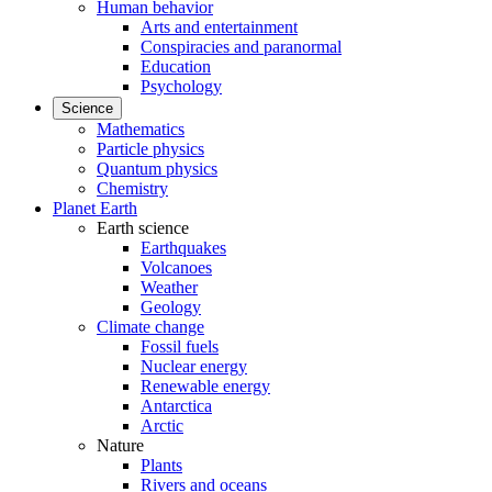
Human behavior
Arts and entertainment
Conspiracies and paranormal
Education
Psychology
Science
Mathematics
Particle physics
Quantum physics
Chemistry
Planet Earth
Earth science
Earthquakes
Volcanoes
Weather
Geology
Climate change
Fossil fuels
Nuclear energy
Renewable energy
Antarctica
Arctic
Nature
Plants
Rivers and oceans