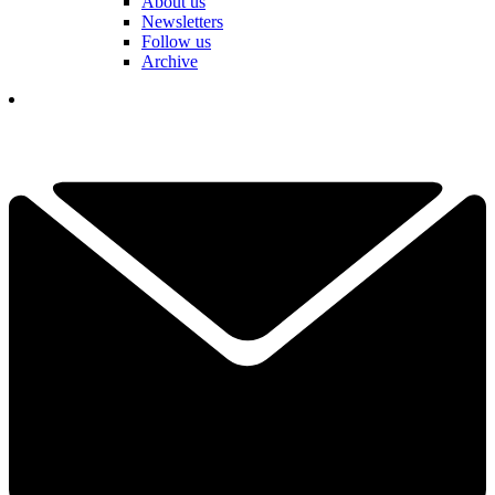
About us
Newsletters
Follow us
Archive