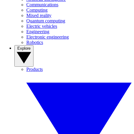
Communications
Computing
Mixed reality
Quantum computing
Electric vehicles
Engineering
Electronic engineering
Robotics
Explore
Products