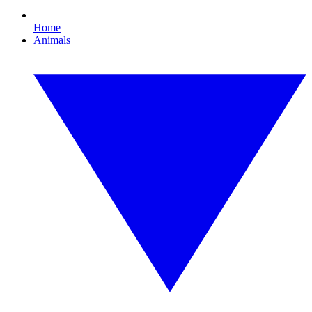
Home
Animals