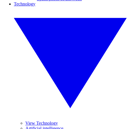
Technology
View Technology
Artificial intelligence