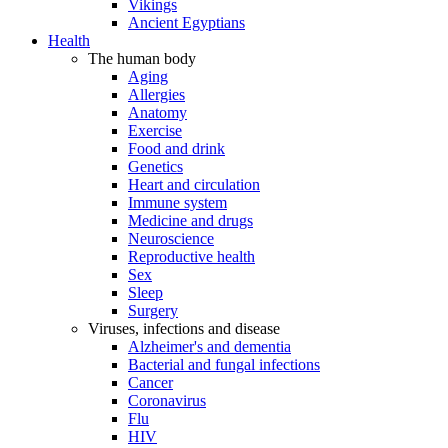
Vikings
Ancient Egyptians
Health
The human body
Aging
Allergies
Anatomy
Exercise
Food and drink
Genetics
Heart and circulation
Immune system
Medicine and drugs
Neuroscience
Reproductive health
Sex
Sleep
Surgery
Viruses, infections and disease
Alzheimer's and dementia
Bacterial and fungal infections
Cancer
Coronavirus
Flu
HIV