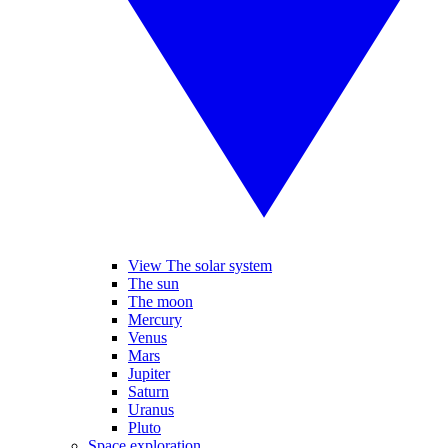
View The solar system
The sun
The moon
Mercury
Venus
Mars
Jupiter
Saturn
Uranus
Pluto
Space exploration