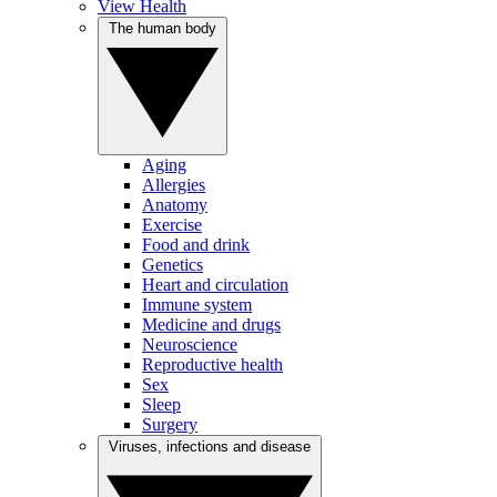
View Health
The human body
Aging
Allergies
Anatomy
Exercise
Food and drink
Genetics
Heart and circulation
Immune system
Medicine and drugs
Neuroscience
Reproductive health
Sex
Sleep
Surgery
Viruses, infections and disease