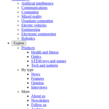
Artificial intelligence
Communications
Computing
Mixed reality
Quantum computing
Electric vehicles
Engineering
Electronic engineering
Robotics
Explore
Products
Health and fitness
Optics
STEM toys and games
Tech and gadgets
By type
News
Features
Opinion
Interviews
More
About us
Newsletters
Follow us