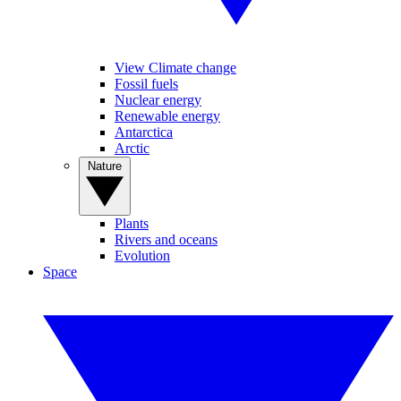
View Climate change
Fossil fuels
Nuclear energy
Renewable energy
Antarctica
Arctic
Nature
Plants
Rivers and oceans
Evolution
Space