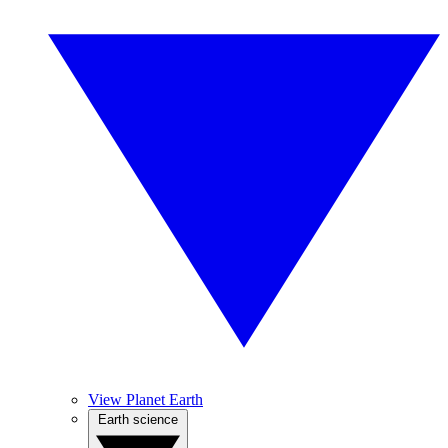
View Planet Earth
Earth science