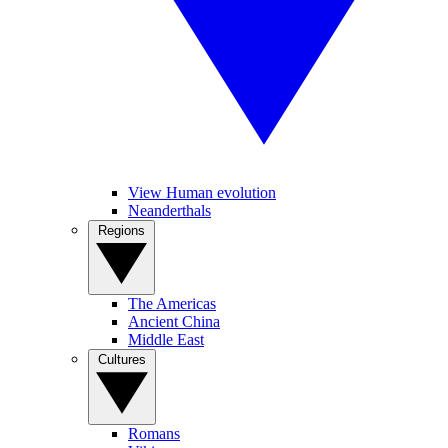
View Human evolution
Neanderthals
Regions
The Americas
Ancient China
Middle East
Cultures
Romans