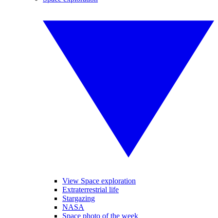
View Space exploration
Extraterrestrial life
Stargazing
NASA
Space photo of the week