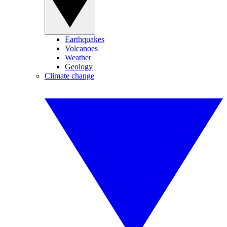
Earthquakes
Volcanoes
Weather
Geology
Climate change