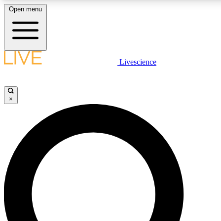
Open menu
LIVE SCIENCE PLUS
Livescience
Get started to get free access to selected news stories, receive our daily
newsletter, post comments, play games and earn badges.
×
JOIN FREE
LIVE SCIENCE PRO
Unlimited access to our exclusive features, expert analysis and in-depth
ad-free