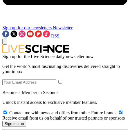
Sign up for our newsletters
Newsletter
RSS
Sign up for the Live Science daily newsletter now
Get the world’s most fascinating discoveries delivered straight to
your inbox.
Become a Member in Seconds
Unlock instant access to exclusive member features.
Contact me with news and offers from other Future brands
Receive email from us on behalf of our trusted partners or sponsors