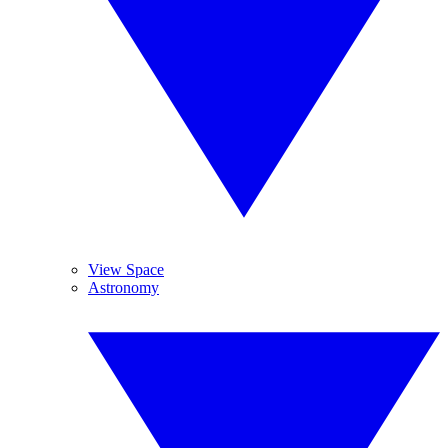
View Space
Astronomy