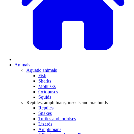
Animals
Aquatic animals
Fish
Sharks
Mollusks
Octopuses
Squids
Reptiles, amphibians, insects and arachnids
Reptiles
Snakes
Turtles and tortoises
Lizards
Amphibians