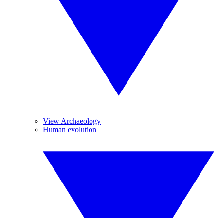
View Archaeology
Human evolution