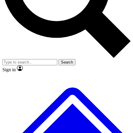
No ads, ever
Exclusive, origina
Scientist interviews and video
Member-only f
Search
JOIN LIVE SCIENCE PRO
Sign in