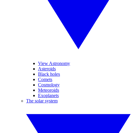
View Astronomy
Asteroids
Black holes
Comets
Cosmology
Meteoroids
Exoplanets
The solar system