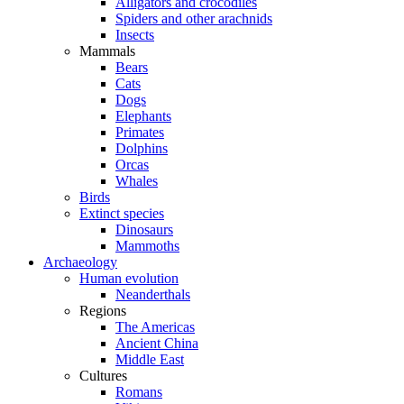
Alligators and crocodiles
Spiders and other arachnids
Insects
Mammals
Bears
Cats
Dogs
Elephants
Primates
Dolphins
Orcas
Whales
Birds
Extinct species
Dinosaurs
Mammoths
Archaeology
Human evolution
Neanderthals
Regions
The Americas
Ancient China
Middle East
Cultures
Romans