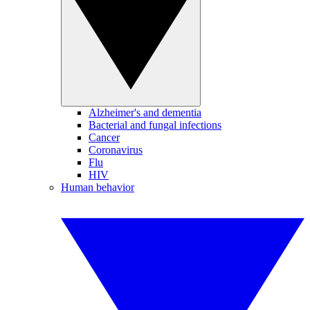
Alzheimer's and dementia
Bacterial and fungal infections
Cancer
Coronavirus
Flu
HIV
Human behavior