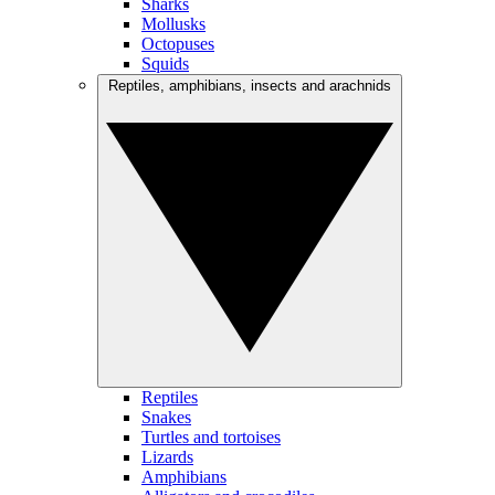
Sharks
Mollusks
Octopuses
Squids
Reptiles, amphibians, insects and arachnids
Reptiles
Snakes
Turtles and tortoises
Lizards
Amphibians