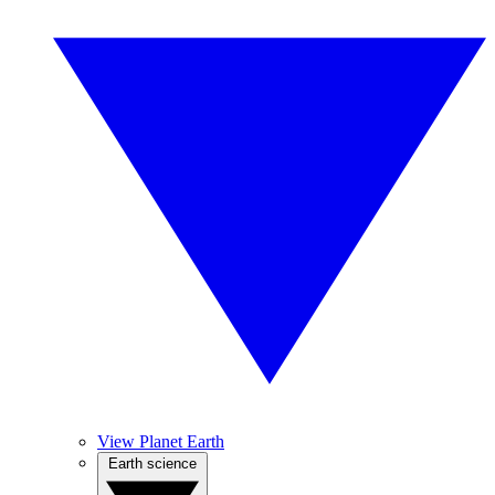
View Planet Earth
Earth science