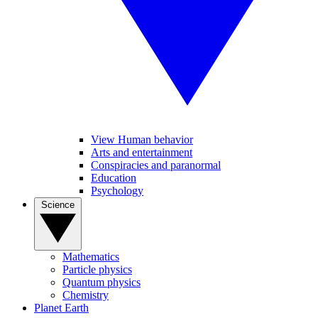
View Human behavior
Arts and entertainment
Conspiracies and paranormal
Education
Psychology
Science
Mathematics
Particle physics
Quantum physics
Chemistry
Planet Earth