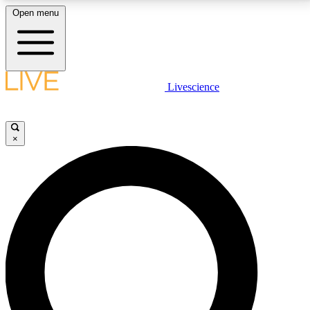
Open menu
LIVE SCIENCE PLUS
Livescience
Get started to get free access to selected news stories, receive our
daily newsletter, post comments, play games and earn badges.
×
JOIN FREE
LIVE SCIENCE PRO
Unlimited access to our exclusive features, expert analysis and in-depth
interviews, all ad-free