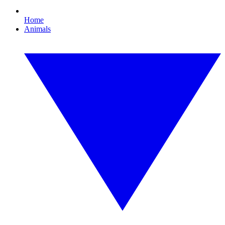
Home
Animals