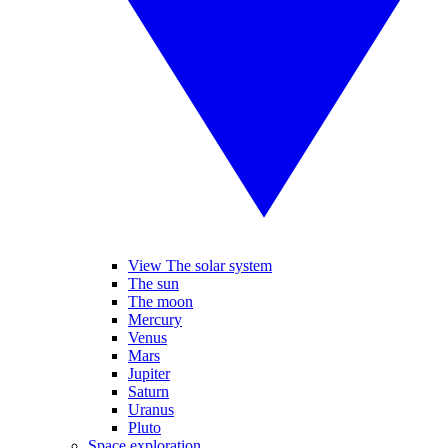
View The solar system
The sun
The moon
Mercury
Venus
Mars
Jupiter
Saturn
Uranus
Pluto
Space exploration