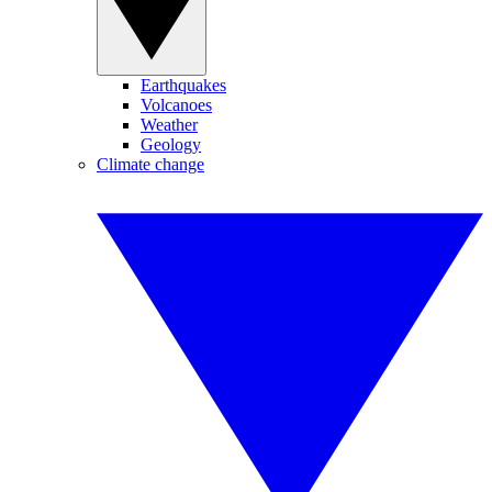
Earthquakes
Volcanoes
Weather
Geology
Climate change