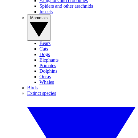
Alligators and crocodiles
Spiders and other arachnids
Insects
Mammals
Bears
Cats
Dogs
Elephants
Primates
Dolphins
Orcas
Whales
Birds
Extinct species