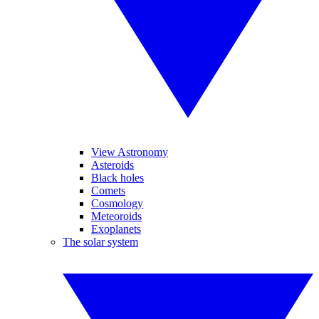
View Astronomy
Asteroids
Black holes
Comets
Cosmology
Meteoroids
Exoplanets
The solar system