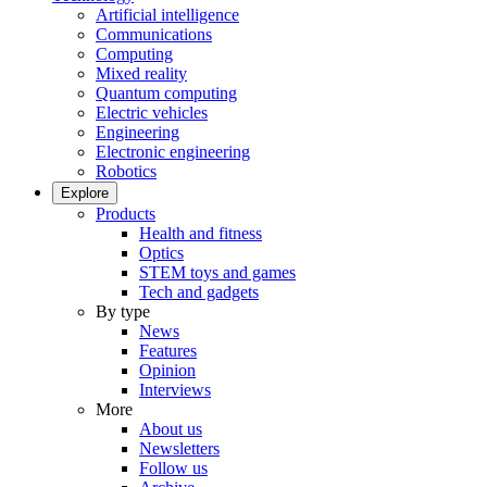
Artificial intelligence
Communications
Computing
Mixed reality
Quantum computing
Electric vehicles
Engineering
Electronic engineering
Robotics
Explore
Products
Health and fitness
Optics
STEM toys and games
Tech and gadgets
By type
News
Features
Opinion
Interviews
More
About us
Newsletters
Follow us