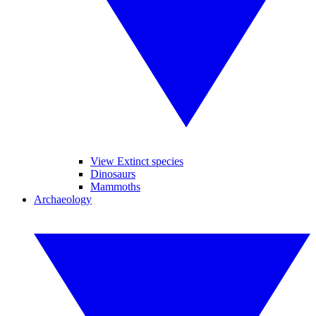
View Extinct species
Dinosaurs
Mammoths
Archaeology