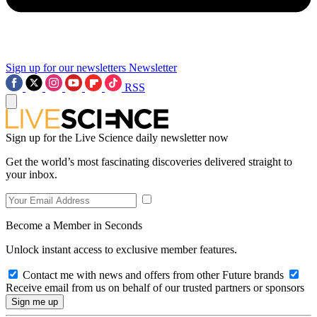
Sign up for our newsletters
Newsletter
RSS
Sign up for the Live Science daily newsletter now
Get the world’s most fascinating discoveries delivered straight to
your inbox.
Become a Member in Seconds
Unlock instant access to exclusive member features.
Contact me with news and offers from other Future brands
Receive email from us on behalf of our trusted partners or sponsors