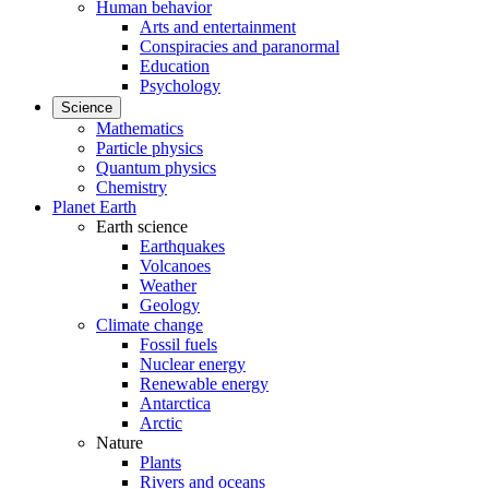
Human behavior
Arts and entertainment
Conspiracies and paranormal
Education
Psychology
Science
Mathematics
Particle physics
Quantum physics
Chemistry
Planet Earth
Earth science
Earthquakes
Volcanoes
Weather
Geology
Climate change
Fossil fuels
Nuclear energy
Renewable energy
Antarctica
Arctic
Nature
Plants
Rivers and oceans