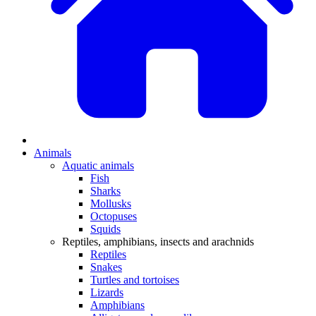
Animals
Aquatic animals
Fish
Sharks
Mollusks
Octopuses
Squids
Reptiles, amphibians, insects and arachnids
Reptiles
Snakes
Turtles and tortoises
Lizards
Amphibians