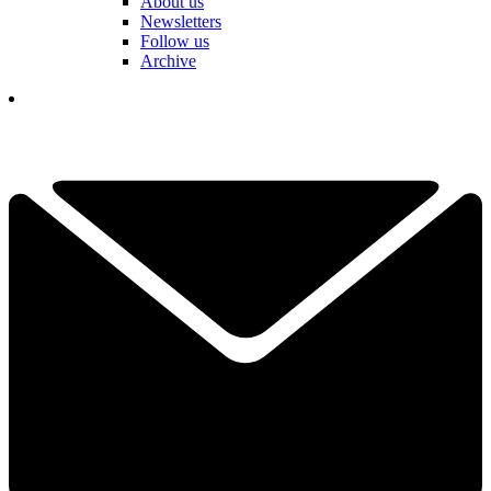
About us
Newsletters
Follow us
Archive