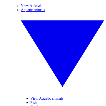
View Animals
Aquatic animals
View Aquatic animals
Fish