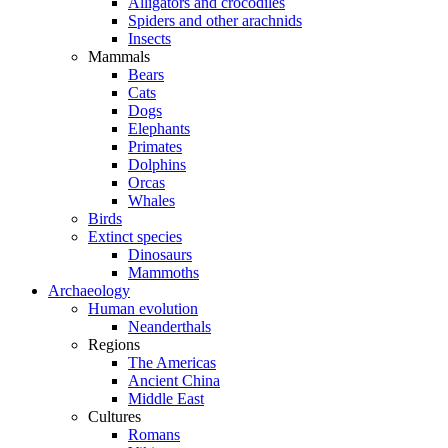
Alligators and crocodiles
Spiders and other arachnids
Insects
Mammals
Bears
Cats
Dogs
Elephants
Primates
Dolphins
Orcas
Whales
Birds
Extinct species
Dinosaurs
Mammoths
Archaeology
Human evolution
Neanderthals
Regions
The Americas
Ancient China
Middle East
Cultures
Romans