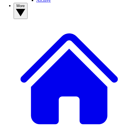
Archive
More