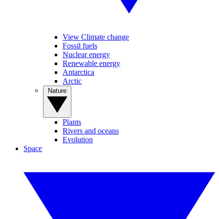
View Climate change
Fossil fuels
Nuclear energy
Renewable energy
Antarctica
Arctic
Nature
Plants
Rivers and oceans
Evolution
Space