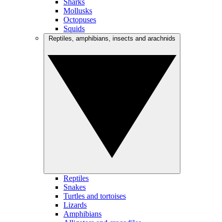
Sharks
Mollusks
Octopuses
Squids
Reptiles, amphibians, insects and arachnids
Reptiles
Snakes
Turtles and tortoises
Lizards
Amphibians