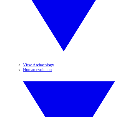
View Archaeology
Human evolution