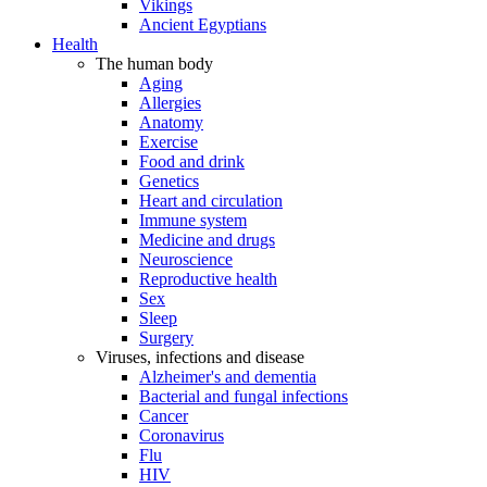
Vikings
Ancient Egyptians
Health
The human body
Aging
Allergies
Anatomy
Exercise
Food and drink
Genetics
Heart and circulation
Immune system
Medicine and drugs
Neuroscience
Reproductive health
Sex
Sleep
Surgery
Viruses, infections and disease
Alzheimer's and dementia
Bacterial and fungal infections
Cancer
Coronavirus
Flu
HIV