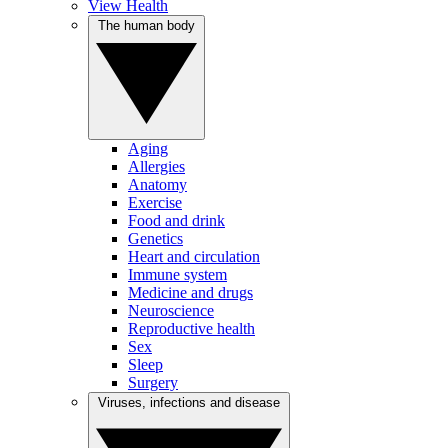
View Health
The human body
Aging
Allergies
Anatomy
Exercise
Food and drink
Genetics
Heart and circulation
Immune system
Medicine and drugs
Neuroscience
Reproductive health
Sex
Sleep
Surgery
Viruses, infections and disease