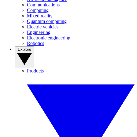
Communications
Computing
Mixed reality
Quantum computing
Electric vehicles
Engineering
Electronic engineering
Robotics
Explore
Products