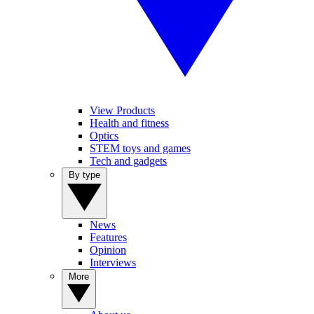
View Products
Health and fitness
Optics
STEM toys and games
Tech and gadgets
By type
News
Features
Opinion
Interviews
More