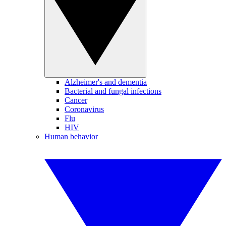
Alzheimer's and dementia
Bacterial and fungal infections
Cancer
Coronavirus
Flu
HIV
Human behavior