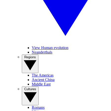
View Human evolution
Neanderthals
Regions
The Americas
Ancient China
Middle East
Cultures
Romans