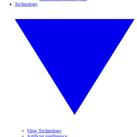
Technology
View Technology
Artificial intelligence