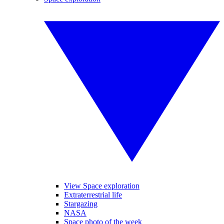
View Space exploration
Extraterrestrial life
Stargazing
NASA
Space photo of the week