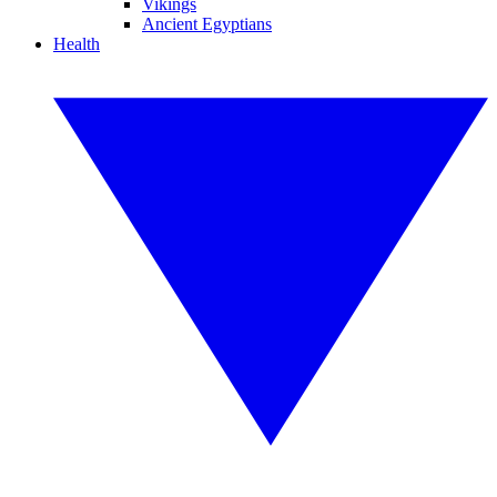
Vikings
Ancient Egyptians
Health