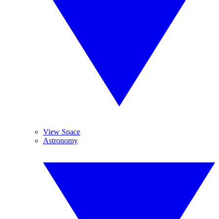
View Space
Astronomy