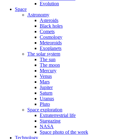
Evolution
Space
Astronomy
Asteroids
Black holes
Comets
Cosmology
Meteoroids
Exoplanets
The solar system
The sun
The moon
Mercury
Venus
Mars
Jupiter
Saturn
Uranus
Pluto
Space exploration
Extraterrestrial life
Stargazing
NASA
Space photo of the week
Technology