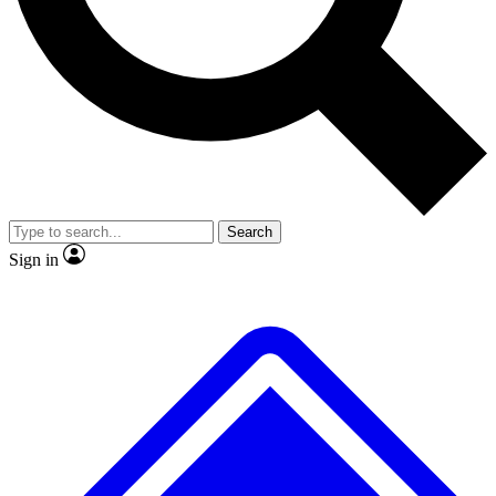
No ads, ever
Exclusive, original
reporting
Scientist interviews and
Member-only features
video
Search
Sign in
JOIN LIVE SCIENCE PRO