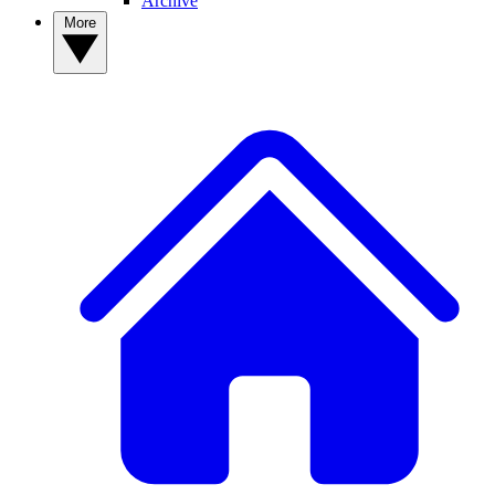
Archive
More