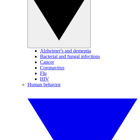
Alzheimer's and dementia
Bacterial and fungal infections
Cancer
Coronavirus
Flu
HIV
Human behavior