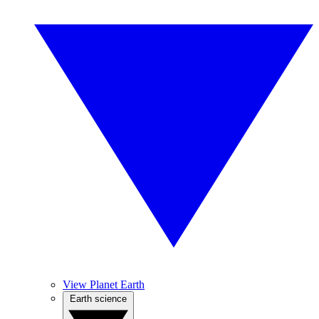
View Planet Earth
Earth science