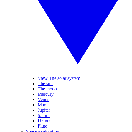
View The solar system
The sun
The moon
Mercury
Venus
Mars
Jupiter
Saturn
Uranus
Pluto
Space exploration