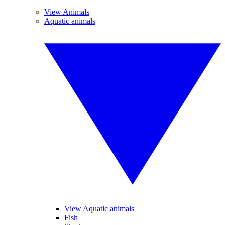
View Animals
Aquatic animals
View Aquatic animals
Fish