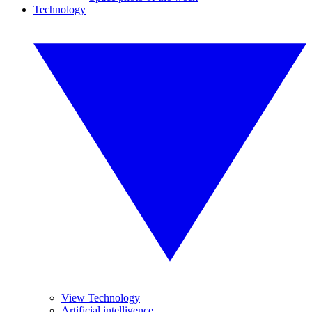
Technology
View Technology
Artificial intelligence