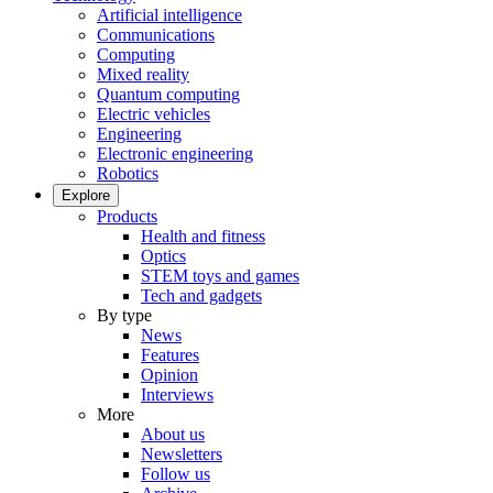
Artificial intelligence
Communications
Computing
Mixed reality
Quantum computing
Electric vehicles
Engineering
Electronic engineering
Robotics
Explore
Products
Health and fitness
Optics
STEM toys and games
Tech and gadgets
By type
News
Features
Opinion
Interviews
More
About us
Newsletters
Follow us