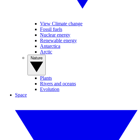
View Climate change
Fossil fuels
Nuclear energy
Renewable energy
Antarctica
Arctic
Nature
Plants
Rivers and oceans
Evolution
Space