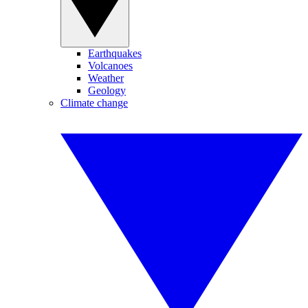
Earthquakes
Volcanoes
Weather
Geology
Climate change