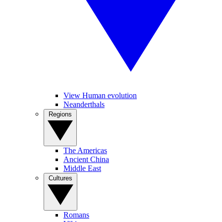
View Human evolution
Neanderthals
Regions
The Americas
Ancient China
Middle East
Cultures
Romans