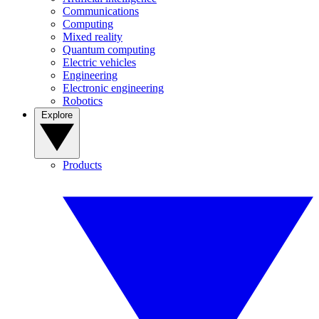
Communications
Computing
Mixed reality
Quantum computing
Electric vehicles
Engineering
Electronic engineering
Robotics
Explore
Products