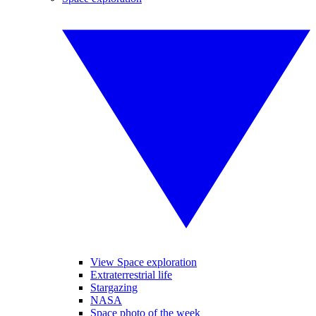
View Space exploration
Extraterrestrial life
Stargazing
NASA
Space photo of the week