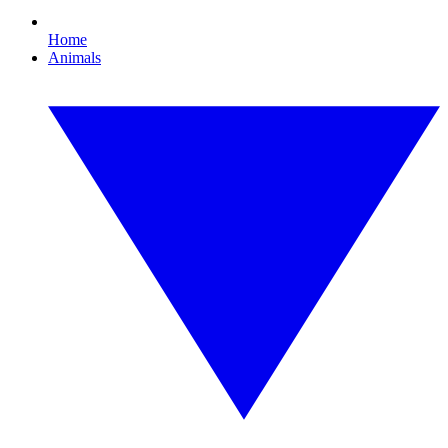
Home
Animals