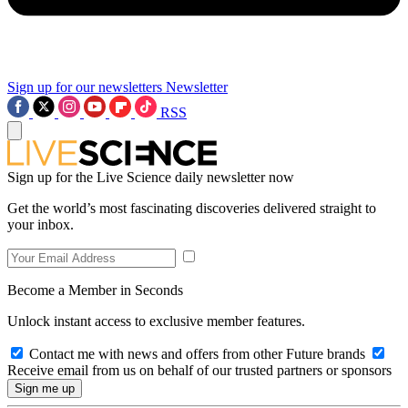
Sign up for our newsletters
Newsletter
RSS
Sign up for the Live Science daily newsletter now
Get the world’s most fascinating discoveries delivered straight to
your inbox.
Become a Member in Seconds
Unlock instant access to exclusive member features.
Contact me with news and offers from other Future brands
Receive email from us on behalf of our trusted partners or sponsors