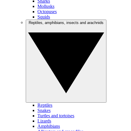
Sharks
Mollusks
Octopuses
Squids
Reptiles, amphibians, insects and arachnids
Reptiles
Snakes
Turtles and tortoises
Lizards
Amphibians