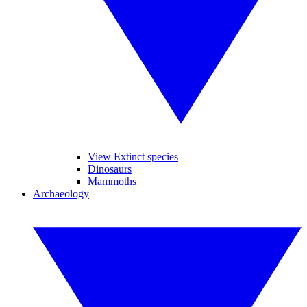
View Extinct species
Dinosaurs
Mammoths
Archaeology