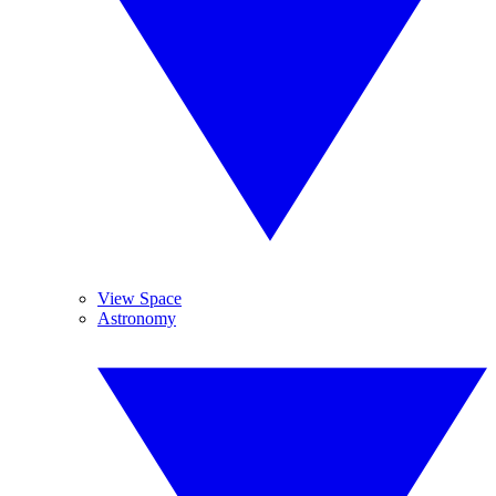
View Space
Astronomy