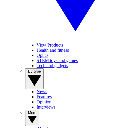
View Products
Health and fitness
Optics
STEM toys and games
Tech and gadgets
By type
News
Features
Opinion
Interviews
More