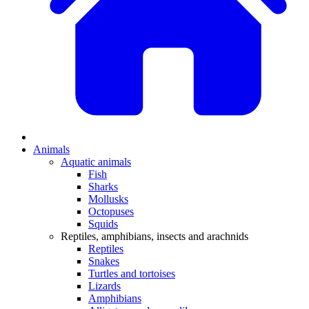
Animals
Aquatic animals
Fish
Sharks
Mollusks
Octopuses
Squids
Reptiles, amphibians, insects and arachnids
Reptiles
Snakes
Turtles and tortoises
Lizards
Amphibians