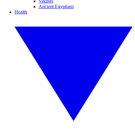
Vikings
Ancient Egyptians
Health