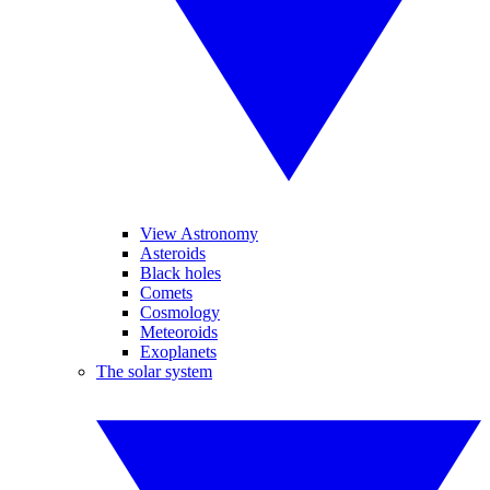
View Astronomy
Asteroids
Black holes
Comets
Cosmology
Meteoroids
Exoplanets
The solar system