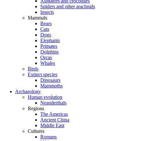
Alligators and crocodiles
Spiders and other arachnids
Insects
Mammals
Bears
Cats
Dogs
Elephants
Primates
Dolphins
Orcas
Whales
Birds
Extinct species
Dinosaurs
Mammoths
Archaeology
Human evolution
Neanderthals
Regions
The Americas
Ancient China
Middle East
Cultures
Romans