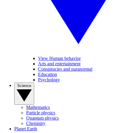
View Human behavior
Arts and entertainment
Conspiracies and paranormal
Education
Psychology
Science
Mathematics
Particle physics
Quantum physics
Chemistry
Planet Earth