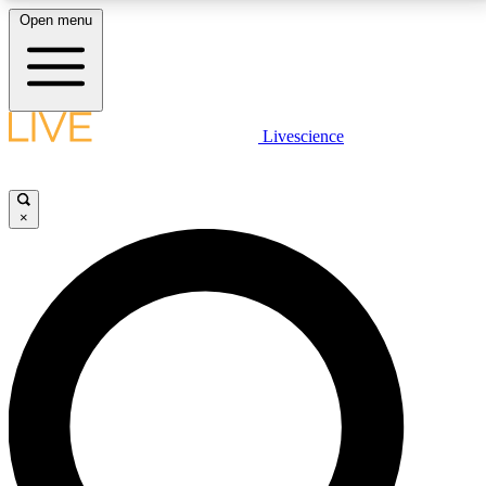
Open menu
LIVE SCIENCE PLUS
Livescience
Get started to get free access to selected news stories, receive our
daily newsletter, post comments, play games and earn badges.
×
JOIN FREE
LIVE SCIENCE PRO
Unlimited access to our exclusive features, expert analysis and in-depth
interviews, all ad-free