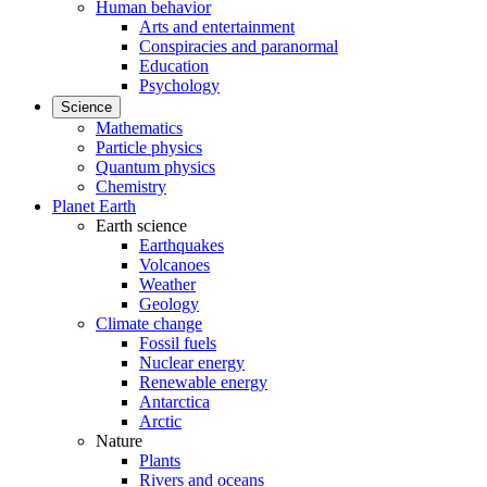
Human behavior
Arts and entertainment
Conspiracies and paranormal
Education
Psychology
Science
Mathematics
Particle physics
Quantum physics
Chemistry
Planet Earth
Earth science
Earthquakes
Volcanoes
Weather
Geology
Climate change
Fossil fuels
Nuclear energy
Renewable energy
Antarctica
Arctic
Nature
Plants
Rivers and oceans