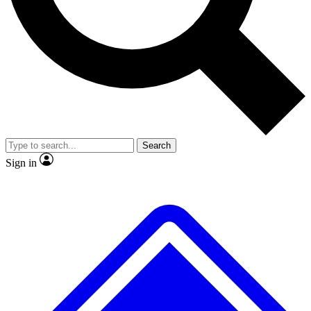
No ads, ever
Exclusive, original
reporting
Scientist interviews and
Member-only features
video
Search
Sign in
JOIN LIVE SCIENCE PRO