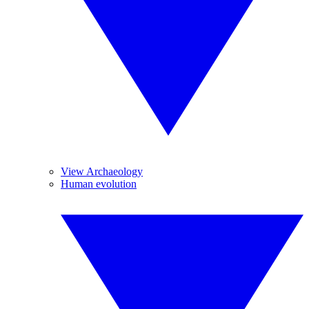
View Archaeology
Human evolution