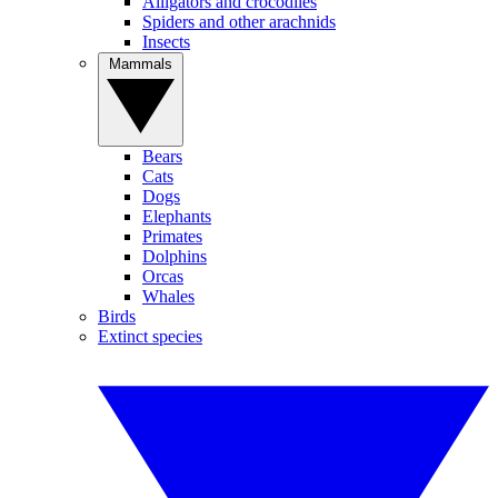
Alligators and crocodiles
Spiders and other arachnids
Insects
Mammals
Bears
Cats
Dogs
Elephants
Primates
Dolphins
Orcas
Whales
Birds
Extinct species