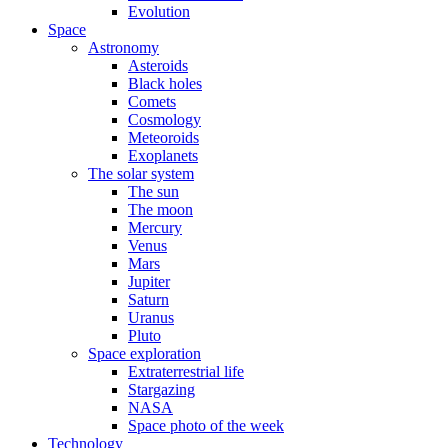
Evolution
Space
Astronomy
Asteroids
Black holes
Comets
Cosmology
Meteoroids
Exoplanets
The solar system
The sun
The moon
Mercury
Venus
Mars
Jupiter
Saturn
Uranus
Pluto
Space exploration
Extraterrestrial life
Stargazing
NASA
Space photo of the week
Technology