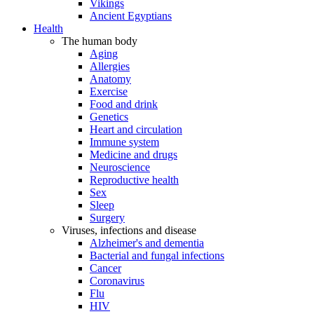
Vikings
Ancient Egyptians
Health
The human body
Aging
Allergies
Anatomy
Exercise
Food and drink
Genetics
Heart and circulation
Immune system
Medicine and drugs
Neuroscience
Reproductive health
Sex
Sleep
Surgery
Viruses, infections and disease
Alzheimer's and dementia
Bacterial and fungal infections
Cancer
Coronavirus
Flu
HIV