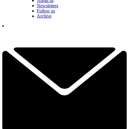
About us
Newsletters
Follow us
Archive