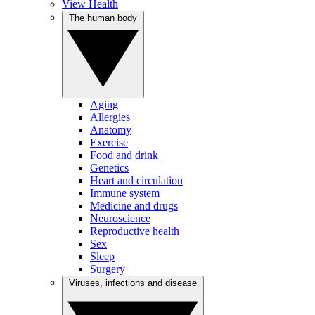
View Health
The human body
Aging
Allergies
Anatomy
Exercise
Food and drink
Genetics
Heart and circulation
Immune system
Medicine and drugs
Neuroscience
Reproductive health
Sex
Sleep
Surgery
Viruses, infections and disease