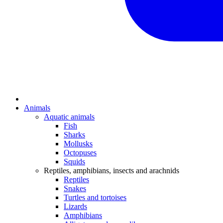
Animals
Aquatic animals
Fish
Sharks
Mollusks
Octopuses
Squids
Reptiles, amphibians, insects and arachnids
Reptiles
Snakes
Turtles and tortoises
Lizards
Amphibians