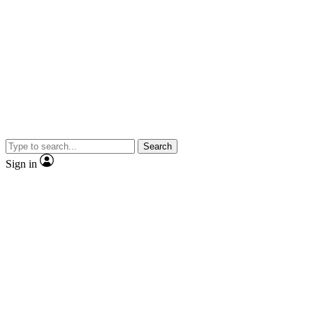
Search
Sign in