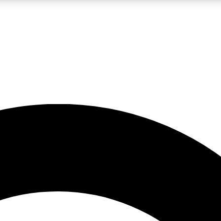
LIVE SCIENCE PRO
Unlimited access to our exclusive features, expert analysis and in-depth
No ads, ever
Exclusive, original
reporting
JOIN LIV