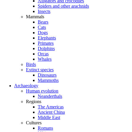
Alligators and crocodiles
Spiders and other arachnids
Insects
Mammals
Bears
Cats
Dogs
Elephants
Primates
Dolphins
Orcas
Whales
Birds
Extinct species
Dinosaurs
Mammoths
Archaeology
Human evolution
Neanderthals
Regions
The Americas
Ancient China
Middle East
Cultures
Romans