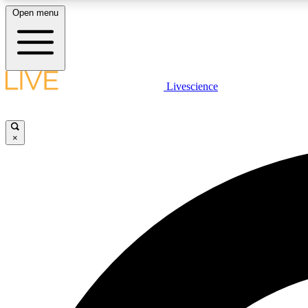
Open menu
Livescience
LIVE SCIENCE PLUS
Get started to get free access to selected news stories, receive
our daily newsletter, post comments, play games and earn
×
badges.
JOIN FREE