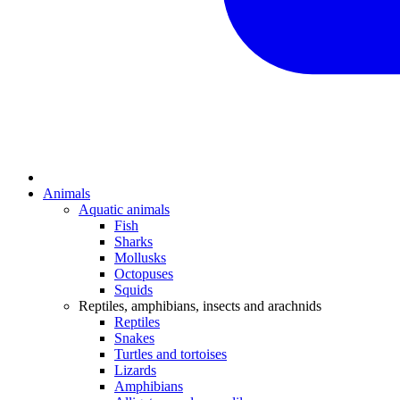
Animals
Aquatic animals
Fish
Sharks
Mollusks
Octopuses
Squids
Reptiles, amphibians, insects and arachnids
Reptiles
Snakes
Turtles and tortoises
Lizards
Amphibians