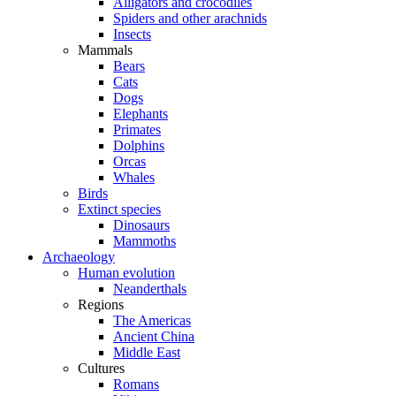
Alligators and crocodiles
Spiders and other arachnids
Insects
Mammals
Bears
Cats
Dogs
Elephants
Primates
Dolphins
Orcas
Whales
Birds
Extinct species
Dinosaurs
Mammoths
Archaeology
Human evolution
Neanderthals
Regions
The Americas
Ancient China
Middle East
Cultures
Romans