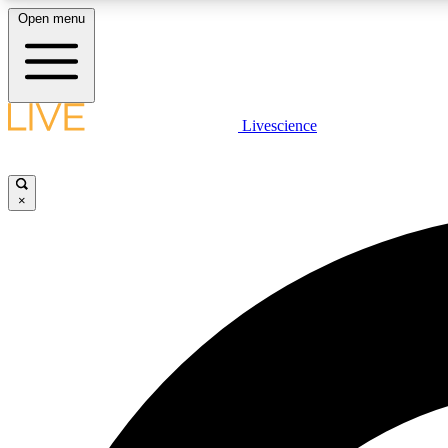
Open menu
Livescience
LIVE SCIENCE PLUS
Get started to get free access to selected news stories, receive
our daily newsletter, post comments, play games and earn
×
badges.
JOIN FREE