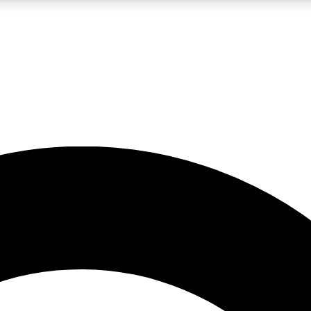
LIVE SCIENCE PRO
Unlimited access to our exclusive features, expert analysis and in-depth
No ads, ever
Exclusive, original
reporting
JOIN LIV