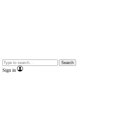
Search
Sign in