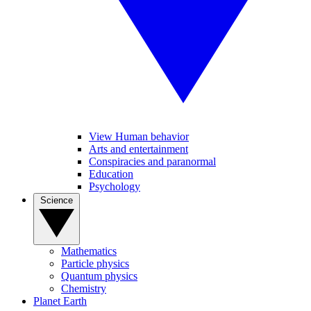
View Human behavior
Arts and entertainment
Conspiracies and paranormal
Education
Psychology
Science
Mathematics
Particle physics
Quantum physics
Chemistry
Planet Earth