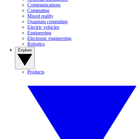
Communications
Computing
Mixed reality
Quantum computing
Electric vehicles
Engineering
Electronic engineering
Robotics
Explore
Products