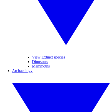
View Extinct species
Dinosaurs
Mammoths
Archaeology