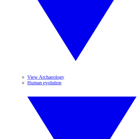
View Archaeology
Human evolution