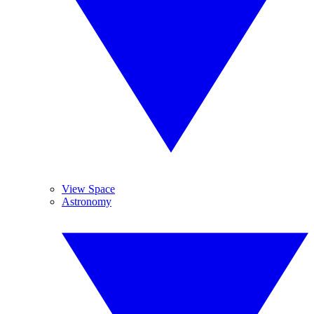
View Space
Astronomy