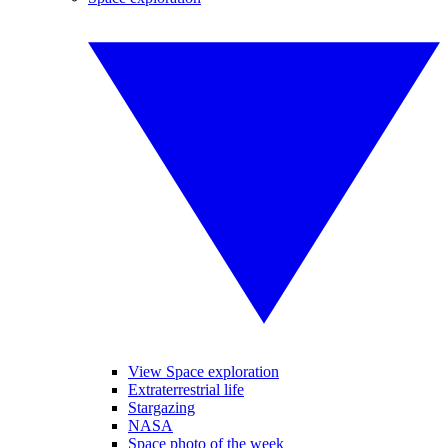
View Space exploration
Extraterrestrial life
Stargazing
NASA
Space photo of the week