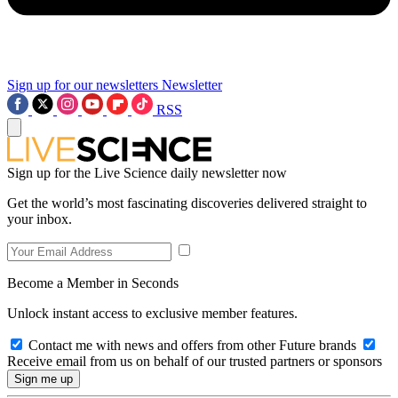
Sign up for our newsletters
Newsletter
RSS
Sign up for the Live Science daily newsletter now
Get the world’s most fascinating discoveries delivered straight to
your inbox.
Become a Member in Seconds
Unlock instant access to exclusive member features.
Contact me with news and offers from other Future brands
Receive email from us on behalf of our trusted partners or sponsors