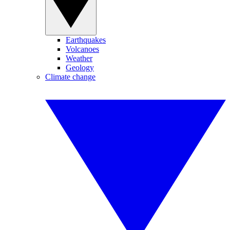
Earthquakes
Volcanoes
Weather
Geology
Climate change