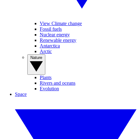
View Climate change
Fossil fuels
Nuclear energy
Renewable energy
Antarctica
Arctic
Nature
Plants
Rivers and oceans
Evolution
Space