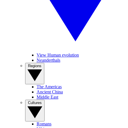
View Human evolution
Neanderthals
Regions
The Americas
Ancient China
Middle East
Cultures
Romans