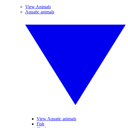
View Animals
Aquatic animals
View Aquatic animals
Fish