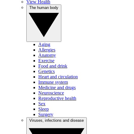
View Health
The human body
Aging
Allergies
Anatomy
Exercise
Food and drink
Genetics
Heart and circulation
Immune system
Medicine and drugs
Neuroscience
Reproductive health
Sex
Sleep
Surgery
Viruses, infections and disease