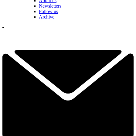
About us
Newsletters
Follow us
Archive