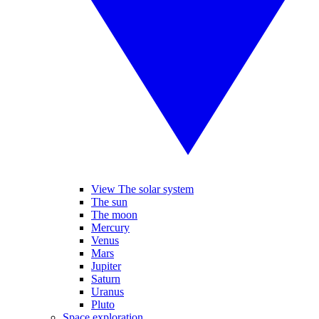
View The solar system
The sun
The moon
Mercury
Venus
Mars
Jupiter
Saturn
Uranus
Pluto
Space exploration