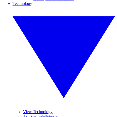
Technology
View Technology
Artificial intelligence