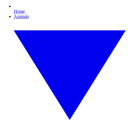
Home
Animals