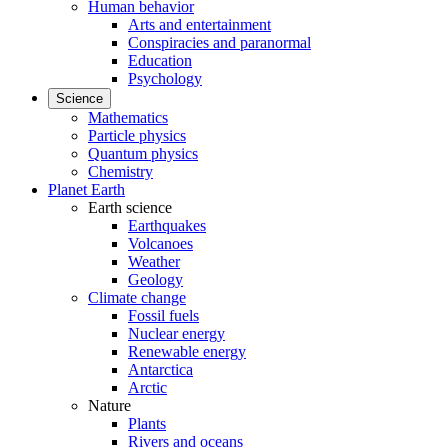
Human behavior
Arts and entertainment
Conspiracies and paranormal
Education
Psychology
Science
Mathematics
Particle physics
Quantum physics
Chemistry
Planet Earth
Earth science
Earthquakes
Volcanoes
Weather
Geology
Climate change
Fossil fuels
Nuclear energy
Renewable energy
Antarctica
Arctic
Nature
Plants
Rivers and oceans