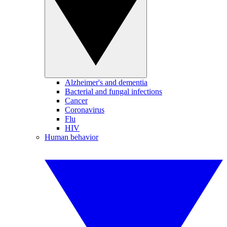
Alzheimer's and dementia
Bacterial and fungal infections
Cancer
Coronavirus
Flu
HIV
Human behavior