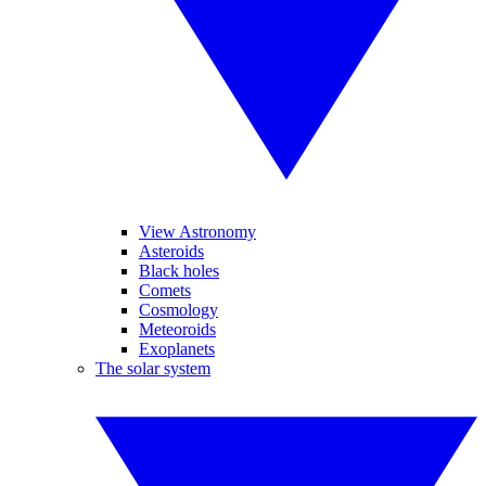
View Astronomy
Asteroids
Black holes
Comets
Cosmology
Meteoroids
Exoplanets
The solar system