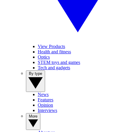
View Products
Health and fitness
Optics
STEM toys and games
Tech and gadgets
By type
News
Features
Opinion
Interviews
More