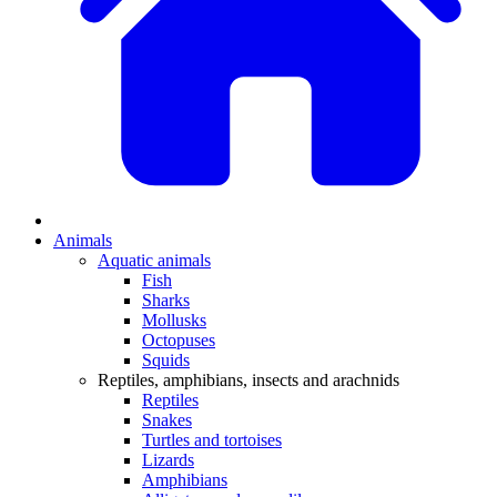
Animals
Aquatic animals
Fish
Sharks
Mollusks
Octopuses
Squids
Reptiles, amphibians, insects and arachnids
Reptiles
Snakes
Turtles and tortoises
Lizards
Amphibians