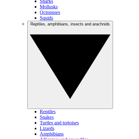
Sharks
Mollusks
Octopuses
Squids
Reptiles, amphibians, insects and arachnids
Reptiles
Snakes
Turtles and tortoises
Lizards
Amphibians