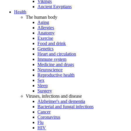
Vikings
Ancient Egyptians
Health
The human body
Aging
Allergies
Anatomy
Exercise
Food and drink
Genetics
Heart and circulation
Immune system
Medicine and drugs
Neuroscience
Reproductive health
Sex
Sleep
Surgery
Viruses, infections and disease
Alzheimer's and dementia
Bacterial and fungal infections
Cancer
Coronavirus
Flu
HIV