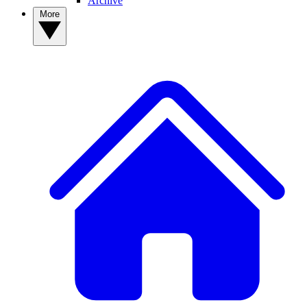
Archive
More