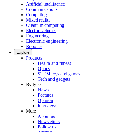
Artificial intelligence
Communications
Computing
Mixed reality
Quantum computing
Electric vehicles
Engineering
Electronic engineering
Robotics
Explore
Products
Health and fitness
Optics
STEM toys and games
Tech and gadgets
By type
News
Features
Opinion
Interviews
More
About us
Newsletters
Follow us