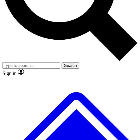
No ads, ever
Exclusive, original repor
Scientist interviews and video
Member-only feature
Search
JOIN LIVE SCIENCE PRO
Sign in