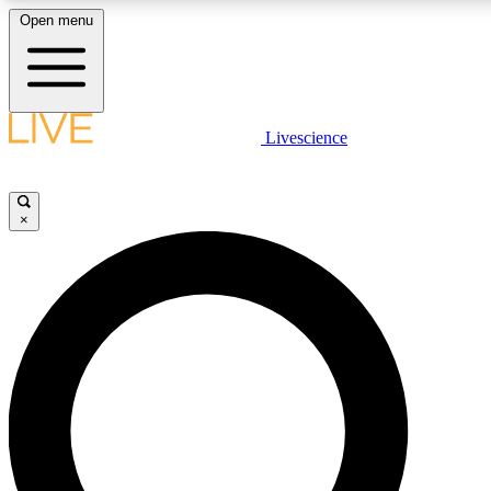
Open menu
LIVE SCIENCE PLUS
Livescience
Get started to get free access to selected news stories, receive our daily
newsletter, post comments, play games and earn badges.
×
JOIN FREE
LIVE SCIENCE PRO
Unlimited access to our exclusive features, expert analysis and in-depth
interviews, all ad-free