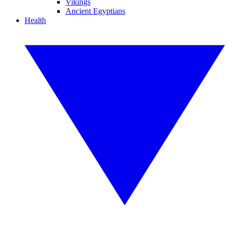
Vikings
Ancient Egyptians
Health