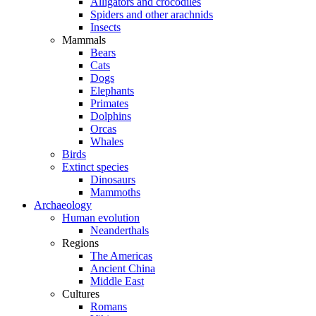
Alligators and crocodiles
Spiders and other arachnids
Insects
Mammals
Bears
Cats
Dogs
Elephants
Primates
Dolphins
Orcas
Whales
Birds
Extinct species
Dinosaurs
Mammoths
Archaeology
Human evolution
Neanderthals
Regions
The Americas
Ancient China
Middle East
Cultures
Romans