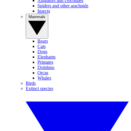
Alligators and crocodiles
Spiders and other arachnids
Insects
Mammals
Bears
Cats
Dogs
Elephants
Primates
Dolphins
Orcas
Whales
Birds
Extinct species