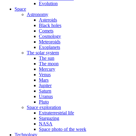
Evolution
Space
Astronomy
Asteroids
Black holes
Comets
Cosmology
Meteoroids
Exoplanets
The solar system
The sun
The moon
Mercury
Venus
Mars
Jupiter
Saturn
Uranus
Pluto
Space exploration
Extraterrestrial life
Stargazing
NASA
Space photo of the week
Technology