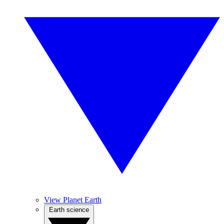
View Planet Earth
Earth science