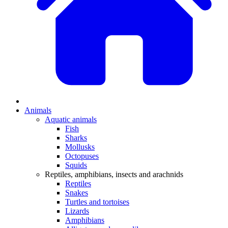
Animals
Aquatic animals
Fish
Sharks
Mollusks
Octopuses
Squids
Reptiles, amphibians, insects and arachnids
Reptiles
Snakes
Turtles and tortoises
Lizards
Amphibians