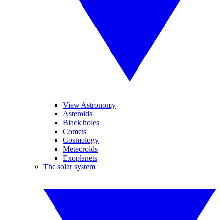
View Astronomy
Asteroids
Black holes
Comets
Cosmology
Meteoroids
Exoplanets
The solar system