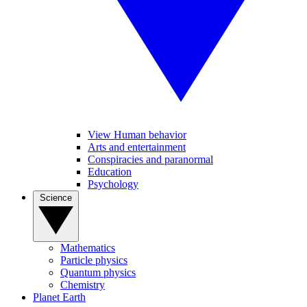
View Human behavior
Arts and entertainment
Conspiracies and paranormal
Education
Psychology
Science
Mathematics
Particle physics
Quantum physics
Chemistry
Planet Earth