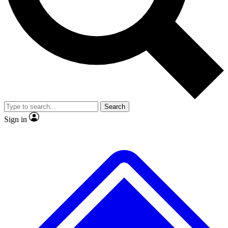
No ads, ever
Exclusive, original repor
Scientist interviews and video
Member-only feature
Search
JOIN LIVE SCIENCE PRO
Sign in