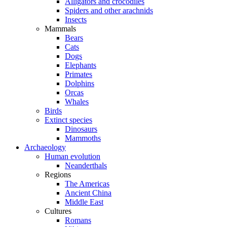
Alligators and crocodiles
Spiders and other arachnids
Insects
Mammals
Bears
Cats
Dogs
Elephants
Primates
Dolphins
Orcas
Whales
Birds
Extinct species
Dinosaurs
Mammoths
Archaeology
Human evolution
Neanderthals
Regions
The Americas
Ancient China
Middle East
Cultures
Romans