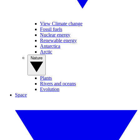
View Climate change
Fossil fuels
Nuclear energy
Renewable energy
Antarctica
Arctic
Nature
Plants
Rivers and oceans
Evolution
Space