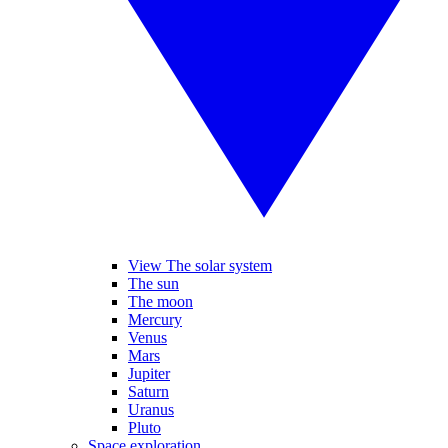
View The solar system
The sun
The moon
Mercury
Venus
Mars
Jupiter
Saturn
Uranus
Pluto
Space exploration