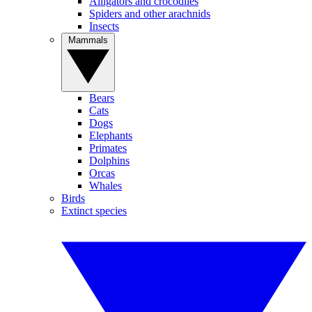
Alligators and crocodiles
Spiders and other arachnids
Insects
Mammals
Bears
Cats
Dogs
Elephants
Primates
Dolphins
Orcas
Whales
Birds
Extinct species