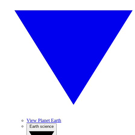
View Planet Earth
Earth science