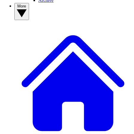
Archive
More