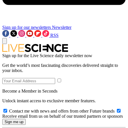
Sign up for our newsletters
Newsletter
RSS
Sign up for the Live Science daily newsletter now
Get the world’s most fascinating discoveries delivered straight to
your inbox.
Become a Member in Seconds
Unlock instant access to exclusive member features.
Contact me with news and offers from other Future brands
Receive email from us on behalf of our trusted partners or sponsors