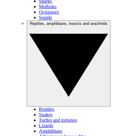
Sharks
Mollusks
Octopuses
Squids
Reptiles, amphibians, insects and arachnids
Reptiles
Snakes
Turtles and tortoises
Lizards
Amphibians