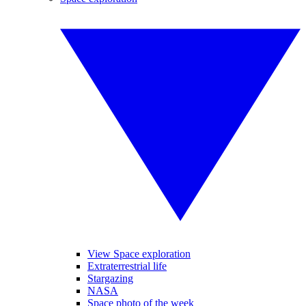
View Space exploration
Extraterrestrial life
Stargazing
NASA
Space photo of the week