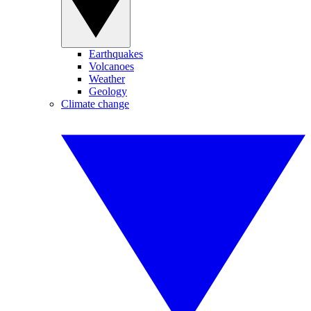
Earthquakes
Volcanoes
Weather
Geology
Climate change