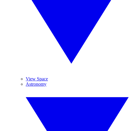
View Space
Astronomy