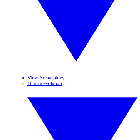
View Archaeology
Human evolution