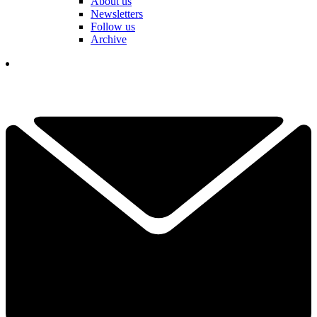
About us
Newsletters
Follow us
Archive