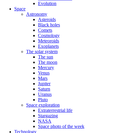
Evolution
Space
Astronomy
Asteroids
Black holes
Comets
Cosmology
Meteoroids
Exoplanets
The solar system
The sun
The moon
Mercury
Venus
Mars
Jupiter
Saturn
Uranus
Pluto
Space exploration
Extraterrestrial life
Stargazing
NASA
Space photo of the week
Technology