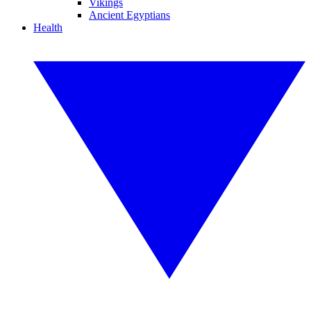
Vikings
Ancient Egyptians
Health