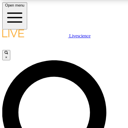
Open menu
LIVE SCIENCE PLUS
Livescience
Get started to get free access to selected news stories, receive our daily
newsletter, post comments, play games and earn badges.
×
JOIN FREE
LIVE SCIENCE PRO
Unlimited access to our exclusive features, expert analysis and in-depth
interviews, all ad-free