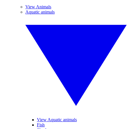
View Animals
Aquatic animals
View Aquatic animals
Fish