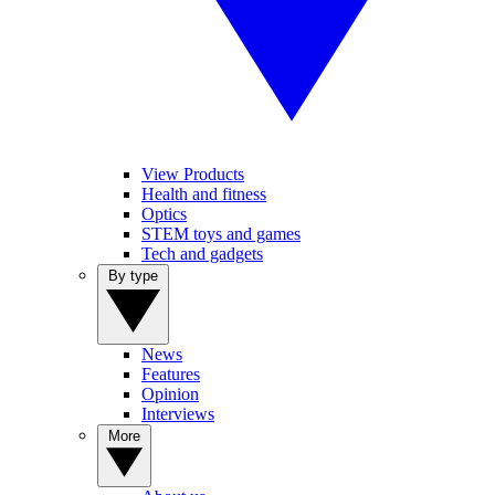
View Products
Health and fitness
Optics
STEM toys and games
Tech and gadgets
By type
News
Features
Opinion
Interviews
More