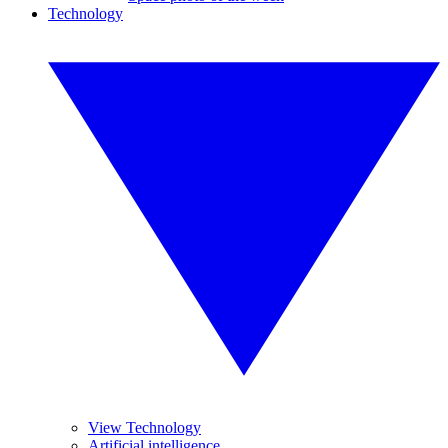
Technology
View Technology
Artificial intelligence