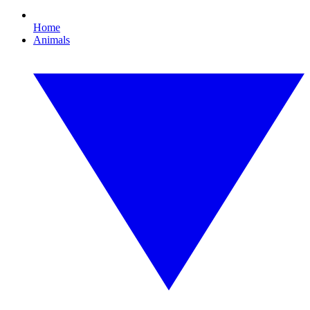
Home
Animals