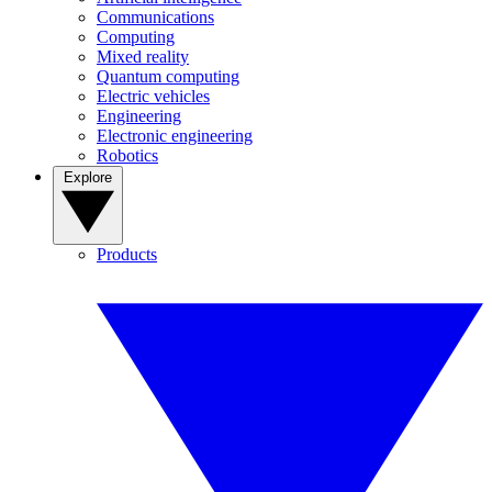
Communications
Computing
Mixed reality
Quantum computing
Electric vehicles
Engineering
Electronic engineering
Robotics
Explore
Products