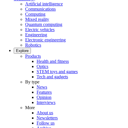
Artificial intelligence
Communications
Computing
Mixed reality
Quantum computing
Electric vehicles
Engineering
Electronic engineering
Robotics
Explore
Products
Health and fitness
Optics
STEM toys and games
Tech and gadgets
By type
News
Features
Opinion
Interviews
More
About us
Newsletters
Follow us