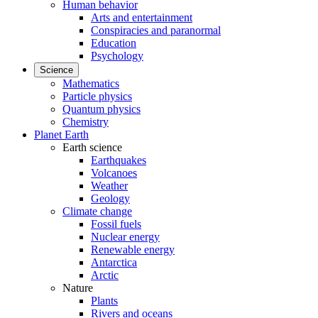
Human behavior
Arts and entertainment
Conspiracies and paranormal
Education
Psychology
Science
Mathematics
Particle physics
Quantum physics
Chemistry
Planet Earth
Earth science
Earthquakes
Volcanoes
Weather
Geology
Climate change
Fossil fuels
Nuclear energy
Renewable energy
Antarctica
Arctic
Nature
Plants
Rivers and oceans