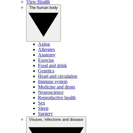
View Health
The human body
Aging
Allergies
Anatomy
Exercise
Food and drink
Genetics
Heart and circulation
Immune system
Medicine and drugs
Neuroscience
Reproductive health
Sex
Sleep
Surgery
Viruses, infections and disease