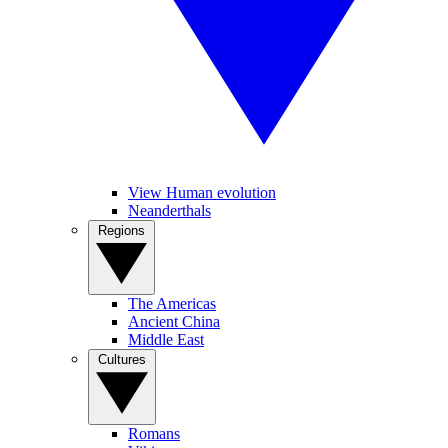
View Human evolution
Neanderthals
Regions
The Americas
Ancient China
Middle East
Cultures
Romans