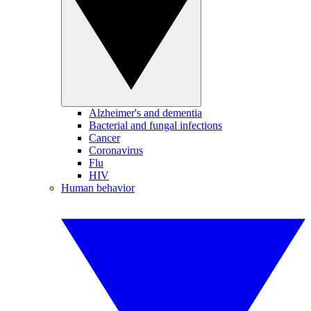
Alzheimer's and dementia
Bacterial and fungal infections
Cancer
Coronavirus
Flu
HIV
Human behavior