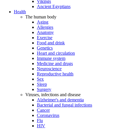
Vikings
Ancient Egyptians
Health
The human body
Aging
Allergies
Anatomy
Exercise
Food and drink
Genetics
Heart and circulation
Immune system
Medicine and drugs
Neuroscience
Reproductive health
Sex
Sleep
Surgery
Viruses, infections and disease
Alzheimer's and dementia
Bacterial and fungal infections
Cancer
Coronavirus
Flu
HIV