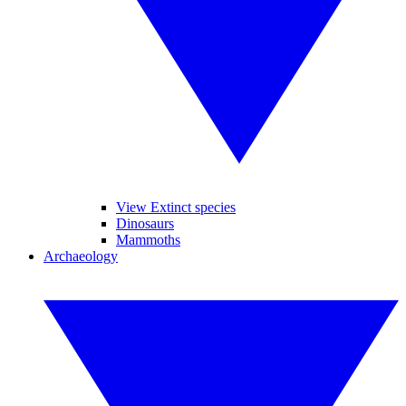
View Extinct species
Dinosaurs
Mammoths
Archaeology