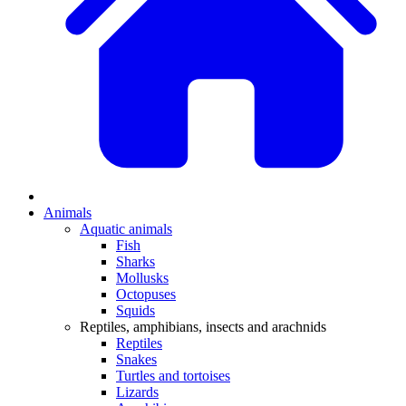
Animals
Aquatic animals
Fish
Sharks
Mollusks
Octopuses
Squids
Reptiles, amphibians, insects and arachnids
Reptiles
Snakes
Turtles and tortoises
Lizards