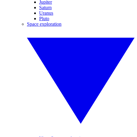
Jupiter
Saturn
Uranus
Pluto
Space exploration