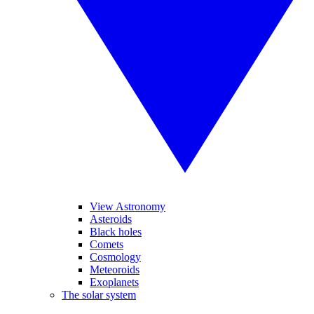
View Astronomy
Asteroids
Black holes
Comets
Cosmology
Meteoroids
Exoplanets
The solar system