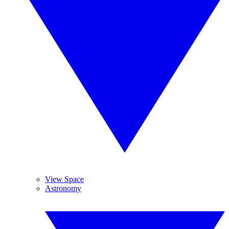
View Space
Astronomy