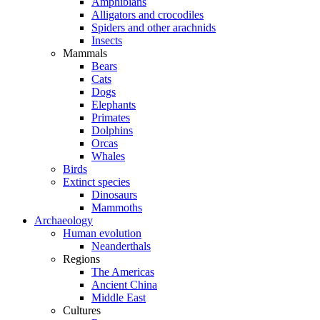
Amphibians
Alligators and crocodiles
Spiders and other arachnids
Insects
Mammals
Bears
Cats
Dogs
Elephants
Primates
Dolphins
Orcas
Whales
Birds
Extinct species
Dinosaurs
Mammoths
Archaeology
Human evolution
Neanderthals
Regions
The Americas
Ancient China
Middle East
Cultures