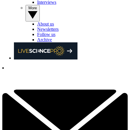
Interviews
More
About us
Newsletters
Follow us
Archive