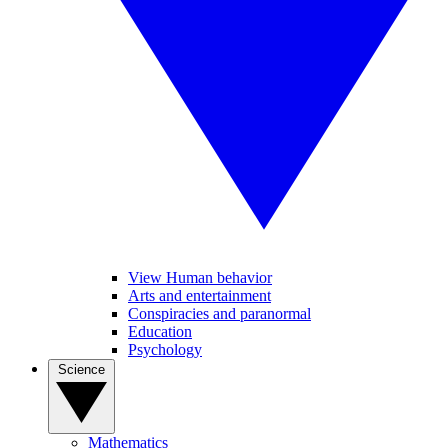
View Human behavior
Arts and entertainment
Conspiracies and paranormal
Education
Psychology
Science
Mathematics