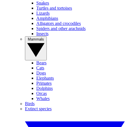
Snakes
Turtles and tortoises
Lizards
Amphibians
Alligators and crocodiles
Spiders and other arachnids
Insects
Mammals
Bears
Cats
Dogs
Elephants
Primates
Dolphins
Orcas
Whales
Birds
Extinct species