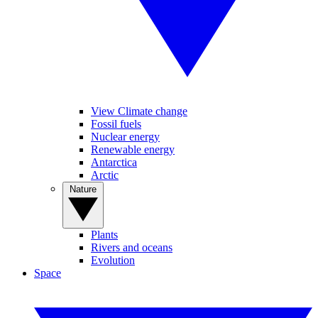
View Climate change
Fossil fuels
Nuclear energy
Renewable energy
Antarctica
Arctic
Nature
Plants
Rivers and oceans
Evolution
Space