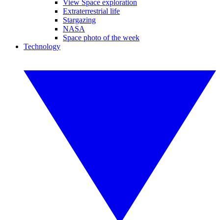
View Space exploration
Extraterrestrial life
Stargazing
NASA
Space photo of the week
Technology