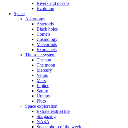
Rivers and oceans
Evolution
Space
Astronomy
Asteroids
Black holes
Comets
Cosmology
Meteoroids
Exoplanets
The solar system
The sun
The moon
Mercury
Venus
Mars
Jupiter
Saturn
Uranus
Pluto
Space exploration
Extraterrestrial life
Stargazing
NASA
Space photo of the week