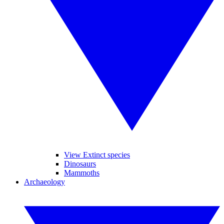
View Extinct species
Dinosaurs
Mammoths
Archaeology