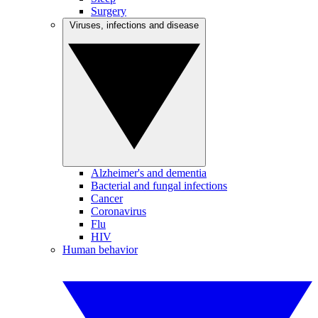
Surgery
Viruses, infections and disease
Alzheimer's and dementia
Bacterial and fungal infections
Cancer
Coronavirus
Flu
HIV
Human behavior