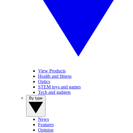
View Products
Health and fitness
Optics
STEM toys and games
Tech and gadgets
By type
News
Features
Opinion