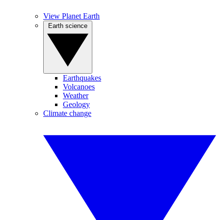
View Planet Earth
Earth science
Earthquakes
Volcanoes
Weather
Geology
Climate change