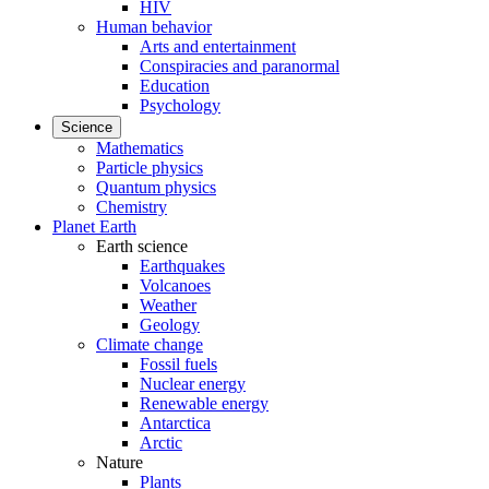
HIV
Human behavior
Arts and entertainment
Conspiracies and paranormal
Education
Psychology
Science
Mathematics
Particle physics
Quantum physics
Chemistry
Planet Earth
Earth science
Earthquakes
Volcanoes
Weather
Geology
Climate change
Fossil fuels
Nuclear energy
Renewable energy
Antarctica
Arctic
Nature
Plants