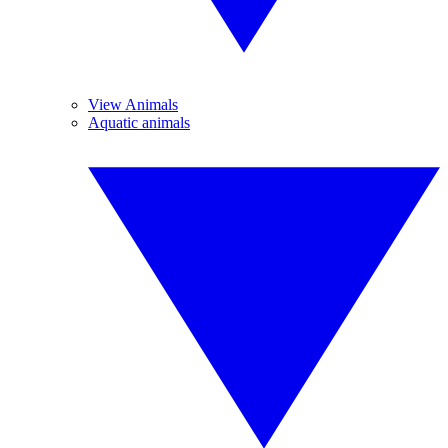
View Animals
Aquatic animals