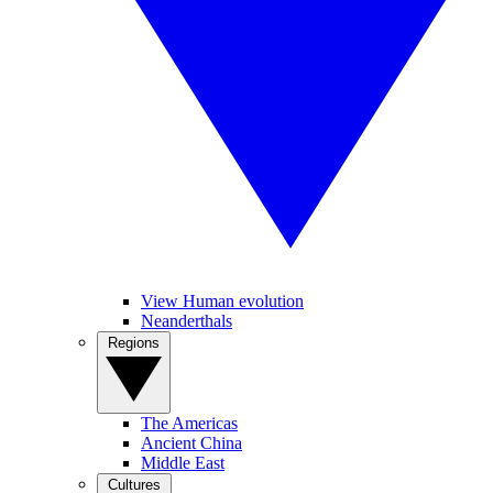
View Human evolution
Neanderthals
Regions
The Americas
Ancient China
Middle East
Cultures