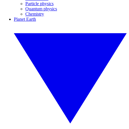
Particle physics
Quantum physics
Chemistry
Planet Earth