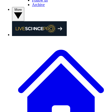
Follow us
Archive
More