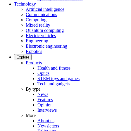
Technology
Artificial intelligence
Communications
Computing
Mixed reality
Quantum computing
Electric vehicles
Engineering
Electronic engineering
Robotics
Explore
Products
Health and fitness
Optics
STEM toys and games
Tech and gadgets
By type
News
Features
Opinion
Interviews
More
About us
Newsletters