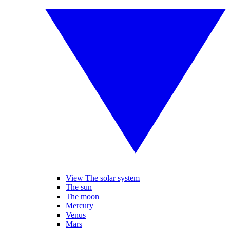
View The solar system
The sun
The moon
Mercury
Venus
Mars