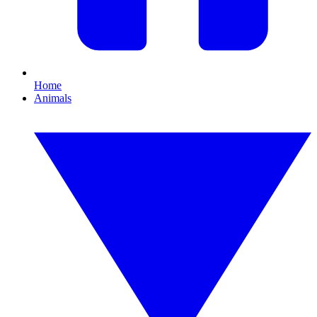
Home
Animals