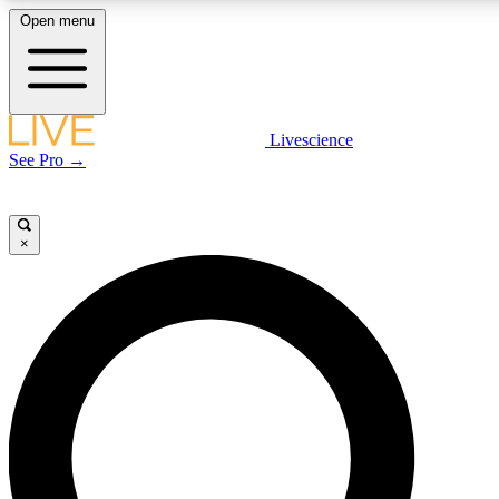
Open menu
LIVE SCIENCE PLUS
Livescience
See Pro →
Get started to get free access to selected news stories, receive our daily
newsletter, post comments, play games and earn badges.
×
JOIN FREE
LIVE SCIENCE PRO
Unlimited access to our exclusive features, expert analysis and in-depth
interviews, all ad-free