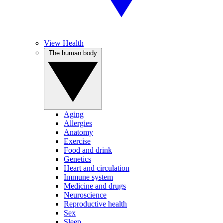
View Health
The human body
Aging
Allergies
Anatomy
Exercise
Food and drink
Genetics
Heart and circulation
Immune system
Medicine and drugs
Neuroscience
Reproductive health
Sex
Sleep