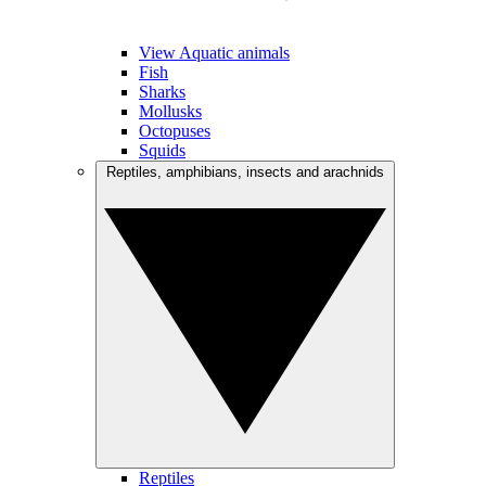
View Aquatic animals
Fish
Sharks
Mollusks
Octopuses
Squids
Reptiles, amphibians, insects and arachnids
Reptiles