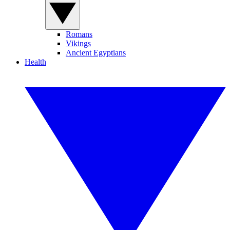
Romans
Vikings
Ancient Egyptians
Health