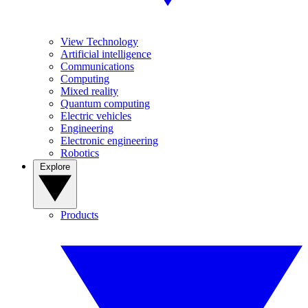
View Technology
Artificial intelligence
Communications
Computing
Mixed reality
Quantum computing
Electric vehicles
Engineering
Electronic engineering
Robotics
Explore
Products