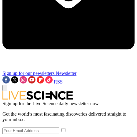
Sign up for our newsletters
Newsletter
RSS
Sign up for the Live Science daily newsletter now
Get the world’s most fascinating discoveries delivered straight to
your inbox.