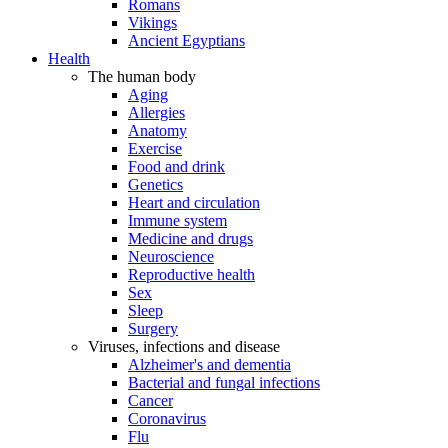
Romans
Vikings
Ancient Egyptians
Health
The human body
Aging
Allergies
Anatomy
Exercise
Food and drink
Genetics
Heart and circulation
Immune system
Medicine and drugs
Neuroscience
Reproductive health
Sex
Sleep
Surgery
Viruses, infections and disease
Alzheimer's and dementia
Bacterial and fungal infections
Cancer
Coronavirus
Flu