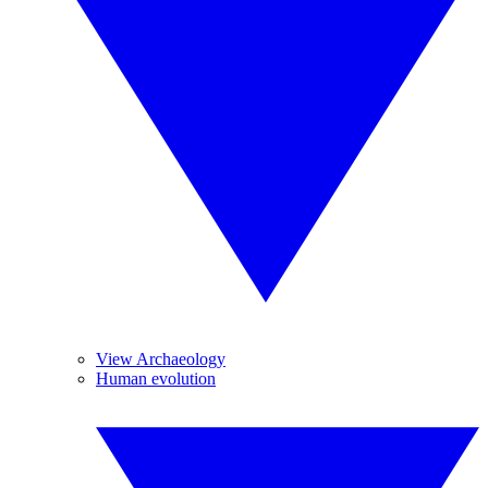
View Archaeology
Human evolution