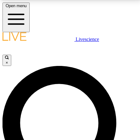
Open menu
LIVE SCIENCE PLUS
Livescience
Get started to get free access to selected news stories, receive our
daily newsletter, post comments, play games and earn badges.
×
JOIN FREE
LIVE SCIENCE PRO
Unlimited access to our exclusive features, expert analysis and in-depth
interviews, all ad-free