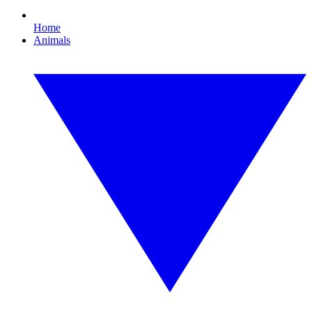
Home
Animals