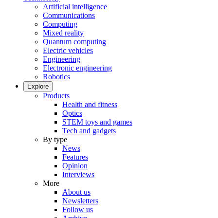
Artificial intelligence
Communications
Computing
Mixed reality
Quantum computing
Electric vehicles
Engineering
Electronic engineering
Robotics
Explore
Products
Health and fitness
Optics
STEM toys and games
Tech and gadgets
By type
News
Features
Opinion
Interviews
More
About us
Newsletters
Follow us