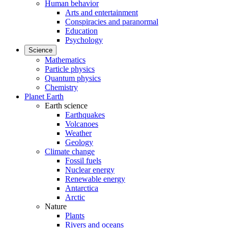
Human behavior
Arts and entertainment
Conspiracies and paranormal
Education
Psychology
Science
Mathematics
Particle physics
Quantum physics
Chemistry
Planet Earth
Earth science
Earthquakes
Volcanoes
Weather
Geology
Climate change
Fossil fuels
Nuclear energy
Renewable energy
Antarctica
Arctic
Nature
Plants
Rivers and oceans