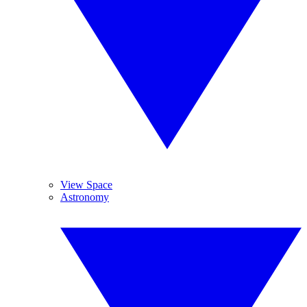
View Space
Astronomy