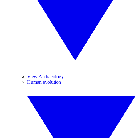
View Archaeology
Human evolution