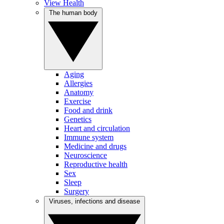
View Health
The human body
Aging
Allergies
Anatomy
Exercise
Food and drink
Genetics
Heart and circulation
Immune system
Medicine and drugs
Neuroscience
Reproductive health
Sex
Sleep
Surgery
Viruses, infections and disease