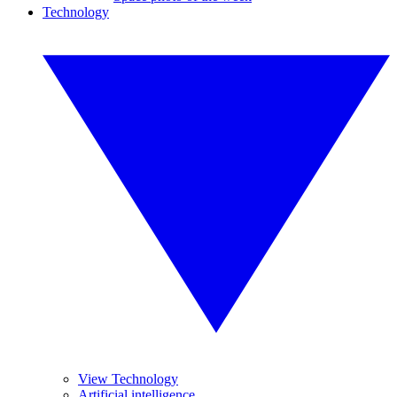
Technology
View Technology
Artificial intelligence