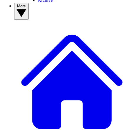
Archive
More