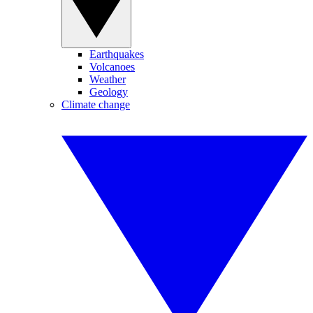
Earthquakes
Volcanoes
Weather
Geology
Climate change