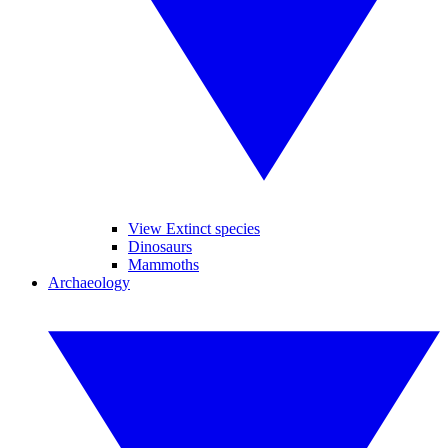
View Extinct species
Dinosaurs
Mammoths
Archaeology