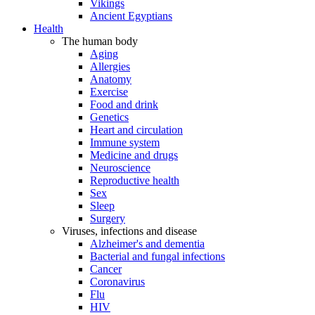
Vikings
Ancient Egyptians
Health
The human body
Aging
Allergies
Anatomy
Exercise
Food and drink
Genetics
Heart and circulation
Immune system
Medicine and drugs
Neuroscience
Reproductive health
Sex
Sleep
Surgery
Viruses, infections and disease
Alzheimer's and dementia
Bacterial and fungal infections
Cancer
Coronavirus
Flu
HIV