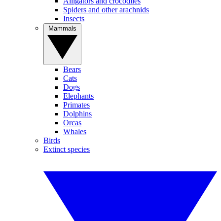
Alligators and crocodiles
Spiders and other arachnids
Insects
Mammals
Bears
Cats
Dogs
Elephants
Primates
Dolphins
Orcas
Whales
Birds
Extinct species