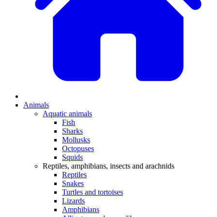
Animals
Aquatic animals
Fish
Sharks
Mollusks
Octopuses
Squids
Reptiles, amphibians, insects and arachnids
Reptiles
Snakes
Turtles and tortoises
Lizards
Amphibians