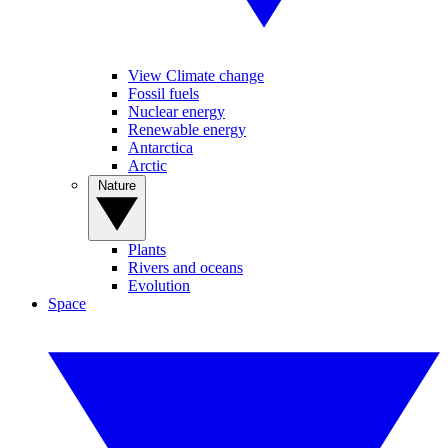
View Climate change
Fossil fuels
Nuclear energy
Renewable energy
Antarctica
Arctic
Nature
Plants
Rivers and oceans
Evolution
Space