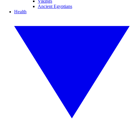
Vikings
Ancient Egyptians
Health