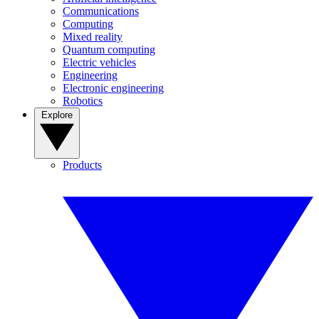
Communications
Computing
Mixed reality
Quantum computing
Electric vehicles
Engineering
Electronic engineering
Robotics
Explore
Products