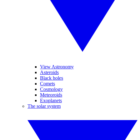
View Astronomy
Asteroids
Black holes
Comets
Cosmology
Meteoroids
Exoplanets
The solar system