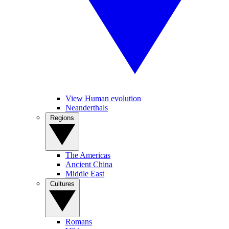
View Human evolution
Neanderthals
Regions
The Americas
Ancient China
Middle East
Cultures
Romans