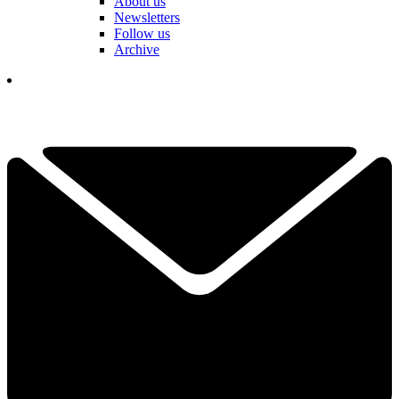
About us
Newsletters
Follow us
Archive