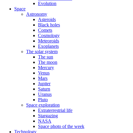
Evolution
Space
Astronomy
Asteroids
Black holes
Comets
Cosmology
Meteoroids
Exoplanets
The solar system
The sun
The moon
Mercury
Venus
Mars
Jupiter
Saturn
Uranus
Pluto
Space exploration
Extraterrestrial life
Stargazing
NASA
Space photo of the week
Technology