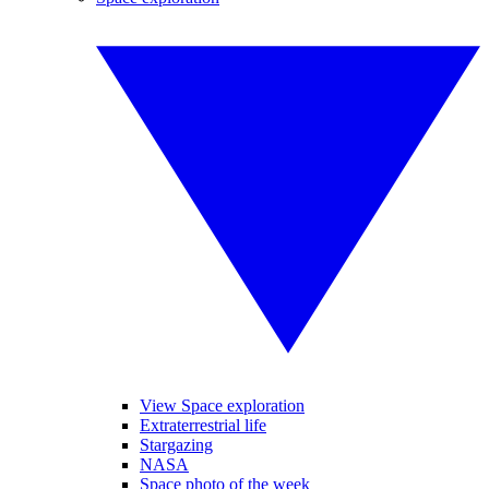
View Space exploration
Extraterrestrial life
Stargazing
NASA
Space photo of the week