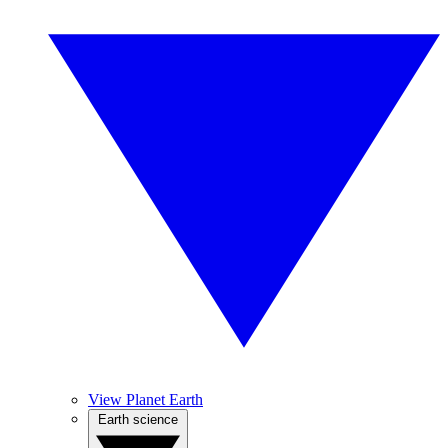
View Planet Earth
Earth science