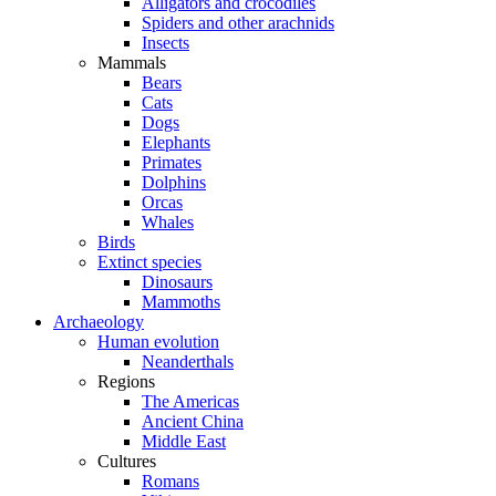
Alligators and crocodiles
Spiders and other arachnids
Insects
Mammals
Bears
Cats
Dogs
Elephants
Primates
Dolphins
Orcas
Whales
Birds
Extinct species
Dinosaurs
Mammoths
Archaeology
Human evolution
Neanderthals
Regions
The Americas
Ancient China
Middle East
Cultures
Romans