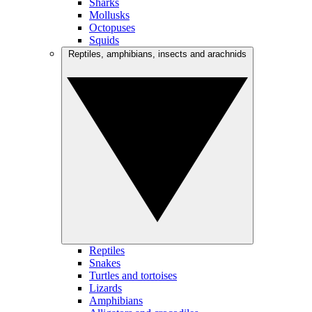
Sharks
Mollusks
Octopuses
Squids
Reptiles, amphibians, insects and arachnids
Reptiles
Snakes
Turtles and tortoises
Lizards
Amphibians