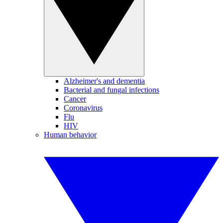
Alzheimer's and dementia
Bacterial and fungal infections
Cancer
Coronavirus
Flu
HIV
Human behavior