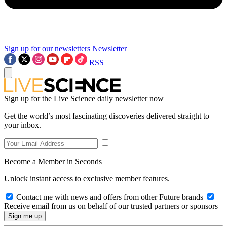
Sign up for our newsletters
Newsletter
RSS
Sign up for the Live Science daily newsletter now
Get the world’s most fascinating discoveries delivered straight to
your inbox.
Become a Member in Seconds
Unlock instant access to exclusive member features.
Contact me with news and offers from other Future brands
Receive email from us on behalf of our trusted partners or sponsors