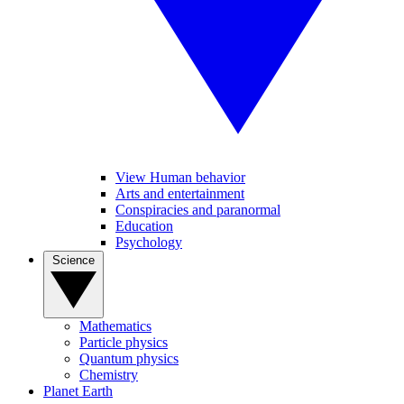
View Human behavior
Arts and entertainment
Conspiracies and paranormal
Education
Psychology
Science
Mathematics
Particle physics
Quantum physics
Chemistry
Planet Earth