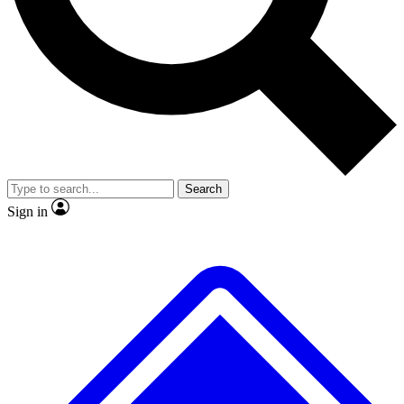
No ads, ever
Exclusive, original
reporting
Scientist interviews and
Member-only features
video
Search
Sign in
JOIN LIVE SCIENCE PRO