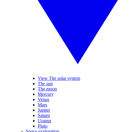
View The solar system
The sun
The moon
Mercury
Venus
Mars
Jupiter
Saturn
Uranus
Pluto
Space exploration