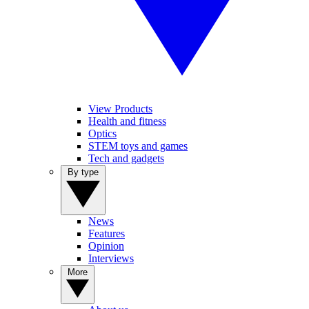
View Products
Health and fitness
Optics
STEM toys and games
Tech and gadgets
By type
News
Features
Opinion
Interviews
More