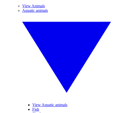
View Animals
Aquatic animals
View Aquatic animals
Fish