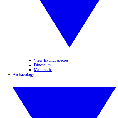
View Extinct species
Dinosaurs
Mammoths
Archaeology