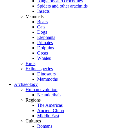
Alligators and crocodiles
Spiders and other arachnids
Insects
Mammals
Bears
Cats
Dogs
Elephants
Primates
Dolphins
Orcas
Whales
Birds
Extinct species
Dinosaurs
Mammoths
Archaeology
Human evolution
Neanderthals
Regions
The Americas
Ancient China
Middle East
Cultures
Romans