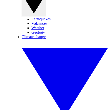
Earthquakes
Volcanoes
Weather
Geology
Climate change