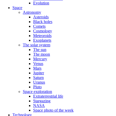
Evolution
Space
Astronomy
Asteroids
Black holes
Comets
Cosmology
Meteoroids
Exoplanets
The solar system
The sun
The moon
Mercury
Venus
Mars
Jupiter
Saturn
Uranus
Pluto
Space exploration
Extraterrestrial life
Stargazing
NASA
Space photo of the week
Technology