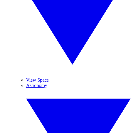
View Space
Astronomy