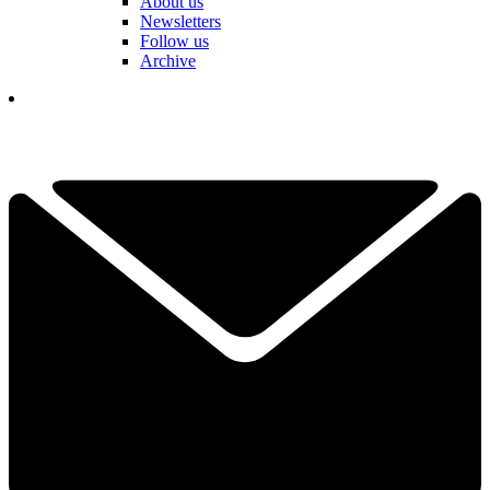
About us
Newsletters
Follow us
Archive