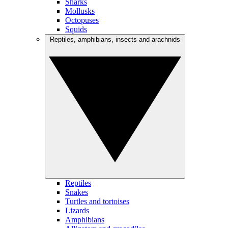
Sharks
Mollusks
Octopuses
Squids
Reptiles, amphibians, insects and arachnids
Reptiles
Snakes
Turtles and tortoises
Lizards
Amphibians