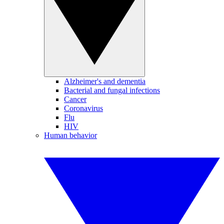
Alzheimer's and dementia
Bacterial and fungal infections
Cancer
Coronavirus
Flu
HIV
Human behavior