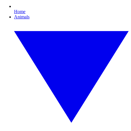
Home
Animals