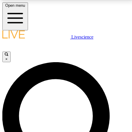
Open menu
LIVE SCIENCE PLUS
Livescience
Get started to get free access to selected news stories, receive our
daily newsletter, post comments, play games and earn badges.
×
JOIN FREE
LIVE SCIENCE PRO
Unlimited access to our exclusive features, expert analysis and in-depth
interviews, all ad-free