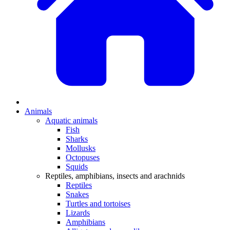
Animals
Aquatic animals
Fish
Sharks
Mollusks
Octopuses
Squids
Reptiles, amphibians, insects and arachnids
Reptiles
Snakes
Turtles and tortoises
Lizards
Amphibians