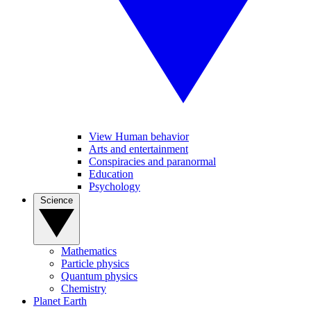
View Human behavior
Arts and entertainment
Conspiracies and paranormal
Education
Psychology
Science
Mathematics
Particle physics
Quantum physics
Chemistry
Planet Earth