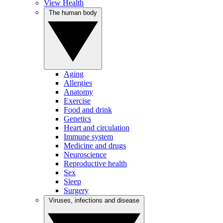
View Health
The human body
Aging
Allergies
Anatomy
Exercise
Food and drink
Genetics
Heart and circulation
Immune system
Medicine and drugs
Neuroscience
Reproductive health
Sex
Sleep
Surgery
Viruses, infections and disease