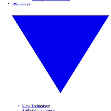
Technology
View Technology
Artificial intelligence