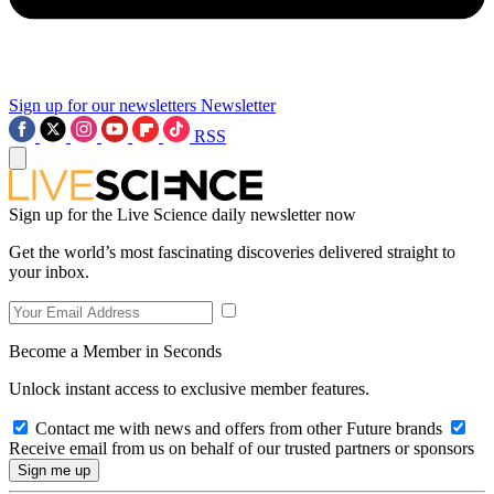
Sign up for our newsletters
Newsletter
RSS
Sign up for the Live Science daily newsletter now
Get the world’s most fascinating discoveries delivered straight to
your inbox.
Become a Member in Seconds
Unlock instant access to exclusive member features.
Contact me with news and offers from other Future brands
Receive email from us on behalf of our trusted partners or sponsors