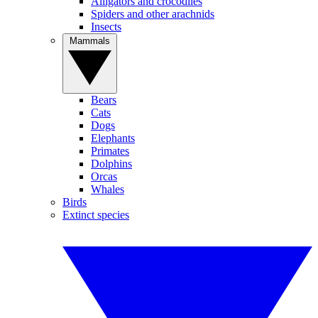
Alligators and crocodiles
Spiders and other arachnids
Insects
Mammals
Bears
Cats
Dogs
Elephants
Primates
Dolphins
Orcas
Whales
Birds
Extinct species