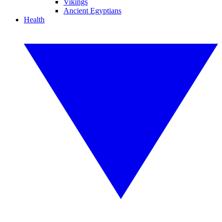
Vikings
Ancient Egyptians
Health