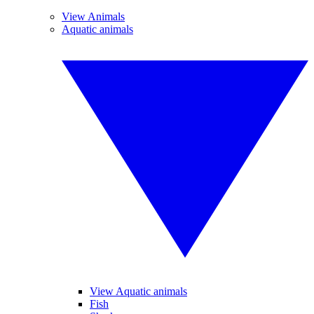
View Animals
Aquatic animals
View Aquatic animals
Fish