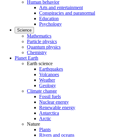
Human behavior
Arts and entertainment
Conspiracies and paranormal
Education
Psychology
Science
Mathematics
Particle physics
Quantum physics
Chemistry
Planet Earth
Earth science
Earthquakes
Volcanoes
Weather
Geology
Climate change
Fossil fuels
Nuclear energy
Renewable energy
Antarctica
Arctic
Nature
Plants
Rivers and oceans