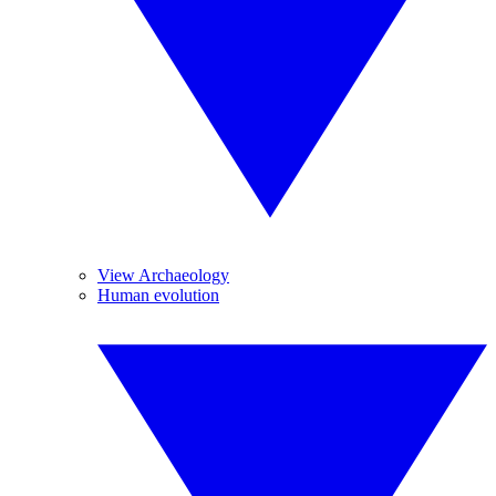
View Archaeology
Human evolution