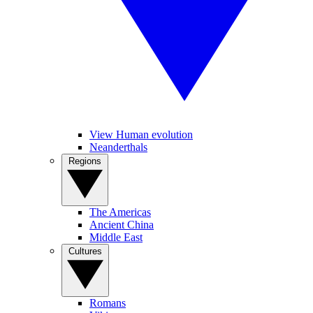
View Human evolution
Neanderthals
Regions
The Americas
Ancient China
Middle East
Cultures
Romans