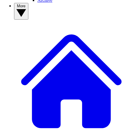
Archive
More