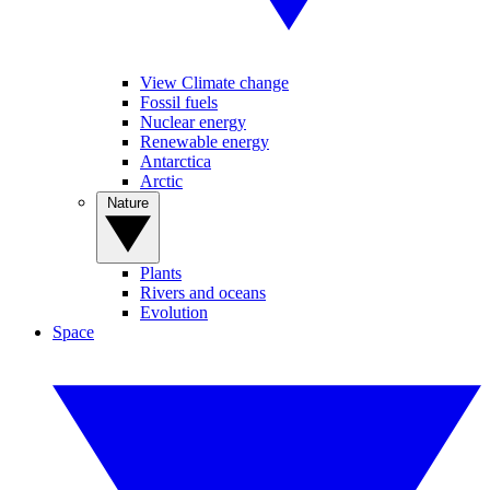
View Climate change
Fossil fuels
Nuclear energy
Renewable energy
Antarctica
Arctic
Nature
Plants
Rivers and oceans
Evolution
Space