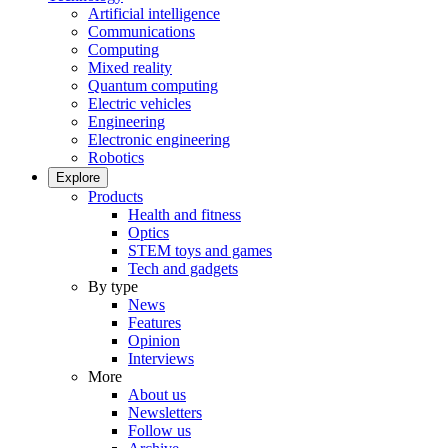
Artificial intelligence
Communications
Computing
Mixed reality
Quantum computing
Electric vehicles
Engineering
Electronic engineering
Robotics
Explore
Products
Health and fitness
Optics
STEM toys and games
Tech and gadgets
By type
News
Features
Opinion
Interviews
More
About us
Newsletters
Follow us