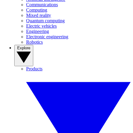
Communications
Computing
Mixed reality
Quantum computing
Electric vehicles
Engineering
Electronic engineering
Robotics
Explore
Products