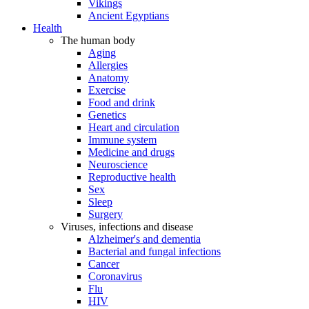
Vikings
Ancient Egyptians
Health
The human body
Aging
Allergies
Anatomy
Exercise
Food and drink
Genetics
Heart and circulation
Immune system
Medicine and drugs
Neuroscience
Reproductive health
Sex
Sleep
Surgery
Viruses, infections and disease
Alzheimer's and dementia
Bacterial and fungal infections
Cancer
Coronavirus
Flu
HIV