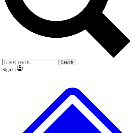
No ads, ever
Exclusive, original
reporting
Scientist interviews and
Member-only features
video
Search
Sign in
JOIN LIVE SCIENCE PRO