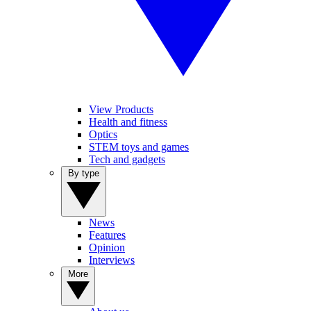
View Products
Health and fitness
Optics
STEM toys and games
Tech and gadgets
By type
News
Features
Opinion
Interviews
More