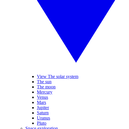
View The solar system
The sun
The moon
Mercury
Venus
Mars
Jupiter
Saturn
Uranus
Pluto
Space exploration