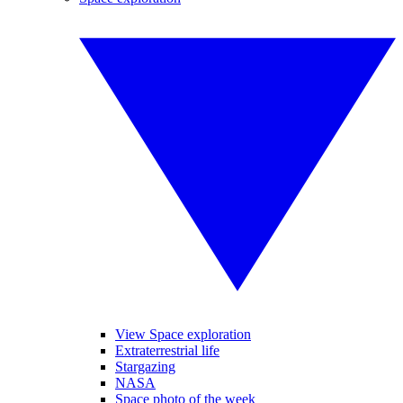
View Space exploration
Extraterrestrial life
Stargazing
NASA
Space photo of the week