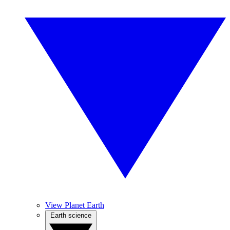
View Planet Earth
Earth science