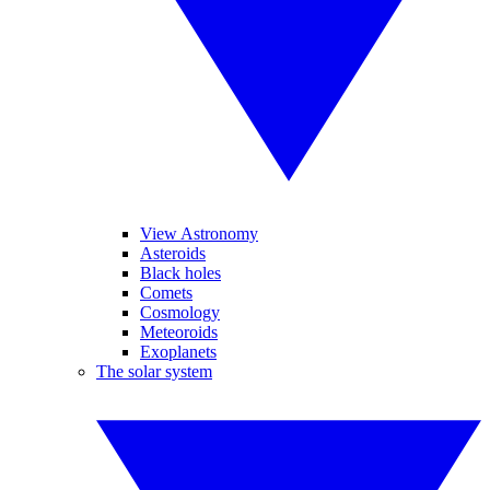
View Astronomy
Asteroids
Black holes
Comets
Cosmology
Meteoroids
Exoplanets
The solar system