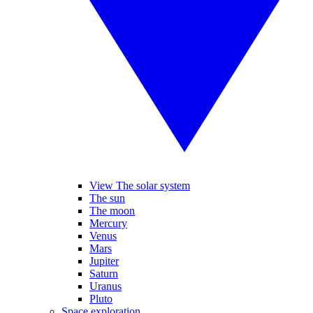
View The solar system
The sun
The moon
Mercury
Venus
Mars
Jupiter
Saturn
Uranus
Pluto
Space exploration