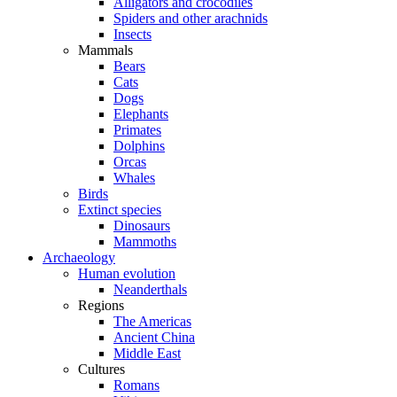
Alligators and crocodiles
Spiders and other arachnids
Insects
Mammals
Bears
Cats
Dogs
Elephants
Primates
Dolphins
Orcas
Whales
Birds
Extinct species
Dinosaurs
Mammoths
Archaeology
Human evolution
Neanderthals
Regions
The Americas
Ancient China
Middle East
Cultures
Romans