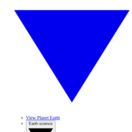
View Planet Earth
Earth science