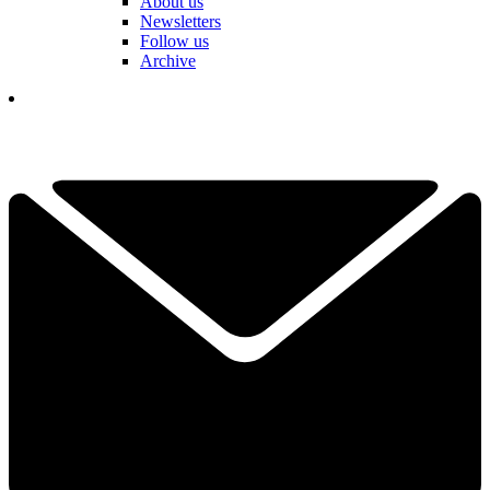
About us
Newsletters
Follow us
Archive