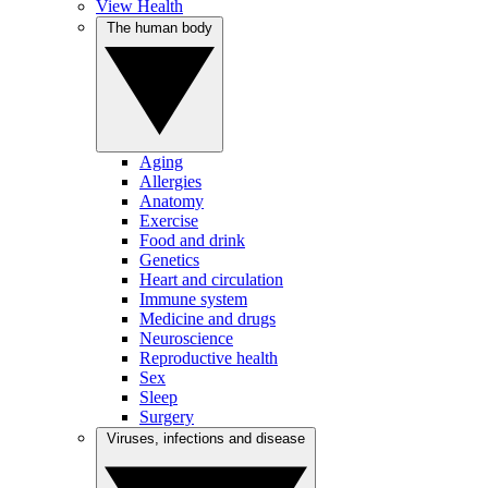
View Health
The human body
Aging
Allergies
Anatomy
Exercise
Food and drink
Genetics
Heart and circulation
Immune system
Medicine and drugs
Neuroscience
Reproductive health
Sex
Sleep
Surgery
Viruses, infections and disease