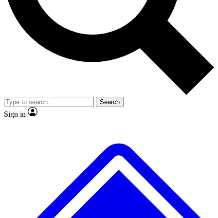
No ads, ever
Exclusive, original
reporting
Scientist interviews and
Member-only features
video
Search
Sign in
JOIN LIVE SCIENCE PRO