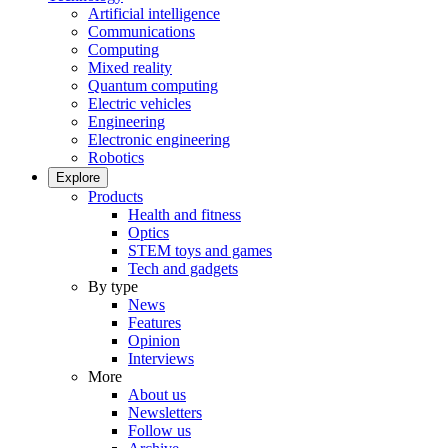
Artificial intelligence
Communications
Computing
Mixed reality
Quantum computing
Electric vehicles
Engineering
Electronic engineering
Robotics
Explore
Products
Health and fitness
Optics
STEM toys and games
Tech and gadgets
By type
News
Features
Opinion
Interviews
More
About us
Newsletters
Follow us