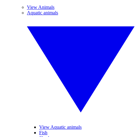
View Animals
Aquatic animals
View Aquatic animals
Fish