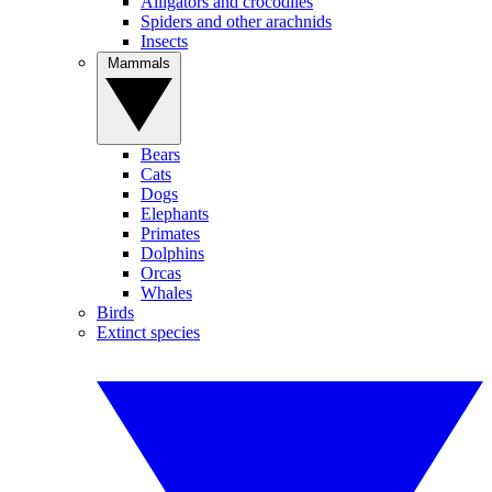
Alligators and crocodiles
Spiders and other arachnids
Insects
Mammals
Bears
Cats
Dogs
Elephants
Primates
Dolphins
Orcas
Whales
Birds
Extinct species