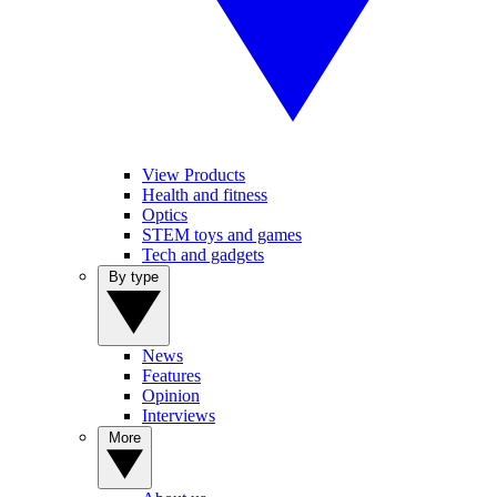
View Products
Health and fitness
Optics
STEM toys and games
Tech and gadgets
By type
News
Features
Opinion
Interviews
More