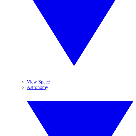
View Space
Astronomy