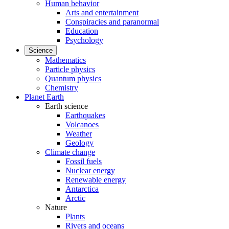
Human behavior
Arts and entertainment
Conspiracies and paranormal
Education
Psychology
Science
Mathematics
Particle physics
Quantum physics
Chemistry
Planet Earth
Earth science
Earthquakes
Volcanoes
Weather
Geology
Climate change
Fossil fuels
Nuclear energy
Renewable energy
Antarctica
Arctic
Nature
Plants
Rivers and oceans