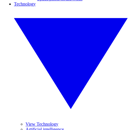
Technology
View Technology
Artificial intelligence