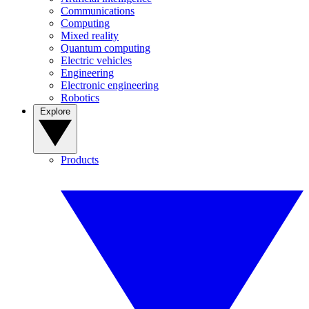
Communications
Computing
Mixed reality
Quantum computing
Electric vehicles
Engineering
Electronic engineering
Robotics
Explore
Products