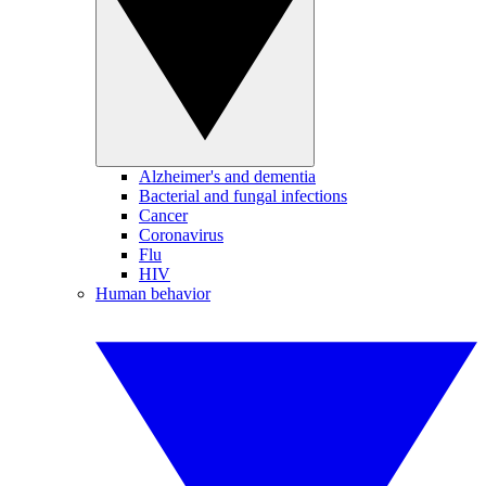
Alzheimer's and dementia
Bacterial and fungal infections
Cancer
Coronavirus
Flu
HIV
Human behavior