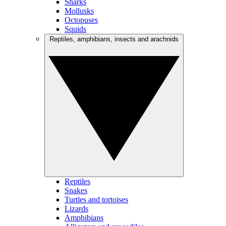
Sharks
Mollusks
Octopuses
Squids
Reptiles, amphibians, insects and arachnids
Reptiles
Snakes
Turtles and tortoises
Lizards
Amphibians