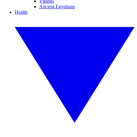
Vikings
Ancient Egyptians
Health