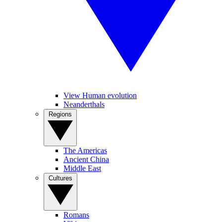
View Human evolution
Neanderthals
Regions
The Americas
Ancient China
Middle East
Cultures
Romans