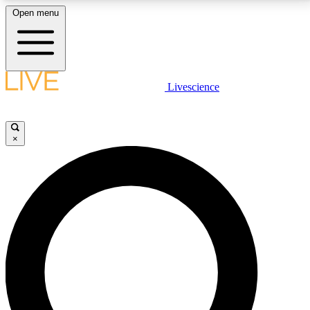
Open menu
LIVE SCIENCE PLUS
Livescience
Get started to get free access to selected news stories, receive our
daily newsletter, post comments, play games and earn badges.
×
JOIN FREE
LIVE SCIENCE PRO
Unlimited access to our exclusive features, expert analysis and in-depth
interviews, all ad-free