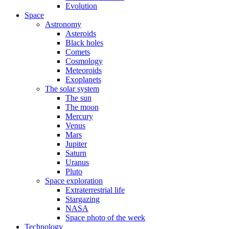
Evolution
Space
Astronomy
Asteroids
Black holes
Comets
Cosmology
Meteoroids
Exoplanets
The solar system
The sun
The moon
Mercury
Venus
Mars
Jupiter
Saturn
Uranus
Pluto
Space exploration
Extraterrestrial life
Stargazing
NASA
Space photo of the week
Technology