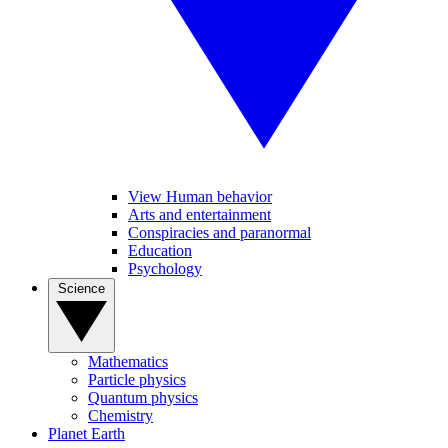
View Human behavior
Arts and entertainment
Conspiracies and paranormal
Education
Psychology
Science
Mathematics
Particle physics
Quantum physics
Chemistry
Planet Earth