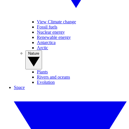
View Climate change
Fossil fuels
Nuclear energy
Renewable energy
Antarctica
Arctic
Nature
Plants
Rivers and oceans
Evolution
Space