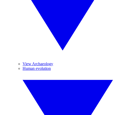
View Archaeology
Human evolution