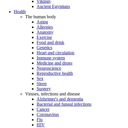
Vikings
Ancient Egyptians
Health
The human body
Aging
Allergies
Anatomy
Exercise
Food and drink
Genetics
Heart and circulation
Immune system
Medicine and drugs
Neuroscience
Reproductive health
Sex
Sleep
Surgery
Viruses, infections and disease
Alzheimer's and dementia
Bacterial and fungal infections
Cancer
Coronavirus
Flu
HIV