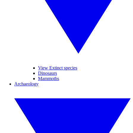
View Extinct species
Dinosaurs
Mammoths
Archaeology