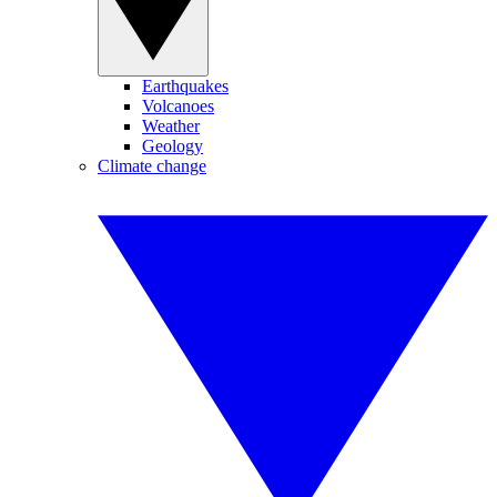
Earthquakes
Volcanoes
Weather
Geology
Climate change