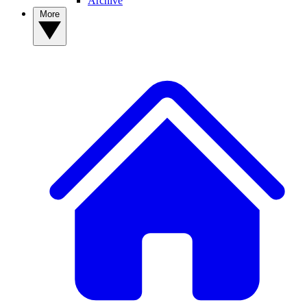
Archive
More