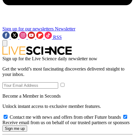
Sign up for our newsletters
Newsletter
RSS
Sign up for the Live Science daily newsletter now
Get the world’s most fascinating discoveries delivered straight to
your inbox.
Become a Member in Seconds
Unlock instant access to exclusive member features.
Contact me with news and offers from other Future brands
Receive email from us on behalf of our trusted partners or sponsors