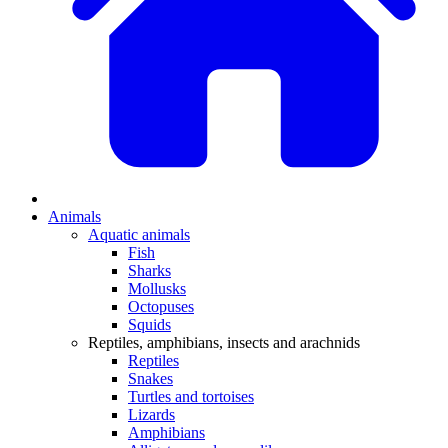
Animals
Aquatic animals
Fish
Sharks
Mollusks
Octopuses
Squids
Reptiles, amphibians, insects and arachnids
Reptiles
Snakes
Turtles and tortoises
Lizards
Amphibians