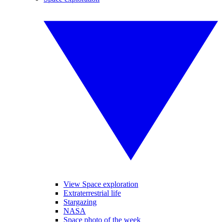
View Space exploration
Extraterrestrial life
Stargazing
NASA
Space photo of the week