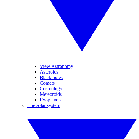
View Astronomy
Asteroids
Black holes
Comets
Cosmology
Meteoroids
Exoplanets
The solar system