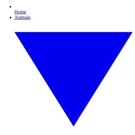
Home
Animals