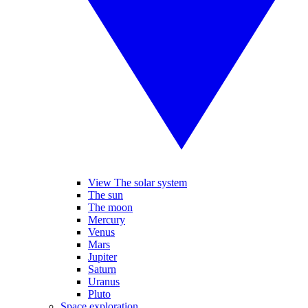
View The solar system
The sun
The moon
Mercury
Venus
Mars
Jupiter
Saturn
Uranus
Pluto
Space exploration