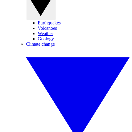
Earthquakes
Volcanoes
Weather
Geology
Climate change