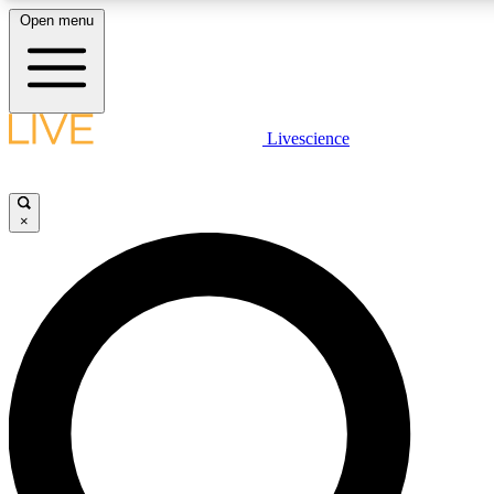
Open menu
LIVE SCIENC
Livescience
Get started to get free
×
LIVE SCIENC
Unlimited access to our