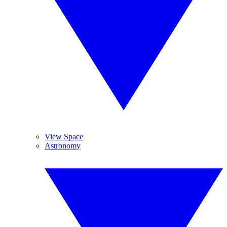
View Space
Astronomy