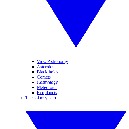
View Astronomy
Asteroids
Black holes
Comets
Cosmology
Meteoroids
Exoplanets
The solar system