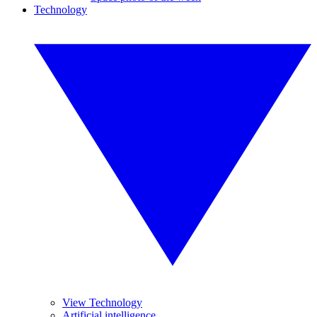
Technology
View Technology
Artificial intelligence