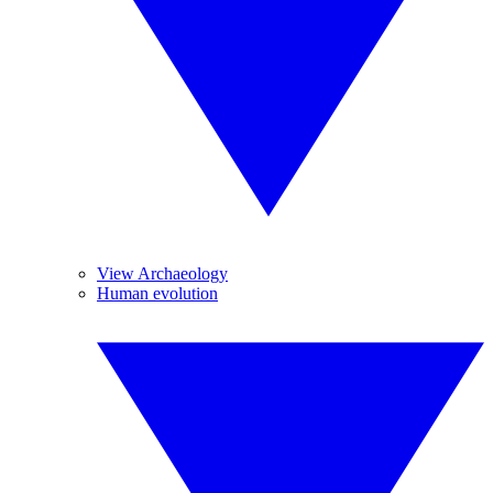
View Archaeology
Human evolution