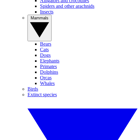
Alligators and crocodiles
Spiders and other arachnids
Insects
Mammals
Bears
Cats
Dogs
Elephants
Primates
Dolphins
Orcas
Whales
Birds
Extinct species