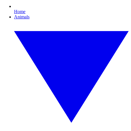
Home
Animals