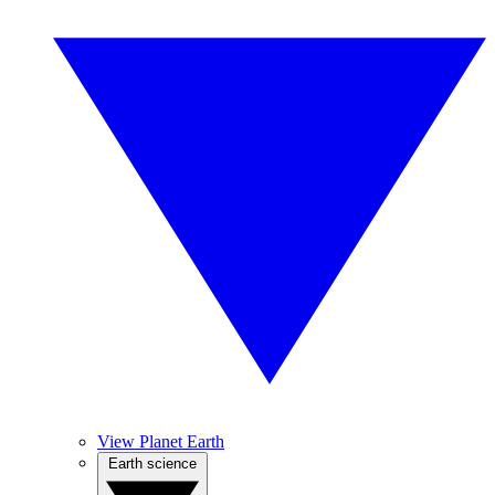
View Planet Earth
Earth science