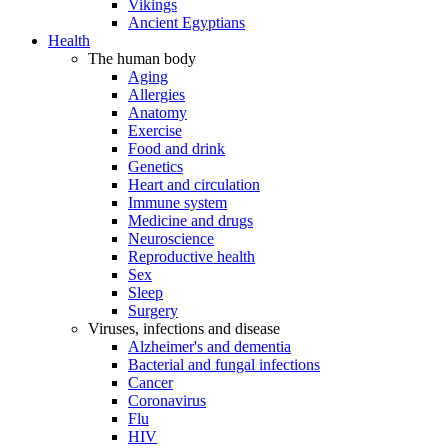
Vikings
Ancient Egyptians
Health
The human body
Aging
Allergies
Anatomy
Exercise
Food and drink
Genetics
Heart and circulation
Immune system
Medicine and drugs
Neuroscience
Reproductive health
Sex
Sleep
Surgery
Viruses, infections and disease
Alzheimer's and dementia
Bacterial and fungal infections
Cancer
Coronavirus
Flu
HIV