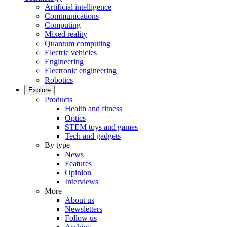
Artificial intelligence
Communications
Computing
Mixed reality
Quantum computing
Electric vehicles
Engineering
Electronic engineering
Robotics
Explore
Products
Health and fitness
Optics
STEM toys and games
Tech and gadgets
By type
News
Features
Opinion
Interviews
More
About us
Newsletters
Follow us