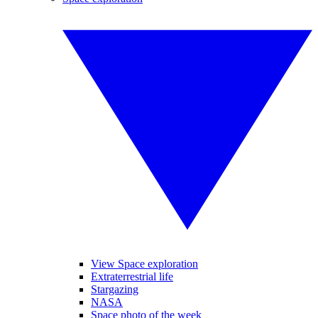
View Space exploration
Extraterrestrial life
Stargazing
NASA
Space photo of the week