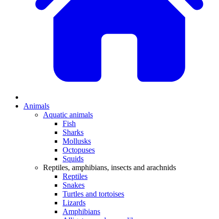
Animals
Aquatic animals
Fish
Sharks
Mollusks
Octopuses
Squids
Reptiles, amphibians, insects and arachnids
Reptiles
Snakes
Turtles and tortoises
Lizards
Amphibians