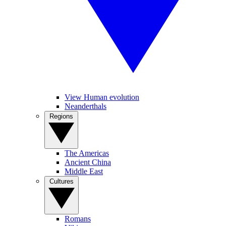
View Human evolution
Neanderthals
Regions
The Americas
Ancient China
Middle East
Cultures
Romans