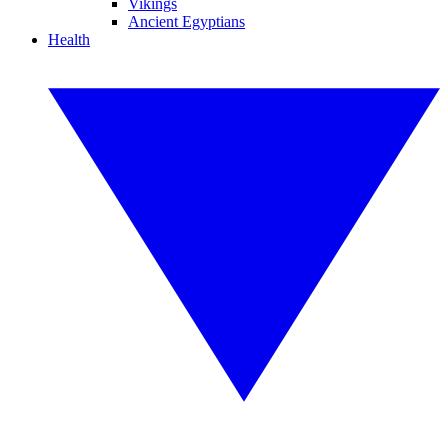
Vikings
Ancient Egyptians
Health