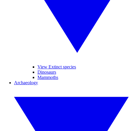
View Extinct species
Dinosaurs
Mammoths
Archaeology