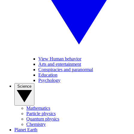
View Human behavior
Arts and entertainment
Conspiracies and paranormal
Education
Psychology
Science
Mathematics
Particle physics
Quantum physics
Chemistry
Planet Earth