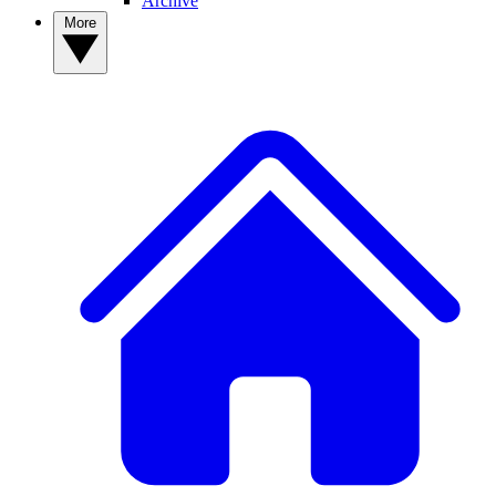
Archive
More