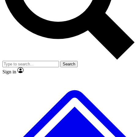
Search
Sign in