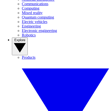
Communications
Computing
Mixed reality
Quantum computing
Electric vehicles
Engineering
Electronic engineering
Robotics
Explore
Products