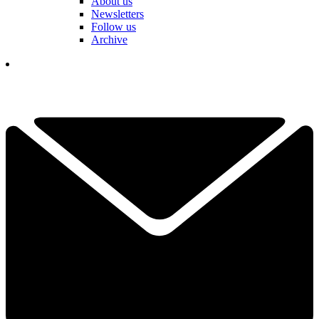
About us
Newsletters
Follow us
Archive