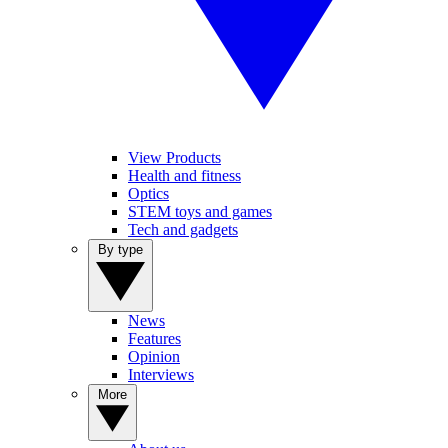
View Products
Health and fitness
Optics
STEM toys and games
Tech and gadgets
By type
News
Features
Opinion
Interviews
More