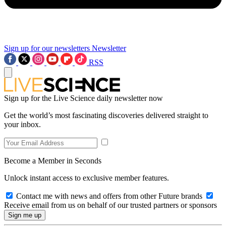
Sign up for our newsletters
Newsletter
RSS
Sign up for the Live Science daily newsletter now
Get the world’s most fascinating discoveries delivered straight to
your inbox.
Become a Member in Seconds
Unlock instant access to exclusive member features.
Contact me with news and offers from other Future brands
Receive email from us on behalf of our trusted partners or sponsors