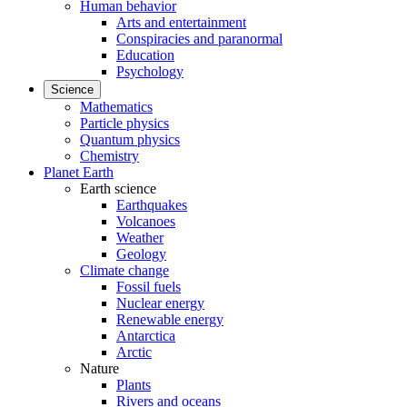
Human behavior
Arts and entertainment
Conspiracies and paranormal
Education
Psychology
Science
Mathematics
Particle physics
Quantum physics
Chemistry
Planet Earth
Earth science
Earthquakes
Volcanoes
Weather
Geology
Climate change
Fossil fuels
Nuclear energy
Renewable energy
Antarctica
Arctic
Nature
Plants
Rivers and oceans