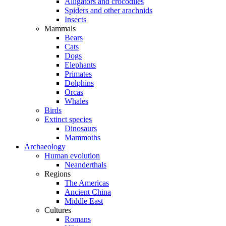
Alligators and crocodiles
Spiders and other arachnids
Insects
Mammals
Bears
Cats
Dogs
Elephants
Primates
Dolphins
Orcas
Whales
Birds
Extinct species
Dinosaurs
Mammoths
Archaeology
Human evolution
Neanderthals
Regions
The Americas
Ancient China
Middle East
Cultures
Romans