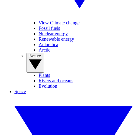
View Climate change
Fossil fuels
Nuclear energy
Renewable energy
Antarctica
Arctic
Nature
Plants
Rivers and oceans
Evolution
Space