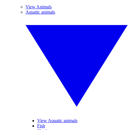
View Animals
Aquatic animals
View Aquatic animals
Fish