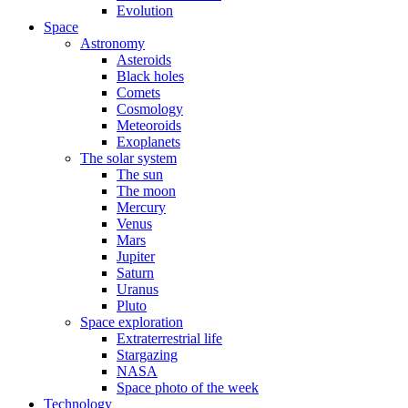
Evolution
Space
Astronomy
Asteroids
Black holes
Comets
Cosmology
Meteoroids
Exoplanets
The solar system
The sun
The moon
Mercury
Venus
Mars
Jupiter
Saturn
Uranus
Pluto
Space exploration
Extraterrestrial life
Stargazing
NASA
Space photo of the week
Technology