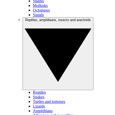
Sharks
Mollusks
Octopuses
Squids
Reptiles, amphibians, insects and arachnids
Reptiles
Snakes
Turtles and tortoises
Lizards
Amphibians