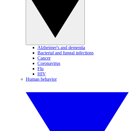
Alzheimer's and dementia
Bacterial and fungal infections
Cancer
Coronavirus
Flu
HIV
Human behavior