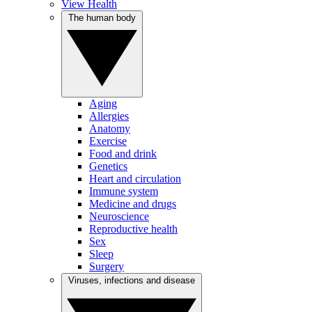
View Health
The human body
Aging
Allergies
Anatomy
Exercise
Food and drink
Genetics
Heart and circulation
Immune system
Medicine and drugs
Neuroscience
Reproductive health
Sex
Sleep
Surgery
Viruses, infections and disease