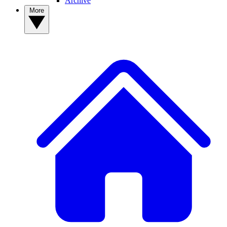
Archive
More