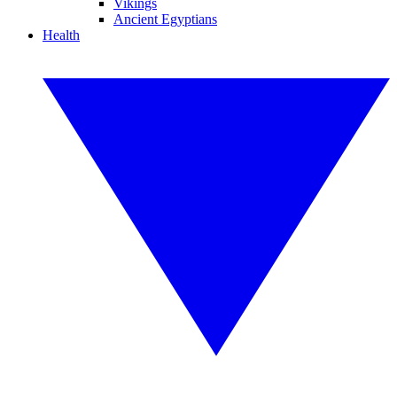
Vikings
Ancient Egyptians
Health