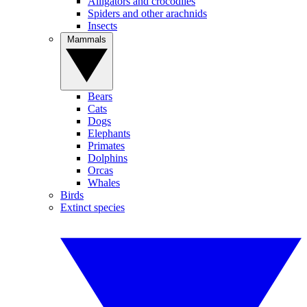
Alligators and crocodiles
Spiders and other arachnids
Insects
Mammals
Bears
Cats
Dogs
Elephants
Primates
Dolphins
Orcas
Whales
Birds
Extinct species