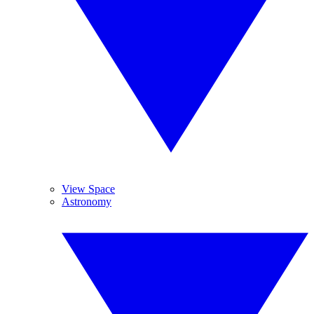
View Space
Astronomy