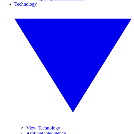
Technology
View Technology
Artificial intelligence