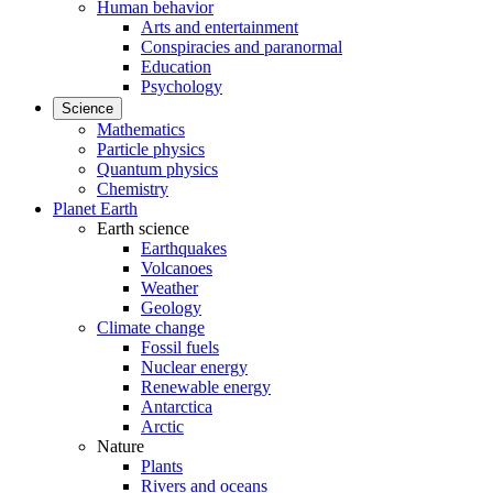
Human behavior
Arts and entertainment
Conspiracies and paranormal
Education
Psychology
Science
Mathematics
Particle physics
Quantum physics
Chemistry
Planet Earth
Earth science
Earthquakes
Volcanoes
Weather
Geology
Climate change
Fossil fuels
Nuclear energy
Renewable energy
Antarctica
Arctic
Nature
Plants
Rivers and oceans