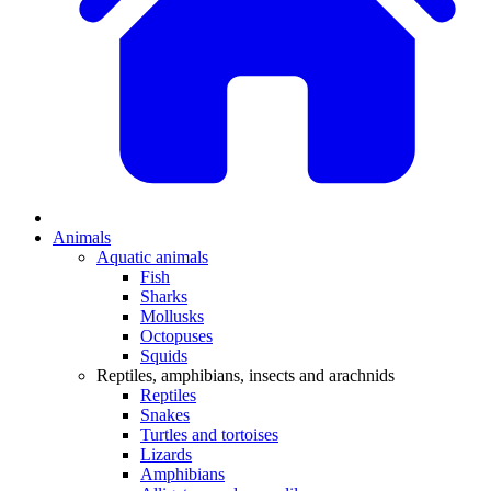
Animals
Aquatic animals
Fish
Sharks
Mollusks
Octopuses
Squids
Reptiles, amphibians, insects and arachnids
Reptiles
Snakes
Turtles and tortoises
Lizards
Amphibians