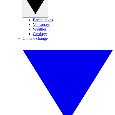
Earthquakes
Volcanoes
Weather
Geology
Climate change