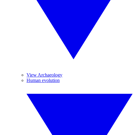
View Archaeology
Human evolution