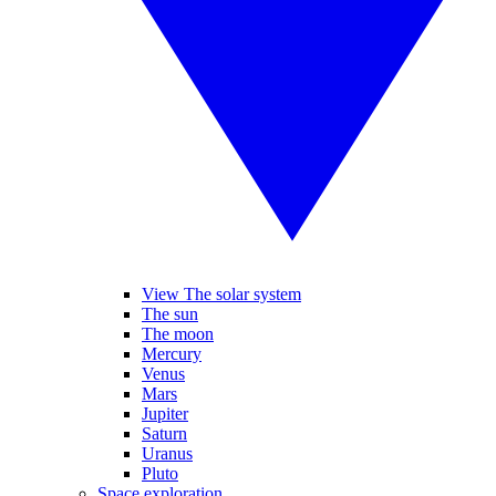
View The solar system
The sun
The moon
Mercury
Venus
Mars
Jupiter
Saturn
Uranus
Pluto
Space exploration