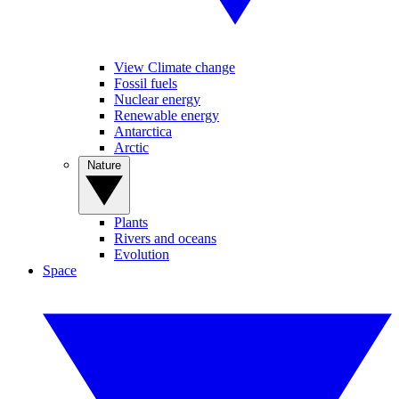
View Climate change
Fossil fuels
Nuclear energy
Renewable energy
Antarctica
Arctic
Nature
Plants
Rivers and oceans
Evolution
Space