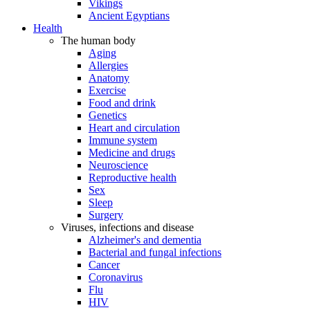
Vikings
Ancient Egyptians
Health
The human body
Aging
Allergies
Anatomy
Exercise
Food and drink
Genetics
Heart and circulation
Immune system
Medicine and drugs
Neuroscience
Reproductive health
Sex
Sleep
Surgery
Viruses, infections and disease
Alzheimer's and dementia
Bacterial and fungal infections
Cancer
Coronavirus
Flu
HIV