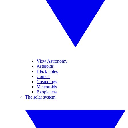
View Astronomy
Asteroids
Black holes
Comets
Cosmology
Meteoroids
Exoplanets
The solar system