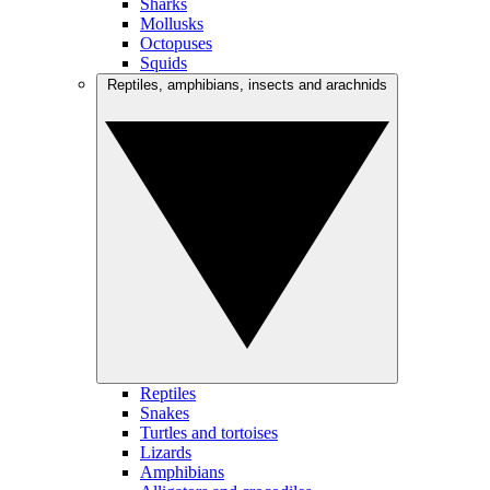
Sharks
Mollusks
Octopuses
Squids
Reptiles, amphibians, insects and arachnids
Reptiles
Snakes
Turtles and tortoises
Lizards
Amphibians