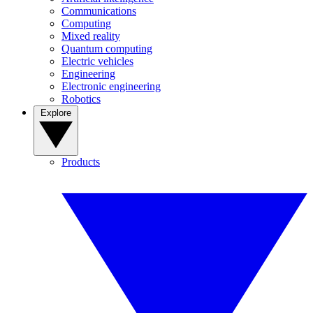
Communications
Computing
Mixed reality
Quantum computing
Electric vehicles
Engineering
Electronic engineering
Robotics
Explore
Products