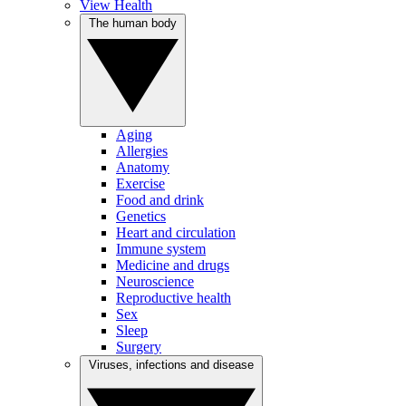
View Health
The human body
Aging
Allergies
Anatomy
Exercise
Food and drink
Genetics
Heart and circulation
Immune system
Medicine and drugs
Neuroscience
Reproductive health
Sex
Sleep
Surgery
Viruses, infections and disease