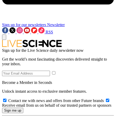
Sign up for our newsletters
Newsletter
RSS
Sign up for the Live Science daily newsletter now
Get the world’s most fascinating discoveries delivered straight to
your inbox.
Become a Member in Seconds
Unlock instant access to exclusive member features.
Contact me with news and offers from other Future brands
Receive email from us on behalf of our trusted partners or sponsors