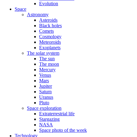
Evolution
Space
Astronomy
Asteroids
Black holes
Comets
Cosmology
Meteoroids
Exoplanets
The solar system
The sun
The moon
Mercury
Venus
Mars
Jupiter
Saturn
Uranus
Pluto
Space exploration
Extraterrestrial life
Stargazing
NASA
Space photo of the week
Technology