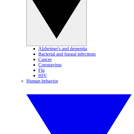
Alzheimer's and dementia
Bacterial and fungal infections
Cancer
Coronavirus
Flu
HIV
Human behavior