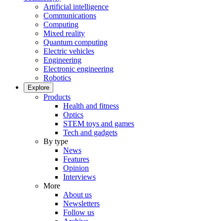
Artificial intelligence
Communications
Computing
Mixed reality
Quantum computing
Electric vehicles
Engineering
Electronic engineering
Robotics
Explore
Products
Health and fitness
Optics
STEM toys and games
Tech and gadgets
By type
News
Features
Opinion
Interviews
More
About us
Newsletters
Follow us