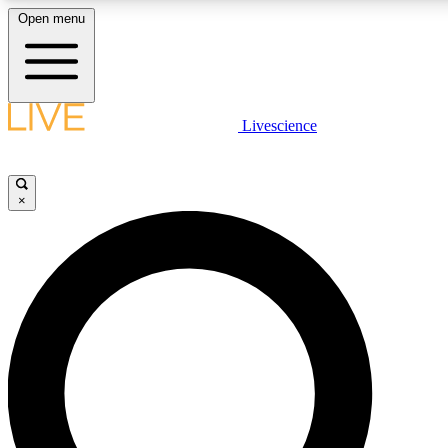
Open menu
LIVE SCIENC
Livescience
Get started to get free
×
LIVE SCIENC
Unlimited access to our