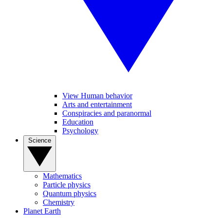
View Human behavior
Arts and entertainment
Conspiracies and paranormal
Education
Psychology
Science
Mathematics
Particle physics
Quantum physics
Chemistry
Planet Earth