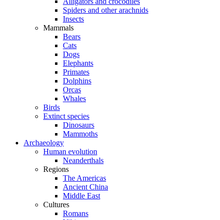
Alligators and crocodiles
Spiders and other arachnids
Insects
Mammals
Bears
Cats
Dogs
Elephants
Primates
Dolphins
Orcas
Whales
Birds
Extinct species
Dinosaurs
Mammoths
Archaeology
Human evolution
Neanderthals
Regions
The Americas
Ancient China
Middle East
Cultures
Romans