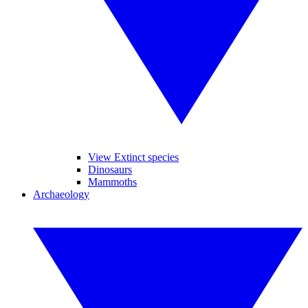
View Extinct species
Dinosaurs
Mammoths
Archaeology