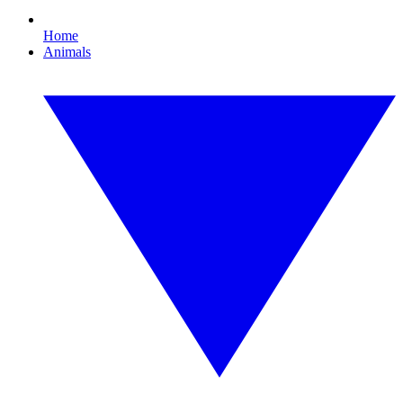
Home
Animals