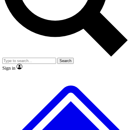
Search
Sign in