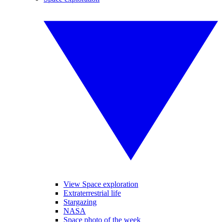
View Space exploration
Extraterrestrial life
Stargazing
NASA
Space photo of the week