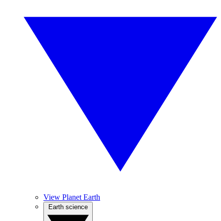
View Planet Earth
Earth science