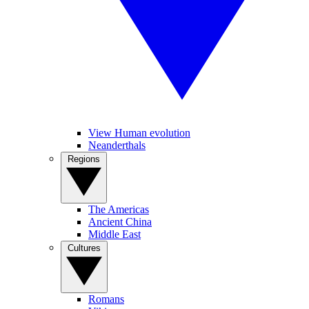
View Human evolution
Neanderthals
Regions
The Americas
Ancient China
Middle East
Cultures
Romans