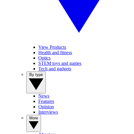
View Products
Health and fitness
Optics
STEM toys and games
Tech and gadgets
By type
News
Features
Opinion
Interviews
More