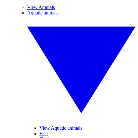
View Animals
Aquatic animals
View Aquatic animals
Fish