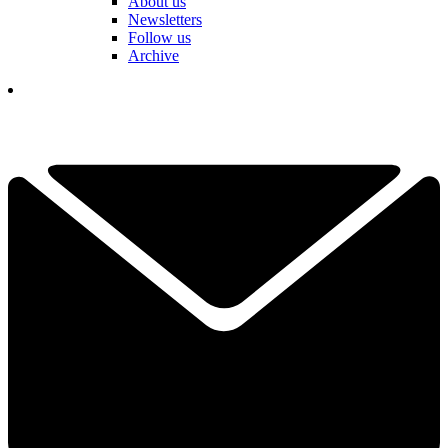
About us
Newsletters
Follow us
Archive