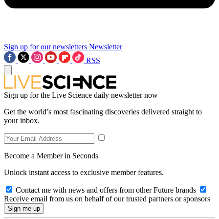
Sign up for our newsletters
Newsletter
RSS
Sign up for the Live Science daily newsletter now
Get the world’s most fascinating discoveries delivered straight to
your inbox.
Become a Member in Seconds
Unlock instant access to exclusive member features.
Contact me with news and offers from other Future brands
Receive email from us on behalf of our trusted partners or sponsors