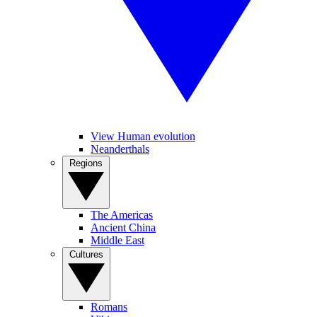
View Human evolution
Neanderthals
Regions
The Americas
Ancient China
Middle East
Cultures
Romans