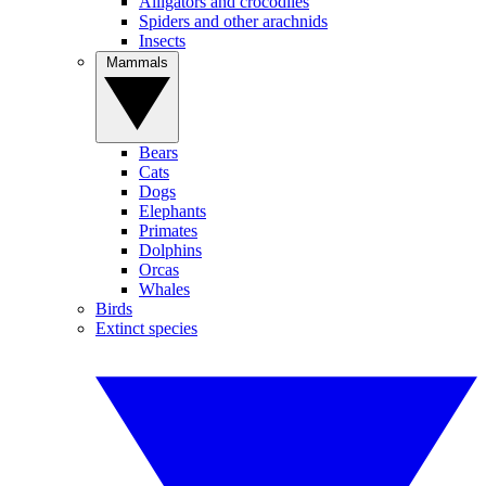
Alligators and crocodiles
Spiders and other arachnids
Insects
Mammals
Bears
Cats
Dogs
Elephants
Primates
Dolphins
Orcas
Whales
Birds
Extinct species