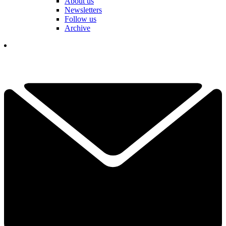
About us
Newsletters
Follow us
Archive