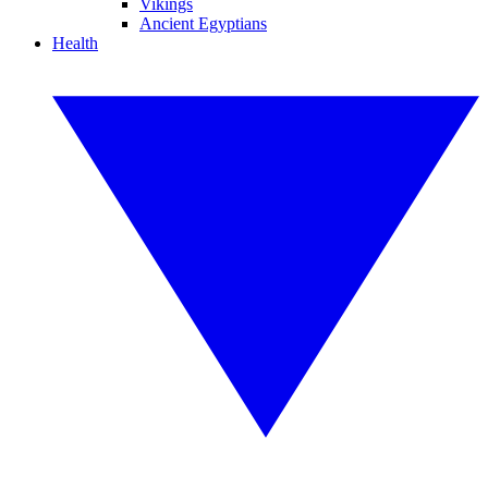
Vikings
Ancient Egyptians
Health