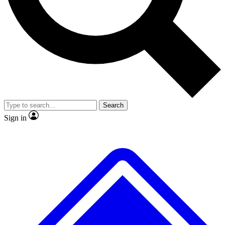
No ads, ever
Exclusive, origina
Scientist interviews and video
Member-only f
Search
JOIN LIVE SCIENCE PRO
Sign in