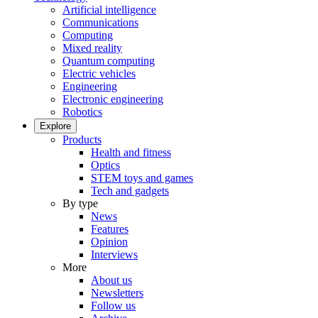
Artificial intelligence
Communications
Computing
Mixed reality
Quantum computing
Electric vehicles
Engineering
Electronic engineering
Robotics
Explore
Products
Health and fitness
Optics
STEM toys and games
Tech and gadgets
By type
News
Features
Opinion
Interviews
More
About us
Newsletters
Follow us