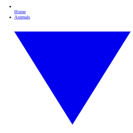
Home
Animals