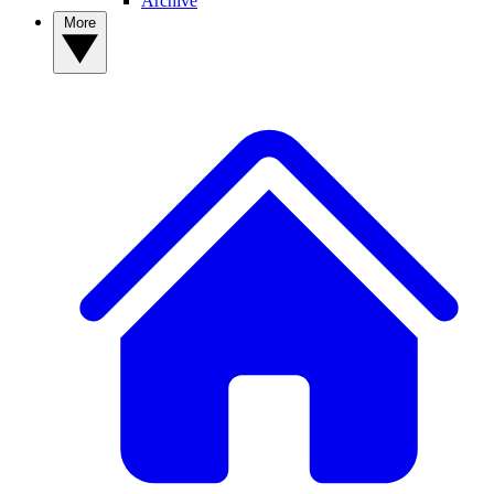
Archive
More