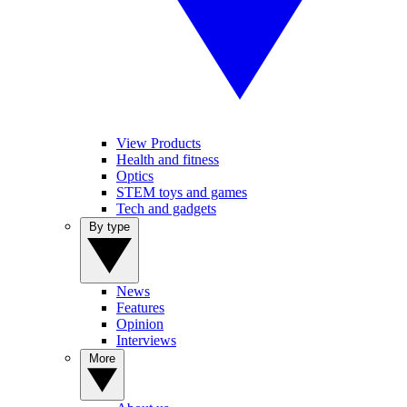
View Products
Health and fitness
Optics
STEM toys and games
Tech and gadgets
By type
News
Features
Opinion
Interviews
More