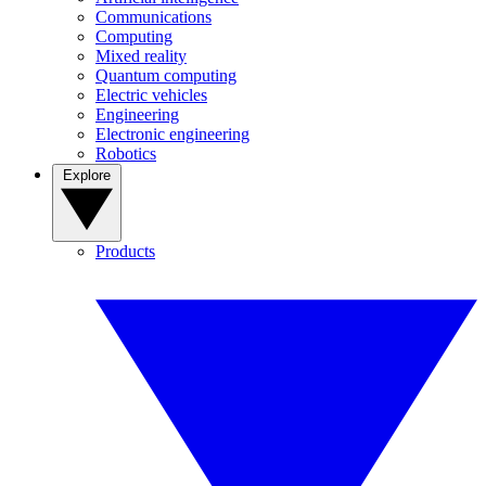
Communications
Computing
Mixed reality
Quantum computing
Electric vehicles
Engineering
Electronic engineering
Robotics
Explore
Products