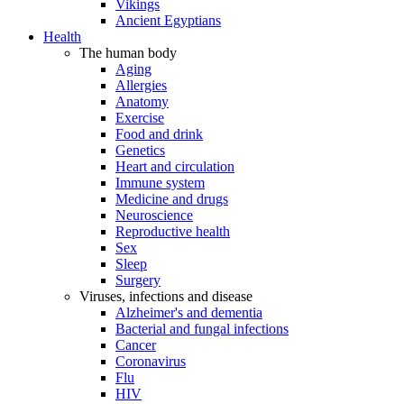
Vikings
Ancient Egyptians
Health
The human body
Aging
Allergies
Anatomy
Exercise
Food and drink
Genetics
Heart and circulation
Immune system
Medicine and drugs
Neuroscience
Reproductive health
Sex
Sleep
Surgery
Viruses, infections and disease
Alzheimer's and dementia
Bacterial and fungal infections
Cancer
Coronavirus
Flu
HIV