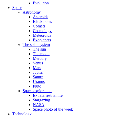
Evolution
Space
Astronomy
Asteroids
Black holes
Comets
Cosmology
Meteoroids
Exoplanets
The solar system
The sun
The moon
Mercury
Venus
Mars
Jupiter
Saturn
Uranus
Pluto
Space exploration
Extraterrestrial life
Stargazing
NASA
Space photo of the week
Technology