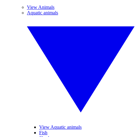
View Animals
Aquatic animals
View Aquatic animals
Fish