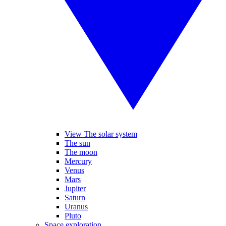
View The solar system
The sun
The moon
Mercury
Venus
Mars
Jupiter
Saturn
Uranus
Pluto
Space exploration