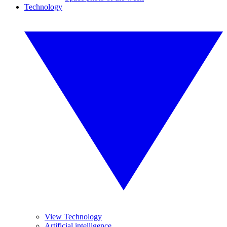
Technology
View Technology
Artificial intelligence