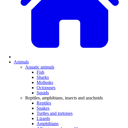
Animals
Aquatic animals
Fish
Sharks
Mollusks
Octopuses
Squids
Reptiles, amphibians, insects and arachnids
Reptiles
Snakes
Turtles and tortoises
Lizards
Amphibians