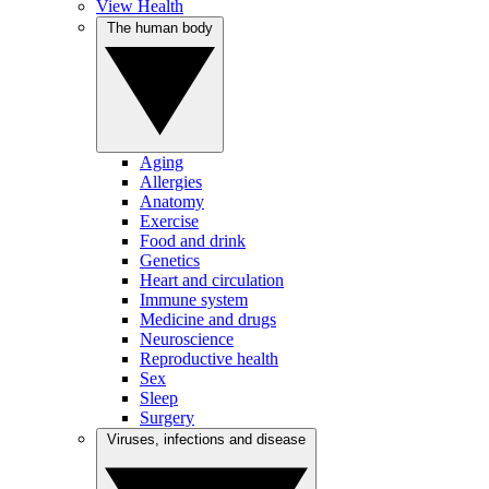
View Health
The human body
Aging
Allergies
Anatomy
Exercise
Food and drink
Genetics
Heart and circulation
Immune system
Medicine and drugs
Neuroscience
Reproductive health
Sex
Sleep
Surgery
Viruses, infections and disease