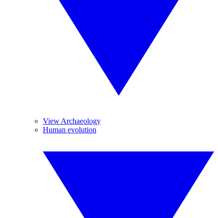
View Archaeology
Human evolution