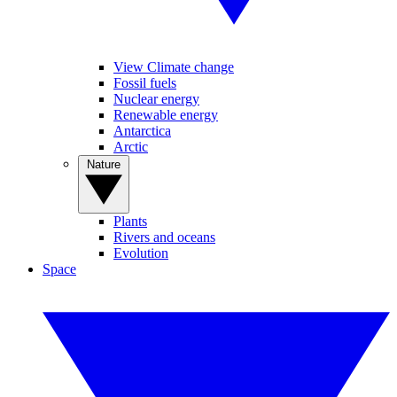
View Climate change
Fossil fuels
Nuclear energy
Renewable energy
Antarctica
Arctic
Nature
Plants
Rivers and oceans
Evolution
Space