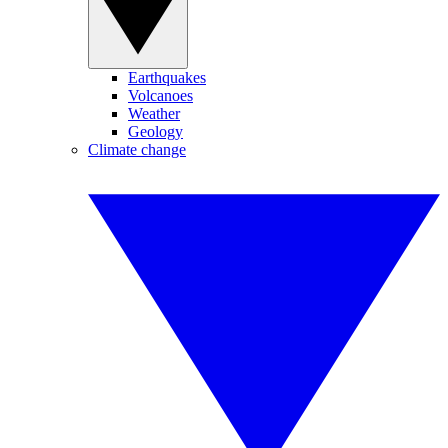
Earthquakes
Volcanoes
Weather
Geology
Climate change