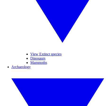
View Extinct species
Dinosaurs
Mammoths
Archaeology