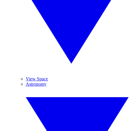
View Space
Astronomy