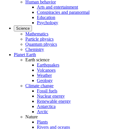
Human behavior
Arts and entertainment
Conspiracies and paranormal
Education
Psychology
Science
Mathematics
Particle physics
Quantum physics
Chemistry
Planet Earth
Earth science
Earthquakes
Volcanoes
Weather
Geology
Climate change
Fossil fuels
Nuclear energy
Renewable energy
Antarctica
Arctic
Nature
Plants
Rivers and oceans