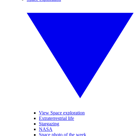
View Space exploration
Extraterrestrial life
Stargazing
NASA
Space photo of the week