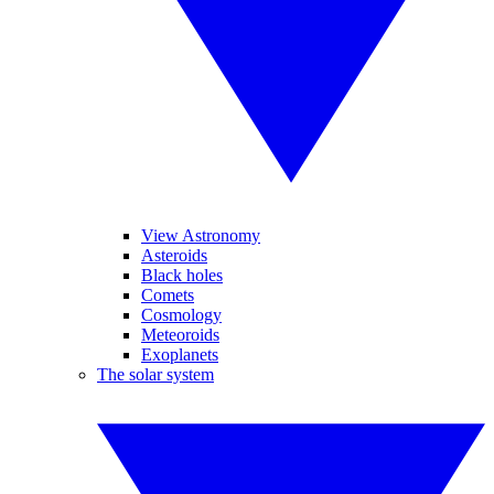
View Astronomy
Asteroids
Black holes
Comets
Cosmology
Meteoroids
Exoplanets
The solar system