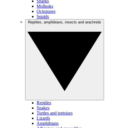
Sharks
Mollusks
Octopuses
Squids
Reptiles, amphibians, insects and arachnids
Reptiles
Snakes
Turtles and tortoises
Lizards
Amphibians