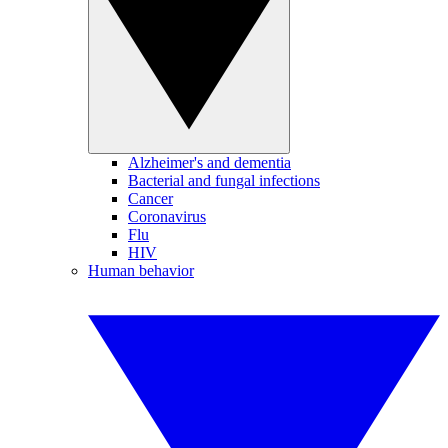
Alzheimer's and dementia
Bacterial and fungal infections
Cancer
Coronavirus
Flu
HIV
Human behavior