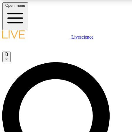
Open menu
LIVE SCIENCE PLUS
Livescience
Get started to get free access to selected news stories, receive our daily
newsletter, post comments, play games and earn badges.
×
JOIN FREE
LIVE SCIENCE PRO
Unlimited access to our exclusive features, expert analysis and in-depth
ad-free