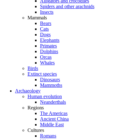
Alligators and crocodiles
Spiders and other arachnids
Insects
Mammals
Bears
Cats
Dogs
Elephants
Primates
Dolphins
Orcas
Whales
Birds
Extinct species
Dinosaurs
Mammoths
Archaeology
Human evolution
Neanderthals
Regions
The Americas
Ancient China
Middle East
Cultures
Romans