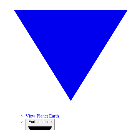
View Planet Earth
Earth science