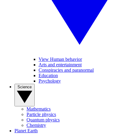
View Human behavior
Arts and entertainment
Conspiracies and paranormal
Education
Psychology
Science
Mathematics
Particle physics
Quantum physics
Chemistry
Planet Earth