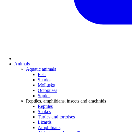
Animals
Aquatic animals
Fish
Sharks
Mollusks
Octopuses
Squids
Reptiles, amphibians, insects and arachnids
Reptiles
Snakes
Turtles and tortoises
Lizards
Amphibians