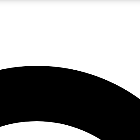
LIVE SCIENCE PRO
Unlimited access to our exclusive features, expert analysis and in-depth
No ads, ever
Exclusive, original
reporting
JOIN LIV