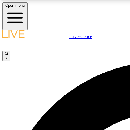
Open menu
Livescience
LIVE SCIENCE PLUS
Get started to get free access to selected news stories, receive
our daily newsletter, post comments, play games and earn
×
badges.
JOIN FREE