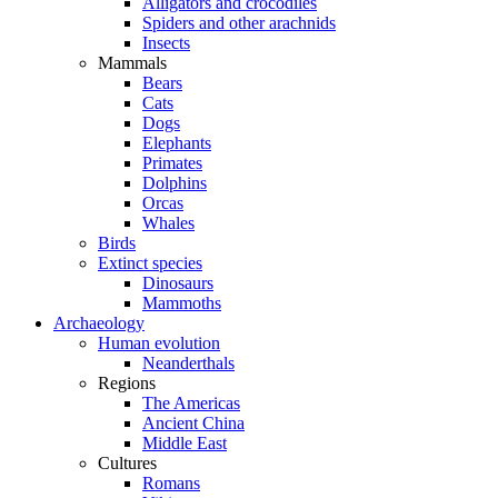
Alligators and crocodiles
Spiders and other arachnids
Insects
Mammals
Bears
Cats
Dogs
Elephants
Primates
Dolphins
Orcas
Whales
Birds
Extinct species
Dinosaurs
Mammoths
Archaeology
Human evolution
Neanderthals
Regions
The Americas
Ancient China
Middle East
Cultures
Romans