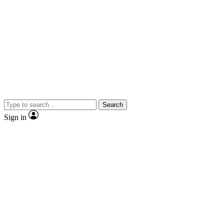
Search
Sign in