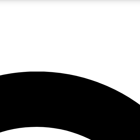
LIVE SCIENCE PRO
Unlimited access to our exclusive features, expert analysis and in-depth
No ads, ever
Exclusive, original
reporting
JOIN LIV