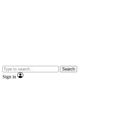
Search
Sign in