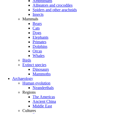
Amphibians
Alligators and crocodiles
Spiders and other arachnids
Insects
Mammals
Bears
Cats
Dogs
Elephants
Primates
Dolphins
Orcas
Whales
Birds
Extinct species
Dinosaurs
Mammoths
Archaeology
Human evolution
Neanderthals
Regions
The Americas
Ancient China
Middle East
Cultures