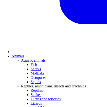
Animals
Aquatic animals
Fish
Sharks
Mollusks
Octopuses
Squids
Reptiles, amphibians, insects and arachnids
Reptiles
Snakes
Turtles and tortoises
Lizards