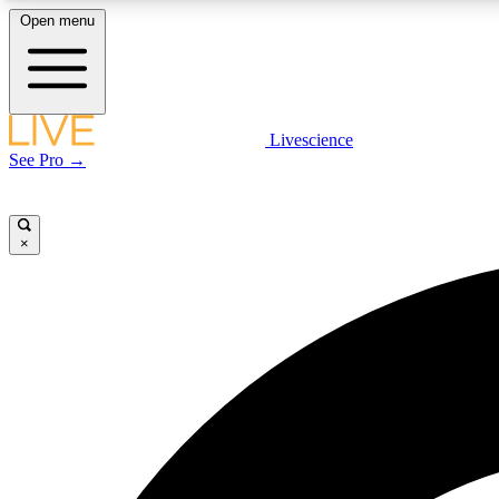
Open menu
Livescience
LIVE SCIENCE PLUS
See Pro →
Get started to get free access to selected news stories, receive
our daily newsletter, post comments, play games and earn
badges.
×
JOIN FREE