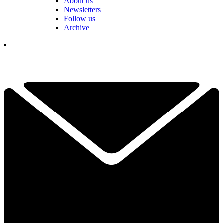
About us
Newsletters
Follow us
Archive