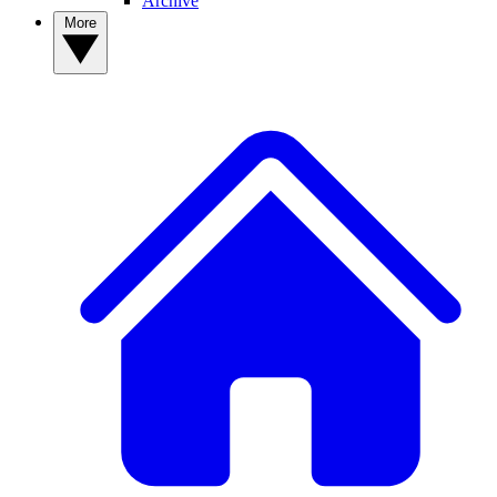
Archive
More