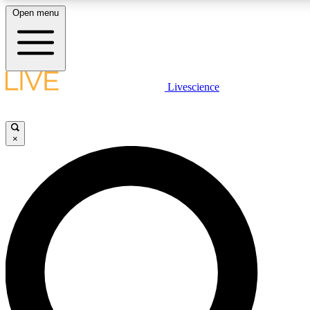
Open menu
LIVE SCIENC
Livescience
Get started to get free
×
LIVE SCIENC
Unlimited access to our