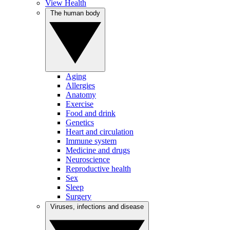
View Health
The human body
Aging
Allergies
Anatomy
Exercise
Food and drink
Genetics
Heart and circulation
Immune system
Medicine and drugs
Neuroscience
Reproductive health
Sex
Sleep
Surgery
Viruses, infections and disease