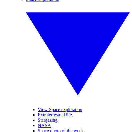
View Space exploration
Extraterrestrial life
Stargazing
NASA
Space photo of the week