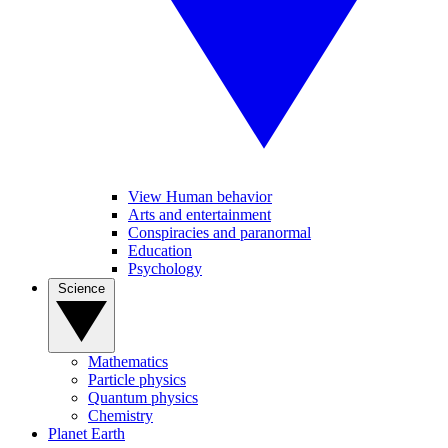
View Human behavior
Arts and entertainment
Conspiracies and paranormal
Education
Psychology
Science
Mathematics
Particle physics
Quantum physics
Chemistry
Planet Earth