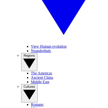
View Human evolution
Neanderthals
Regions
The Americas
Ancient China
Middle East
Cultures
Romans