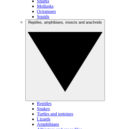
Sharks
Mollusks
Octopuses
Squids
Reptiles, amphibians, insects and arachnids
Reptiles
Snakes
Turtles and tortoises
Lizards
Amphibians