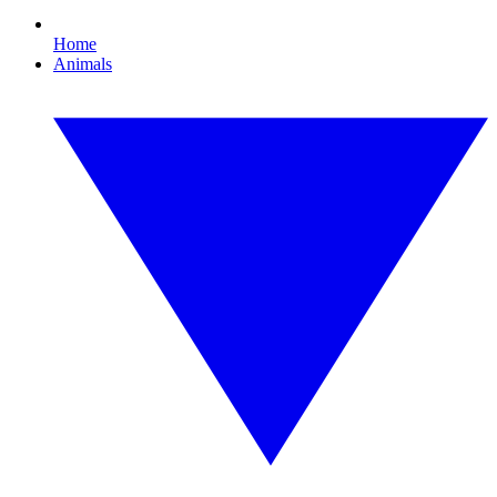
Home
Animals