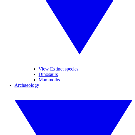
View Extinct species
Dinosaurs
Mammoths
Archaeology