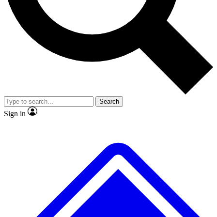
Search
Sign in