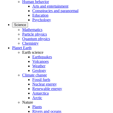
Human behavior
Arts and entertainment
Conspiracies and paranormal
Education
Psychology
Science
Mathematics
Particle physics
Quantum physics
Chemistry
Planet Earth
Earth science
Earthquakes
Volcanoes
Weather
Geology
Climate change
Fossil fuels
Nuclear energy
Renewable energy
Antarctica
Arctic
Nature
Plants
Rivers and oceans