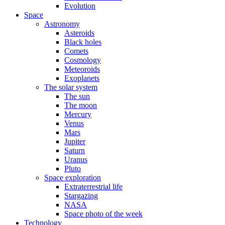
Evolution
Space
Astronomy
Asteroids
Black holes
Comets
Cosmology
Meteoroids
Exoplanets
The solar system
The sun
The moon
Mercury
Venus
Mars
Jupiter
Saturn
Uranus
Pluto
Space exploration
Extraterrestrial life
Stargazing
NASA
Space photo of the week
Technology