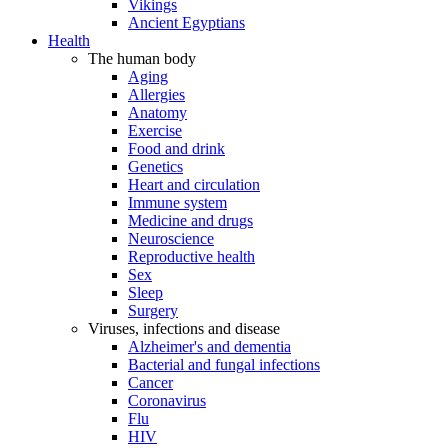
Vikings
Ancient Egyptians
Health
The human body
Aging
Allergies
Anatomy
Exercise
Food and drink
Genetics
Heart and circulation
Immune system
Medicine and drugs
Neuroscience
Reproductive health
Sex
Sleep
Surgery
Viruses, infections and disease
Alzheimer's and dementia
Bacterial and fungal infections
Cancer
Coronavirus
Flu
HIV