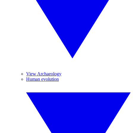
View Archaeology
Human evolution