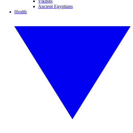
Vikings
Ancient Egyptians
Health