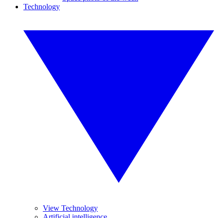
Technology
View Technology
Artificial intelligence