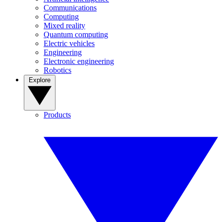
Communications
Computing
Mixed reality
Quantum computing
Electric vehicles
Engineering
Electronic engineering
Robotics
Explore
Products