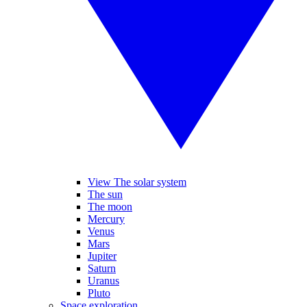
View The solar system
The sun
The moon
Mercury
Venus
Mars
Jupiter
Saturn
Uranus
Pluto
Space exploration