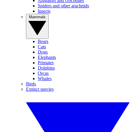
Alligators and crocodiles
Spiders and other arachnids
Insects
Mammals
Bears
Cats
Dogs
Elephants
Primates
Dolphins
Orcas
Whales
Birds
Extinct species