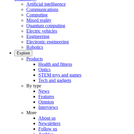
Artificial intelligence
Communications
Computing
Mixed reality
Quantum computing
Electric vehicles
Engineering
Electronic engineering
Robotics
Explore
Products
Health and fitness
Optics
STEM toys and games
Tech and gadgets
By type
News
Features
Opinion
Interviews
More
About us
Newsletters
Follow us