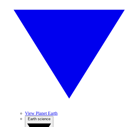
View Planet Earth
Earth science