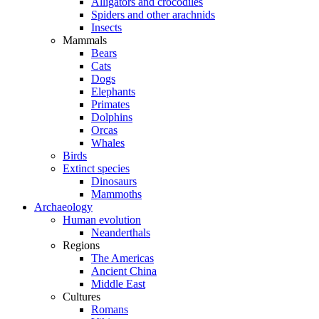
Alligators and crocodiles
Spiders and other arachnids
Insects
Mammals
Bears
Cats
Dogs
Elephants
Primates
Dolphins
Orcas
Whales
Birds
Extinct species
Dinosaurs
Mammoths
Archaeology
Human evolution
Neanderthals
Regions
The Americas
Ancient China
Middle East
Cultures
Romans