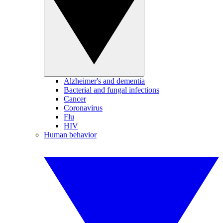
Alzheimer's and dementia
Bacterial and fungal infections
Cancer
Coronavirus
Flu
HIV
Human behavior