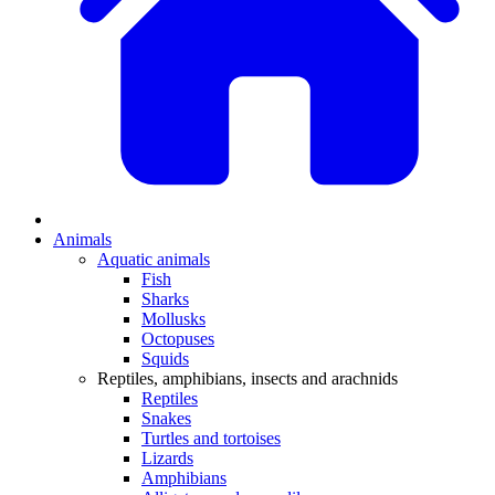
Animals
Aquatic animals
Fish
Sharks
Mollusks
Octopuses
Squids
Reptiles, amphibians, insects and arachnids
Reptiles
Snakes
Turtles and tortoises
Lizards
Amphibians