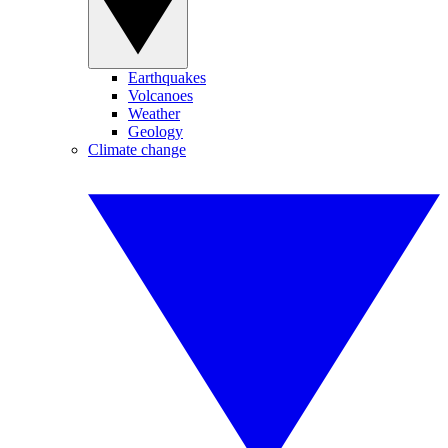
Earthquakes
Volcanoes
Weather
Geology
Climate change