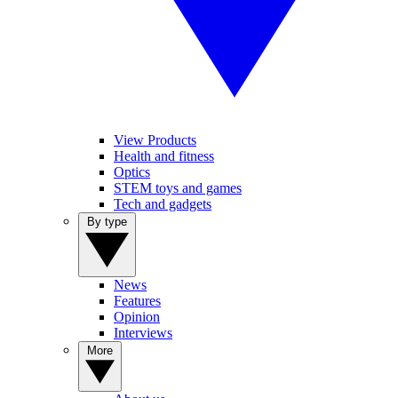
View Products
Health and fitness
Optics
STEM toys and games
Tech and gadgets
By type
News
Features
Opinion
Interviews
More