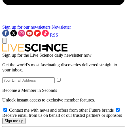
Sign up for our newsletters
Newsletter
RSS
Sign up for the Live Science daily newsletter now
Get the world’s most fascinating discoveries delivered straight to
your inbox.
Become a Member in Seconds
Unlock instant access to exclusive member features.
Contact me with news and offers from other Future brands
Receive email from us on behalf of our trusted partners or sponsors