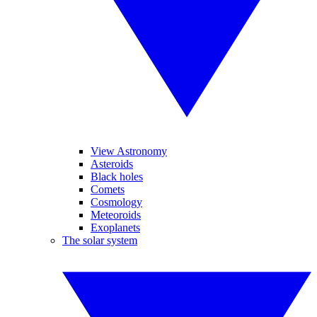
View Astronomy
Asteroids
Black holes
Comets
Cosmology
Meteoroids
Exoplanets
The solar system