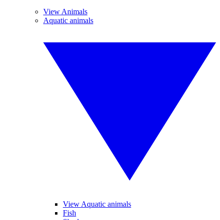
View Animals
Aquatic animals
View Aquatic animals
Fish