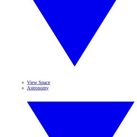
View Space
Astronomy