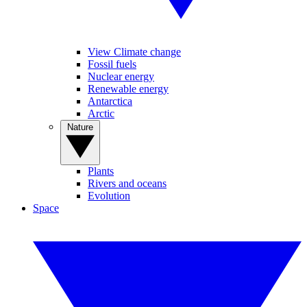
View Climate change
Fossil fuels
Nuclear energy
Renewable energy
Antarctica
Arctic
Nature
Plants
Rivers and oceans
Evolution
Space