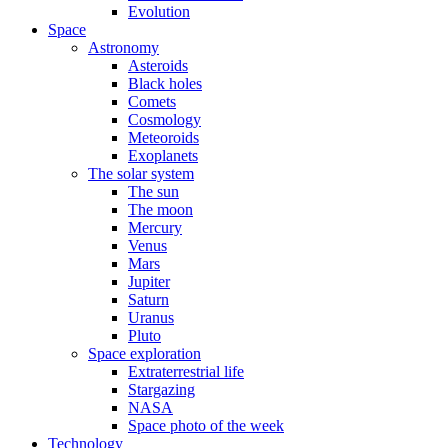
Evolution
Space
Astronomy
Asteroids
Black holes
Comets
Cosmology
Meteoroids
Exoplanets
The solar system
The sun
The moon
Mercury
Venus
Mars
Jupiter
Saturn
Uranus
Pluto
Space exploration
Extraterrestrial life
Stargazing
NASA
Space photo of the week
Technology