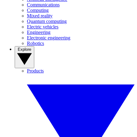
Communications
Computing
Mixed reality
Quantum computing
Electric vehicles
Engineering
Electronic engineering
Robotics
Explore
Products