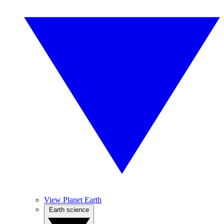
View Planet Earth
Earth science