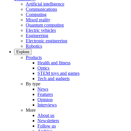
Artificial intelligence
Communications
Computing
Mixed reality
Quantum computing
Electric vehicles
Engineering
Electronic engineering
Robotics
Explore
Products
Health and fitness
Optics
STEM toys and games
Tech and gadgets
By type
News
Features
Opinion
Interviews
More
About us
Newsletters
Follow us