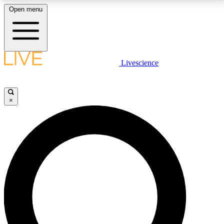
Open menu
LIVE SCIENCE PLUS
Livescience
Get started to get free access to selected news stories, receive our
daily newsletter, post comments, play games and earn badges.
×
JOIN FREE
LIVE SCIENCE PRO
Unlimited access to our exclusive features, expert analysis and in-depth
interviews, all ad-free