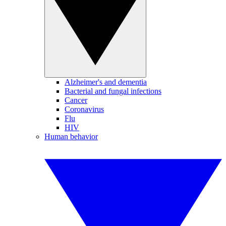
Alzheimer's and dementia
Bacterial and fungal infections
Cancer
Coronavirus
Flu
HIV
Human behavior