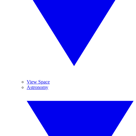
View Space
Astronomy