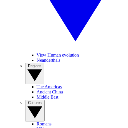
View Human evolution
Neanderthals
Regions
The Americas
Ancient China
Middle East
Cultures
Romans