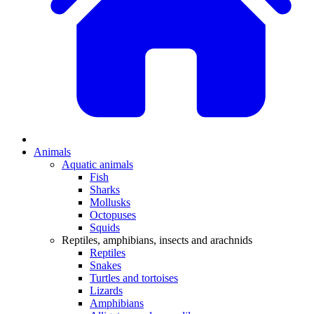
Animals
Aquatic animals
Fish
Sharks
Mollusks
Octopuses
Squids
Reptiles, amphibians, insects and arachnids
Reptiles
Snakes
Turtles and tortoises
Lizards
Amphibians