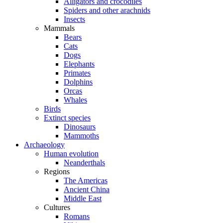
Alligators and crocodiles
Spiders and other arachnids
Insects
Mammals
Bears
Cats
Dogs
Elephants
Primates
Dolphins
Orcas
Whales
Birds
Extinct species
Dinosaurs
Mammoths
Archaeology
Human evolution
Neanderthals
Regions
The Americas
Ancient China
Middle East
Cultures
Romans