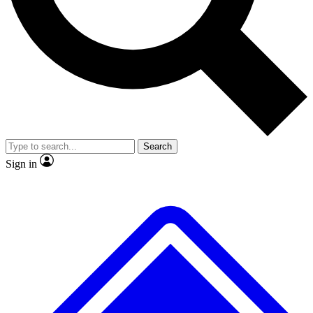
No ads, ever
Exclusive, original
reporting
Scientist interviews and
Member-only features
video
Search
Sign in
JOIN LIVE SCIENCE PRO