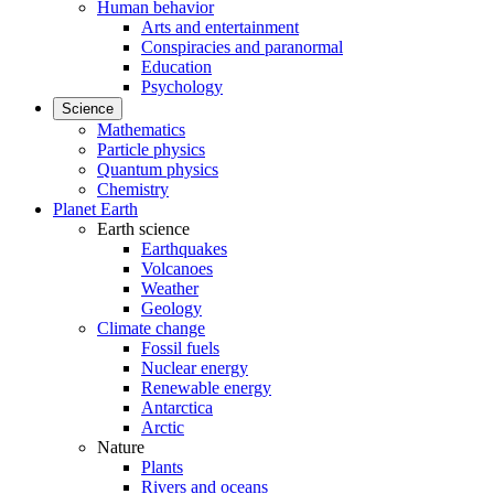
Human behavior
Arts and entertainment
Conspiracies and paranormal
Education
Psychology
Science
Mathematics
Particle physics
Quantum physics
Chemistry
Planet Earth
Earth science
Earthquakes
Volcanoes
Weather
Geology
Climate change
Fossil fuels
Nuclear energy
Renewable energy
Antarctica
Arctic
Nature
Plants
Rivers and oceans