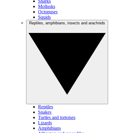
Sharks
Mollusks
Octopuses
Squids
Reptiles, amphibians, insects and arachnids
Reptiles
Snakes
Turtles and tortoises
Lizards
Amphibians