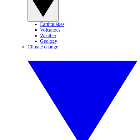
Earthquakes
Volcanoes
Weather
Geology
Climate change