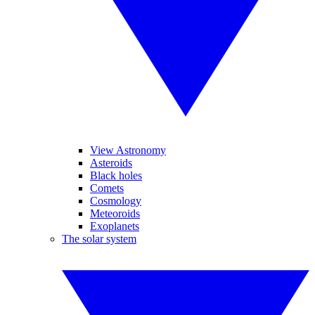
View Astronomy
Asteroids
Black holes
Comets
Cosmology
Meteoroids
Exoplanets
The solar system