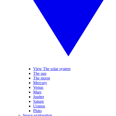
View The solar system
The sun
The moon
Mercury
Venus
Mars
Jupiter
Saturn
Uranus
Pluto
Space exploration