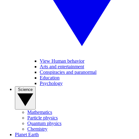
View Human behavior
Arts and entertainment
Conspiracies and paranormal
Education
Psychology
Science
Mathematics
Particle physics
Quantum physics
Chemistry
Planet Earth