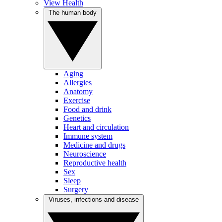
View Health
The human body
Aging
Allergies
Anatomy
Exercise
Food and drink
Genetics
Heart and circulation
Immune system
Medicine and drugs
Neuroscience
Reproductive health
Sex
Sleep
Surgery
Viruses, infections and disease