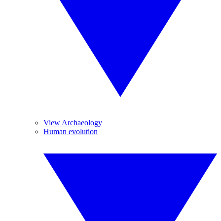
View Archaeology
Human evolution