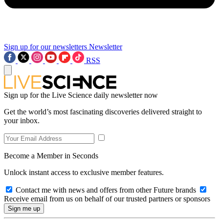
Sign up for our newsletters
Newsletter
RSS
Sign up for the Live Science daily newsletter now
Get the world’s most fascinating discoveries delivered straight to
your inbox.
Become a Member in Seconds
Unlock instant access to exclusive member features.
Contact me with news and offers from other Future brands
Receive email from us on behalf of our trusted partners or sponsors