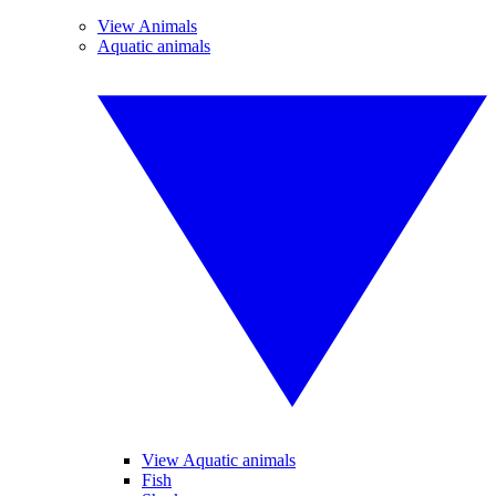
View Animals
Aquatic animals
View Aquatic animals
Fish