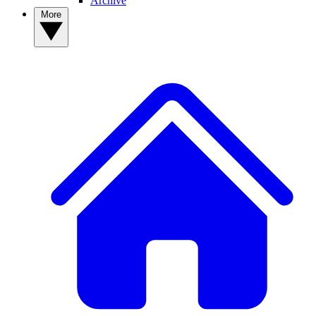
Archive
More