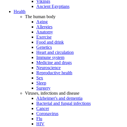
Vikings
Ancient Egyptians
Health
The human body
Aging
Allergies
Anatomy
Exercise
Food and drink
Genetics
Heart and circulation
Immune system
Medicine and drugs
Neuroscience
Reproductive health
Sex
Sleep
Surgery
Viruses, infections and disease
Alzheimer's and dementia
Bacterial and fungal infections
Cancer
Coronavirus
Flu
HIV