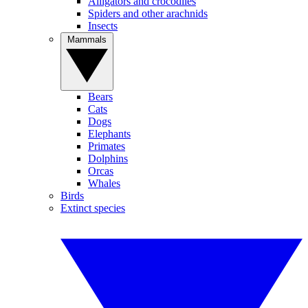
Alligators and crocodiles
Spiders and other arachnids
Insects
Mammals
Bears
Cats
Dogs
Elephants
Primates
Dolphins
Orcas
Whales
Birds
Extinct species