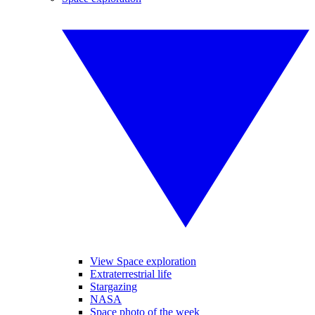
View Space exploration
Extraterrestrial life
Stargazing
NASA
Space photo of the week