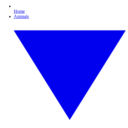
Home
Animals