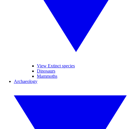
View Extinct species
Dinosaurs
Mammoths
Archaeology