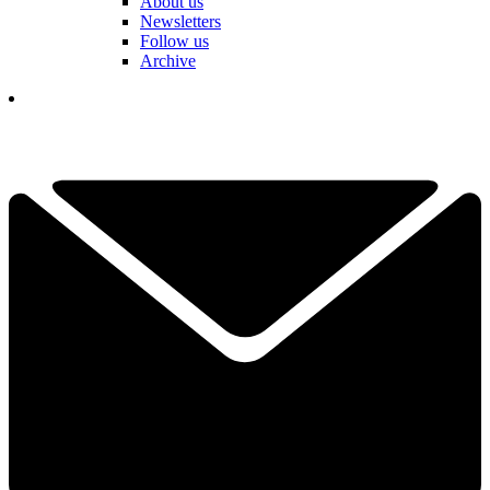
About us
Newsletters
Follow us
Archive