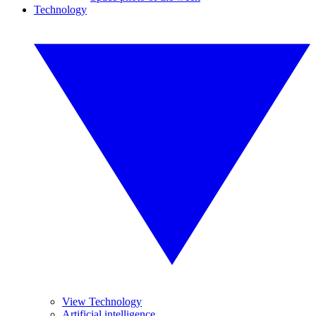
Technology
View Technology
Artificial intelligence