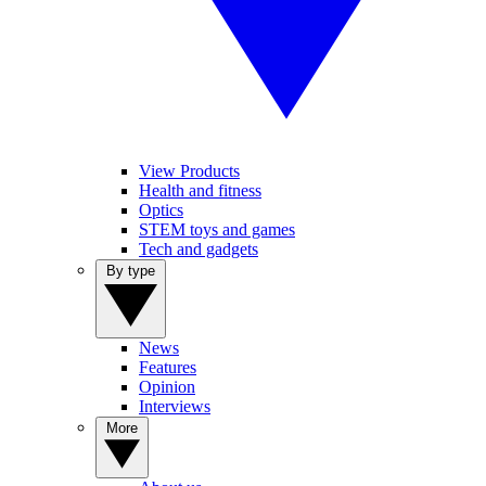
View Products
Health and fitness
Optics
STEM toys and games
Tech and gadgets
By type
News
Features
Opinion
Interviews
More