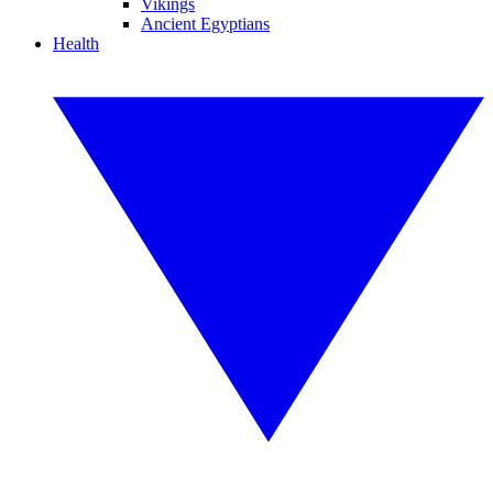
Vikings
Ancient Egyptians
Health