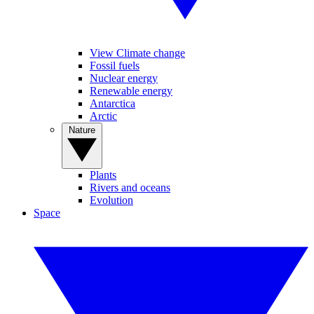
View Climate change
Fossil fuels
Nuclear energy
Renewable energy
Antarctica
Arctic
Nature
Plants
Rivers and oceans
Evolution
Space