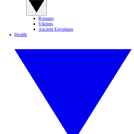
Romans
Vikings
Ancient Egyptians
Health