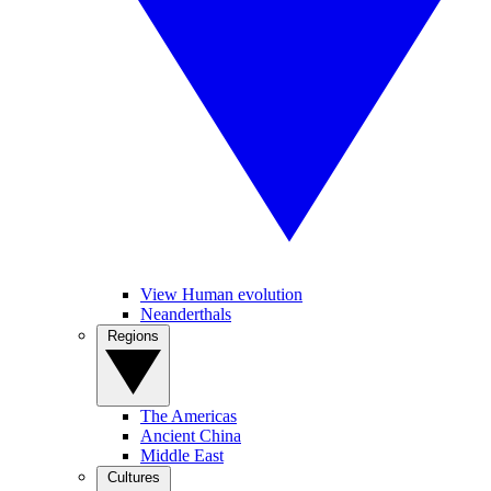
View Human evolution
Neanderthals
Regions
The Americas
Ancient China
Middle East
Cultures