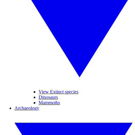
View Extinct species
Dinosaurs
Mammoths
Archaeology