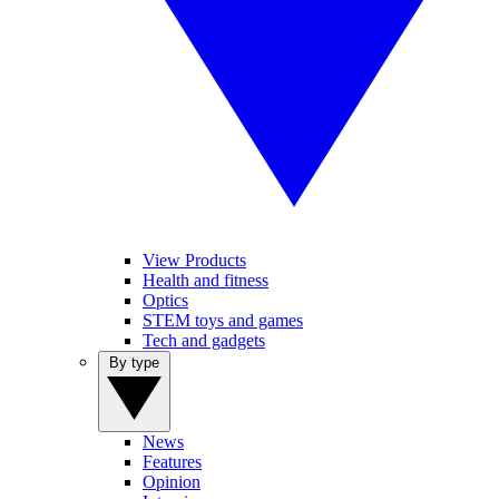
View Products
Health and fitness
Optics
STEM toys and games
Tech and gadgets
By type
News
Features
Opinion