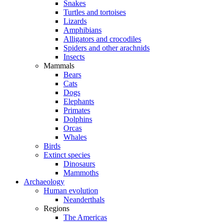
Snakes
Turtles and tortoises
Lizards
Amphibians
Alligators and crocodiles
Spiders and other arachnids
Insects
Mammals
Bears
Cats
Dogs
Elephants
Primates
Dolphins
Orcas
Whales
Birds
Extinct species
Dinosaurs
Mammoths
Archaeology
Human evolution
Neanderthals
Regions
The Americas