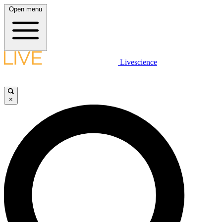
Open menu
Livescience
×