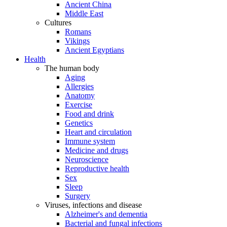
Ancient China
Middle East
Cultures
Romans
Vikings
Ancient Egyptians
Health
The human body
Aging
Allergies
Anatomy
Exercise
Food and drink
Genetics
Heart and circulation
Immune system
Medicine and drugs
Neuroscience
Reproductive health
Sex
Sleep
Surgery
Viruses, infections and disease
Alzheimer's and dementia
Bacterial and fungal infections