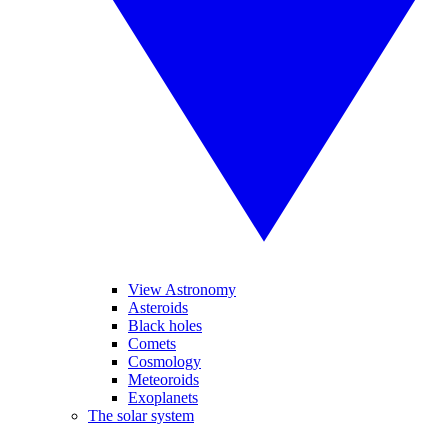
View Astronomy
Asteroids
Black holes
Comets
Cosmology
Meteoroids
Exoplanets
The solar system