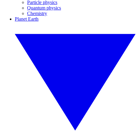
Particle physics
Quantum physics
Chemistry
Planet Earth