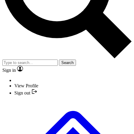
Search
Sign in
View Profile
Sign out