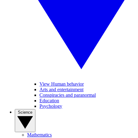
View Human behavior
Arts and entertainment
Conspiracies and paranormal
Education
Psychology
Science
Mathematics