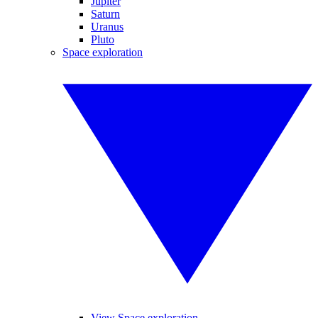
Jupiter
Saturn
Uranus
Pluto
Space exploration
View Space exploration