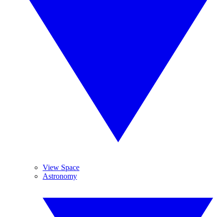
View Space
Astronomy