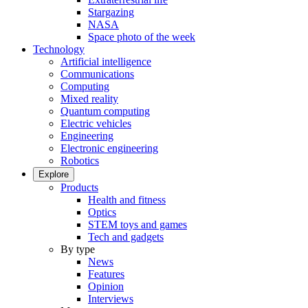
Stargazing
NASA
Space photo of the week
Technology
Artificial intelligence
Communications
Computing
Mixed reality
Quantum computing
Electric vehicles
Engineering
Electronic engineering
Robotics
Explore
Products
Health and fitness
Optics
STEM toys and games
Tech and gadgets
By type
News
Features
Opinion
Interviews