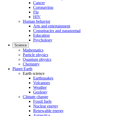
Cancer
Coronavirus
Flu
HIV
Human behavior
Arts and entertainment
Conspiracies and paranormal
Education
Psychology
Science
Mathematics
Particle physics
Quantum physics
Chemistry
Planet Earth
Earth science
Earthquakes
Volcanoes
Weather
Geology
Climate change
Fossil fuels
Nuclear energy
Renewable energy
Antarctica