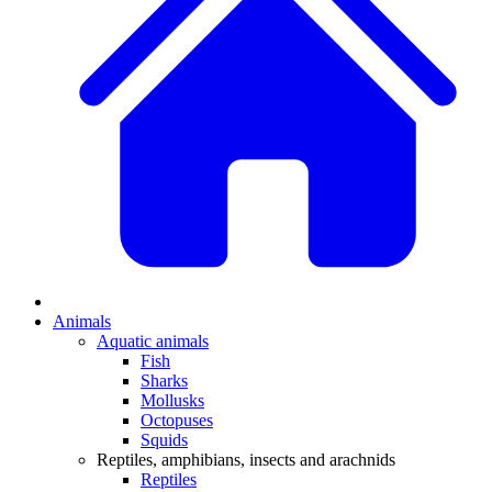
Animals
Aquatic animals
Fish
Sharks
Mollusks
Octopuses
Squids
Reptiles, amphibians, insects and arachnids
Reptiles