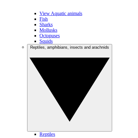
View Aquatic animals
Fish
Sharks
Mollusks
Octopuses
Squids
Reptiles, amphibians, insects and arachnids
Reptiles