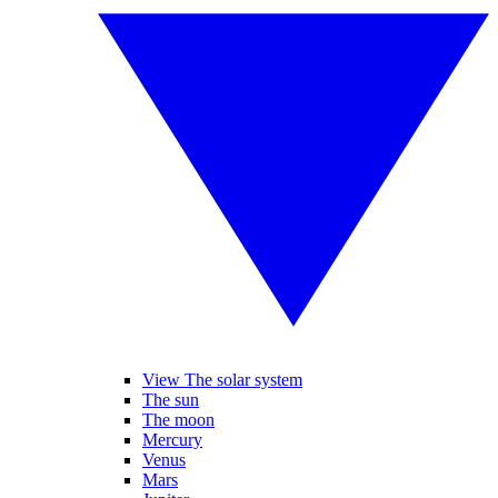
View The solar system
The sun
The moon
Mercury
Venus
Mars