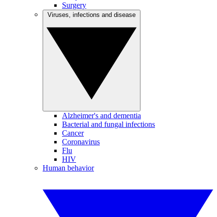
Surgery
Viruses, infections and disease
Alzheimer's and dementia
Bacterial and fungal infections
Cancer
Coronavirus
Flu
HIV
Human behavior