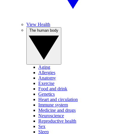
View Health
The human body
Aging
Allergies
Anatomy
Exercise
Food and drink
Genetics
Heart and circulation
Immune system
Medicine and drugs
Neuroscience
Reproductive health
Sex
Sleep