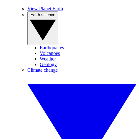
View Planet Earth
Earth science
Earthquakes
Volcanoes
Weather
Geology
Climate change