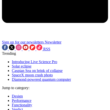
Sign up for our newsletters
Newsletter
RSS
Trending
Introducing Live Science Pro
Solar eclipse
Caspian Sea on brink of collapse
SpaceX moon crash photo
Diamond-powered quantum computer
Jump to category:
Design
Performance
Functionality
Verdict