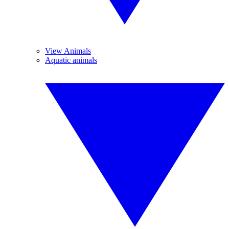
View Animals
Aquatic animals