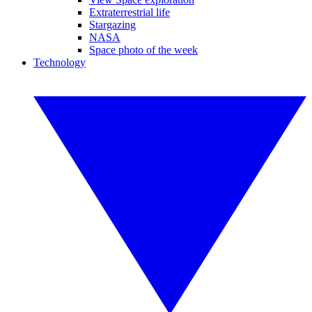
Extraterrestrial life
Stargazing
NASA
Space photo of the week
Technology