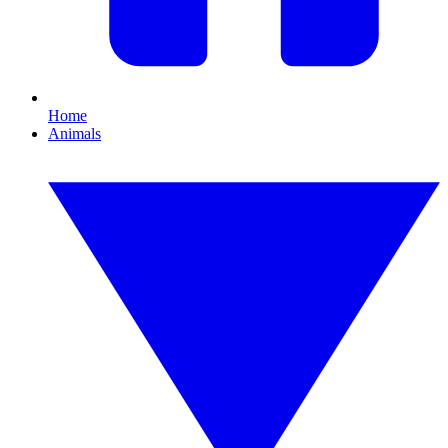
Home
Animals