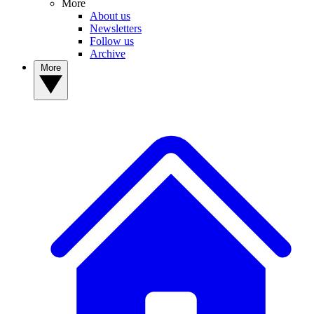
More
About us
Newsletters
Follow us
Archive
More