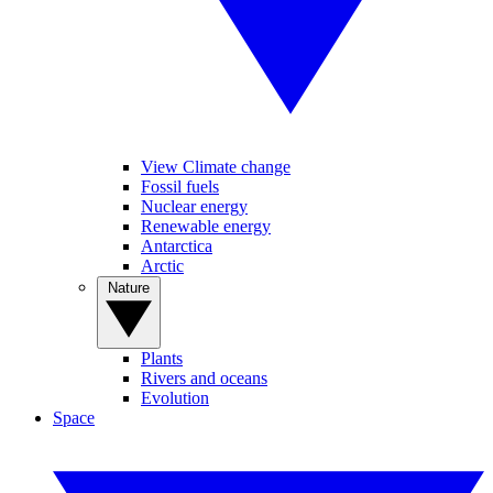
View Climate change
Fossil fuels
Nuclear energy
Renewable energy
Antarctica
Arctic
Nature
Plants
Rivers and oceans
Evolution
Space