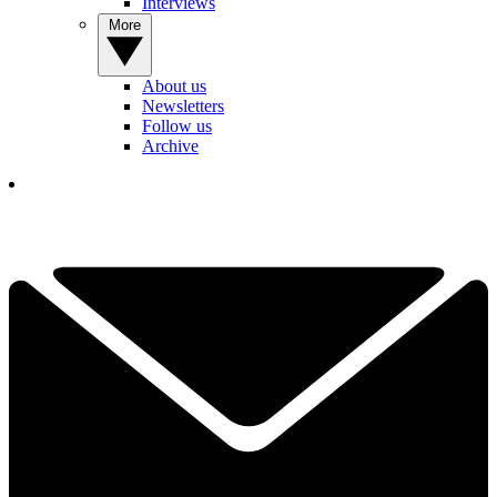
Interviews
More
About us
Newsletters
Follow us
Archive