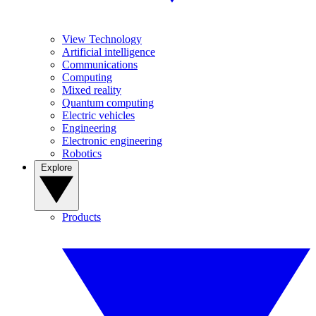
View Technology
Artificial intelligence
Communications
Computing
Mixed reality
Quantum computing
Electric vehicles
Engineering
Electronic engineering
Robotics
Explore
Products