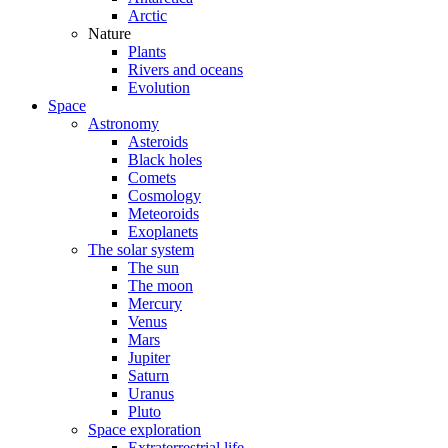
Arctic
Nature
Plants
Rivers and oceans
Evolution
Space
Astronomy
Asteroids
Black holes
Comets
Cosmology
Meteoroids
Exoplanets
The solar system
The sun
The moon
Mercury
Venus
Mars
Jupiter
Saturn
Uranus
Pluto
Space exploration
Extraterrestrial life