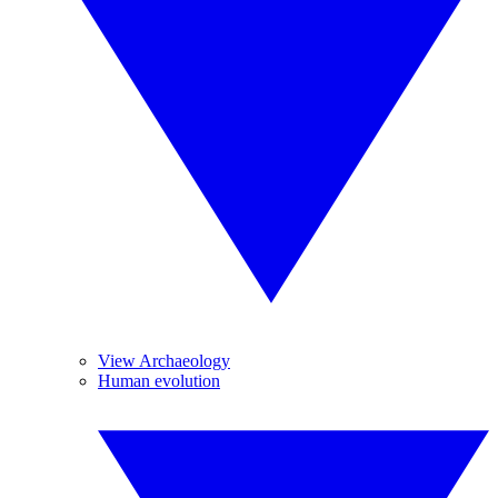
View Archaeology
Human evolution