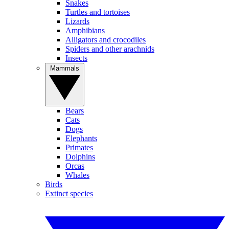
Snakes
Turtles and tortoises
Lizards
Amphibians
Alligators and crocodiles
Spiders and other arachnids
Insects
Mammals
Bears
Cats
Dogs
Elephants
Primates
Dolphins
Orcas
Whales
Birds
Extinct species