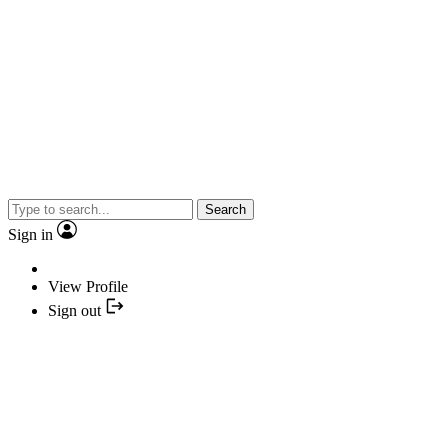
Search
Sign in
View Profile
Sign out