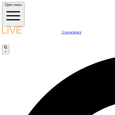
Open menu
Livescience
×