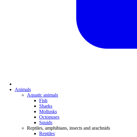
Animals
Aquatic animals
Fish
Sharks
Mollusks
Octopuses
Squids
Reptiles, amphibians, insects and arachnids
Reptiles