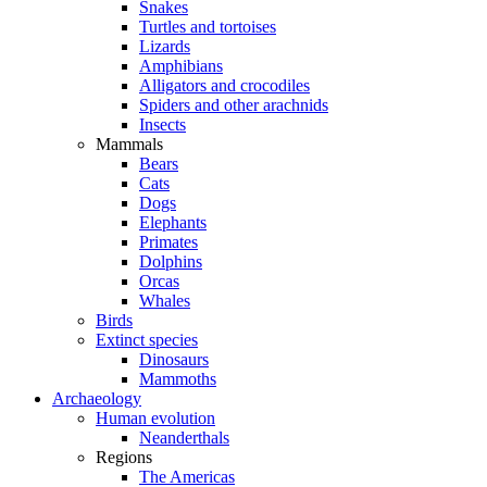
Snakes
Turtles and tortoises
Lizards
Amphibians
Alligators and crocodiles
Spiders and other arachnids
Insects
Mammals
Bears
Cats
Dogs
Elephants
Primates
Dolphins
Orcas
Whales
Birds
Extinct species
Dinosaurs
Mammoths
Archaeology
Human evolution
Neanderthals
Regions
The Americas