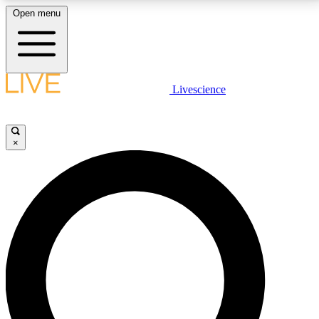
Open menu
LIVE SCIENCE PLUS
Livescience
Get started to get free access to selected news stories, receive our
daily newsletter, post comments, play games and earn badges.
×
JOIN FREE
LIVE SCIENCE PRO
Unlimited access to our exclusive features, expert analysis and in-depth
interviews, all ad-free