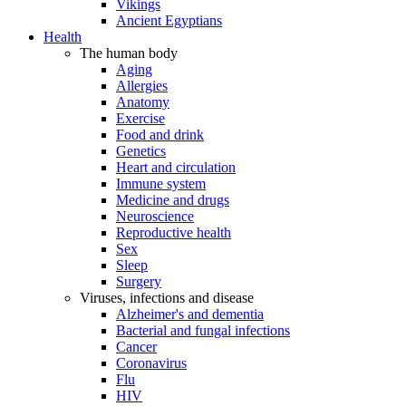
Vikings
Ancient Egyptians
Health
The human body
Aging
Allergies
Anatomy
Exercise
Food and drink
Genetics
Heart and circulation
Immune system
Medicine and drugs
Neuroscience
Reproductive health
Sex
Sleep
Surgery
Viruses, infections and disease
Alzheimer's and dementia
Bacterial and fungal infections
Cancer
Coronavirus
Flu
HIV