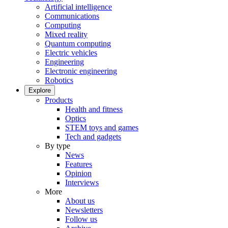
Artificial intelligence
Communications
Computing
Mixed reality
Quantum computing
Electric vehicles
Engineering
Electronic engineering
Robotics
Explore
Products
Health and fitness
Optics
STEM toys and games
Tech and gadgets
By type
News
Features
Opinion
Interviews
More
About us
Newsletters
Follow us