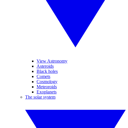
View Astronomy
Asteroids
Black holes
Comets
Cosmology
Meteoroids
Exoplanets
The solar system