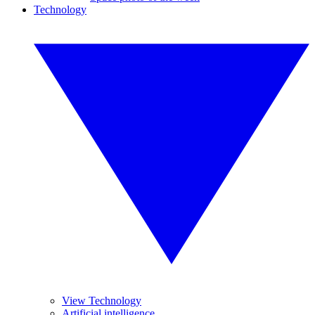
Technology
View Technology
Artificial intelligence