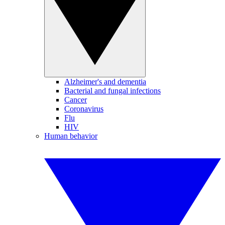
Alzheimer's and dementia
Bacterial and fungal infections
Cancer
Coronavirus
Flu
HIV
Human behavior