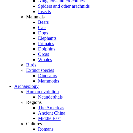
Alligators and crocodiles
Spiders and other arachnids
Insects
Mammals
Bears
Cats
Dogs
Elephants
Primates
Dolphins
Orcas
Whales
Birds
Extinct species
Dinosaurs
Mammoths
Archaeology
Human evolution
Neanderthals
Regions
The Americas
Ancient China
Middle East
Cultures
Romans