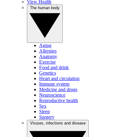
View Health
The human body
Aging
Allergies
Anatomy
Exercise
Food and drink
Genetics
Heart and circulation
Immune system
Medicine and drugs
Neuroscience
Reproductive health
Sex
Sleep
Surgery
Viruses, infections and disease