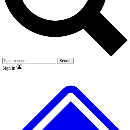
No ads, ever
Exclusive, original
reporting
Scientist interviews and
Member-only features
video
Search
Sign in
JOIN LIVE SCIENCE PRO