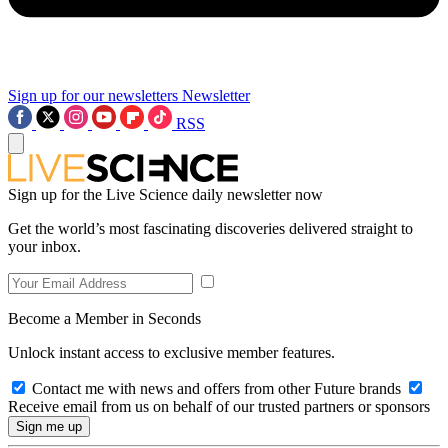
Sign up for our newsletters
Newsletter
RSS
Sign up for the Live Science daily newsletter now
Get the world’s most fascinating discoveries delivered straight to
your inbox.
Become a Member in Seconds
Unlock instant access to exclusive member features.
Contact me with news and offers from other Future brands
Receive email from us on behalf of our trusted partners or sponsors