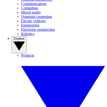
Communications
Computing
Mixed reality
Quantum computing
Electric vehicles
Engineering
Electronic engineering
Robotics
Explore
Products