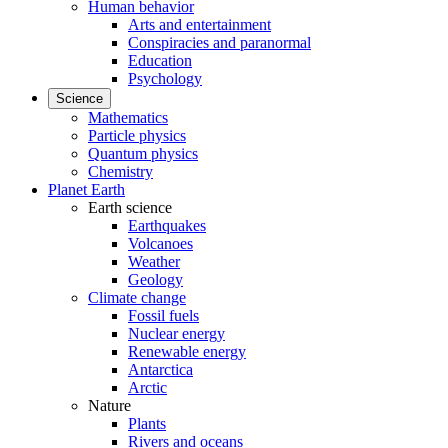
Human behavior
Arts and entertainment
Conspiracies and paranormal
Education
Psychology
Science
Mathematics
Particle physics
Quantum physics
Chemistry
Planet Earth
Earth science
Earthquakes
Volcanoes
Weather
Geology
Climate change
Fossil fuels
Nuclear energy
Renewable energy
Antarctica
Arctic
Nature
Plants
Rivers and oceans