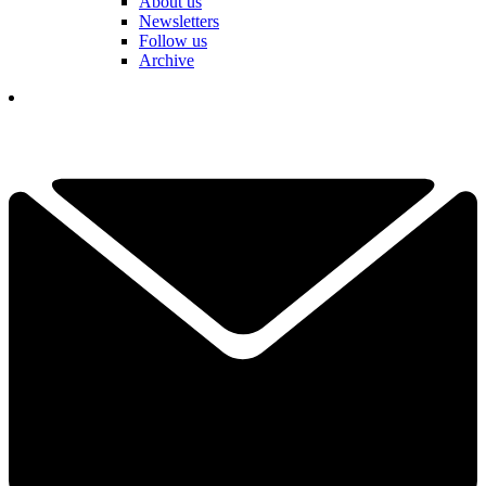
About us
Newsletters
Follow us
Archive