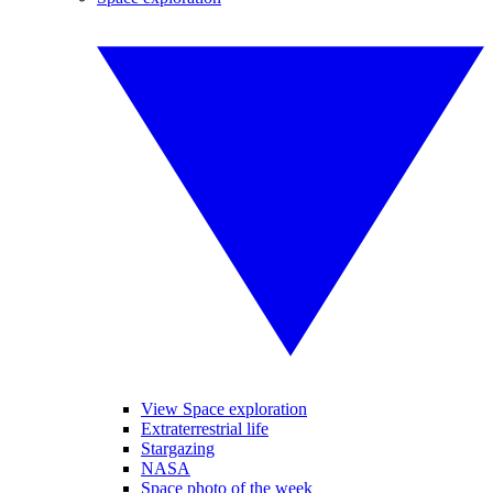
View Space exploration
Extraterrestrial life
Stargazing
NASA
Space photo of the week