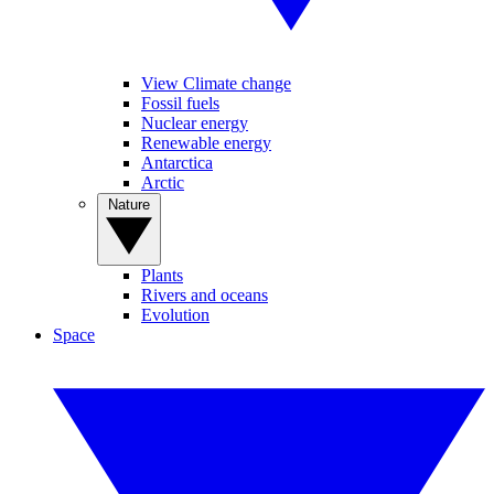
View Climate change
Fossil fuels
Nuclear energy
Renewable energy
Antarctica
Arctic
Nature
Plants
Rivers and oceans
Evolution
Space