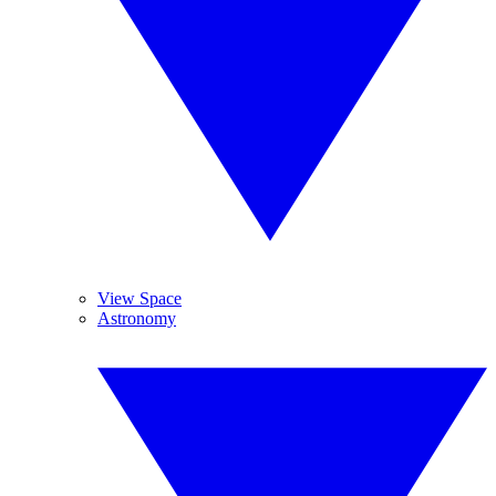
View Space
Astronomy