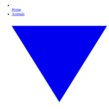
Home
Animals