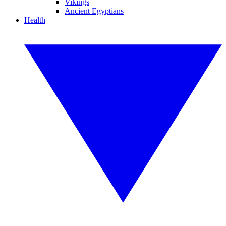
Vikings
Ancient Egyptians
Health