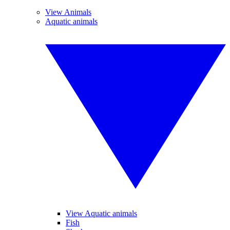
View Animals
Aquatic animals
View Aquatic animals
Fish