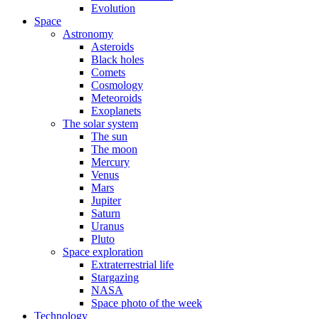
Evolution
Space
Astronomy
Asteroids
Black holes
Comets
Cosmology
Meteoroids
Exoplanets
The solar system
The sun
The moon
Mercury
Venus
Mars
Jupiter
Saturn
Uranus
Pluto
Space exploration
Extraterrestrial life
Stargazing
NASA
Space photo of the week
Technology