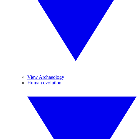
View Archaeology
Human evolution