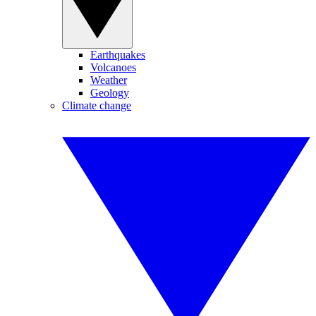
Earthquakes
Volcanoes
Weather
Geology
Climate change