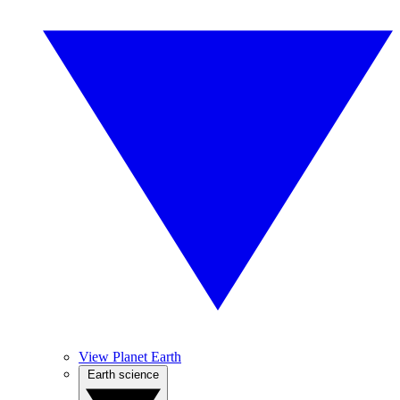
View Planet Earth
Earth science