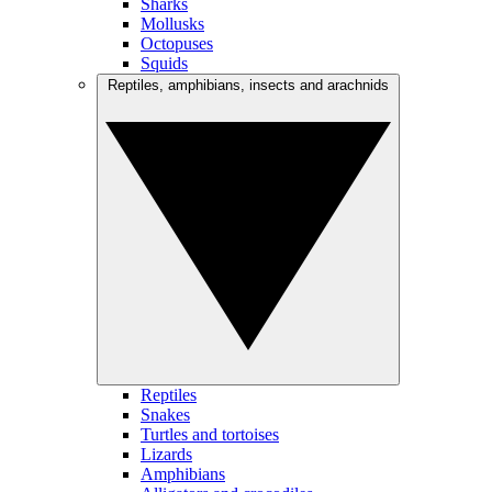
Sharks
Mollusks
Octopuses
Squids
Reptiles, amphibians, insects and arachnids
Reptiles
Snakes
Turtles and tortoises
Lizards
Amphibians