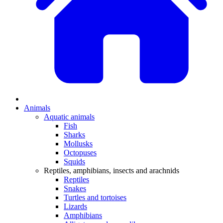
Animals
Aquatic animals
Fish
Sharks
Mollusks
Octopuses
Squids
Reptiles, amphibians, insects and arachnids
Reptiles
Snakes
Turtles and tortoises
Lizards
Amphibians