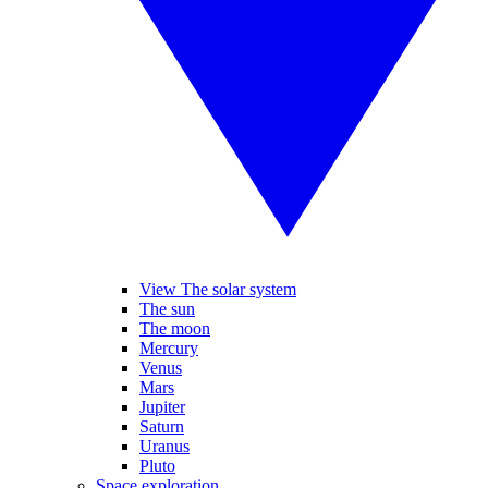
View The solar system
The sun
The moon
Mercury
Venus
Mars
Jupiter
Saturn
Uranus
Pluto
Space exploration