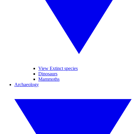
View Extinct species
Dinosaurs
Mammoths
Archaeology