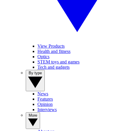
View Products
Health and fitness
Optics
STEM toys and games
Tech and gadgets
By type
News
Features
Opinion
Interviews
More