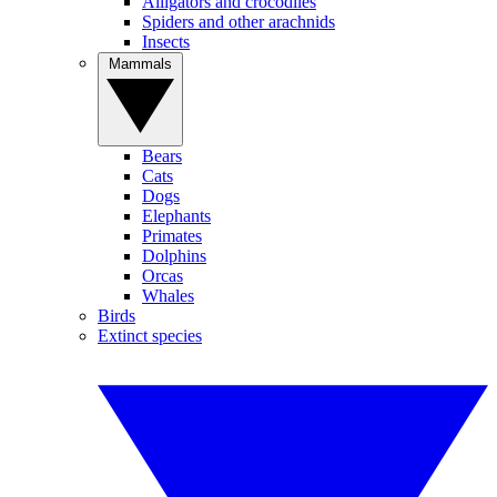
Alligators and crocodiles
Spiders and other arachnids
Insects
Mammals
Bears
Cats
Dogs
Elephants
Primates
Dolphins
Orcas
Whales
Birds
Extinct species