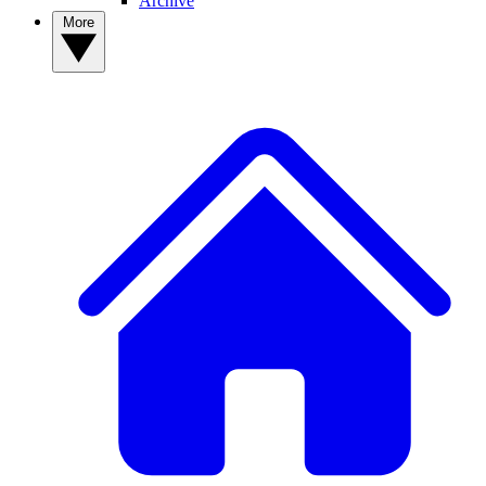
Archive
More