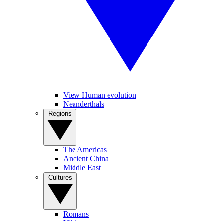
View Human evolution
Neanderthals
Regions
The Americas
Ancient China
Middle East
Cultures
Romans