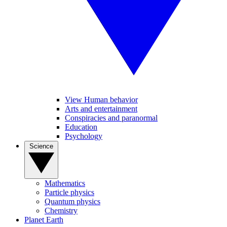
View Human behavior
Arts and entertainment
Conspiracies and paranormal
Education
Psychology
Science
Mathematics
Particle physics
Quantum physics
Chemistry
Planet Earth