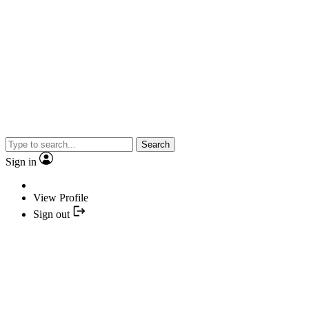
Search
Sign in
View Profile
Sign out