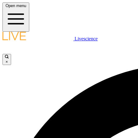
Open menu
Livescience
×