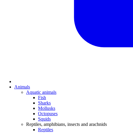
Animals
Aquatic animals
Fish
Sharks
Mollusks
Octopuses
Squids
Reptiles, amphibians, insects and arachnids
Reptiles