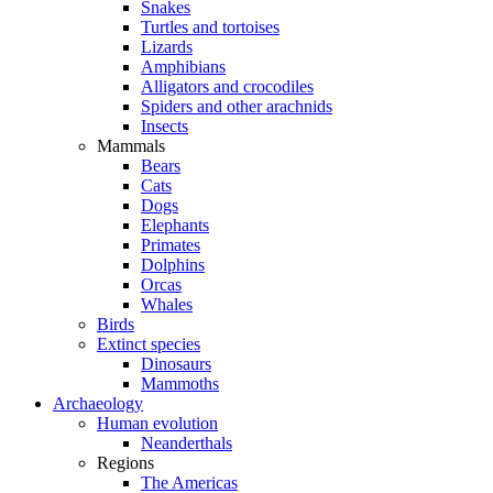
Snakes
Turtles and tortoises
Lizards
Amphibians
Alligators and crocodiles
Spiders and other arachnids
Insects
Mammals
Bears
Cats
Dogs
Elephants
Primates
Dolphins
Orcas
Whales
Birds
Extinct species
Dinosaurs
Mammoths
Archaeology
Human evolution
Neanderthals
Regions
The Americas