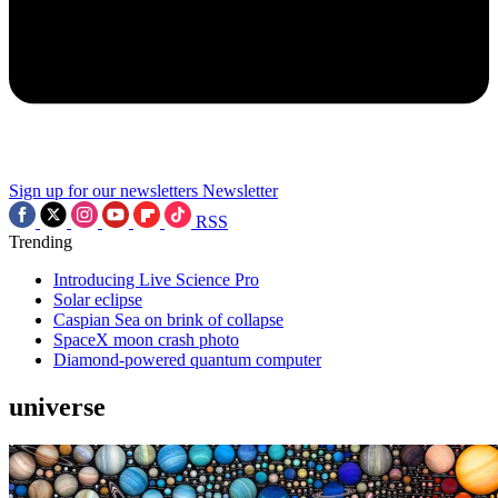
Sign up for our newsletters
Newsletter
RSS
Trending
Introducing Live Science Pro
Solar eclipse
Caspian Sea on brink of collapse
SpaceX moon crash photo
Diamond-powered quantum computer
universe