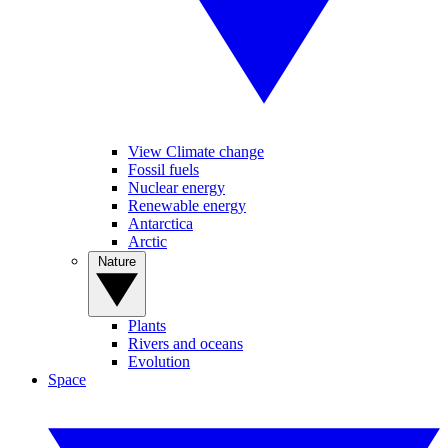
View Climate change
Fossil fuels
Nuclear energy
Renewable energy
Antarctica
Arctic
Nature
Plants
Rivers and oceans
Evolution
Space