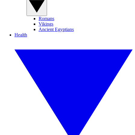
Romans
Vikings
Ancient Egyptians
Health