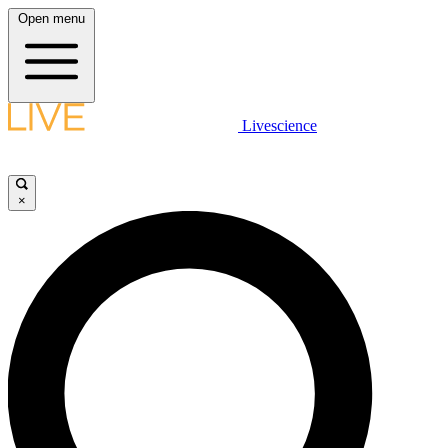
Open menu
Livescience
×