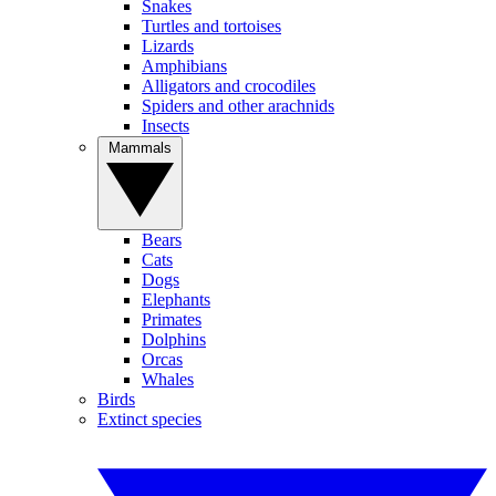
Snakes
Turtles and tortoises
Lizards
Amphibians
Alligators and crocodiles
Spiders and other arachnids
Insects
Mammals
Bears
Cats
Dogs
Elephants
Primates
Dolphins
Orcas
Whales
Birds
Extinct species