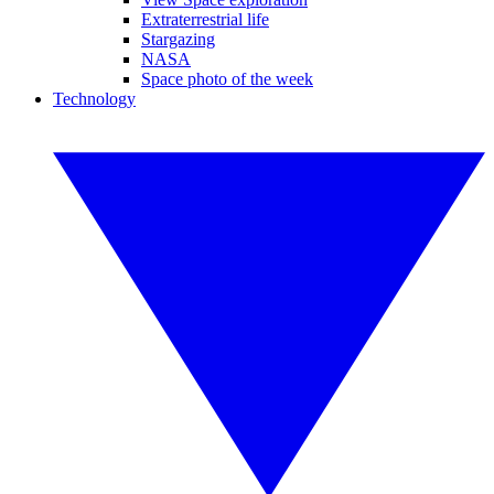
Extraterrestrial life
Stargazing
NASA
Space photo of the week
Technology