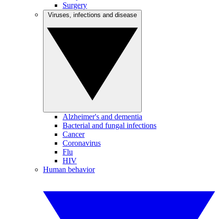
Surgery
Viruses, infections and disease
Alzheimer's and dementia
Bacterial and fungal infections
Cancer
Coronavirus
Flu
HIV
Human behavior