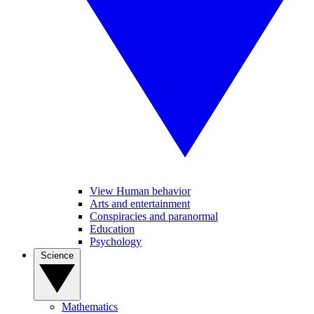
View Human behavior
Arts and entertainment
Conspiracies and paranormal
Education
Psychology
Science
Mathematics