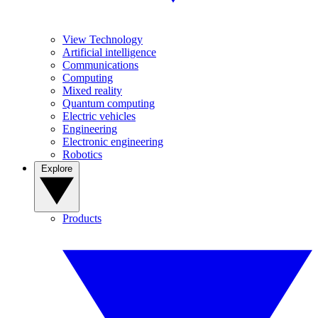
View Technology
Artificial intelligence
Communications
Computing
Mixed reality
Quantum computing
Electric vehicles
Engineering
Electronic engineering
Robotics
Explore
Products