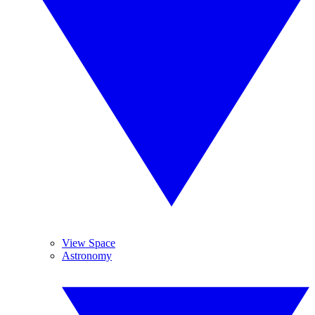
View Space
Astronomy