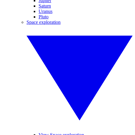
Jupiter
Saturn
Uranus
Pluto
Space exploration
View Space exploration