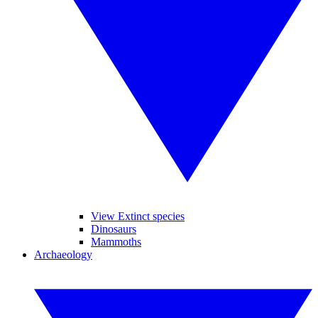
View Extinct species
Dinosaurs
Mammoths
Archaeology