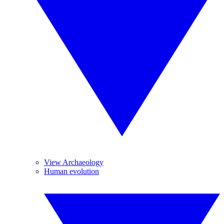
View Archaeology
Human evolution