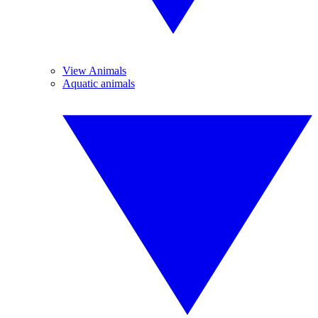
View Animals
Aquatic animals