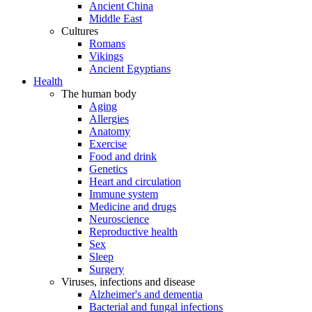
Ancient China
Middle East
Cultures
Romans
Vikings
Ancient Egyptians
Health
The human body
Aging
Allergies
Anatomy
Exercise
Food and drink
Genetics
Heart and circulation
Immune system
Medicine and drugs
Neuroscience
Reproductive health
Sex
Sleep
Surgery
Viruses, infections and disease
Alzheimer's and dementia
Bacterial and fungal infections