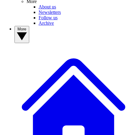
More
About us
Newsletters
Follow us
Archive
More