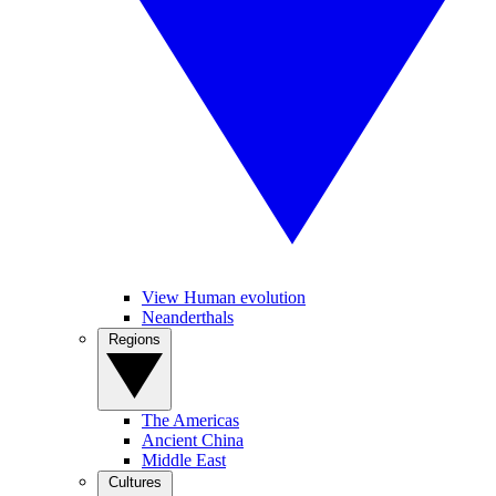
View Human evolution
Neanderthals
Regions
The Americas
Ancient China
Middle East
Cultures