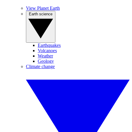
View Planet Earth
Earth science
Earthquakes
Volcanoes
Weather
Geology
Climate change