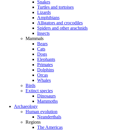
Snakes
Turtles and tortoises
Lizards
Amphibians
Alligators and crocodiles
Spiders and other arachnids
Insects
Mammals
Bears
Cats
Dogs
Elephants
Primates
Dolphins
Orcas
Whales
Birds
Extinct species
Dinosaurs
Mammoths
Archaeology
Human evolution
Neanderthals
Regions
The Americas