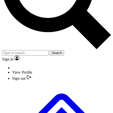
Search
Sign in
View Profile
Sign out