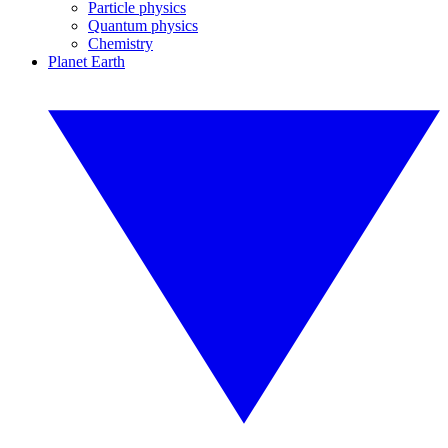
Particle physics
Quantum physics
Chemistry
Planet Earth