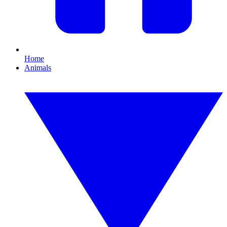
Home
Animals