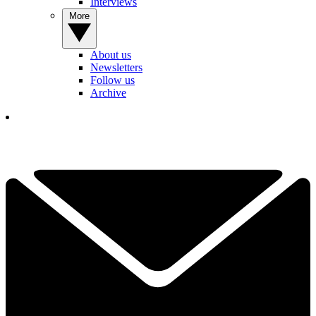
Interviews
More
About us
Newsletters
Follow us
Archive