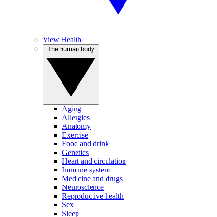
View Health
The human body
Aging
Allergies
Anatomy
Exercise
Food and drink
Genetics
Heart and circulation
Immune system
Medicine and drugs
Neuroscience
Reproductive health
Sex
Sleep