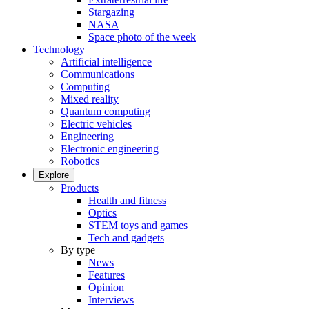
Stargazing
NASA
Space photo of the week
Technology
Artificial intelligence
Communications
Computing
Mixed reality
Quantum computing
Electric vehicles
Engineering
Electronic engineering
Robotics
Explore
Products
Health and fitness
Optics
STEM toys and games
Tech and gadgets
By type
News
Features
Opinion
Interviews