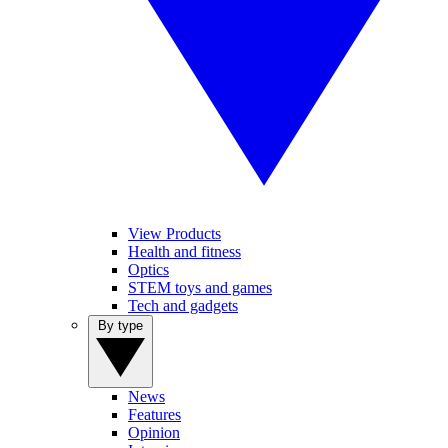
View Products
Health and fitness
Optics
STEM toys and games
Tech and gadgets
By type
News
Features
Opinion