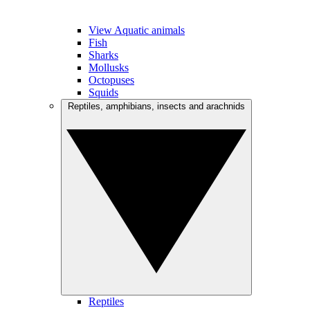
View Aquatic animals
Fish
Sharks
Mollusks
Octopuses
Squids
Reptiles, amphibians, insects and arachnids
Reptiles