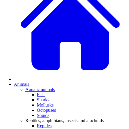
Animals
Aquatic animals
Fish
Sharks
Mollusks
Octopuses
Squids
Reptiles, amphibians, insects and arachnids
Reptiles