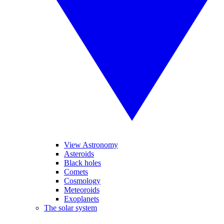
View Astronomy
Asteroids
Black holes
Comets
Cosmology
Meteoroids
Exoplanets
The solar system