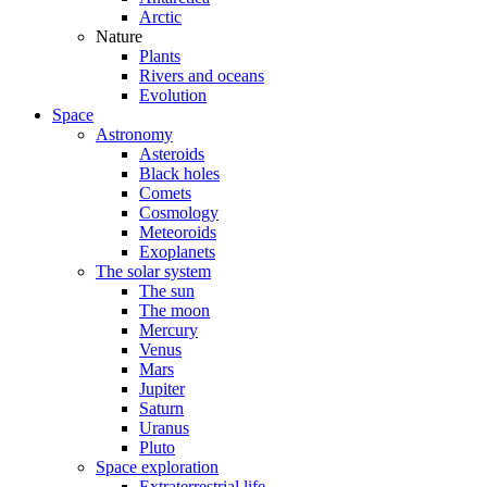
Arctic
Nature
Plants
Rivers and oceans
Evolution
Space
Astronomy
Asteroids
Black holes
Comets
Cosmology
Meteoroids
Exoplanets
The solar system
The sun
The moon
Mercury
Venus
Mars
Jupiter
Saturn
Uranus
Pluto
Space exploration
Extraterrestrial life