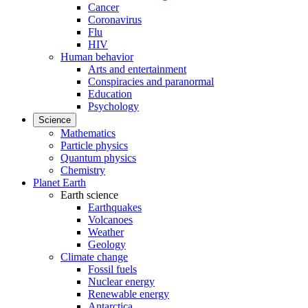
Cancer
Coronavirus
Flu
HIV
Human behavior
Arts and entertainment
Conspiracies and paranormal
Education
Psychology
Science
Mathematics
Particle physics
Quantum physics
Chemistry
Planet Earth
Earth science
Earthquakes
Volcanoes
Weather
Geology
Climate change
Fossil fuels
Nuclear energy
Renewable energy
Antarctica