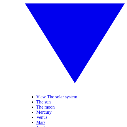
View The solar system
The sun
The moon
Mercury
Venus
Mars