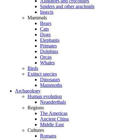
Alligators and crocodiles
Spiders and other arachnids
Insects
Mammals
Bears
Cats
Dogs
Elephants
Primates
Dolphins
Orcas
Whales
Birds
Extinct species
Dinosaurs
Mammoths
Archaeology
Human evolution
Neanderthals
Regions
The Americas
Ancient China
Middle East
Cultures
Romans