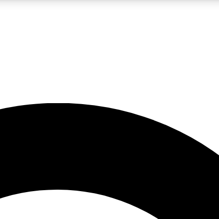
LIVE SCIENCE PRO
Unlimited access to our exclusive features, expert analysis and in-depth
No ads, ever
Exclusive, original
reporting
JOIN LIV