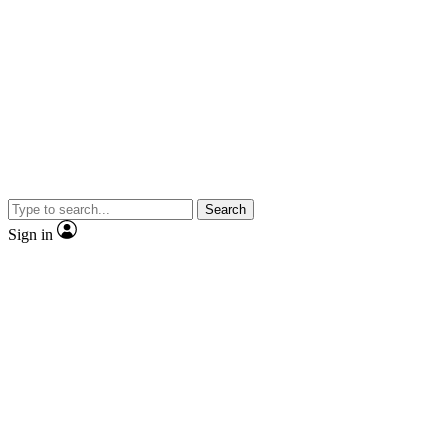
Search
Sign in