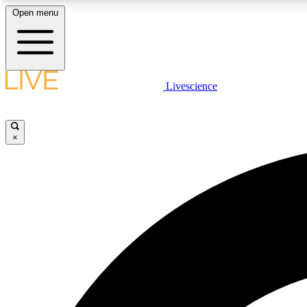
Open menu
Livescience
LIVE SCIENCE PLUS
Get started to get free access to selected news stories, receive
our daily newsletter, post comments, play games and earn
×
badges.
JOIN FREE