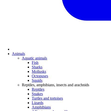
Animals
Aquatic animals
Fish
Sharks
Mollusks
Octopuses
Squids
Reptiles, amphibians, insects and arachnids
Reptiles
Snakes
Turtles and tortoises
Lizards
Amphibians