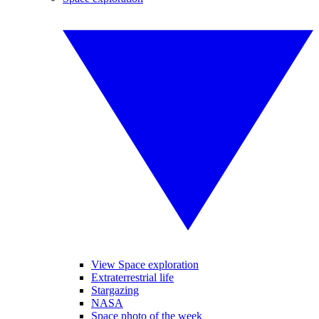
View Space exploration
Extraterrestrial life
Stargazing
NASA
Space photo of the week