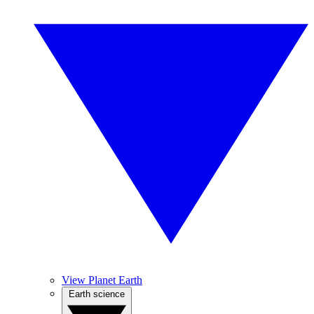
View Planet Earth
Earth science