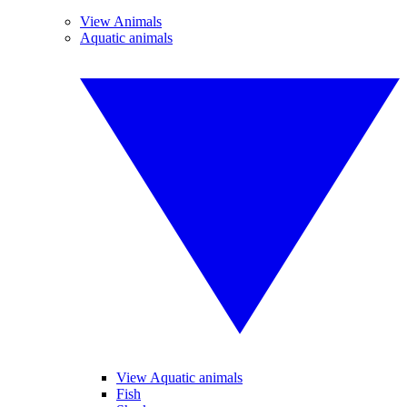
View Animals
Aquatic animals
View Aquatic animals
Fish