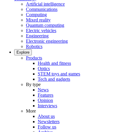
Artificial intelligence
Communications
Computing
Mixed reality
Quantum computing
Electric vehicles
Engineering
Electronic engineering
Robotics
Explore
Products
Health and fitness
Optics
STEM toys and games
Tech and gadgets
By type
News
Features
Opinion
Interviews
More
About us
Newsletters
Follow us