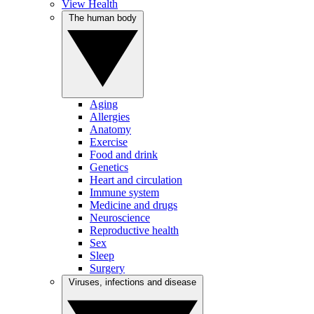
View Health
The human body
Aging
Allergies
Anatomy
Exercise
Food and drink
Genetics
Heart and circulation
Immune system
Medicine and drugs
Neuroscience
Reproductive health
Sex
Sleep
Surgery
Viruses, infections and disease