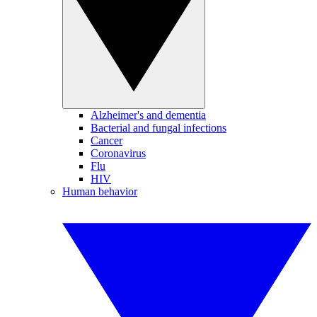
Alzheimer's and dementia
Bacterial and fungal infections
Cancer
Coronavirus
Flu
HIV
Human behavior