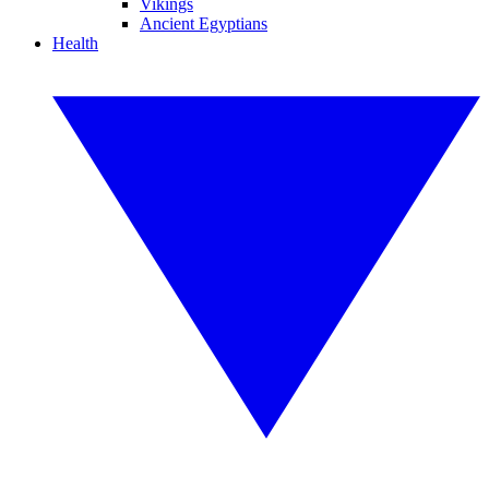
Vikings
Ancient Egyptians
Health