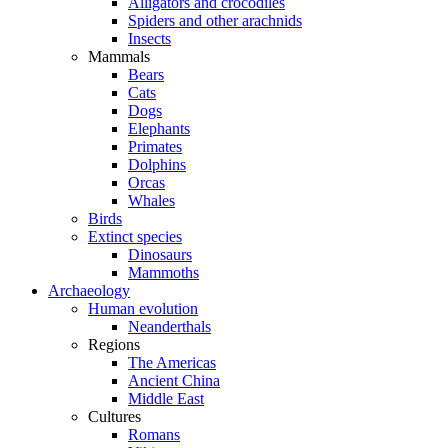
Alligators and crocodiles
Spiders and other arachnids
Insects
Mammals
Bears
Cats
Dogs
Elephants
Primates
Dolphins
Orcas
Whales
Birds
Extinct species
Dinosaurs
Mammoths
Archaeology
Human evolution
Neanderthals
Regions
The Americas
Ancient China
Middle East
Cultures
Romans