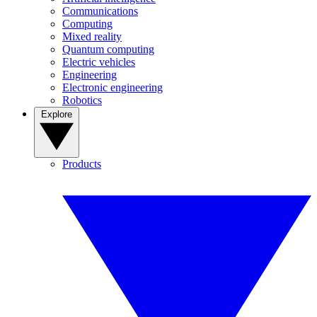
Communications
Computing
Mixed reality
Quantum computing
Electric vehicles
Engineering
Electronic engineering
Robotics
Explore
Products