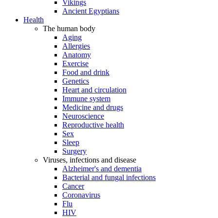
Vikings
Ancient Egyptians
Health
The human body
Aging
Allergies
Anatomy
Exercise
Food and drink
Genetics
Heart and circulation
Immune system
Medicine and drugs
Neuroscience
Reproductive health
Sex
Sleep
Surgery
Viruses, infections and disease
Alzheimer's and dementia
Bacterial and fungal infections
Cancer
Coronavirus
Flu
HIV