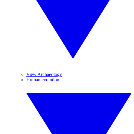
View Archaeology
Human evolution