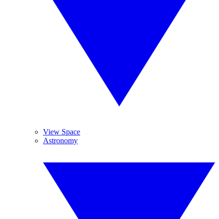
View Space
Astronomy