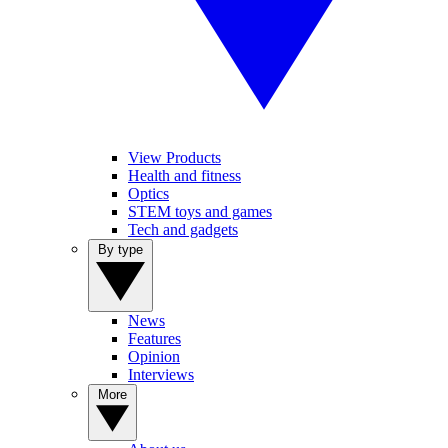
View Products
Health and fitness
Optics
STEM toys and games
Tech and gadgets
By type
News
Features
Opinion
Interviews
More