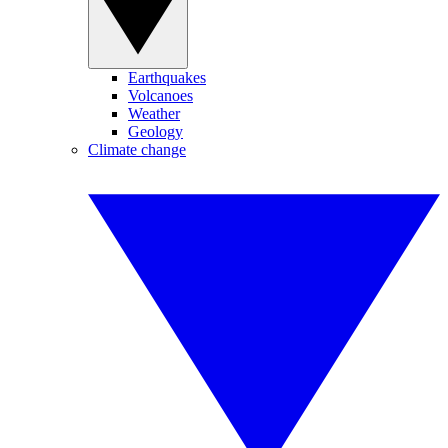
Earthquakes
Volcanoes
Weather
Geology
Climate change