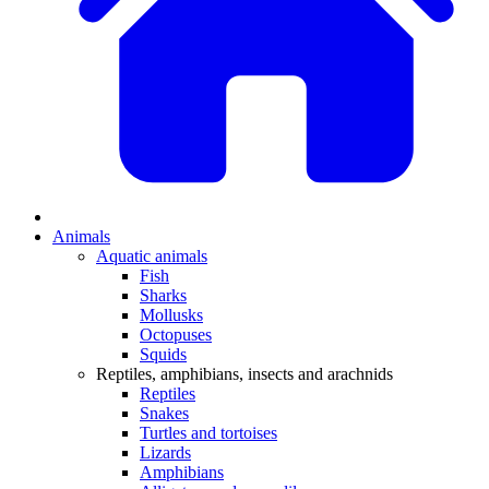
Animals
Aquatic animals
Fish
Sharks
Mollusks
Octopuses
Squids
Reptiles, amphibians, insects and arachnids
Reptiles
Snakes
Turtles and tortoises
Lizards
Amphibians