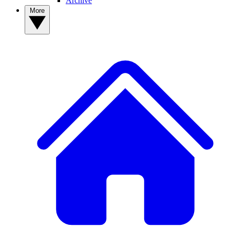
Archive
More