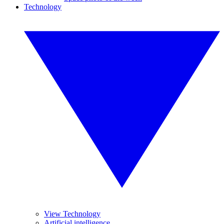
Technology
View Technology
Artificial intelligence