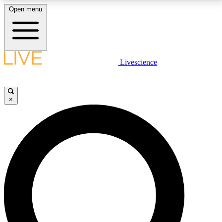
Open menu
LIVE SCIENCE PLUS
Livescience
Get started to get free access to selected news stories, receive our
daily newsletter, post comments, play games and earn badges.
×
JOIN FREE
LIVE SCIENCE PRO
Unlimited access to our exclusive features, expert analysis and in-depth
interviews, all ad-free