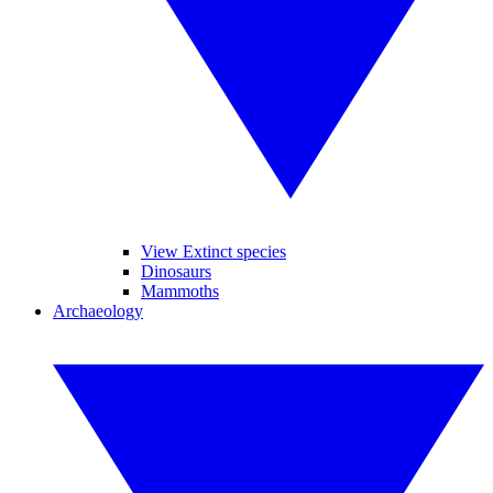
View Extinct species
Dinosaurs
Mammoths
Archaeology