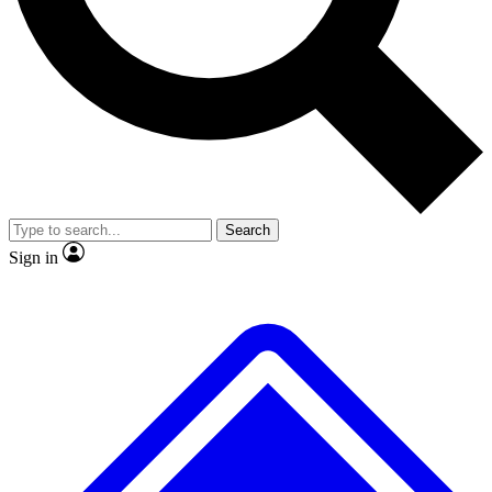
No ads, ever
Exclusive, original
reporting
Scientist interviews and
Member-only features
video
Search
Sign in
JOIN LIVE SCIENCE PRO