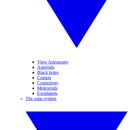
View Astronomy
Asteroids
Black holes
Comets
Cosmology
Meteoroids
Exoplanets
The solar system