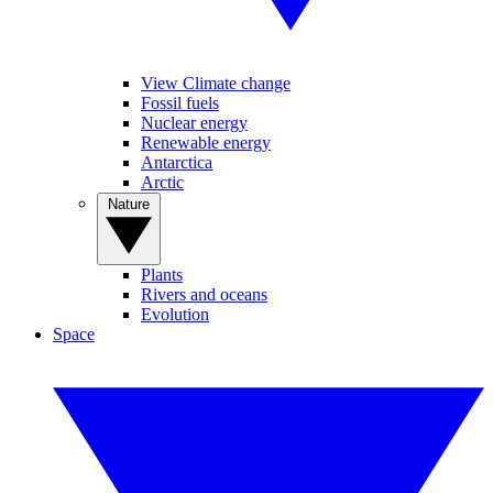
View Climate change
Fossil fuels
Nuclear energy
Renewable energy
Antarctica
Arctic
Nature
Plants
Rivers and oceans
Evolution
Space