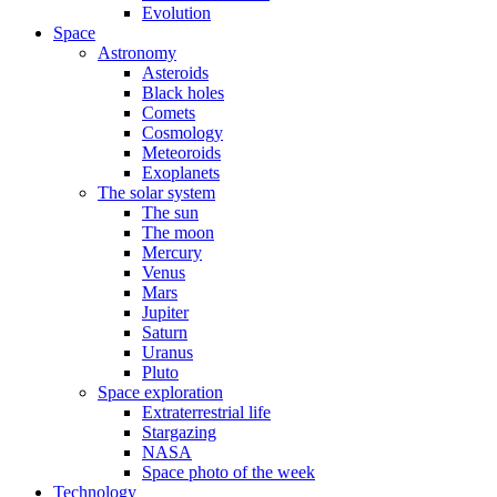
Evolution
Space
Astronomy
Asteroids
Black holes
Comets
Cosmology
Meteoroids
Exoplanets
The solar system
The sun
The moon
Mercury
Venus
Mars
Jupiter
Saturn
Uranus
Pluto
Space exploration
Extraterrestrial life
Stargazing
NASA
Space photo of the week
Technology