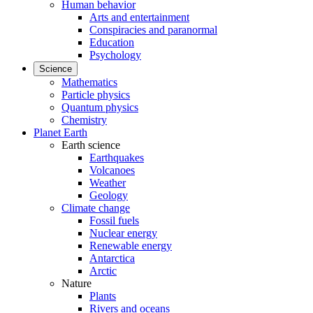
Human behavior
Arts and entertainment
Conspiracies and paranormal
Education
Psychology
Science
Mathematics
Particle physics
Quantum physics
Chemistry
Planet Earth
Earth science
Earthquakes
Volcanoes
Weather
Geology
Climate change
Fossil fuels
Nuclear energy
Renewable energy
Antarctica
Arctic
Nature
Plants
Rivers and oceans