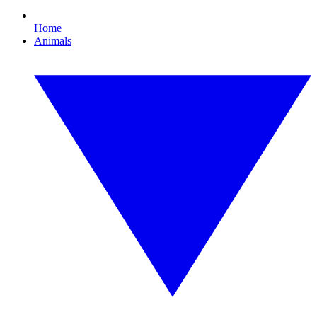
Home
Animals