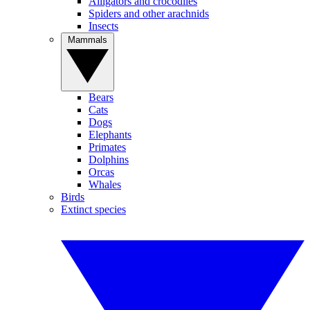
Alligators and crocodiles
Spiders and other arachnids
Insects
Mammals
Bears
Cats
Dogs
Elephants
Primates
Dolphins
Orcas
Whales
Birds
Extinct species