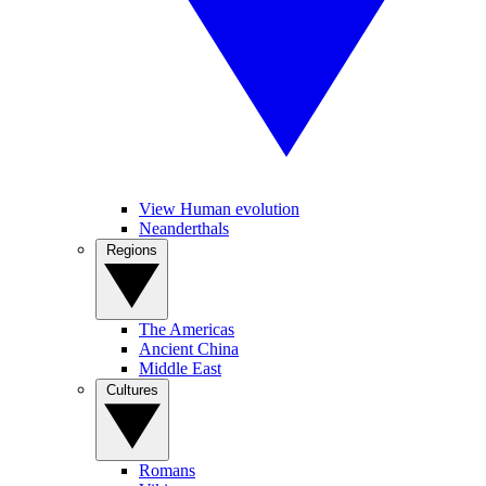
View Human evolution
Neanderthals
Regions
The Americas
Ancient China
Middle East
Cultures
Romans