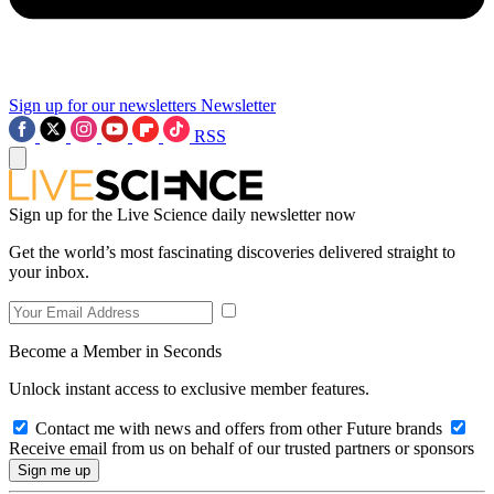
Sign up for our newsletters
Newsletter
RSS
Sign up for the Live Science daily newsletter now
Get the world’s most fascinating discoveries delivered straight to
your inbox.
Become a Member in Seconds
Unlock instant access to exclusive member features.
Contact me with news and offers from other Future brands
Receive email from us on behalf of our trusted partners or sponsors