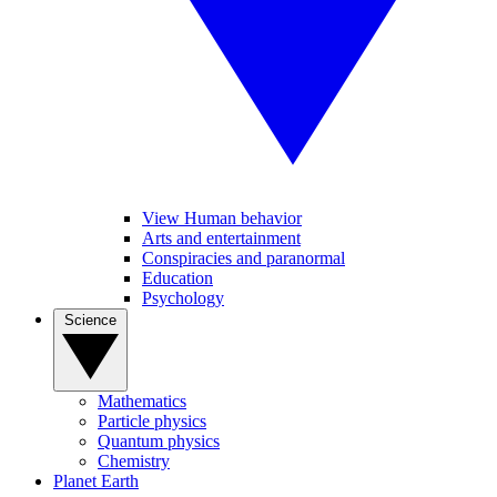
View Human behavior
Arts and entertainment
Conspiracies and paranormal
Education
Psychology
Science
Mathematics
Particle physics
Quantum physics
Chemistry
Planet Earth