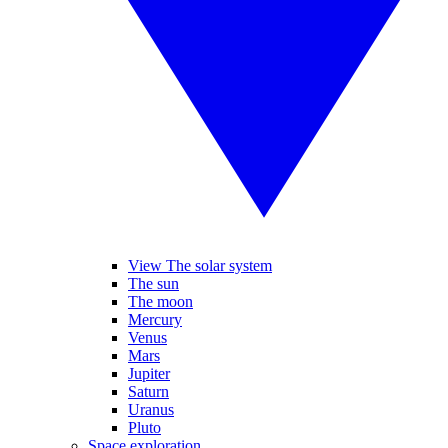
View The solar system
The sun
The moon
Mercury
Venus
Mars
Jupiter
Saturn
Uranus
Pluto
Space exploration