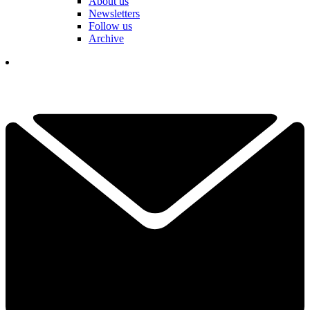
About us
Newsletters
Follow us
Archive