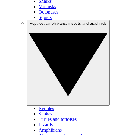
Sharks
Mollusks
Octopuses
Squids
Reptiles, amphibians, insects and arachnids
Reptiles
Snakes
Turtles and tortoises
Lizards
Amphibians