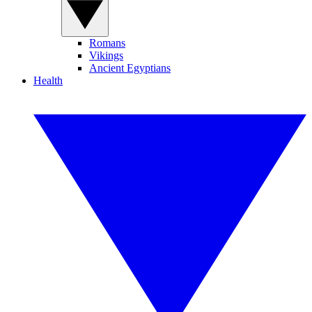
Romans
Vikings
Ancient Egyptians
Health