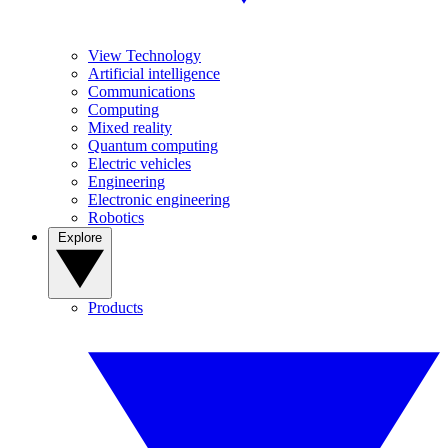
View Technology
Artificial intelligence
Communications
Computing
Mixed reality
Quantum computing
Electric vehicles
Engineering
Electronic engineering
Robotics
Explore
Products