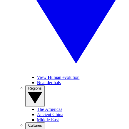
View Human evolution
Neanderthals
Regions
The Americas
Ancient China
Middle East
Cultures