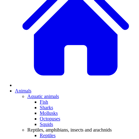
Animals
Aquatic animals
Fish
Sharks
Mollusks
Octopuses
Squids
Reptiles, amphibians, insects and arachnids
Reptiles