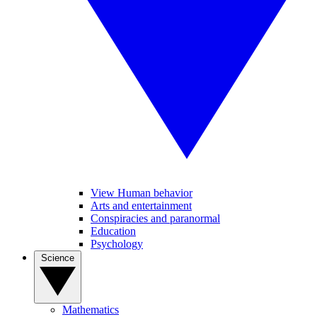
View Human behavior
Arts and entertainment
Conspiracies and paranormal
Education
Psychology
Science
Mathematics