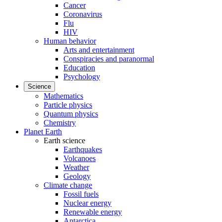
Cancer
Coronavirus
Flu
HIV
Human behavior
Arts and entertainment
Conspiracies and paranormal
Education
Psychology
Science
Mathematics
Particle physics
Quantum physics
Chemistry
Planet Earth
Earth science
Earthquakes
Volcanoes
Weather
Geology
Climate change
Fossil fuels
Nuclear energy
Renewable energy
Antarctica