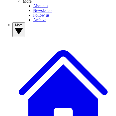
More
About us
Newsletters
Follow us
Archive
More