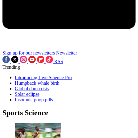
Sign up for our newsletters
Newsletter
RSS
Trending
Introducing Live Science Pro
Humpback whale birth
Global dam crisis
Solar eclipse
Insomnia poop pills
Sports Science