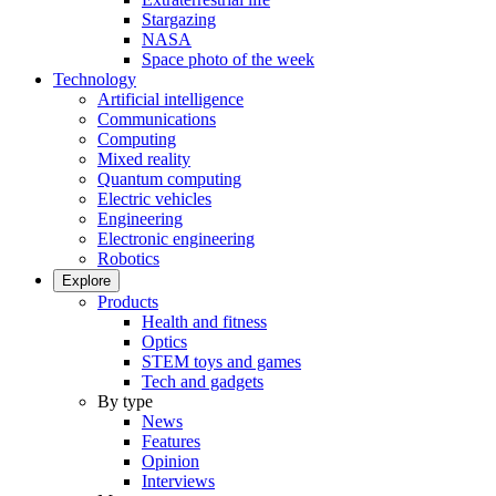
Stargazing
NASA
Space photo of the week
Technology
Artificial intelligence
Communications
Computing
Mixed reality
Quantum computing
Electric vehicles
Engineering
Electronic engineering
Robotics
Explore
Products
Health and fitness
Optics
STEM toys and games
Tech and gadgets
By type
News
Features
Opinion
Interviews