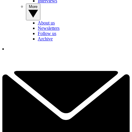
Interviews
More
About us
Newsletters
Follow us
Archive