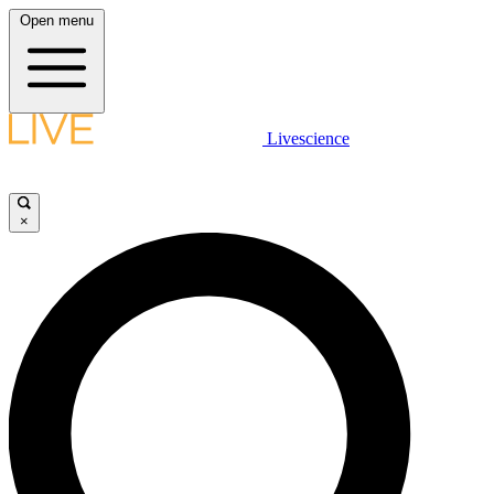
Open menu
Livescience
×