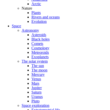
Arctic
Nature
Plants
Rivers and oceans
Evolution
Space
Astronomy
Asteroids
Black holes
Comets
Cosmology
Meteoroids
Exoplanets
The solar system
The sun
The moon
Mercury
Venus
Mars
Jupiter
Saturn
Uranus
Pluto
Space exploration
Extraterrestrial life