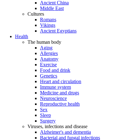
Ancient China
Middle East
Cultures
Romans
Vikings
Ancient Egyptians
Health
The human body
Aging
Allergies
Anatomy
Exercise
Food and drink
Genetics
Heart and circulation
Immune system
Medicine and drugs
Neuroscience
Reproductive health
Sex
Sleep
Surgery
Viruses, infections and disease
Alzheimer's and dementia
Bacterial and fungal infections