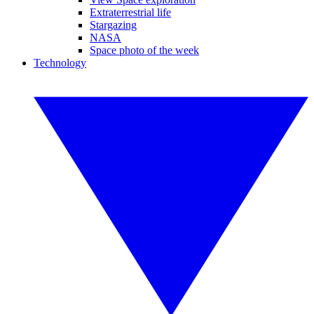
Extraterrestrial life
Stargazing
NASA
Space photo of the week
Technology