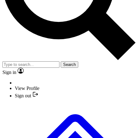
Search
Sign in
View Profile
Sign out