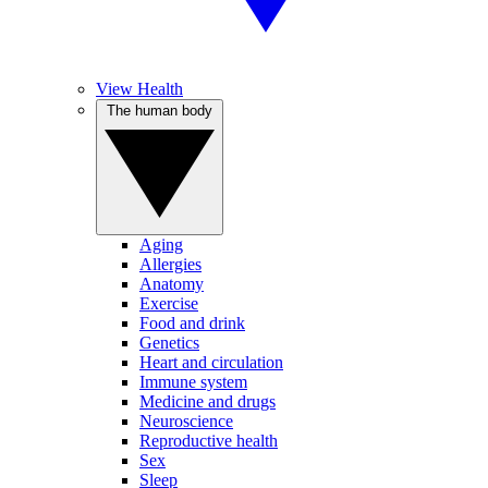
View Health
The human body
Aging
Allergies
Anatomy
Exercise
Food and drink
Genetics
Heart and circulation
Immune system
Medicine and drugs
Neuroscience
Reproductive health
Sex
Sleep