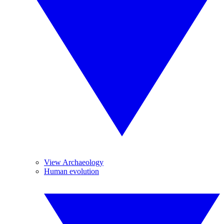
View Archaeology
Human evolution