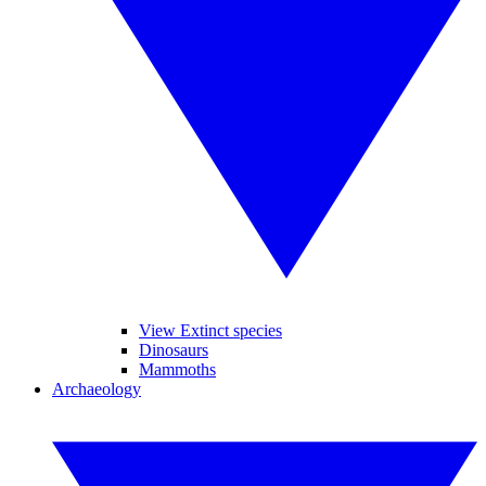
View Extinct species
Dinosaurs
Mammoths
Archaeology