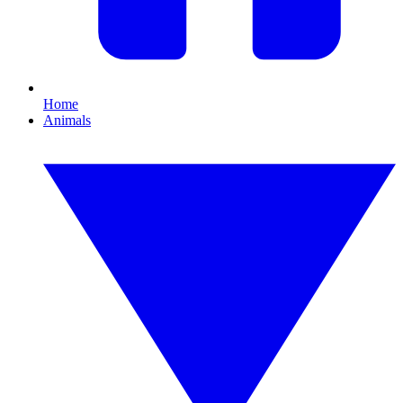
Home
Animals