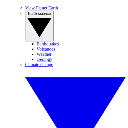
View Planet Earth
Earth science
Earthquakes
Volcanoes
Weather
Geology
Climate change