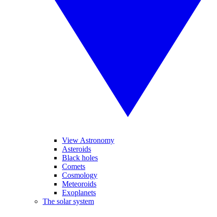
View Astronomy
Asteroids
Black holes
Comets
Cosmology
Meteoroids
Exoplanets
The solar system