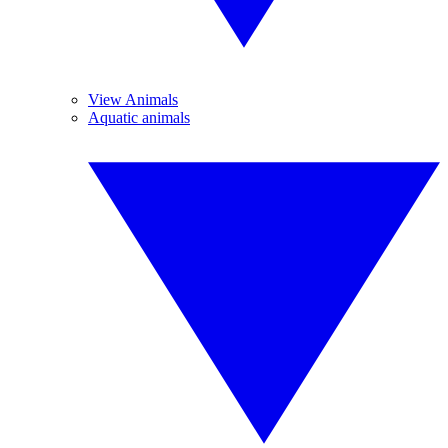
View Animals
Aquatic animals