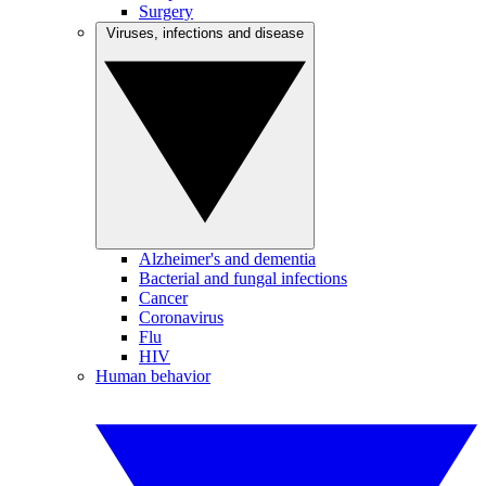
Surgery
Viruses, infections and disease
Alzheimer's and dementia
Bacterial and fungal infections
Cancer
Coronavirus
Flu
HIV
Human behavior