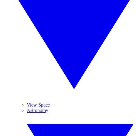
View Space
Astronomy