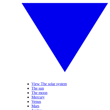
View The solar system
The sun
The moon
Mercury
Venus
Mars