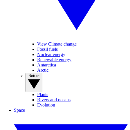
View Climate change
Fossil fuels
Nuclear energy
Renewable energy
Antarctica
Arctic
Nature
Plants
Rivers and oceans
Evolution
Space