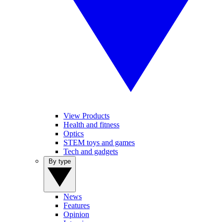
View Products
Health and fitness
Optics
STEM toys and games
Tech and gadgets
By type
News
Features
Opinion