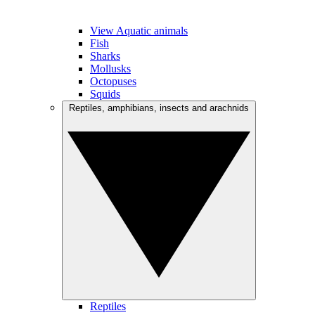
View Aquatic animals
Fish
Sharks
Mollusks
Octopuses
Squids
Reptiles, amphibians, insects and arachnids
Reptiles