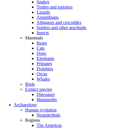
Snakes
Turtles and tortoises
Lizards
Amphibians
Alligators and crocodiles
Spiders and other arachnids
Insects
Mammals
Bears
Cats
Dogs
Elephants
Primates
Dolphins
Orcas
Whales
Birds
Extinct species
Dinosaurs
Mammoths
Archaeology
Human evolution
Neanderthals
Regions
The Americas