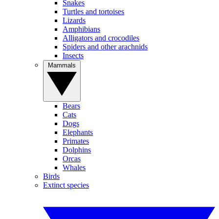
Snakes
Turtles and tortoises
Lizards
Amphibians
Alligators and crocodiles
Spiders and other arachnids
Insects
Mammals
Bears
Cats
Dogs
Elephants
Primates
Dolphins
Orcas
Whales
Birds
Extinct species