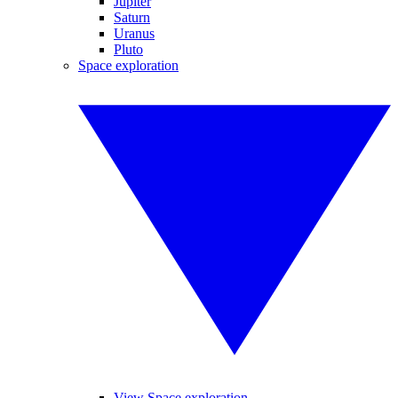
Jupiter
Saturn
Uranus
Pluto
Space exploration
View Space exploration