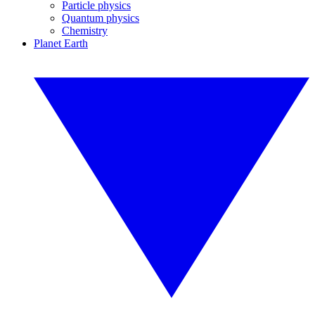
Particle physics
Quantum physics
Chemistry
Planet Earth