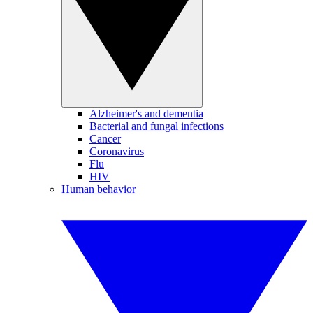
Alzheimer's and dementia
Bacterial and fungal infections
Cancer
Coronavirus
Flu
HIV
Human behavior