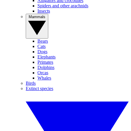
Alligators and crocodiles
Spiders and other arachnids
Insects
Mammals
Bears
Cats
Dogs
Elephants
Primates
Dolphins
Orcas
Whales
Birds
Extinct species