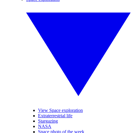
View Space exploration
Extraterrestrial life
Stargazing
NASA
Space photo of the week