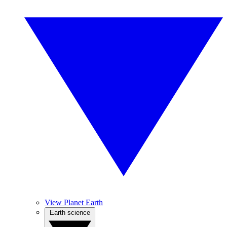
View Planet Earth
Earth science