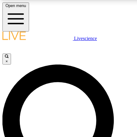
Open menu
LIVE SCIENCE PLUS
Livescience
Get started to get free access to selected news stories, receive our dai
×
LIVE SCIENCE PRO
Unlimited access to our exclusive features, expert analysis and in-depth