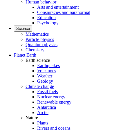
Human behavior
Arts and entertainment
Conspiracies and paranormal
Education
Psychology
Science
Mathematics
Particle physics
Quantum physics
Chemistry
Planet Earth
Earth science
Earthquakes
Volcanoes
Weather
Geology
Climate change
Fossil fuels
Nuclear energy
Renewable energy
Antarctica
Arctic
Nature
Plants
Rivers and oceans