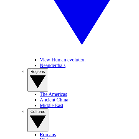
View Human evolution
Neanderthals
Regions
The Americas
Ancient China
Middle East
Cultures
Romans