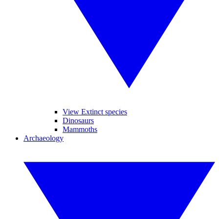
View Extinct species
Dinosaurs
Mammoths
Archaeology