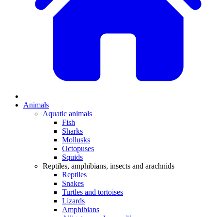
Animals
Aquatic animals
Fish
Sharks
Mollusks
Octopuses
Squids
Reptiles, amphibians, insects and arachnids
Reptiles
Snakes
Turtles and tortoises
Lizards
Amphibians