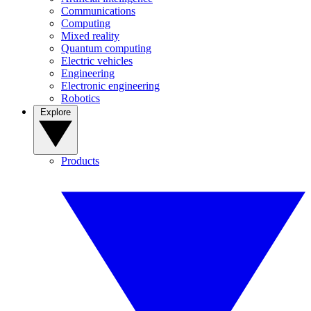
Communications
Computing
Mixed reality
Quantum computing
Electric vehicles
Engineering
Electronic engineering
Robotics
Explore
Products