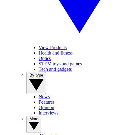
View Products
Health and fitness
Optics
STEM toys and games
Tech and gadgets
By type
News
Features
Opinion
Interviews
More