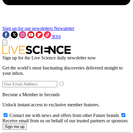
Sign up for our newsletters
Newsletter
RSS
Sign up for the Live Science daily newsletter now
Get the world’s most fascinating discoveries delivered straight to
your inbox.
Become a Member in Seconds
Unlock instant access to exclusive member features.
Contact me with news and offers from other Future brands
Receive email from us on behalf of our trusted partners or sponsors