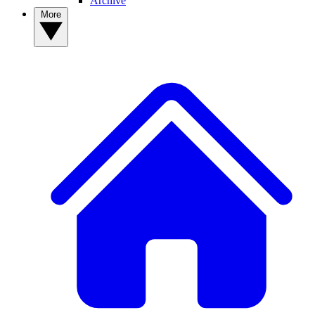
Archive
More