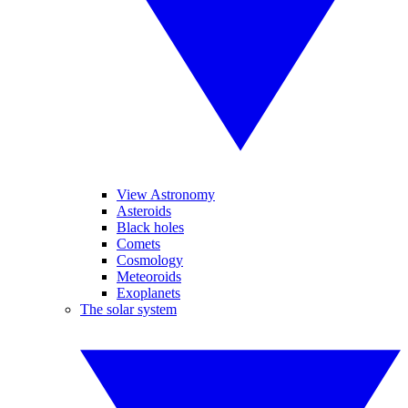
View Astronomy
Asteroids
Black holes
Comets
Cosmology
Meteoroids
Exoplanets
The solar system