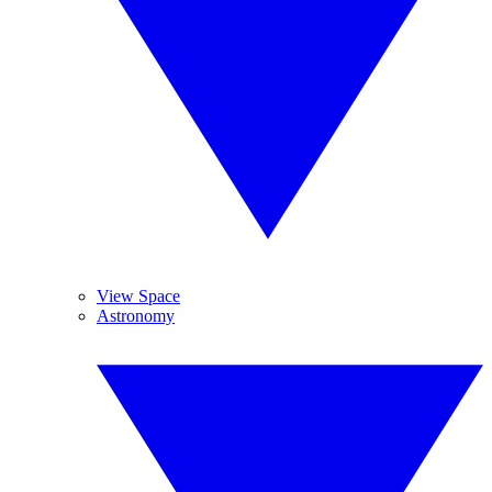
View Space
Astronomy