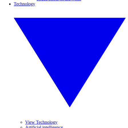
Technology
View Technology
Artificial intelligence