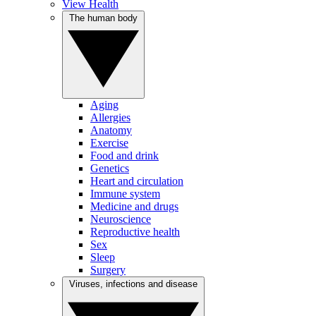
View Health
The human body
Aging
Allergies
Anatomy
Exercise
Food and drink
Genetics
Heart and circulation
Immune system
Medicine and drugs
Neuroscience
Reproductive health
Sex
Sleep
Surgery
Viruses, infections and disease