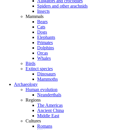
Alligators and crocodiles
Spiders and other arachnids
Insects
Mammals
Bears
Cats
Dogs
Elephants
Primates
Dolphins
Orcas
Whales
Birds
Extinct species
Dinosaurs
Mammoths
Archaeology
Human evolution
Neanderthals
Regions
The Americas
Ancient China
Middle East
Cultures
Romans