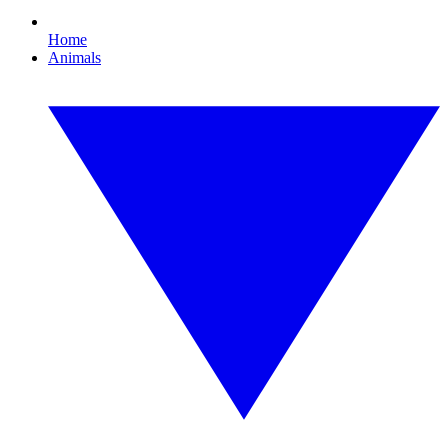
Home
Animals