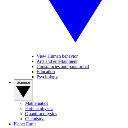
View Human behavior
Arts and entertainment
Conspiracies and paranormal
Education
Psychology
Science
Mathematics
Particle physics
Quantum physics
Chemistry
Planet Earth