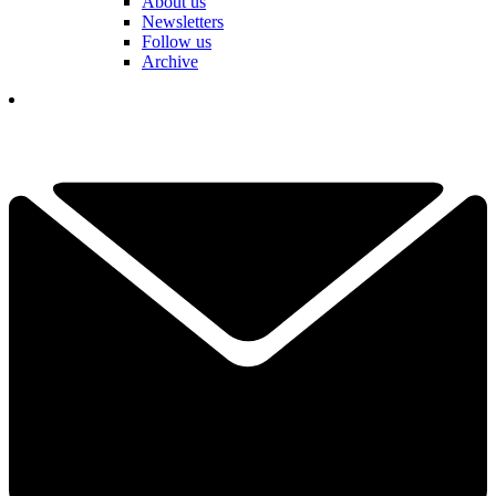
About us
Newsletters
Follow us
Archive