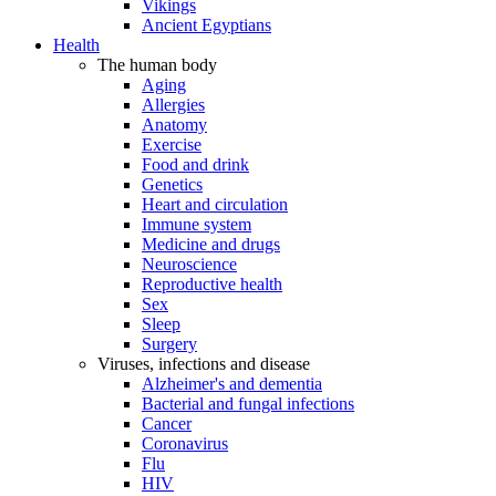
Vikings
Ancient Egyptians
Health
The human body
Aging
Allergies
Anatomy
Exercise
Food and drink
Genetics
Heart and circulation
Immune system
Medicine and drugs
Neuroscience
Reproductive health
Sex
Sleep
Surgery
Viruses, infections and disease
Alzheimer's and dementia
Bacterial and fungal infections
Cancer
Coronavirus
Flu
HIV