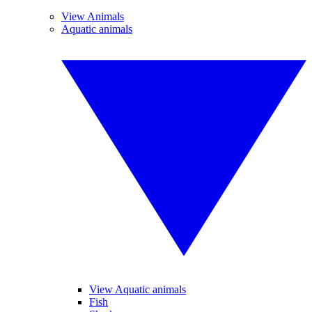
View Animals
Aquatic animals
View Aquatic animals
Fish