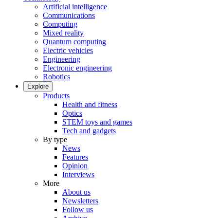
Artificial intelligence
Communications
Computing
Mixed reality
Quantum computing
Electric vehicles
Engineering
Electronic engineering
Robotics
Explore
Products
Health and fitness
Optics
STEM toys and games
Tech and gadgets
By type
News
Features
Opinion
Interviews
More
About us
Newsletters
Follow us