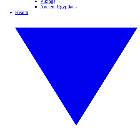
Vikings
Ancient Egyptians
Health