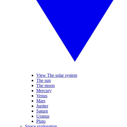
View The solar system
The sun
The moon
Mercury
Venus
Mars
Jupiter
Saturn
Uranus
Pluto
Space exploration