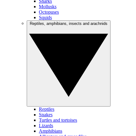
Sharks
Mollusks
Octopuses
Squids
Reptiles, amphibians, insects and arachnids
Reptiles
Snakes
Turtles and tortoises
Lizards
Amphibians