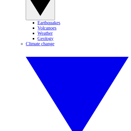
Earthquakes
Volcanoes
Weather
Geology
Climate change