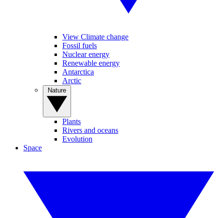
View Climate change
Fossil fuels
Nuclear energy
Renewable energy
Antarctica
Arctic
Nature
Plants
Rivers and oceans
Evolution
Space