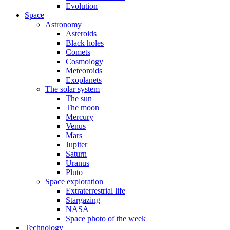
Evolution
Space
Astronomy
Asteroids
Black holes
Comets
Cosmology
Meteoroids
Exoplanets
The solar system
The sun
The moon
Mercury
Venus
Mars
Jupiter
Saturn
Uranus
Pluto
Space exploration
Extraterrestrial life
Stargazing
NASA
Space photo of the week
Technology