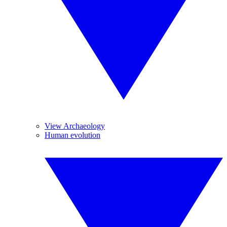
View Archaeology
Human evolution