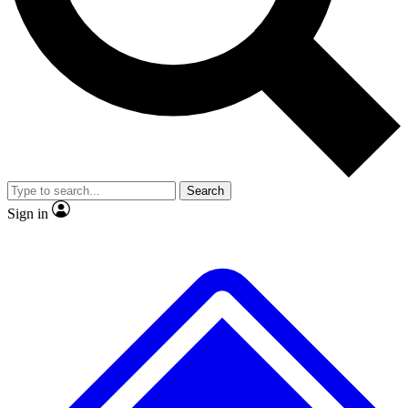
No ads, ever
Exclusive, original
reporting
Scientist interviews and
Member-only features
video
Search
Sign in
JOIN LIVE SCIENCE PRO