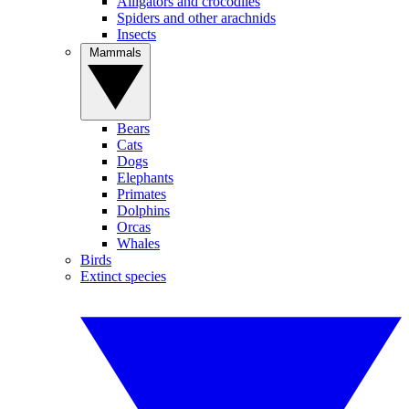
Alligators and crocodiles
Spiders and other arachnids
Insects
Mammals
Bears
Cats
Dogs
Elephants
Primates
Dolphins
Orcas
Whales
Birds
Extinct species