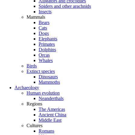
Alligators and crocodiles
Spiders and other arachnids
Insects
Mammals
Bears
Cats
Dogs
Elephants
Primates
Dolphins
Orcas
Whales
Birds
Extinct species
Dinosaurs
Mammoths
Archaeology
Human evolution
Neanderthals
Regions
The Americas
Ancient China
Middle East
Cultures
Romans