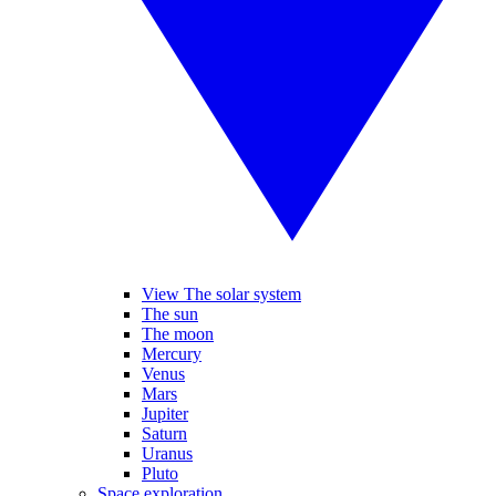
View The solar system
The sun
The moon
Mercury
Venus
Mars
Jupiter
Saturn
Uranus
Pluto
Space exploration