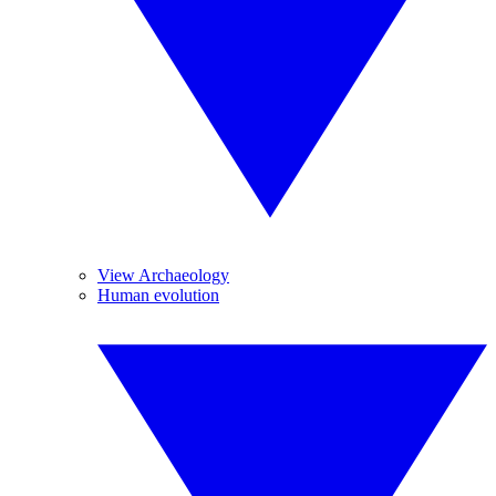
View Archaeology
Human evolution