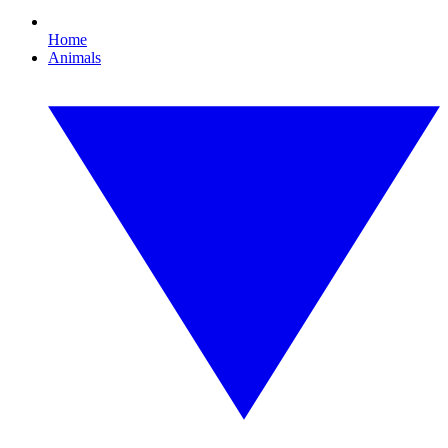
Home
Animals