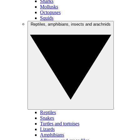
Sharks
Mollusks
Octopuses
Squids
Reptiles, amphibians, insects and arachnids
Reptiles
Snakes
Turtles and tortoises
Lizards
Amphibians