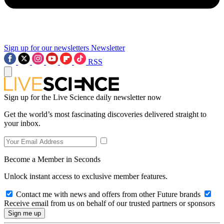
Sign up for our newsletters
Newsletter
RSS
Sign up for the Live Science daily newsletter now
Get the world’s most fascinating discoveries delivered straight to
your inbox.
Become a Member in Seconds
Unlock instant access to exclusive member features.
Contact me with news and offers from other Future brands
Receive email from us on behalf of our trusted partners or sponsors