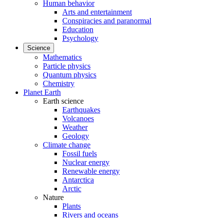
Human behavior
Arts and entertainment
Conspiracies and paranormal
Education
Psychology
Science
Mathematics
Particle physics
Quantum physics
Chemistry
Planet Earth
Earth science
Earthquakes
Volcanoes
Weather
Geology
Climate change
Fossil fuels
Nuclear energy
Renewable energy
Antarctica
Arctic
Nature
Plants
Rivers and oceans