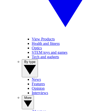
View Products
Health and fitness
Optics
STEM toys and games
Tech and gadgets
By type
News
Features
Opinion
Interviews
More