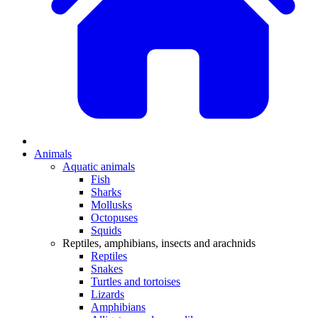
Animals
Aquatic animals
Fish
Sharks
Mollusks
Octopuses
Squids
Reptiles, amphibians, insects and arachnids
Reptiles
Snakes
Turtles and tortoises
Lizards
Amphibians