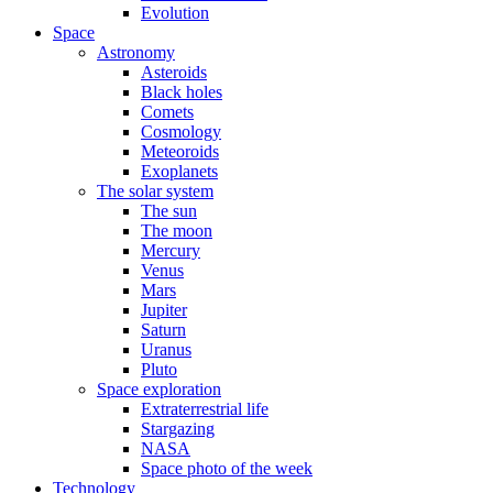
Evolution
Space
Astronomy
Asteroids
Black holes
Comets
Cosmology
Meteoroids
Exoplanets
The solar system
The sun
The moon
Mercury
Venus
Mars
Jupiter
Saturn
Uranus
Pluto
Space exploration
Extraterrestrial life
Stargazing
NASA
Space photo of the week
Technology