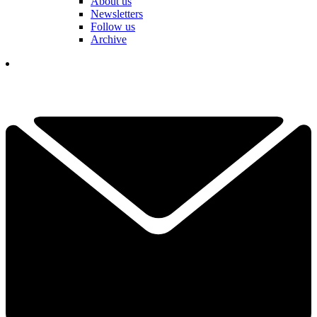
About us
Newsletters
Follow us
Archive