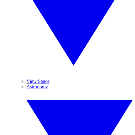
View Space
Astronomy