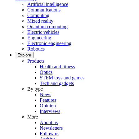
Artificial intelligence
Communications
Computing
Mixed reality
Quantum computing
Electric vehicles
Engineering
Electronic engineering
Robotics
Explore
Products
Health and fitness
Optics
STEM toys and games
Tech and gadgets
By type
News
Features
Opinion
Interviews
More
About us
Newsletters
Follow us