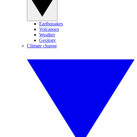
Earthquakes
Volcanoes
Weather
Geology
Climate change