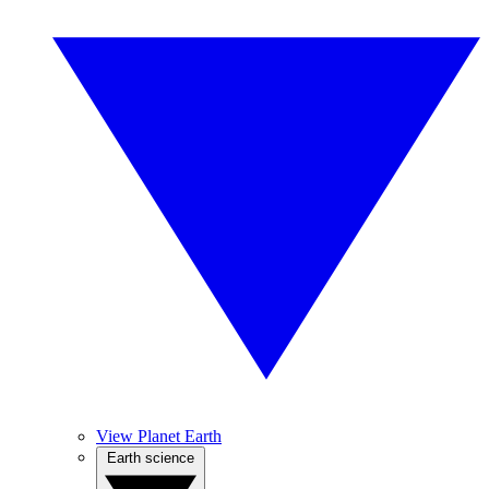
View Planet Earth
Earth science