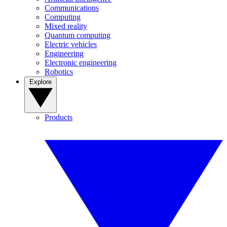
Communications
Computing
Mixed reality
Quantum computing
Electric vehicles
Engineering
Electronic engineering
Robotics
Explore
Products