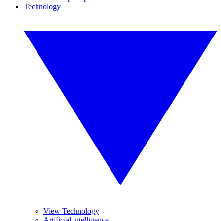
Technology
View Technology
Artificial intelligence