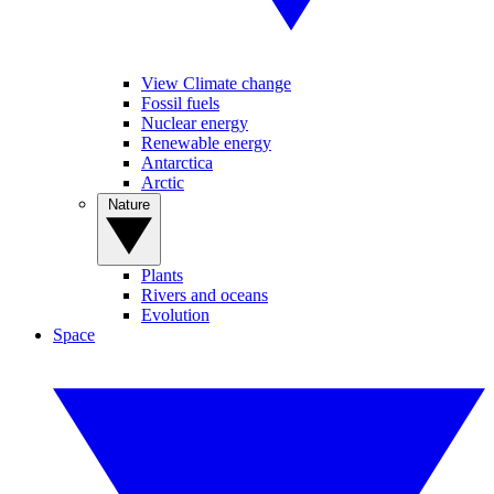
View Climate change
Fossil fuels
Nuclear energy
Renewable energy
Antarctica
Arctic
Nature
Plants
Rivers and oceans
Evolution
Space