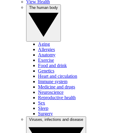
View Health
The human body
Aging
Allergies
Anatomy
Exercise
Food and drink
Genetics
Heart and circulation
Immune system
Medicine and drugs
Neuroscience
Reproductive health
Sex
Sleep
Surgery
Viruses, infections and disease