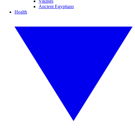
Vikings
Ancient Egyptians
Health