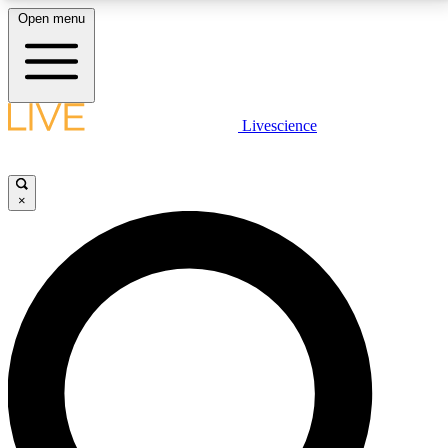
Open menu
LIVE SCIENCE PLUS
Livescience
Get started to get free access to selected news stories, receive our
daily newsletter, post comments, play games and earn badges.
×
JOIN FREE
LIVE SCIENCE PRO
Unlimited access to our exclusive features, expert analysis and in-depth
interviews, all ad-free