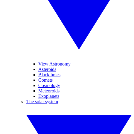
View Astronomy
Asteroids
Black holes
Comets
Cosmology
Meteoroids
Exoplanets
The solar system