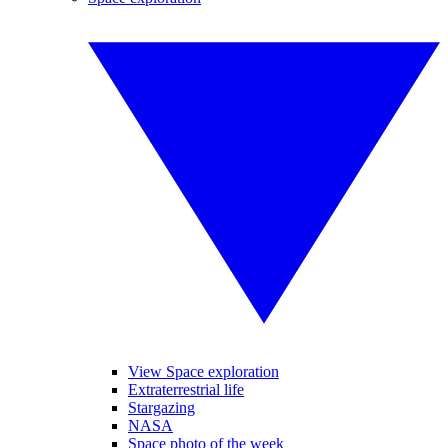
View Space exploration
Extraterrestrial life
Stargazing
NASA
Space photo of the week