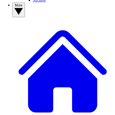
Archive
More