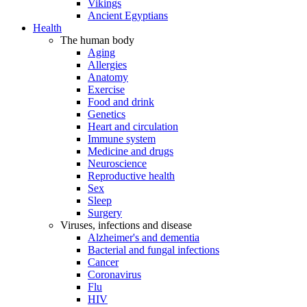
Vikings
Ancient Egyptians
Health
The human body
Aging
Allergies
Anatomy
Exercise
Food and drink
Genetics
Heart and circulation
Immune system
Medicine and drugs
Neuroscience
Reproductive health
Sex
Sleep
Surgery
Viruses, infections and disease
Alzheimer's and dementia
Bacterial and fungal infections
Cancer
Coronavirus
Flu
HIV