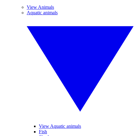
View Animals
Aquatic animals
View Aquatic animals
Fish