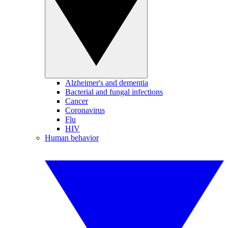
Alzheimer's and dementia
Bacterial and fungal infections
Cancer
Coronavirus
Flu
HIV
Human behavior