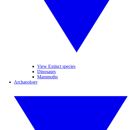
View Extinct species
Dinosaurs
Mammoths
Archaeology