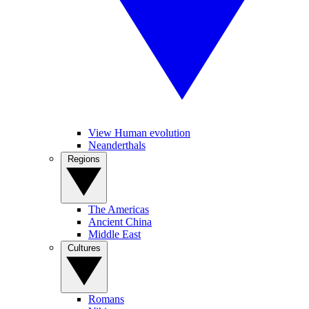
View Human evolution
Neanderthals
Regions
The Americas
Ancient China
Middle East
Cultures
Romans