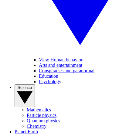
View Human behavior
Arts and entertainment
Conspiracies and paranormal
Education
Psychology
Science
Mathematics
Particle physics
Quantum physics
Chemistry
Planet Earth