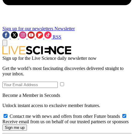
Sign up for our newsletters
Newsletter
RSS
Sign up for the Live Science daily newsletter now
Get the world’s most fascinating discoveries delivered straight to
your inbox.
Become a Member in Seconds
Unlock instant access to exclusive member features.
Contact me with news and offers from other Future brands
Receive email from us on behalf of our trusted partners or sponsors