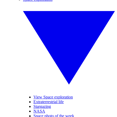
View Space exploration
Extraterrestrial life
Stargazing
NASA
Space photo of the week