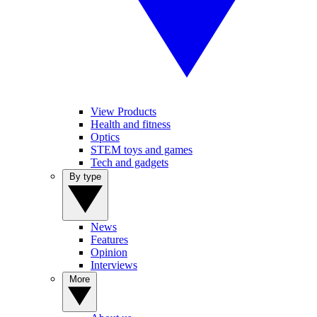
View Products
Health and fitness
Optics
STEM toys and games
Tech and gadgets
By type
News
Features
Opinion
Interviews
More