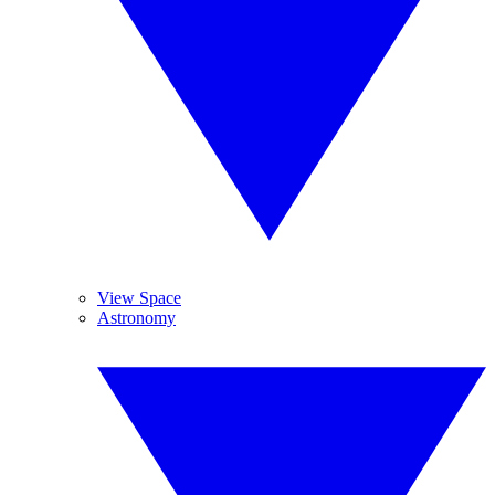
View Space
Astronomy