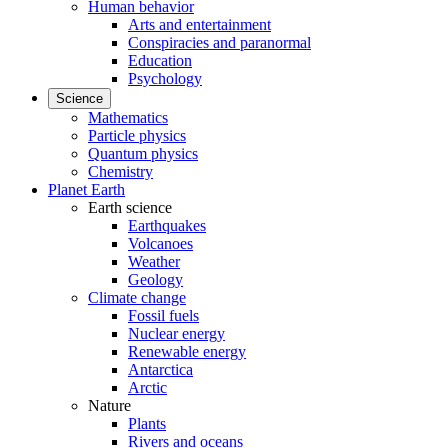
Human behavior
Arts and entertainment
Conspiracies and paranormal
Education
Psychology
Science
Mathematics
Particle physics
Quantum physics
Chemistry
Planet Earth
Earth science
Earthquakes
Volcanoes
Weather
Geology
Climate change
Fossil fuels
Nuclear energy
Renewable energy
Antarctica
Arctic
Nature
Plants
Rivers and oceans