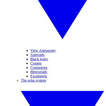
View Astronomy
Asteroids
Black holes
Comets
Cosmology
Meteoroids
Exoplanets
The solar system