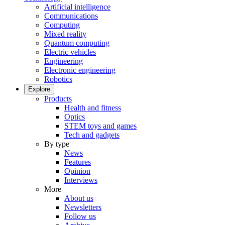
Artificial intelligence
Communications
Computing
Mixed reality
Quantum computing
Electric vehicles
Engineering
Electronic engineering
Robotics
Explore
Products
Health and fitness
Optics
STEM toys and games
Tech and gadgets
By type
News
Features
Opinion
Interviews
More
About us
Newsletters
Follow us