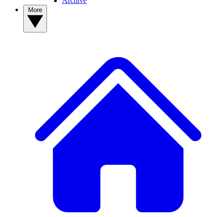
Archive
More