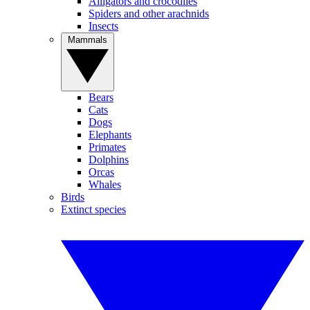
Alligators and crocodiles
Spiders and other arachnids
Insects
Mammals
Bears
Cats
Dogs
Elephants
Primates
Dolphins
Orcas
Whales
Birds
Extinct species