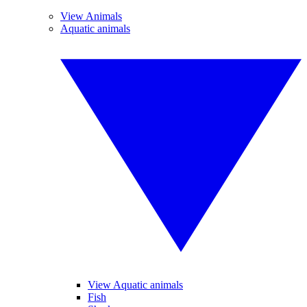
View Animals
Aquatic animals
View Aquatic animals
Fish