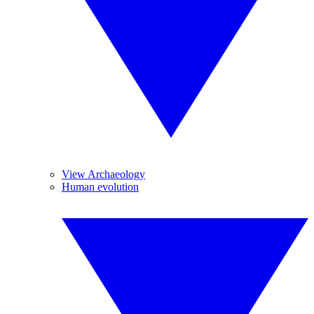
View Archaeology
Human evolution