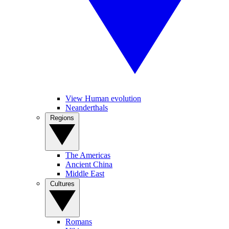
View Human evolution
Neanderthals
Regions
The Americas
Ancient China
Middle East
Cultures
Romans