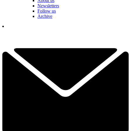
About us
Newsletters
Follow us
Archive