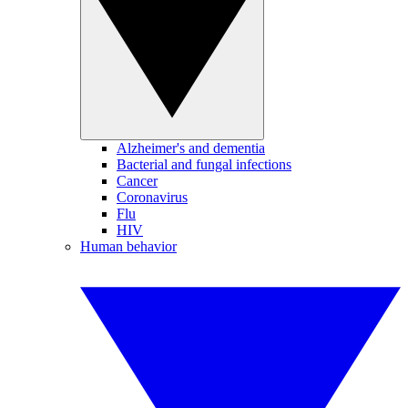
Alzheimer's and dementia
Bacterial and fungal infections
Cancer
Coronavirus
Flu
HIV
Human behavior