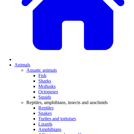
Animals
Aquatic animals
Fish
Sharks
Mollusks
Octopuses
Squids
Reptiles, amphibians, insects and arachnids
Reptiles
Snakes
Turtles and tortoises
Lizards
Amphibians