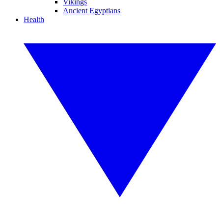
Vikings
Ancient Egyptians
Health