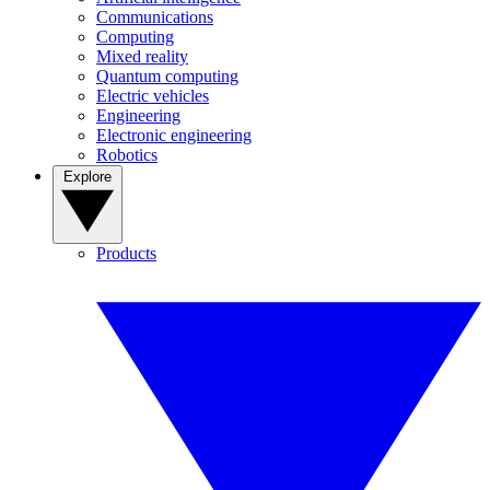
Communications
Computing
Mixed reality
Quantum computing
Electric vehicles
Engineering
Electronic engineering
Robotics
Explore
Products