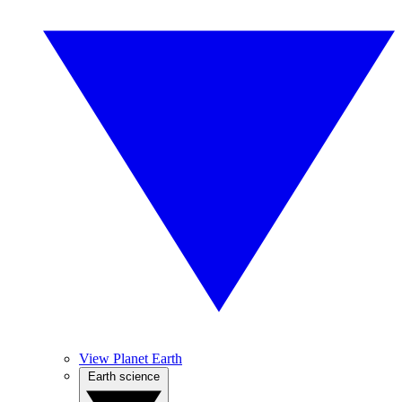
View Planet Earth
Earth science