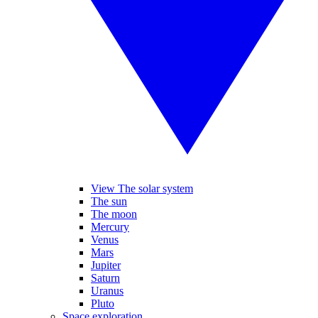
View The solar system
The sun
The moon
Mercury
Venus
Mars
Jupiter
Saturn
Uranus
Pluto
Space exploration