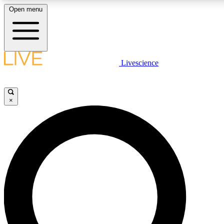
Open menu
LIVE SCIENCE PLUS
Livescience
Get started to get free access to selected news stories, receive our daily
newsletter, post comments, play games and earn badges.
×
JOIN FREE
LIVE SCIENCE PRO
Unlimited access to our exclusive features, expert analysis and in-depth
interviews, all ad-free