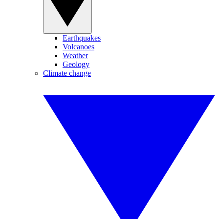
Earthquakes
Volcanoes
Weather
Geology
Climate change