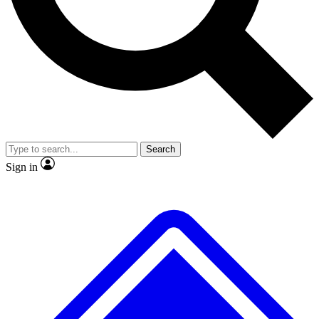
No ads, ever
Exclusive, original repor
Scientist interviews and video
Member-only feature
Search
JOIN LIVE SCIENCE PRO
Sign in