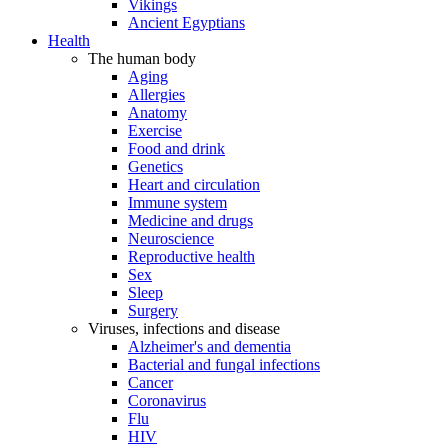
Vikings
Ancient Egyptians
Health
The human body
Aging
Allergies
Anatomy
Exercise
Food and drink
Genetics
Heart and circulation
Immune system
Medicine and drugs
Neuroscience
Reproductive health
Sex
Sleep
Surgery
Viruses, infections and disease
Alzheimer's and dementia
Bacterial and fungal infections
Cancer
Coronavirus
Flu
HIV