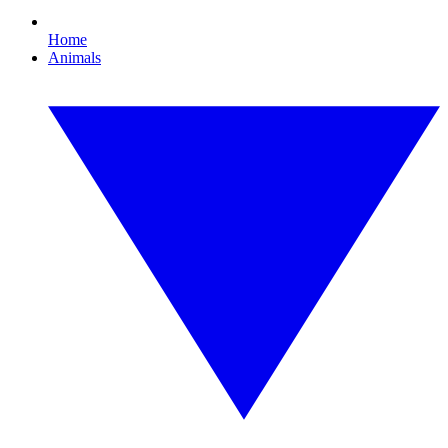
Home
Animals