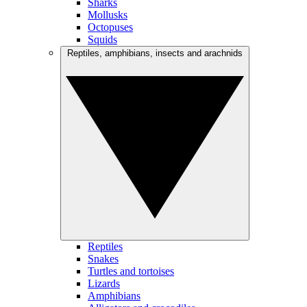
Sharks
Mollusks
Octopuses
Squids
Reptiles, amphibians, insects and arachnids
Reptiles
Snakes
Turtles and tortoises
Lizards
Amphibians