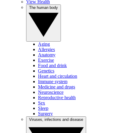
View Health
The human body
Aging
Allergies
Anatomy
Exercise
Food and drink
Genetics
Heart and circulation
Immune system
Medicine and drugs
Neuroscience
Reproductive health
Sex
Sleep
Surgery
Viruses, infections and disease