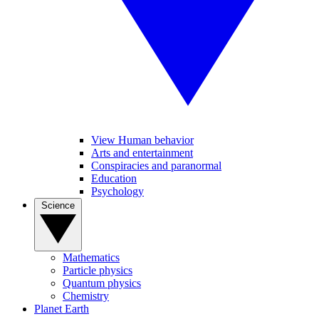
View Human behavior
Arts and entertainment
Conspiracies and paranormal
Education
Psychology
Science
Mathematics
Particle physics
Quantum physics
Chemistry
Planet Earth