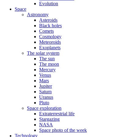
Evolution
Space
Astronomy
Asteroids
Black holes
Comets
Cosmology
Meteoroids
Exoplanets
The solar system
The sun
The moon
Mercury
Venus
Mars
Jupiter
Saturn
Uranus
Pluto
Space exploration
Extraterrestrial life
Stargazing
NASA
Space photo of the week
Technology