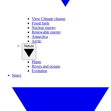
View Climate change
Fossil fuels
Nuclear energy
Renewable energy
Antarctica
Arctic
Nature
Plants
Rivers and oceans
Evolution
Space