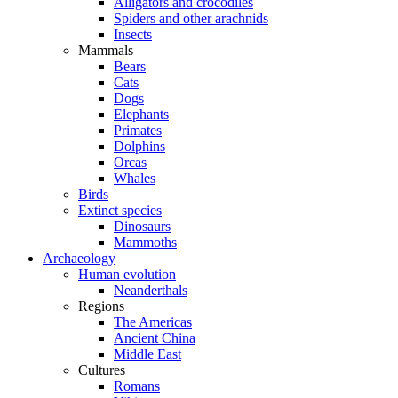
Alligators and crocodiles
Spiders and other arachnids
Insects
Mammals
Bears
Cats
Dogs
Elephants
Primates
Dolphins
Orcas
Whales
Birds
Extinct species
Dinosaurs
Mammoths
Archaeology
Human evolution
Neanderthals
Regions
The Americas
Ancient China
Middle East
Cultures
Romans