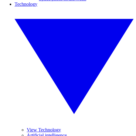
Technology
View Technology
Artificial intelligence