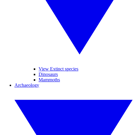
View Extinct species
Dinosaurs
Mammoths
Archaeology