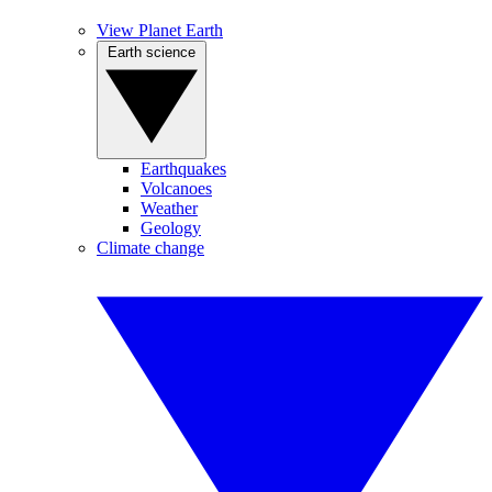
View Planet Earth
Earth science
Earthquakes
Volcanoes
Weather
Geology
Climate change