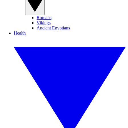
Romans
Vikings
Ancient Egyptians
Health