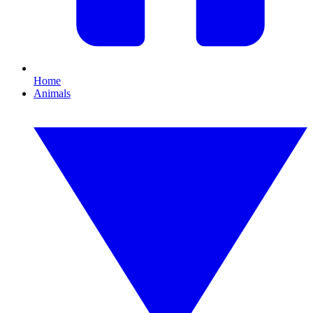
Home
Animals