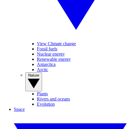
View Climate change
Fossil fuels
Nuclear energy
Renewable energy
Antarctica
Arctic
Nature
Plants
Rivers and oceans
Evolution
Space