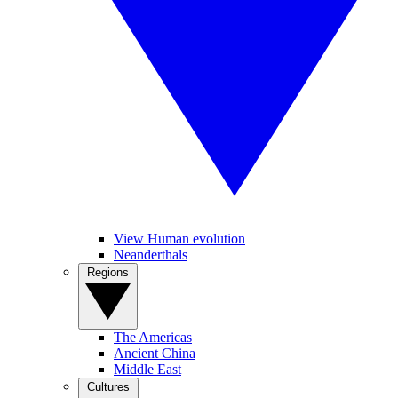
View Human evolution
Neanderthals
Regions
The Americas
Ancient China
Middle East
Cultures