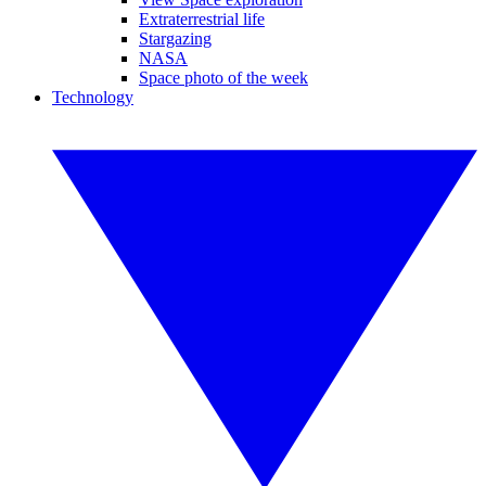
Extraterrestrial life
Stargazing
NASA
Space photo of the week
Technology