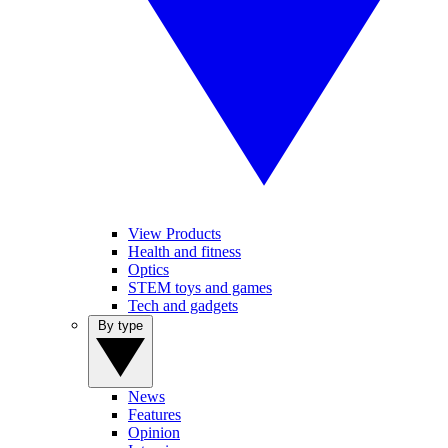
View Products
Health and fitness
Optics
STEM toys and games
Tech and gadgets
By type
News
Features
Opinion