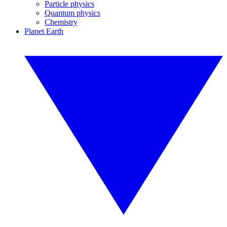
Particle physics
Quantum physics
Chemistry
Planet Earth