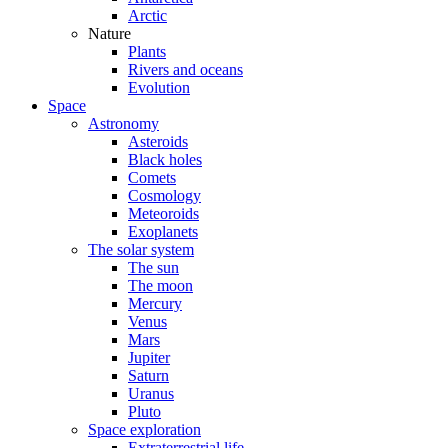
Arctic
Nature
Plants
Rivers and oceans
Evolution
Space
Astronomy
Asteroids
Black holes
Comets
Cosmology
Meteoroids
Exoplanets
The solar system
The sun
The moon
Mercury
Venus
Mars
Jupiter
Saturn
Uranus
Pluto
Space exploration
Extraterrestrial life