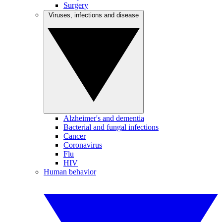
Surgery
Viruses, infections and disease
Alzheimer's and dementia
Bacterial and fungal infections
Cancer
Coronavirus
Flu
HIV
Human behavior