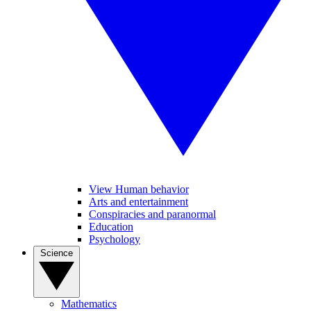
View Human behavior
Arts and entertainment
Conspiracies and paranormal
Education
Psychology
Science
Mathematics