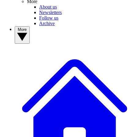
More
About us
Newsletters
Follow us
Archive
More