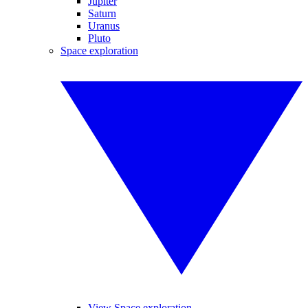
Jupiter
Saturn
Uranus
Pluto
Space exploration
View Space exploration