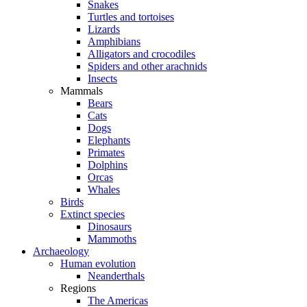
Snakes
Turtles and tortoises
Lizards
Amphibians
Alligators and crocodiles
Spiders and other arachnids
Insects
Mammals
Bears
Cats
Dogs
Elephants
Primates
Dolphins
Orcas
Whales
Birds
Extinct species
Dinosaurs
Mammoths
Archaeology
Human evolution
Neanderthals
Regions
The Americas