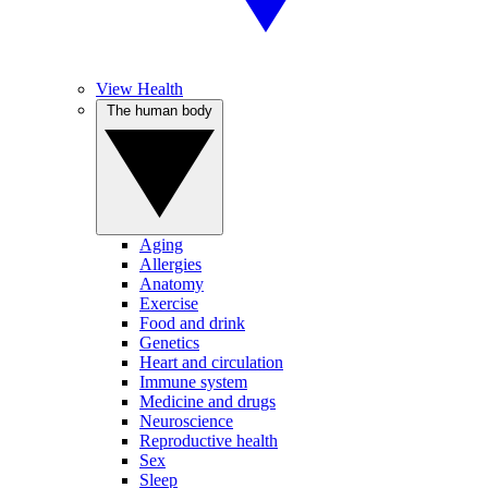
View Health
The human body
Aging
Allergies
Anatomy
Exercise
Food and drink
Genetics
Heart and circulation
Immune system
Medicine and drugs
Neuroscience
Reproductive health
Sex
Sleep