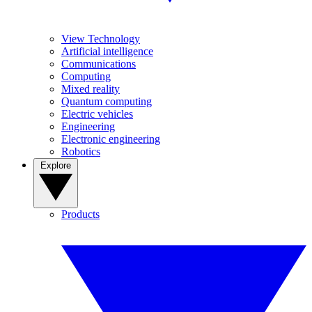
View Technology
Artificial intelligence
Communications
Computing
Mixed reality
Quantum computing
Electric vehicles
Engineering
Electronic engineering
Robotics
Explore
Products