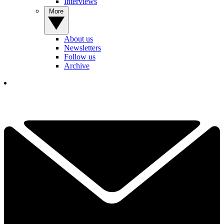
Interviews
More
About us
Newsletters
Follow us
Archive