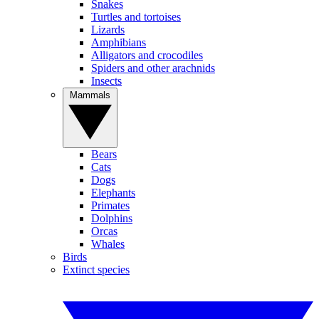
Snakes
Turtles and tortoises
Lizards
Amphibians
Alligators and crocodiles
Spiders and other arachnids
Insects
Mammals
Bears
Cats
Dogs
Elephants
Primates
Dolphins
Orcas
Whales
Birds
Extinct species