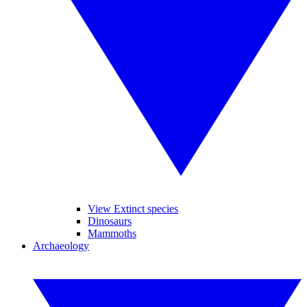
View Extinct species
Dinosaurs
Mammoths
Archaeology