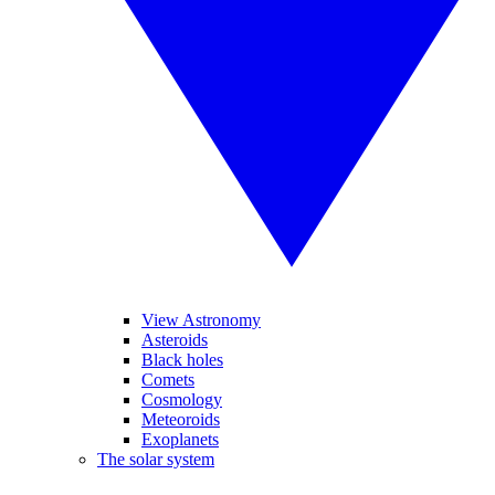
View Astronomy
Asteroids
Black holes
Comets
Cosmology
Meteoroids
Exoplanets
The solar system