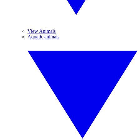
View Animals
Aquatic animals