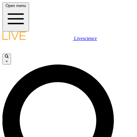
Open menu
Livescience
×