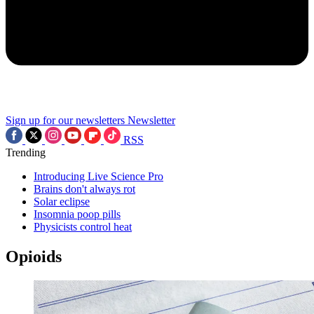
Sign up for our newsletters
Newsletter
RSS
Trending
Introducing Live Science Pro
Brains don't always rot
Solar eclipse
Insomnia poop pills
Physicists control heat
Opioids