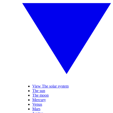
View The solar system
The sun
The moon
Mercury
Venus
Mars