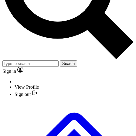
Search
Sign in
View Profile
Sign out