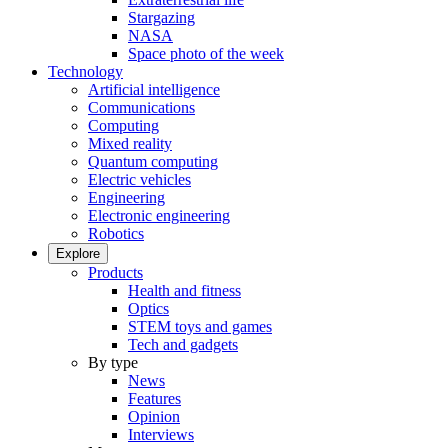
Stargazing
NASA
Space photo of the week
Technology
Artificial intelligence
Communications
Computing
Mixed reality
Quantum computing
Electric vehicles
Engineering
Electronic engineering
Robotics
Explore
Products
Health and fitness
Optics
STEM toys and games
Tech and gadgets
By type
News
Features
Opinion
Interviews