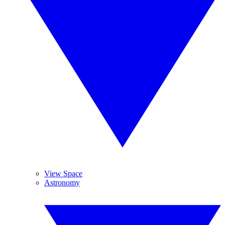
View Space
Astronomy