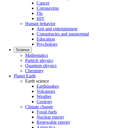
Cancer
Coronavirus
Flu
HIV
Human behavior
Arts and entertainment
Conspiracies and paranormal
Education
Psychology
Science
Mathematics
Particle physics
Quantum physics
Chemistry
Planet Earth
Earth science
Earthquakes
Volcanoes
Weather
Geology
Climate change
Fossil fuels
Nuclear energy
Renewable energy
Antarctica