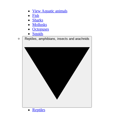
View Aquatic animals
Fish
Sharks
Mollusks
Octopuses
Squids
Reptiles, amphibians, insects and arachnids
Reptiles