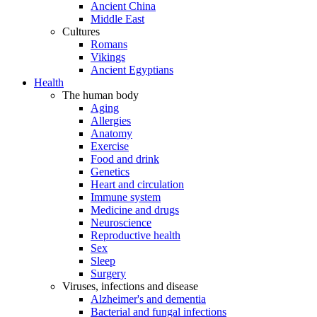
Ancient China
Middle East
Cultures
Romans
Vikings
Ancient Egyptians
Health
The human body
Aging
Allergies
Anatomy
Exercise
Food and drink
Genetics
Heart and circulation
Immune system
Medicine and drugs
Neuroscience
Reproductive health
Sex
Sleep
Surgery
Viruses, infections and disease
Alzheimer's and dementia
Bacterial and fungal infections