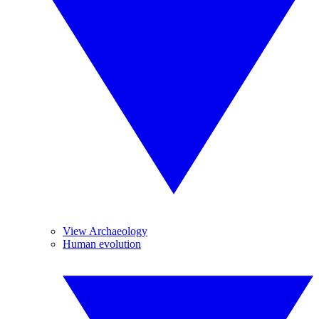
View Archaeology
Human evolution