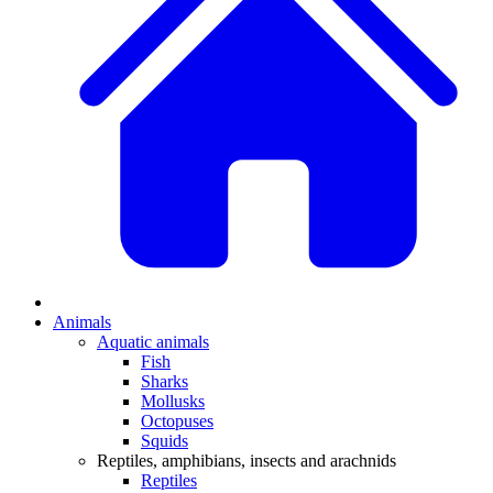
Animals
Aquatic animals
Fish
Sharks
Mollusks
Octopuses
Squids
Reptiles, amphibians, insects and arachnids
Reptiles