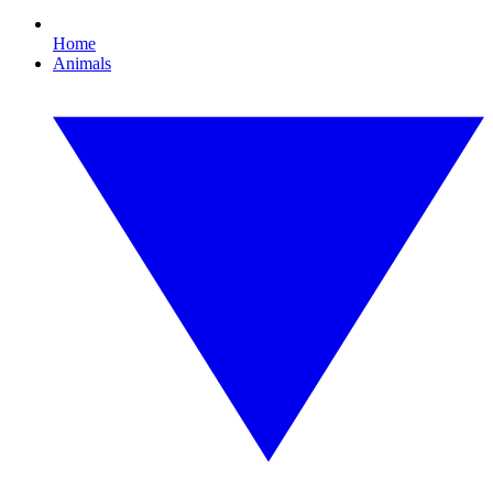
Home
Animals