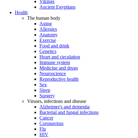
Vikings
Ancient Egyptians
Health
The human body
Aging
Allergies
Anatomy
Exercise
Food and drink
Genetics
Heart and circulation
Immune system
Medicine and drugs
Neuroscience
Reproductive health
Sex
Sleep
Surgery
Viruses, infections and disease
Alzheimer's and dementia
Bacterial and fungal infections
Cancer
Coronavirus
Flu
HIV