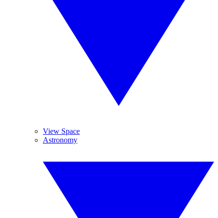
View Space
Astronomy