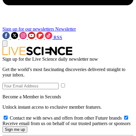
Sign up for our newsletters
Newsletter
RSS
Sign up for the Live Science daily newsletter now
Get the world’s most fascinating discoveries delivered straight to
your inbox.
Become a Member in Seconds
Unlock instant access to exclusive member features.
Contact me with news and offers from other Future brands
Receive email from us on behalf of our trusted partners or sponsors