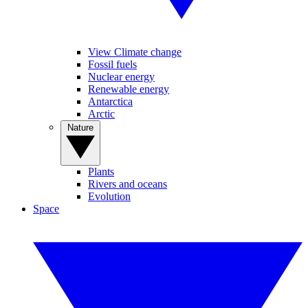
View Climate change
Fossil fuels
Nuclear energy
Renewable energy
Antarctica
Arctic
Nature
Plants
Rivers and oceans
Evolution
Space