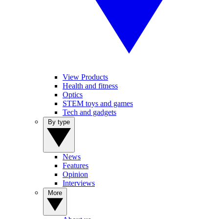
View Products
Health and fitness
Optics
STEM toys and games
Tech and gadgets
By type
News
Features
Opinion
Interviews
More