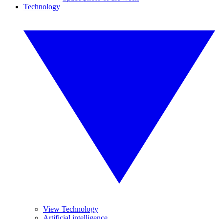
Technology
View Technology
Artificial intelligence