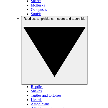
Sharks
Mollusks
Octopuses
Squids
Reptiles, amphibians, insects and arachnids
Reptiles
Snakes
Turtles and tortoises
Lizards
Amphibians