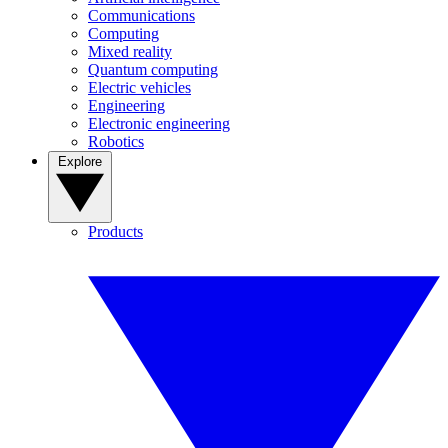
Communications
Computing
Mixed reality
Quantum computing
Electric vehicles
Engineering
Electronic engineering
Robotics
Explore
Products