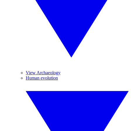
View Archaeology
Human evolution