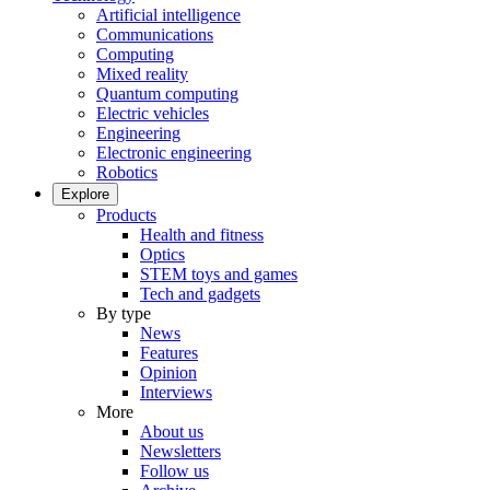
Artificial intelligence
Communications
Computing
Mixed reality
Quantum computing
Electric vehicles
Engineering
Electronic engineering
Robotics
Explore
Products
Health and fitness
Optics
STEM toys and games
Tech and gadgets
By type
News
Features
Opinion
Interviews
More
About us
Newsletters
Follow us