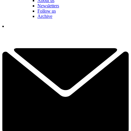
About us
Newsletters
Follow us
Archive