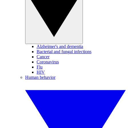
Alzheimer's and dementia
Bacterial and fungal infections
Cancer
Coronavirus
Flu
HIV
Human behavior