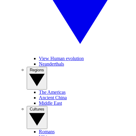
View Human evolution
Neanderthals
Regions
The Americas
Ancient China
Middle East
Cultures
Romans