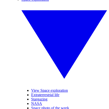
View Space exploration
Extraterrestrial life
Stargazing
NASA
Space photo of the week