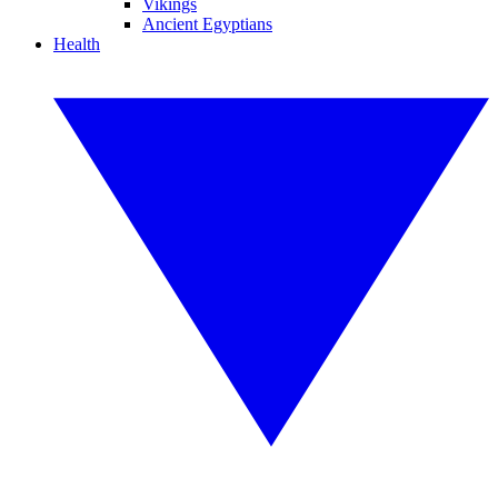
Vikings
Ancient Egyptians
Health