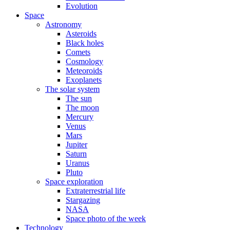
Evolution
Space
Astronomy
Asteroids
Black holes
Comets
Cosmology
Meteoroids
Exoplanets
The solar system
The sun
The moon
Mercury
Venus
Mars
Jupiter
Saturn
Uranus
Pluto
Space exploration
Extraterrestrial life
Stargazing
NASA
Space photo of the week
Technology