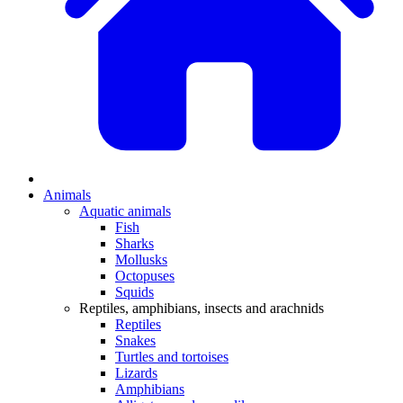
Animals
Aquatic animals
Fish
Sharks
Mollusks
Octopuses
Squids
Reptiles, amphibians, insects and arachnids
Reptiles
Snakes
Turtles and tortoises
Lizards
Amphibians