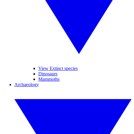
View Extinct species
Dinosaurs
Mammoths
Archaeology