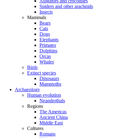
Alligators and crocodiles
Spiders and other arachnids
Insects
Mammals
Bears
Cats
Dogs
Elephants
Primates
Dolphins
Orcas
Whales
Birds
Extinct species
Dinosaurs
Mammoths
Archaeology
Human evolution
Neanderthals
Regions
The Americas
Ancient China
Middle East
Cultures
Romans