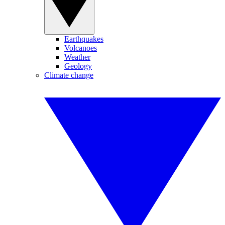
Earthquakes
Volcanoes
Weather
Geology
Climate change