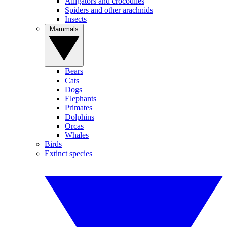
Alligators and crocodiles
Spiders and other arachnids
Insects
Mammals
Bears
Cats
Dogs
Elephants
Primates
Dolphins
Orcas
Whales
Birds
Extinct species