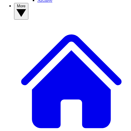
Archive
More