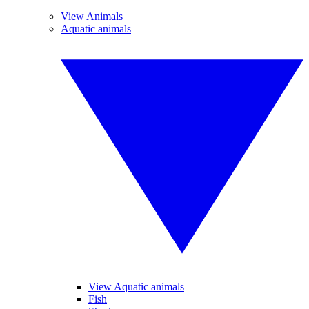
View Animals
Aquatic animals
View Aquatic animals
Fish