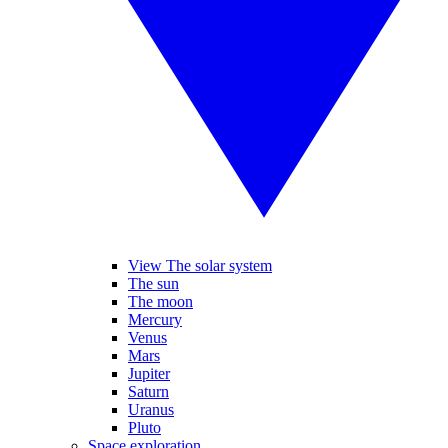
View The solar system
The sun
The moon
Mercury
Venus
Mars
Jupiter
Saturn
Uranus
Pluto
Space exploration