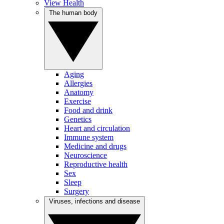
View Health
The human body
Aging
Allergies
Anatomy
Exercise
Food and drink
Genetics
Heart and circulation
Immune system
Medicine and drugs
Neuroscience
Reproductive health
Sex
Sleep
Surgery
Viruses, infections and disease