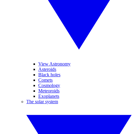
View Astronomy
Asteroids
Black holes
Comets
Cosmology
Meteoroids
Exoplanets
The solar system