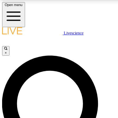
Open menu
LIVE SCIENCE PLUS
Livescience
Get started to get free access to selected news stories, receive our dai
×
LIVE SCIENCE PRO
Unlimited access to our exclusive features, expert analysis and in-depth