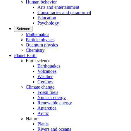
Human behavior
Arts and entertainment
Conspiracies and paranormal
Education
Psychology
Science
Mathematics
Particle physics
Quantum physics
Chemistry
Planet Earth
Earth science
Earthquakes
Volcanoes
Weather
Geology
Climate change
Fossil fuels
Nuclear energy
Renewable energy
Antarctica
Arctic
Nature
Plants
Rivers and oceans