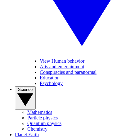
View Human behavior
Arts and entertainment
Conspiracies and paranormal
Education
Psychology
Science
Mathematics
Particle physics
Quantum physics
Chemistry
Planet Earth