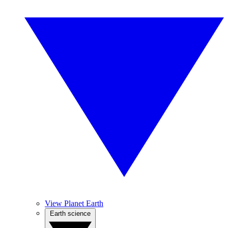
View Planet Earth
Earth science