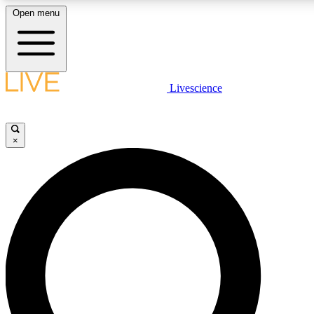
Open menu
LIVE SCIENCE PLUS
Livescience
Get started to get free access to selected news stories, receive our dai
×
LIVE SCIENCE PRO
Unlimited access to our exclusive features, expert analysis and in-depth