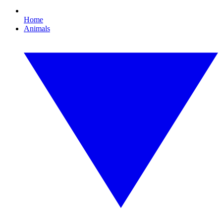
Home
Animals