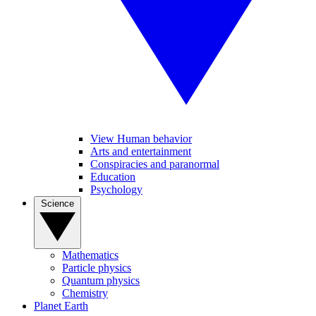
View Human behavior
Arts and entertainment
Conspiracies and paranormal
Education
Psychology
Science
Mathematics
Particle physics
Quantum physics
Chemistry
Planet Earth