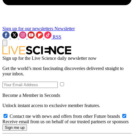
Sign up for our newsletters
Newsletter
RSS
Sign up for the Live Science daily newsletter now
Get the world’s most fascinating discoveries delivered straight to
your inbox.
Become a Member in Seconds
Unlock instant access to exclusive member features.
Contact me with news and offers from other Future brands
Receive email from us on behalf of our trusted partners or sponsors