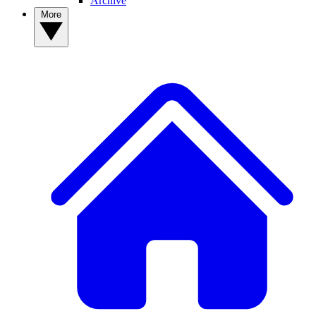
Archive
More