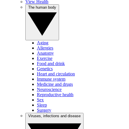
View Health
The human body
Aging
Allergies
Anatomy
Exercise
Food and drink
Genetics
Heart and circulation
Immune system
Medicine and drugs
Neuroscience
Reproductive health
Sex
Sleep
Surgery
Viruses, infections and disease