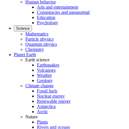
Human behavior
Arts and entertainment
Conspiracies and paranormal
Education
Psychology
Science
Mathematics
Particle physics
Quantum physics
Chemistry
Planet Earth
Earth science
Earthquakes
Volcanoes
Weather
Geology
Climate change
Fossil fuels
Nuclear energy
Renewable energy
Antarctica
Arctic
Nature
Plants
Rivers and oceans