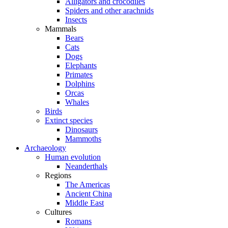
Alligators and crocodiles
Spiders and other arachnids
Insects
Mammals
Bears
Cats
Dogs
Elephants
Primates
Dolphins
Orcas
Whales
Birds
Extinct species
Dinosaurs
Mammoths
Archaeology
Human evolution
Neanderthals
Regions
The Americas
Ancient China
Middle East
Cultures
Romans