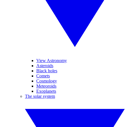
View Astronomy
Asteroids
Black holes
Comets
Cosmology
Meteoroids
Exoplanets
The solar system