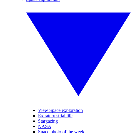
View Space exploration
Extraterrestrial life
Stargazing
NASA
Space photo of the week