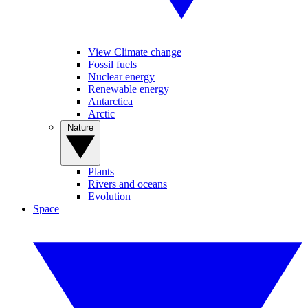
View Climate change
Fossil fuels
Nuclear energy
Renewable energy
Antarctica
Arctic
Nature
Plants
Rivers and oceans
Evolution
Space