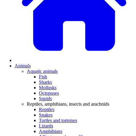
Animals
Aquatic animals
Fish
Sharks
Mollusks
Octopuses
Squids
Reptiles, amphibians, insects and arachnids
Reptiles
Snakes
Turtles and tortoises
Lizards
Amphibians