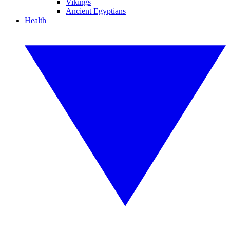
Vikings
Ancient Egyptians
Health