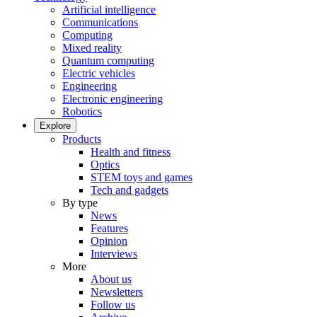
Artificial intelligence
Communications
Computing
Mixed reality
Quantum computing
Electric vehicles
Engineering
Electronic engineering
Robotics
Explore
Products
Health and fitness
Optics
STEM toys and games
Tech and gadgets
By type
News
Features
Opinion
Interviews
More
About us
Newsletters
Follow us