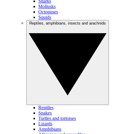
Sharks
Mollusks
Octopuses
Squids
Reptiles, amphibians, insects and arachnids
Reptiles
Snakes
Turtles and tortoises
Lizards
Amphibians