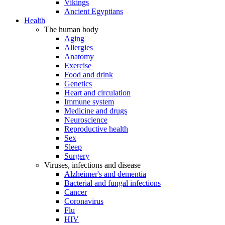
Vikings
Ancient Egyptians
Health
The human body
Aging
Allergies
Anatomy
Exercise
Food and drink
Genetics
Heart and circulation
Immune system
Medicine and drugs
Neuroscience
Reproductive health
Sex
Sleep
Surgery
Viruses, infections and disease
Alzheimer's and dementia
Bacterial and fungal infections
Cancer
Coronavirus
Flu
HIV