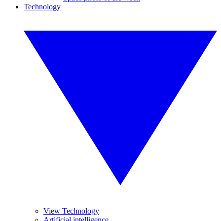
Technology
View Technology
Artificial intelligence