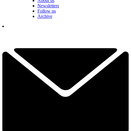
About us
Newsletters
Follow us
Archive