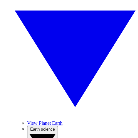
View Planet Earth
Earth science