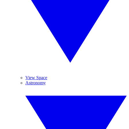
View Space
Astronomy