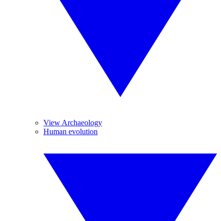
View Archaeology
Human evolution