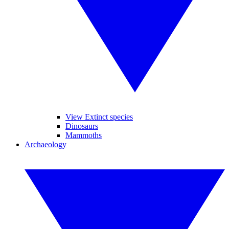
View Extinct species
Dinosaurs
Mammoths
Archaeology