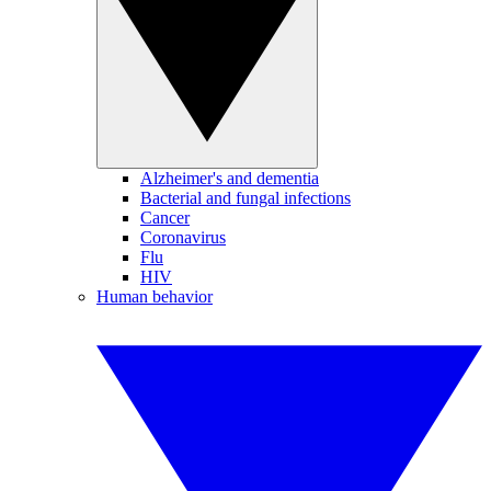
Alzheimer's and dementia
Bacterial and fungal infections
Cancer
Coronavirus
Flu
HIV
Human behavior