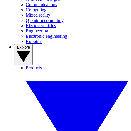
Communications
Computing
Mixed reality
Quantum computing
Electric vehicles
Engineering
Electronic engineering
Robotics
Explore
Products