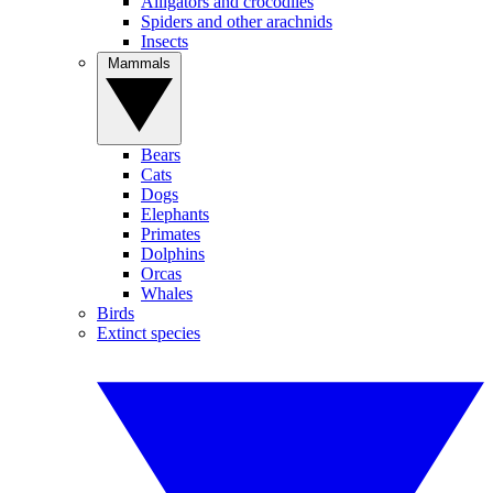
Alligators and crocodiles
Spiders and other arachnids
Insects
Mammals
Bears
Cats
Dogs
Elephants
Primates
Dolphins
Orcas
Whales
Birds
Extinct species