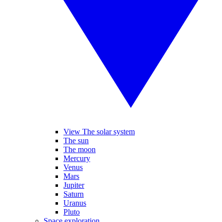
View The solar system
The sun
The moon
Mercury
Venus
Mars
Jupiter
Saturn
Uranus
Pluto
Space exploration