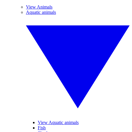
View Animals
Aquatic animals
View Aquatic animals
Fish