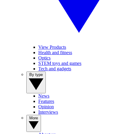
View Products
Health and fitness
Optics
STEM toys and games
Tech and gadgets
By type
News
Features
Opinion
Interviews
More