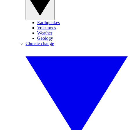
Earthquakes
Volcanoes
Weather
Geology
Climate change