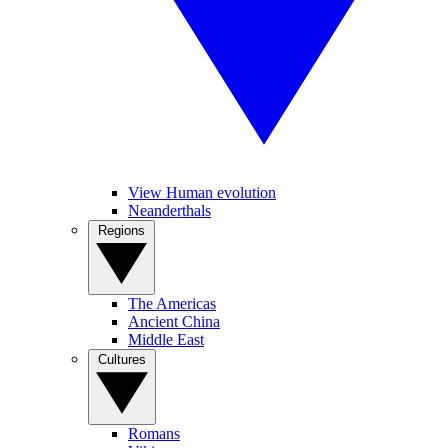
View Human evolution
Neanderthals
Regions
The Americas
Ancient China
Middle East
Cultures
Romans