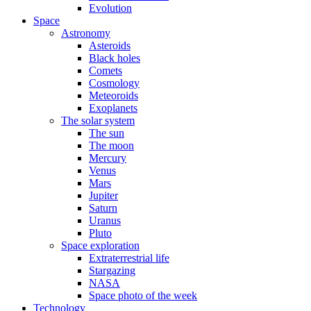
Evolution
Space
Astronomy
Asteroids
Black holes
Comets
Cosmology
Meteoroids
Exoplanets
The solar system
The sun
The moon
Mercury
Venus
Mars
Jupiter
Saturn
Uranus
Pluto
Space exploration
Extraterrestrial life
Stargazing
NASA
Space photo of the week
Technology