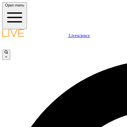
Open menu
Livescience
×