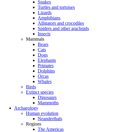
Snakes
Turtles and tortoises
Lizards
Amphibians
Alligators and crocodiles
Spiders and other arachnids
Insects
Mammals
Bears
Cats
Dogs
Elephants
Primates
Dolphins
Orcas
Whales
Birds
Extinct species
Dinosaurs
Mammoths
Archaeology
Human evolution
Neanderthals
Regions
The Americas