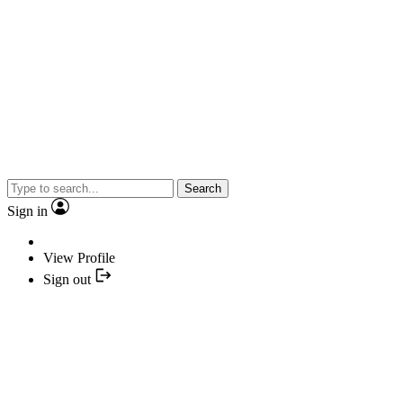
Search
Sign in
View Profile
Sign out