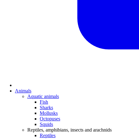
Animals
Aquatic animals
Fish
Sharks
Mollusks
Octopuses
Squids
Reptiles, amphibians, insects and arachnids
Reptiles