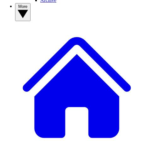
Archive
More