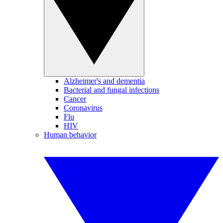
Alzheimer's and dementia
Bacterial and fungal infections
Cancer
Coronavirus
Flu
HIV
Human behavior