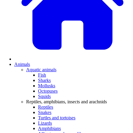
Animals
Aquatic animals
Fish
Sharks
Mollusks
Octopuses
Squids
Reptiles, amphibians, insects and arachnids
Reptiles
Snakes
Turtles and tortoises
Lizards
Amphibians