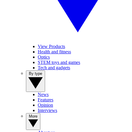
View Products
Health and fitness
Optics
STEM toys and games
Tech and gadgets
By type
News
Features
Opinion
Interviews
More