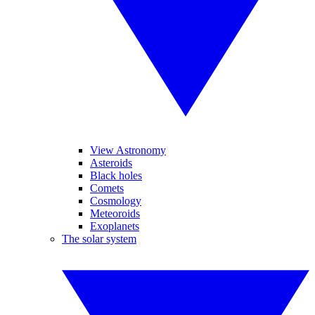
View Astronomy
Asteroids
Black holes
Comets
Cosmology
Meteoroids
Exoplanets
The solar system