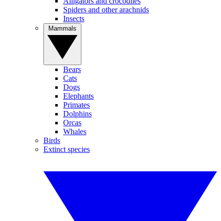
Alligators and crocodiles
Spiders and other arachnids
Insects
Mammals
Bears
Cats
Dogs
Elephants
Primates
Dolphins
Orcas
Whales
Birds
Extinct species