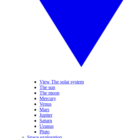
View The solar system
The sun
The moon
Mercury
Venus
Mars
Jupiter
Saturn
Uranus
Pluto
Space exploration