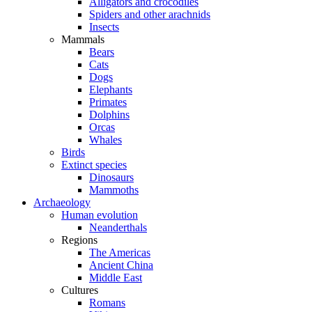
Alligators and crocodiles
Spiders and other arachnids
Insects
Mammals
Bears
Cats
Dogs
Elephants
Primates
Dolphins
Orcas
Whales
Birds
Extinct species
Dinosaurs
Mammoths
Archaeology
Human evolution
Neanderthals
Regions
The Americas
Ancient China
Middle East
Cultures
Romans