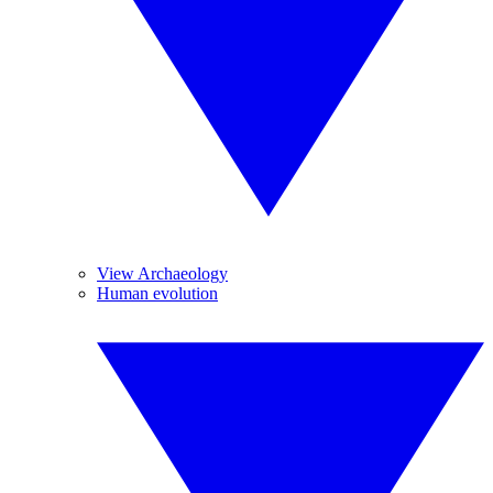
View Archaeology
Human evolution