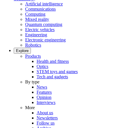
Artificial intelligence
Communications
Computing
Mixed reality
Quantum computing
Electric vehicles
Engineering
Electronic engineering
Robotics
Explore
Products
Health and fitness
Optics
STEM toys and games
Tech and gadgets
By type
News
Features
Opinion
Interviews
More
About us
Newsletters
Follow us