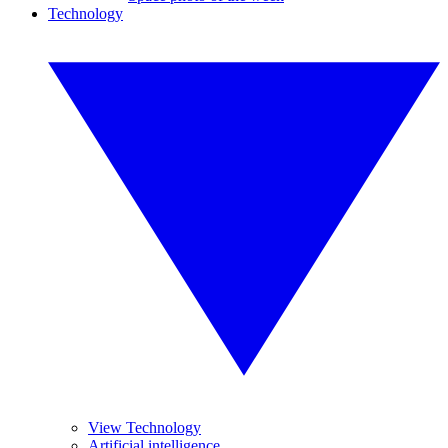
Technology
View Technology
Artificial intelligence