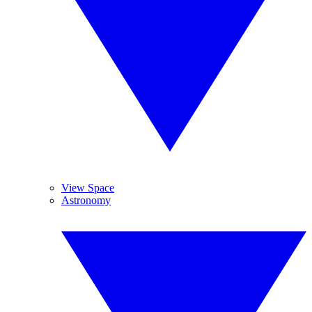
View Space
Astronomy