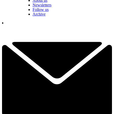
About us
Newsletters
Follow us
Archive