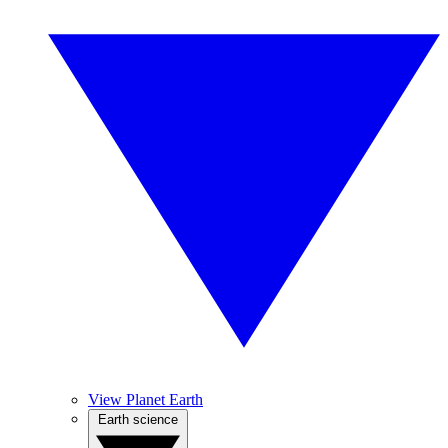
View Planet Earth
Earth science