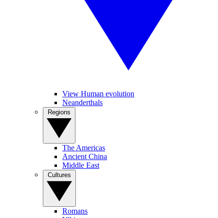
View Human evolution
Neanderthals
Regions
The Americas
Ancient China
Middle East
Cultures
Romans