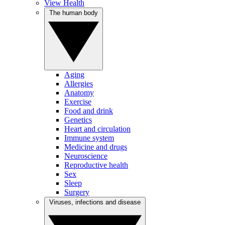
View Health
The human body
Aging
Allergies
Anatomy
Exercise
Food and drink
Genetics
Heart and circulation
Immune system
Medicine and drugs
Neuroscience
Reproductive health
Sex
Sleep
Surgery
Viruses, infections and disease