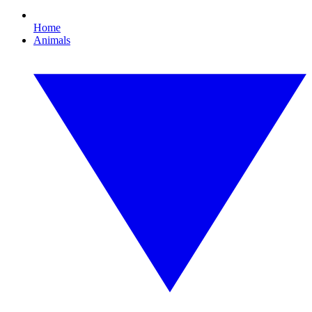
Home
Animals