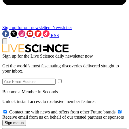
Sign up for our newsletters
Newsletter
RSS
Sign up for the Live Science daily newsletter now
Get the world’s most fascinating discoveries delivered straight to
your inbox.
Become a Member in Seconds
Unlock instant access to exclusive member features.
Contact me with news and offers from other Future brands
Receive email from us on behalf of our trusted partners or sponsors