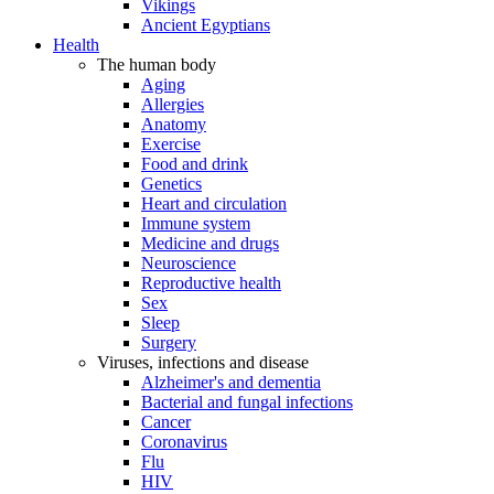
Vikings
Ancient Egyptians
Health
The human body
Aging
Allergies
Anatomy
Exercise
Food and drink
Genetics
Heart and circulation
Immune system
Medicine and drugs
Neuroscience
Reproductive health
Sex
Sleep
Surgery
Viruses, infections and disease
Alzheimer's and dementia
Bacterial and fungal infections
Cancer
Coronavirus
Flu
HIV