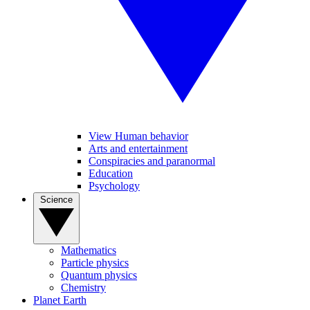
View Human behavior
Arts and entertainment
Conspiracies and paranormal
Education
Psychology
Science
Mathematics
Particle physics
Quantum physics
Chemistry
Planet Earth