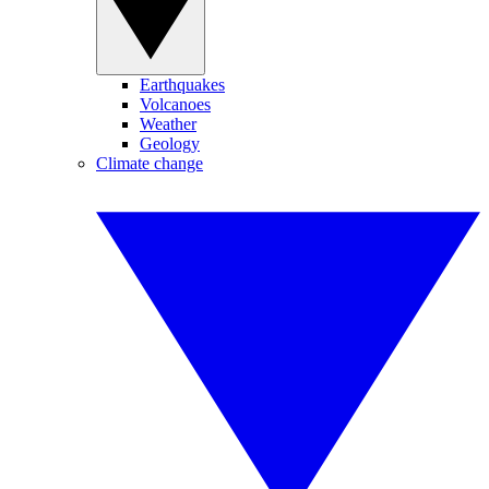
Earthquakes
Volcanoes
Weather
Geology
Climate change