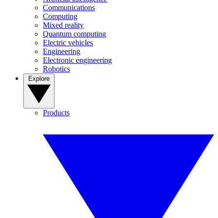
Communications
Computing
Mixed reality
Quantum computing
Electric vehicles
Engineering
Electronic engineering
Robotics
Explore
Products