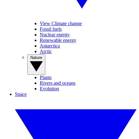
View Climate change
Fossil fuels
Nuclear energy
Renewable energy
Antarctica
Arctic
Nature
Plants
Rivers and oceans
Evolution
Space