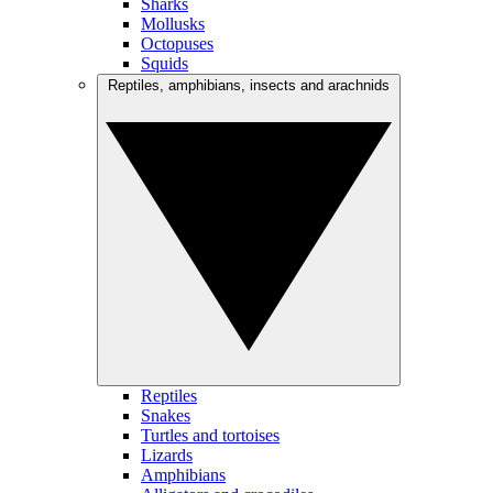
Sharks
Mollusks
Octopuses
Squids
Reptiles, amphibians, insects and arachnids
Reptiles
Snakes
Turtles and tortoises
Lizards
Amphibians