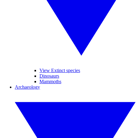
View Extinct species
Dinosaurs
Mammoths
Archaeology