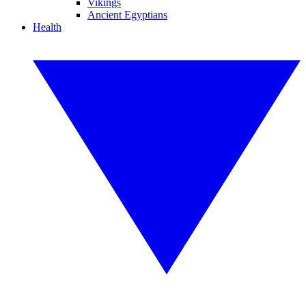
Vikings
Ancient Egyptians
Health