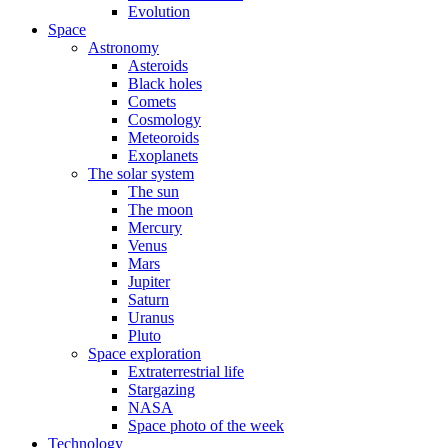
Evolution
Space
Astronomy
Asteroids
Black holes
Comets
Cosmology
Meteoroids
Exoplanets
The solar system
The sun
The moon
Mercury
Venus
Mars
Jupiter
Saturn
Uranus
Pluto
Space exploration
Extraterrestrial life
Stargazing
NASA
Space photo of the week
Technology