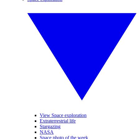
View Space exploration
Extraterrestrial life
Stargazing
NASA
Space photo of the week