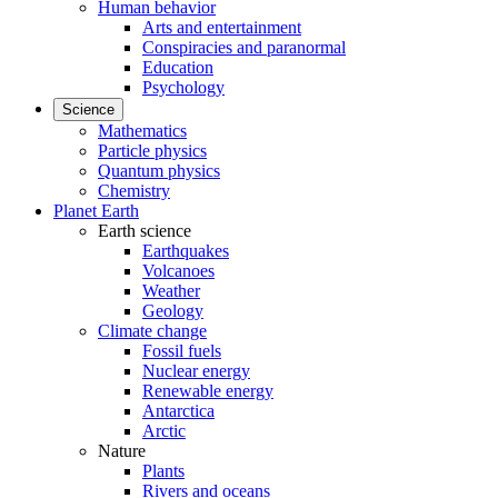
Human behavior
Arts and entertainment
Conspiracies and paranormal
Education
Psychology
Science
Mathematics
Particle physics
Quantum physics
Chemistry
Planet Earth
Earth science
Earthquakes
Volcanoes
Weather
Geology
Climate change
Fossil fuels
Nuclear energy
Renewable energy
Antarctica
Arctic
Nature
Plants
Rivers and oceans