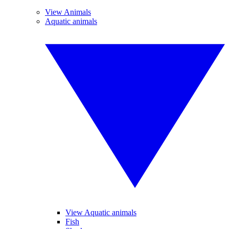
View Animals
Aquatic animals
View Aquatic animals
Fish