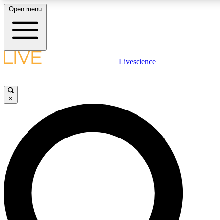
Open menu
LIVE SCIENCE PLUS
Livescience
Get started to get free access to selected news stories, receive our daily
newsletter, post comments, play games and earn badges.
×
JOIN FREE
LIVE SCIENCE PRO
Unlimited access to our exclusive features, expert analysis and in-depth
interviews, all ad-free