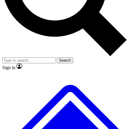
No ads, ever
Exclusive, original repor
Scientist interviews and video
Member-only feature
Search
JOIN LIVE SCIENCE PRO
Sign in