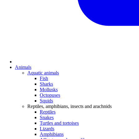
Animals
Aquatic animals
Fish
Sharks
Mollusks
Octopuses
Squids
Reptiles, amphibians, insects and arachnids
Reptiles
Snakes
Turtles and tortoises
Lizards
Amphibians