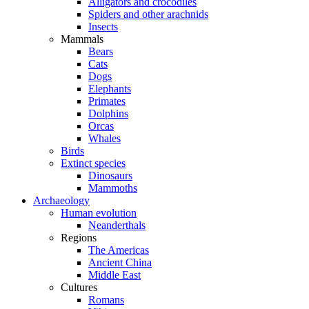
Alligators and crocodiles
Spiders and other arachnids
Insects
Mammals
Bears
Cats
Dogs
Elephants
Primates
Dolphins
Orcas
Whales
Birds
Extinct species
Dinosaurs
Mammoths
Archaeology
Human evolution
Neanderthals
Regions
The Americas
Ancient China
Middle East
Cultures
Romans