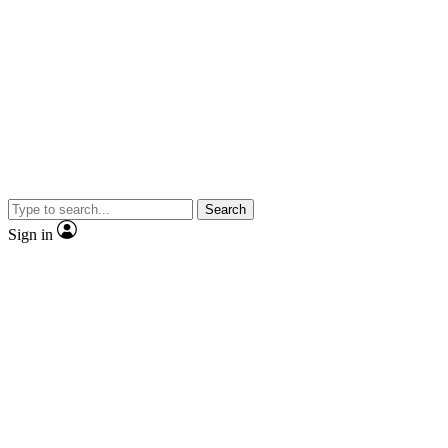
Search
Sign in