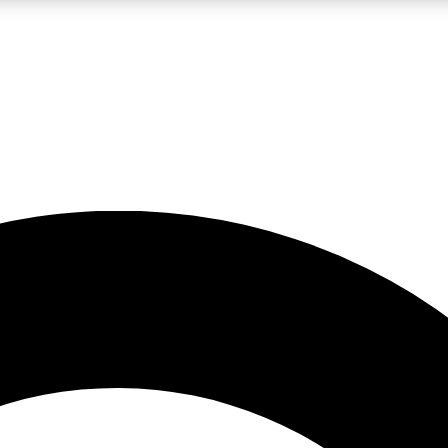
LIVE SCIENCE PRO
Unlimited access to our exclusive features, expert analysis and in-depth
No ads, ever
Exclusive, original
reporting
JOIN LIV