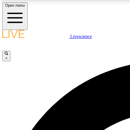
Open menu
Livescience
LIVE SCIENCE PLUS
Get started to get free access to selected news stories, receive
our daily newsletter, post comments, play games and earn
×
badges.
JOIN FREE