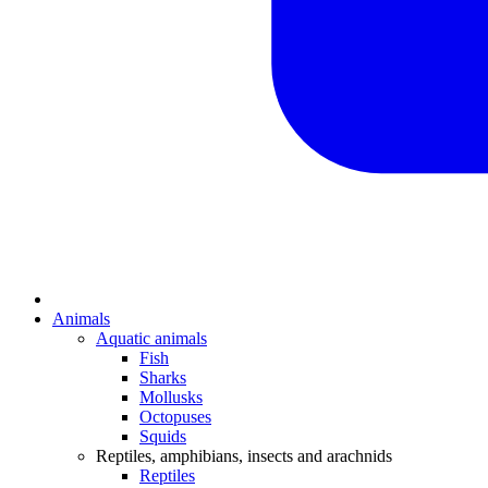
Animals
Aquatic animals
Fish
Sharks
Mollusks
Octopuses
Squids
Reptiles, amphibians, insects and arachnids
Reptiles