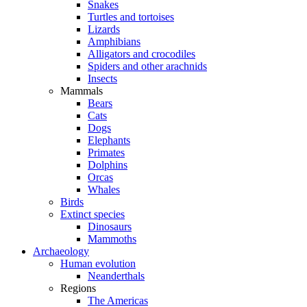
Snakes
Turtles and tortoises
Lizards
Amphibians
Alligators and crocodiles
Spiders and other arachnids
Insects
Mammals
Bears
Cats
Dogs
Elephants
Primates
Dolphins
Orcas
Whales
Birds
Extinct species
Dinosaurs
Mammoths
Archaeology
Human evolution
Neanderthals
Regions
The Americas