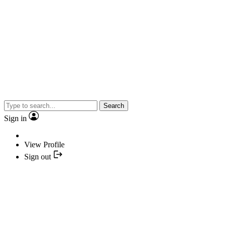
Search
Sign in
View Profile
Sign out