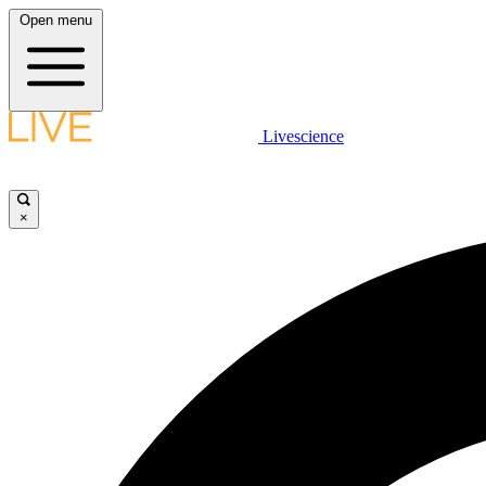
Open menu
Livescience
×